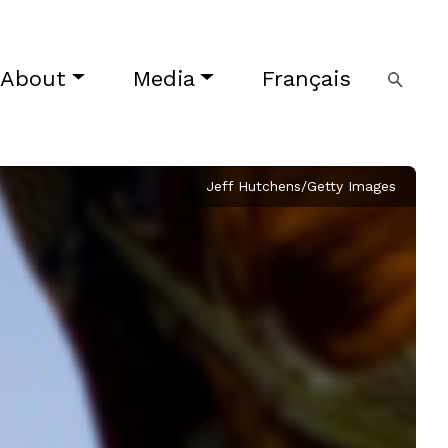
About
Media
Français
Jeff Hutchens/Getty Images