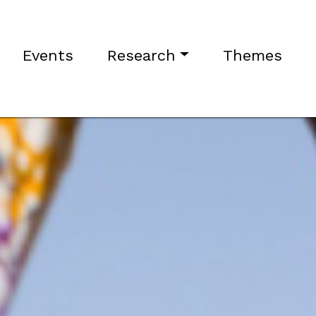
Events
Research
Themes