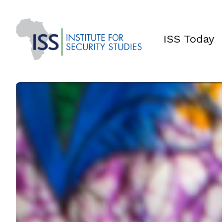
ISS Today