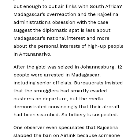
but enough to cut air links with South Africa?
Madagascar’s overreaction and the Rajoelina
administration’s obsession with the case
suggest the diplomatic spat is less about
Madagascar’s national interest and more
about the personal interests of high-up people
in Antananarivo.
After the gold was seized in Johannesburg, 12
people were arrested in Madagascar,
including senior officials. Bureaucrats insisted
that the smugglers had smartly evaded
customs on departure, but the media
demonstrated convincingly that their aircraft
had been searched. So bribery is suspected.
One observer even speculates that Rajoelina
slapped the ban on Airlink because someone