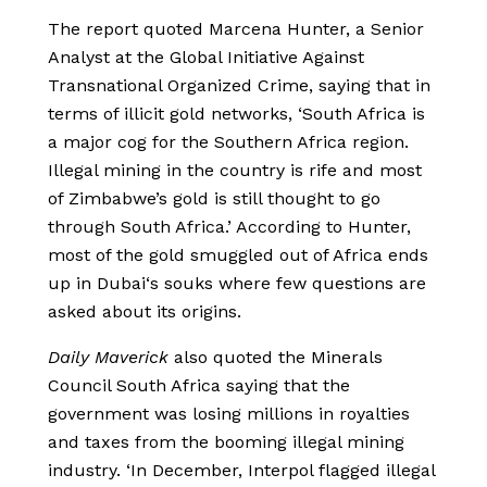
The report quoted Marcena Hunter, a Senior
Analyst at the Global Initiative Against
Transnational Organized Crime, saying that in
terms of illicit gold networks, ‘South Africa is
a major cog for the Southern Africa region.
Illegal mining in the country is rife and most
of Zimbabwe’s gold is still thought to go
through South Africa.’ According to Hunter,
most of the gold smuggled out of Africa ends
up in Dubai‘s souks where few questions are
asked about its origins.
Daily Maverick
also quoted the Minerals
Council South Africa saying that the
government was losing millions in royalties
and taxes from the booming illegal mining
industry. ‘In December, Interpol flagged illegal