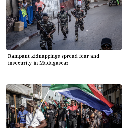
Rampant kidnappings spread fear and
insecurity in Madagascar