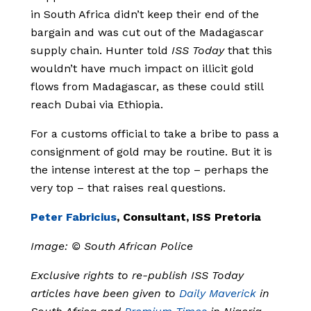
in South Africa didn’t keep their end of the
bargain and was cut out of the Madagascar
supply chain. Hunter told
ISS Today
that this
wouldn’t have much impact on illicit gold
flows from Madagascar, as these could still
reach Dubai via Ethiopia.
For a customs official to take a bribe to pass a
consignment of gold may be routine. But it is
the intense interest at the top – perhaps the
very top – that raises real questions.
Peter Fabricius
, Consultant, ISS Pretoria
Image: © South African Police
Exclusive rights to re-publish ISS Today
articles have been given to
Daily Maverick
in