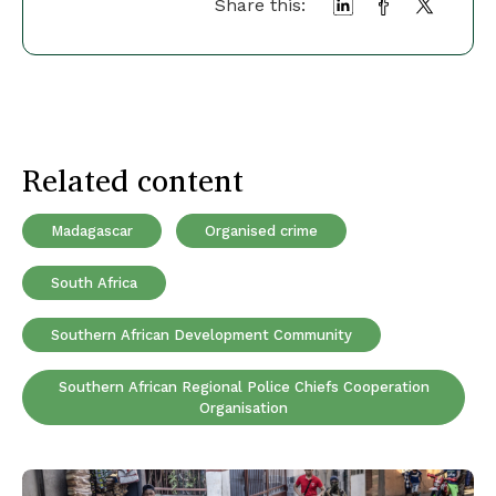
Share this:
Related content
Madagascar
Organised crime
South Africa
Southern African Development Community
Southern African Regional Police Chiefs Cooperation
Organisation