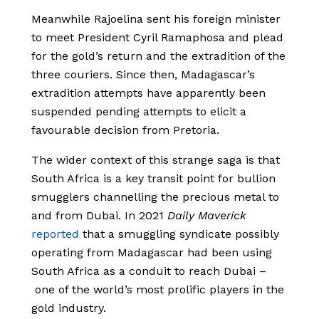
Meanwhile Rajoelina sent his foreign minister
to meet President Cyril Ramaphosa and plead
for the gold’s return and the extradition of the
three couriers. Since then, Madagascar’s
extradition attempts have apparently been
suspended pending attempts to elicit a
favourable decision from Pretoria.
The wider context of this strange saga is that
South Africa is a key transit point for bullion
smugglers channelling the precious metal to
and from Dubai. In 2021
Daily Maverick
reported
that a smuggling syndicate possibly
operating from Madagascar had been using
South Africa as a conduit to reach Dubai –
one of the world’s most prolific players in the
gold industry.