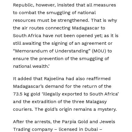
Republic, however, insisted that all measures
to combat the smuggling of national
resources must be strengthened. That is why
the air routes connecting Madagascar to
South Africa have not been opened yet; as it is
still awaiting the signing of an agreement or
“Memorandum of Understanding” (MOU) to
ensure the prevention of the smuggling of
national wealth.’
It added that Rajoelina had also reaffirmed
Madagascar’s demand for the return of the
73.5 kg gold ‘illegally exported to South Africa’
and the extradition of the three Malagasy
couriers. The gold’s origin remains a mystery.
After the arrests, the Parpia Gold and Jewels
Trading company – licensed in Dubai –