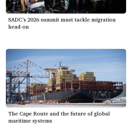
SADC’s 2026 summit must tackle migration
head-on
The Cape Route and the future of global
maritime systems