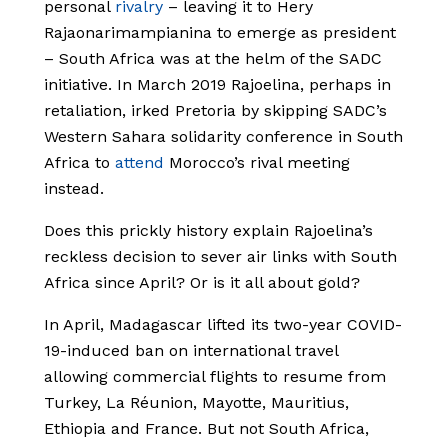
personal
rivalry
– leaving it to Hery
Rajaonarimampianina to emerge as president
– South Africa was at the helm of the SADC
initiative. In March 2019 Rajoelina, perhaps in
retaliation, irked Pretoria by skipping SADC’s
Western Sahara solidarity conference in South
Africa to
attend
Morocco’s rival meeting
instead.
Does this prickly history explain Rajoelina’s
reckless decision to sever air links with South
Africa since April? Or is it all about gold?
In April, Madagascar lifted its two-year COVID-
19-induced ban on international travel
allowing commercial flights to resume from
Turkey, La Réunion, Mayotte, Mauritius,
Ethiopia and France. But not South Africa,