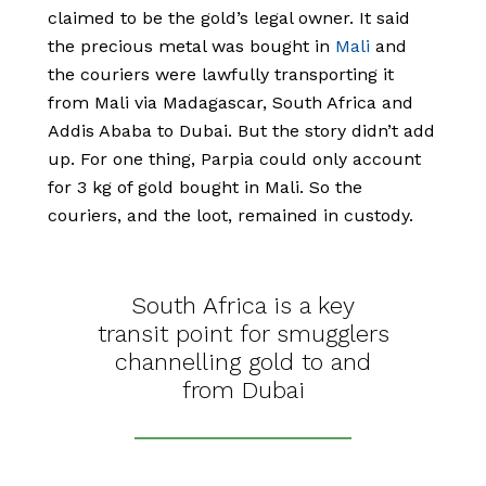
claimed to be the gold’s legal owner. It said
the precious metal was bought in
Mali
and
the couriers were lawfully transporting it
from Mali via Madagascar, South Africa and
Addis Ababa to Dubai. But the story didn’t add
up. For one thing, Parpia could only account
for 3 kg of gold bought in Mali. So the
couriers, and the loot, remained in custody.
South Africa is a key
transit point for smugglers
channelling gold to and
from Dubai