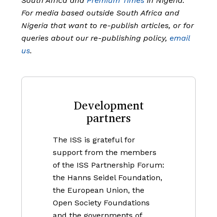
South Africa and
Premium Times
in Nigeria.
For media based outside South Africa and
Nigeria that want to re-publish articles, or for
queries about our re-publishing policy,
email
us
.
Development
partners
The ISS is grateful for
support from the members
of the ISS Partnership Forum:
the Hanns Seidel Foundation,
the European Union, the
Open Society Foundations
and the governments of