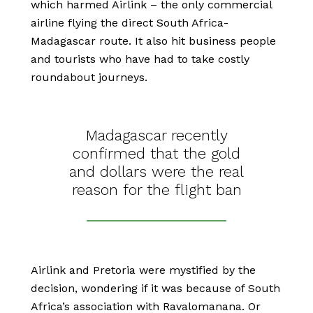
which harmed Airlink – the only commercial
airline flying the direct South Africa-
Madagascar route. It also hit business people
and tourists who have had to take costly
roundabout journeys.
Madagascar recently
confirmed that the gold
and dollars were the real
reason for the flight ban
Airlink and Pretoria were mystified by the
decision, wondering if it was because of South
Africa’s association with Ravalomanana. Or