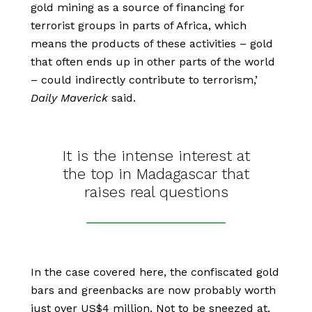
gold mining as a source of financing for
terrorist groups in parts of Africa, which
means the products of these activities – gold
that often ends up in other parts of the world
– could indirectly contribute to terrorism,’
Daily Maverick
said.
It is the intense interest at
the top in Madagascar that
raises real questions
In the case covered here, the confiscated gold
bars and greenbacks are now probably worth
just over US$4 million. Not to be sneezed at,