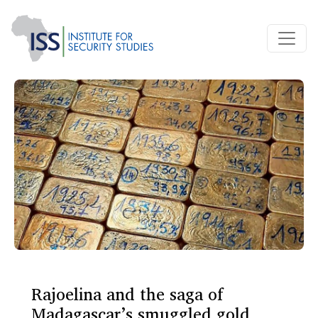
Rajoelina and the saga of
Madagascar’s smuggled gold