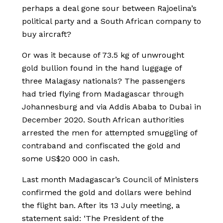
perhaps a deal gone sour between Rajoelina’s
political party and a South African company to
buy aircraft?
Or was it because of 73.5 kg of unwrought
gold bullion found in the hand luggage of
three Malagasy nationals? The passengers
had tried flying from Madagascar through
Johannesburg and via Addis Ababa to Dubai in
December 2020. South African authorities
arrested the men for attempted smuggling of
contraband and confiscated the gold and
some US$20 000 in cash.
Last month Madagascar’s Council of Ministers
confirmed the gold and dollars were behind
the flight ban. After its 13 July meeting, a
statement said: ‘The President of the