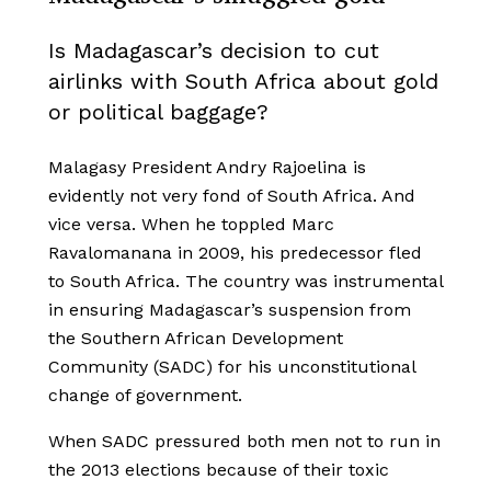
Is Madagascar’s decision to cut
airlinks with South Africa about gold
or political baggage?
Malagasy President Andry Rajoelina is
evidently not very fond of South Africa. And
vice versa. When he toppled Marc
Ravalomanana in 2009, his predecessor fled
to South Africa. The country was instrumental
in ensuring Madagascar’s suspension from
the Southern African Development
Community (SADC) for his unconstitutional
change of government.
When SADC pressured both men not to run in
the 2013 elections because of their toxic