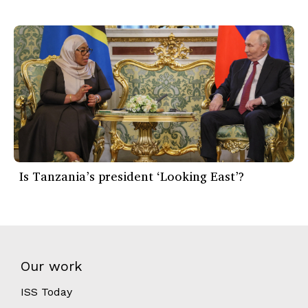
Is Tanzania’s president ‘Looking East’?
Our work
ISS Today