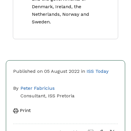
Denmark, Ireland, the
Netherlands, Norway and
Sweden.
Published on 05 August 2022 in
ISS Today
By
Peter Fabricius
Consultant, ISS Pretoria
Print