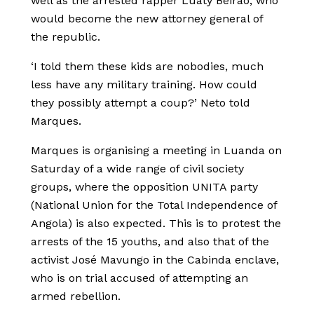
well as the arrested rapper Luaty Beirão, who
would become the new attorney general of
the republic.
‘I told them these kids are nobodies, much
less have any military training. How could
they possibly attempt a coup?’ Neto told
Marques.
Marques is organising a meeting in Luanda on
Saturday of a wide range of civil society
groups, where the opposition UNITA party
(National Union for the Total Independence of
Angola) is also expected. This is to protest the
arrests of the 15 youths, and also that of the
activist José Mavungo in the Cabinda enclave,
who is on trial accused of attempting an
armed rebellion.