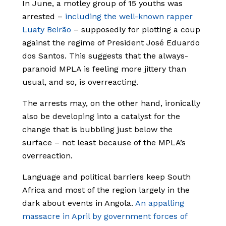
In June, a motley group of 15 youths was
arrested –
including the well-known rapper
Luaty Beirão
– supposedly for plotting a coup
against the regime of President José Eduardo
dos Santos. This suggests that the always-
paranoid MPLA is feeling more jittery than
usual, and so, is overreacting.
The arrests may, on the other hand, ironically
also be developing into a catalyst for the
change that is bubbling just below the
surface – not least because of the MPLA’s
overreaction.
Language and political barriers keep South
Africa and most of the region largely in the
dark about events in Angola.
An appalling
massacre in April by government forces of