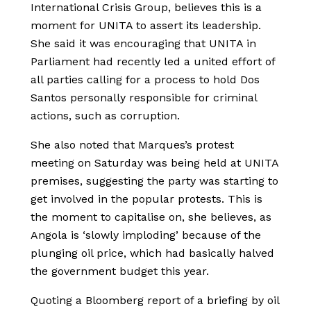
International Crisis Group, believes this is a
moment for UNITA to assert its leadership.
She said it was encouraging that UNITA in
Parliament had recently led a united effort of
all parties calling for a process to hold Dos
Santos personally responsible for criminal
actions, such as corruption.
She also noted that Marques’s protest
meeting on Saturday was being held at UNITA
premises, suggesting the party was starting to
get involved in the popular protests. This is
the moment to capitalise on, she believes, as
Angola is ‘slowly imploding’ because of the
plunging oil price, which had basically halved
the government budget this year.
Quoting a Bloomberg report of a briefing by oil