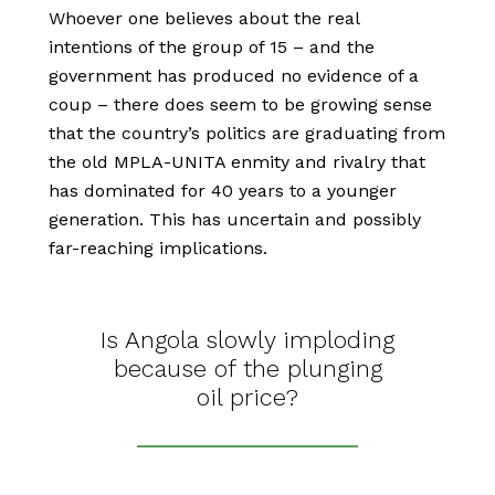
Whoever one believes about the real
intentions of the group of 15 – and the
government has produced no evidence of a
coup – there does seem to be growing sense
that the country’s politics are graduating from
the old MPLA-UNITA enmity and rivalry that
has dominated for 40 years to a younger
generation. This has uncertain and possibly
far-reaching implications.
Is Angola slowly imploding
because of the plunging
oil price?