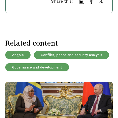
Share this:
Related content
Angola
Conflict, peace and security analysis
Governance and development