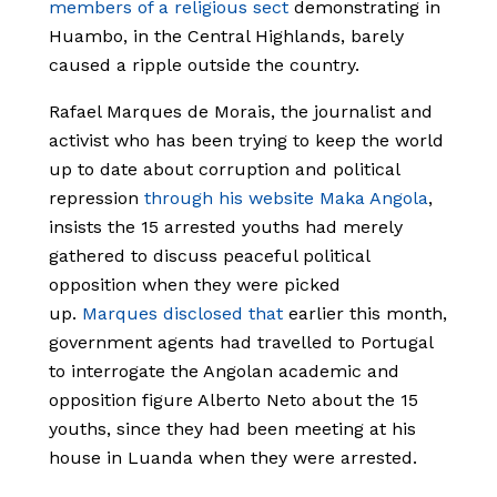
members of a religious sect
demonstrating in
Huambo, in the Central Highlands, barely
caused a ripple outside the country.
Rafael Marques de Morais, the journalist and
activist who has been trying to keep the world
up to date about corruption and political
repression
through his website Maka Angola
,
insists the 15 arrested youths had merely
gathered to discuss peaceful political
opposition when they were picked
up.
Marques disclosed that
earlier this month,
government agents had travelled to Portugal
to interrogate the Angolan academic and
opposition figure Alberto Neto about the 15
youths, since they had been meeting at his
house in Luanda when they were arrested.