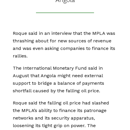
Roque said in an interview that the MPLA was
thrashing about for new sources of revenue
and was even asking companies to finance its
rallies.
The International Monetary Fund said in
August that Angola might need external
support to bridge a balance of payments
shortfall caused by the falling oil price.
Roque said the falling oil price had slashed
the MPLA’s ability to finance its patronage
networks and its security apparatus,
loosening its tight grip on power. The