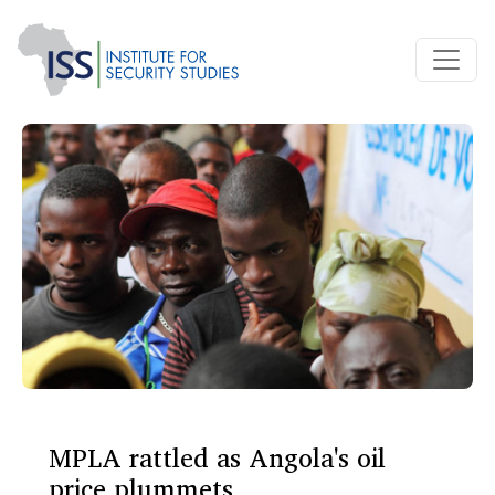
MPLA rattled as Angola's oil
price plummets