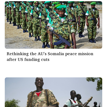
Rethinking the AU's Somalia peace mission
after US funding cuts