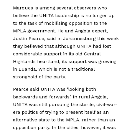
Marques is among several observers who
believe the UNITA leadership is no longer up
to the task of mobilising opposition to the
MPLA government. He and Angola expert,
Justin Pearce, said in Johannesburg this week
they believed that although UNITA had lost
considerable support in its old Central
Highlands heartland, its support was growing
in Luanda, which is not a traditional
stronghold of the party.
Pearce said UNITA was ‘looking both
backwards and forwards.’ In rural Angola,
UNITA was still pursuing the sterile, civil-war-
era politics of trying to present itself as an
alternative state to the MPLA, rather than an
opposition party. In the cities, however, it was