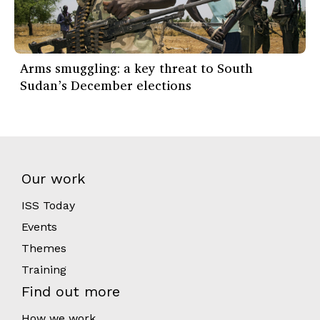
Arms smuggling: a key threat to South
Sudan’s December elections
Our work
ISS Today
Events
Themes
Training
Find out more
How we work