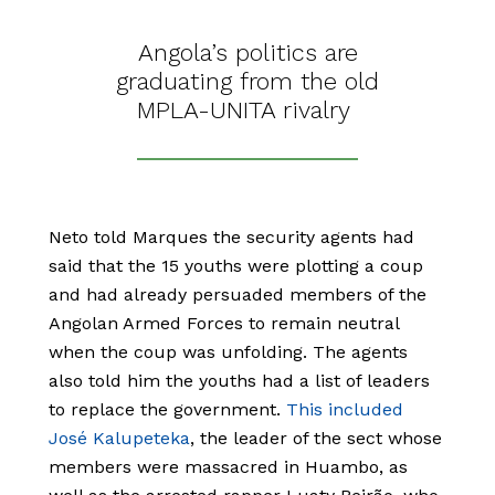
Angola’s politics are
graduating from the old
MPLA-UNITA rivalry
Neto told Marques the security agents had
said that the 15 youths were plotting a coup
and had already persuaded members of the
Angolan Armed Forces to remain neutral
when the coup was unfolding. The agents
also told him the youths had a list of leaders
to replace the government.
This included
José Kalupeteka
, the leader of the sect whose
members were massacred in Huambo, as