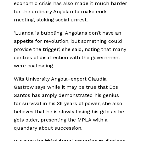
economic crisis has also made it much harder
for the ordinary Angolan to make ends
meeting, stoking social unrest.
‘Luanda is bubbling. Angolans don’t have an
appetite for revolution, but something could
provide the trigger,’ she said, noting that many
centres of disaffection with the government
were coalescing.
Wits University Angola–expert Claudia
Gastrow says while it may be true that Dos
Santos has amply demonstrated his genius
for survival in his 36 years of power, she also
believes that he is slowly losing his grip as he
gets older, presenting the MPLA with a
quandary about succession.