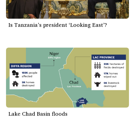
Is Tanzania’s president ‘Looking East’?
Lake Chad Basin floods