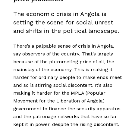
The economic crisis in Angola is
setting the scene for social unrest
and shifts in the political landscape.
There’s a palpable sense of crisis in Angola,
say observers of the country. That’s largely
because of the plummeting price of oil, the
mainstay of the economy. This is making it
harder for ordinary people to make ends meet
and so is stirring social discontent. It’s also
making it harder for the MPLA (Popular
Movement for the Liberation of Angola)
government to finance the security apparatus
and the patronage networks that have so far
kept it in power, despite the rising discontent.