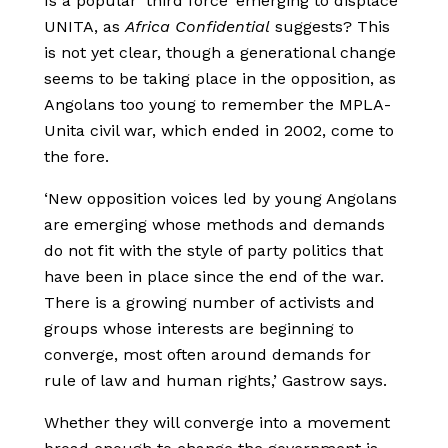
Is a popular ‘third force’ emerging to displace
UNITA, as
Africa Confidential
suggests? This
is not yet clear, though a generational change
seems to be taking place in the opposition, as
Angolans too young to remember the MPLA-
Unita civil war, which ended in 2002, come to
the fore.
‘New opposition voices led by young Angolans
are emerging whose methods and demands
do not fit with the style of party politics that
have been in place since the end of the war.
There is a growing number of activists and
groups whose interests are beginning to
converge, most often around demands for
rule of law and human rights,’ Gastrow says.
Whether they will converge into a movement