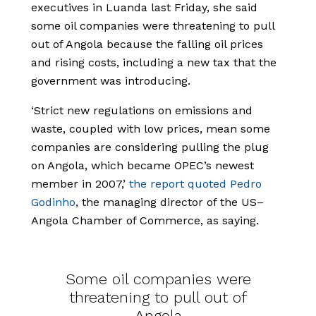
executives in Luanda last Friday, she said
some oil companies were threatening to pull
out of Angola because the falling oil prices
and rising costs, including a new tax that the
government was introducing.
‘Strict new regulations on emissions and
waste, coupled with low prices, mean some
companies are considering pulling the plug
on Angola, which became OPEC’s newest
member in 2007,’
the report quoted Pedro
Godinho
, the managing director of the US–
Angola Chamber of Commerce, as saying.
Some oil companies were
threatening to pull out of
Angola