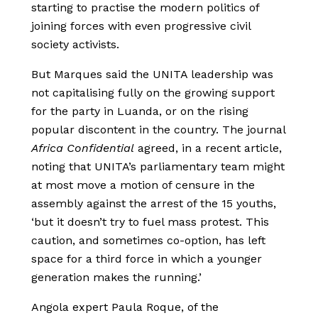
starting to practise the modern politics of
joining forces with even progressive civil
society activists.
But Marques said the UNITA leadership was
not capitalising fully on the growing support
for the party in Luanda, or on the rising
popular discontent in the country. The journal
Africa Confidential
agreed, in a recent article,
noting that UNITA’s parliamentary team might
at most move a motion of censure in the
assembly against the arrest of the 15 youths,
‘but it doesn’t try to fuel mass protest. This
caution, and sometimes co-option, has left
space for a third force in which a younger
generation makes the running.’
Angola expert Paula Roque, of the