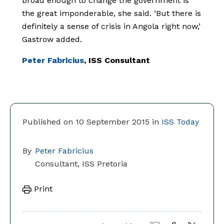
broad enough to change the government is
the great imponderable, she said. ‘But there is
definitely a sense of crisis in Angola right now,’
Gastrow added.
Peter Fabricius
, ISS Consultant
Published on 10 September 2015 in
ISS Today
By
Peter Fabricius
Consultant, ISS Pretoria
Print