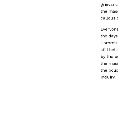
grievanc
the mas
callous 
Everyone
the days
Commissi
still be
by the po
the mass
the poli
inquiry.