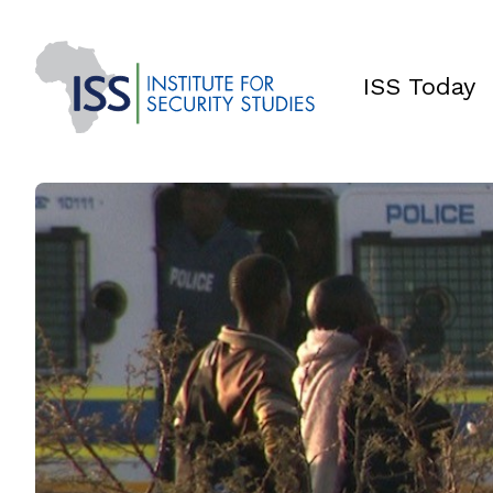
ISS Today