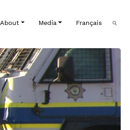
About
Media
Français