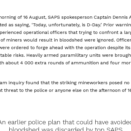
orning of 16 August, SAPS spokesperson Captain Dennis 
ed as saying, ‘Today, unfortunately, is D-Day.’ Prior warni
erienced operational officers that trying to confront a lar
f miners would result in bloodshed were ignored. Officer
ere ordered to forge ahead with the operation despite its
able risks. Heavily armed paramilitary units were brought
ith about 4 000 extra rounds of ammunition and four mor
am inquiry found that the striking mineworkers posed no
 threat to the police or anyone else on the afternoon of 1
An earlier police plan that could have avoide
bloodshed was discarded by top SAPS