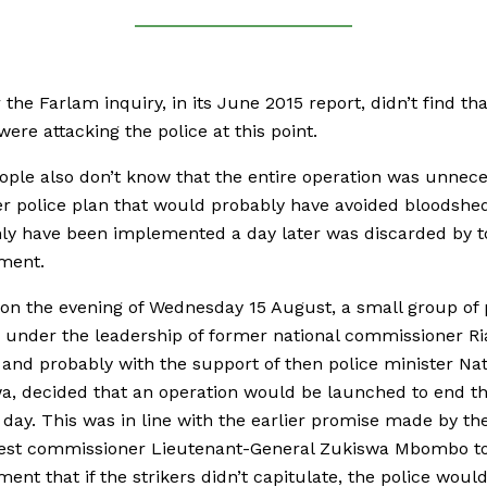
the Farlam inquiry, in its June 2015 report, didn’t find tha
were attacking the police at this point.
ple also don’t know that the entire operation was unnece
er police plan that would probably have avoided bloodshe
ly have been implemented a day later was discarded by 
ment.
 on the evening of Wednesday 15 August, a small group of 
 under the leadership of former national commissioner Ri
 and probably with the support of then police minister Nat
, decided that an operation would be launched to end th
 day. This was in line with the earlier promise made by t
est commissioner Lieutenant-General Zukiswa Mbombo t
nt that if the strikers didn’t capitulate, the police would ‘