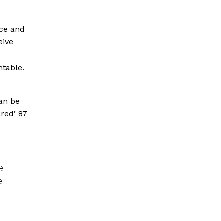
ice and
eive
ntable.
can be
ared’ 87
e
e