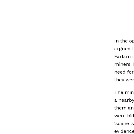
In the o
argued l
Farlam i
miners, 
need for
they wer
The mine
a nearby
them an
were hi
‘scene t
evidence