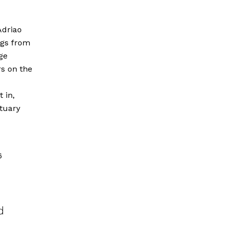
Adriao
ngs from
ge
s on the
 in,
tuary
6
d