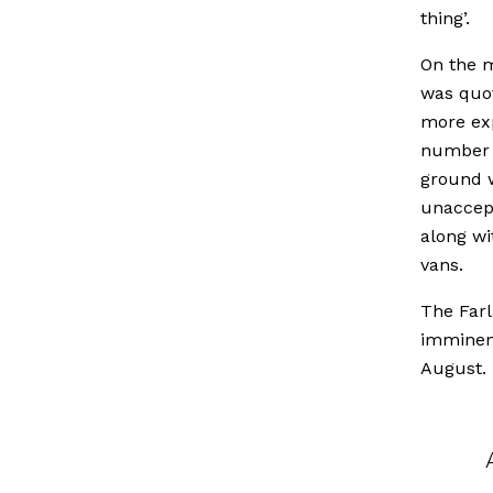
thing’.
On the m
was quot
more exp
number o
ground w
unaccept
along w
vans.
The Farl
imminent
August.