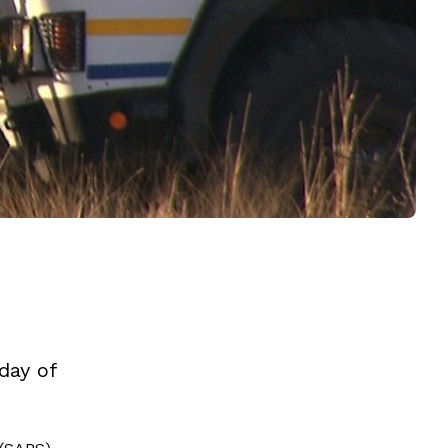
day of