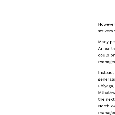
However 
strikers 
Many peo
An earli
could on
manage
Instead,
generals
Phiyega,
Mthethwa
the next
North W
manageme