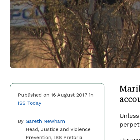
Mari
accou
Published on 16 August 2017 in
ISS Today
Unless
By
Gareth Newham
perpet
Head, Justice and Violence
Prevention, ISS Pretoria