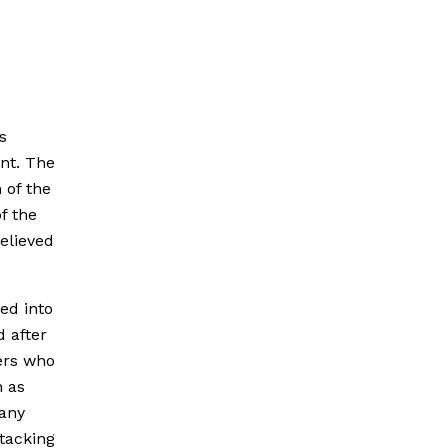
s
nt. The
 of the
f the
elieved
ed into
d after
ers who
 as
 any
ttacking