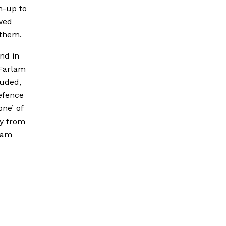
n-up to
wed
 them.
nd in
 Farlam
luded,
defence
one’ of
ly from
rlam