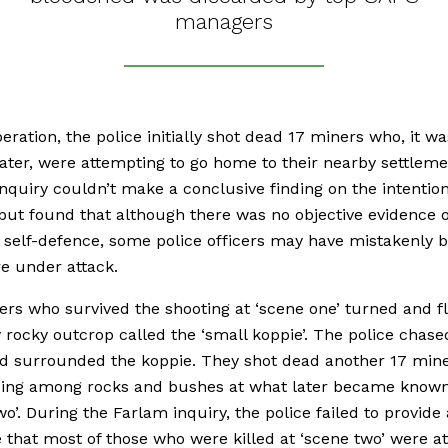
managers
peration, the police initially shot dead 17 miners who, it wa
ater, were attempting to go home to their nearby settleme
nquiry couldn’t make a conclusive finding on the intention
but found that although there was no objective evidence o
 self-defence, some police officers may have mistakenly b
e under attack.
rs who survived the shooting at ‘scene one’ turned and fl
 rocky outcrop called the ‘small koppie’. The police chase
d surrounded the koppie. They shot dead another 17 min
ding among rocks and bushes at what later became known
wo’. During the Farlam inquiry, the police failed to provide
 that most of those who were killed at ‘scene two’ were a