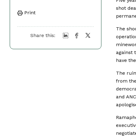
Five yea
shot dea
Print
permanen
The shoo
Share this:
operatio
minewor
against 
have the
The ruin
from the
democrac
and ANC 
apologis
Ramaphos
executi
negotiat