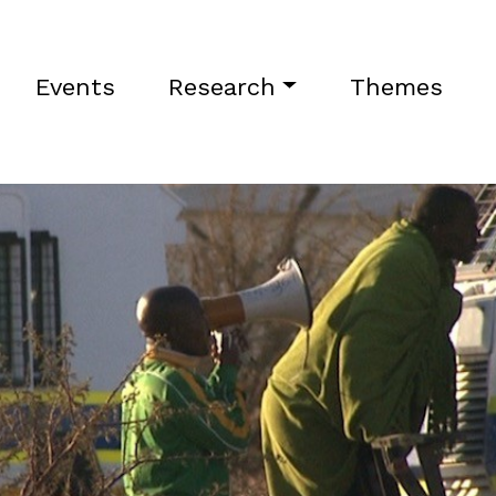
Events
Research
Themes