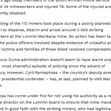
rs ago today members of the South African Police Service
d 34 mineworkers and injured 78. Some of the injured ar
tly disabled.
ting of the 112 miners took place during a poorly planned
n to disperse, disarm and arrest around 3 000 striking
kers at the Lonmin Marikana mine. No action has been t
the police officers involved despite evidence of unlawful ac
 victims and families of those killed received compensatio
ous Zuma administration doesn’t seem to have learnt any
 most shameful episode of policing since the advent of
y. However, Cyril Ramaphosa – the country’s deputy pre
presidential contender – has, at last, planned to visit Mar
e.
a has come under fire for not using his authority as a n
ve director on the Lonmin board to ensure that mine ma
ed in good faith with the striking miners, who had legitima