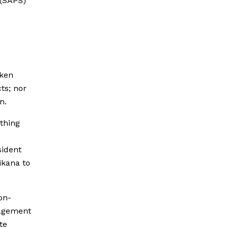
 (SAPS)
e
aken
ts; nor
n.
thing
sident
ikana to
on-
nagement
te