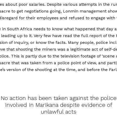
es about poor salaries. Despite various attempts in the ru
sacre to get negotiations going, Lonmin management sho
disregard for their employees and refused to engage with
 in South Africa needs to know what happened that day a
 leading up to it. Very few have read the full report of the
on of Inquiry, or know the facts. Many people, police inc
lieve that shooting the miners was a legitimate act of self-
lice. This is partly due to the television footage of ‘scene 
acre that was taken from a police point of view, and part
ce’s version of the shooting at the time, and before the Fa
No action has been taken against the police
involved in Marikana despite evidence of
unlawful acts