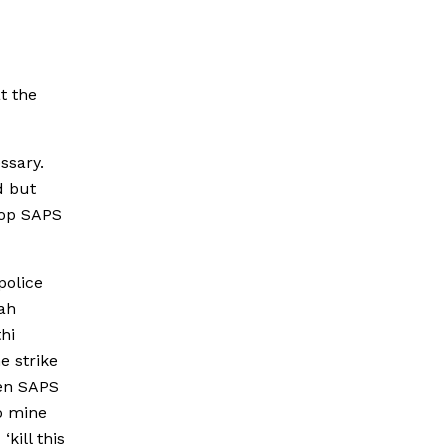
t the
ssary.
d but
top SAPS
police
ah
hi
e strike
hen SAPS
o mine
kill this