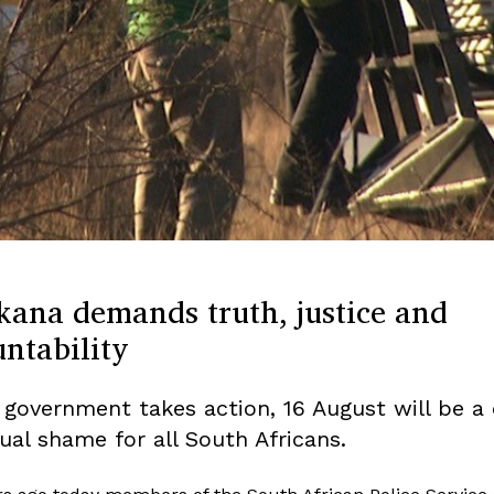
kana demands truth, justice and
ntability
 government takes action, 16 August will be a 
ual shame for all South Africans.