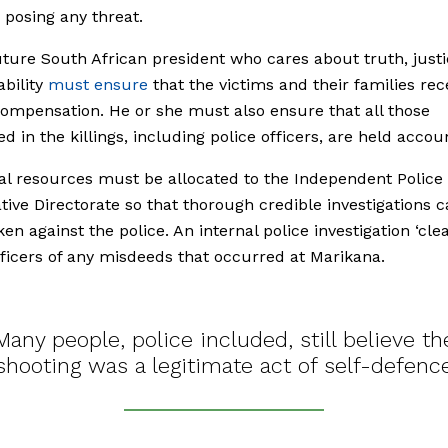
 posing any threat.
ture South African president who cares about truth, just
bility
must ensure
that the victims and their families rec
ompensation. He or she must also ensure that all those
ed in the killings, including police officers, are held accou
al resources must be allocated to the Independent Police
ative Directorate so that thorough credible investigations 
en against the police. An internal police investigation ‘cle
fficers of any misdeeds that occurred at Marikana.
Many people, police included, still believe th
shooting was a legitimate act of self-defenc