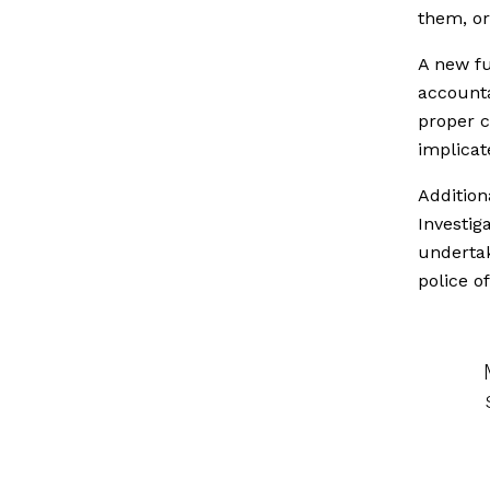
them, or
A new fu
accounta
proper c
implicat
Addition
Investig
undertak
police o