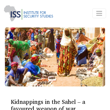
Kidnappings in the Sahel – a
favoured weapon of war