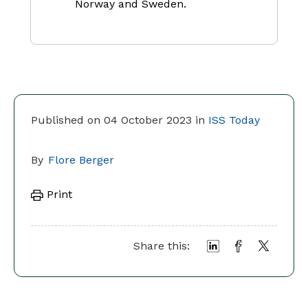
Norway and Sweden.
Published on 04 October 2023 in
ISS Today
By
Flore Berger
Print
Share this: