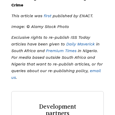
Crime
This article was
first
published by ENACT.
Image: ©
Alamy Stock Photo
Exclusive rights to re-publish ISS Today
articles have been given to
Daily Maverick
in
South Africa and
Premium Times
in Nigeria.
For media based outside South Africa and
Nigeria that want to re-publish articles, or for
queries about our re-publishing policy,
email
us
.
Development
partners