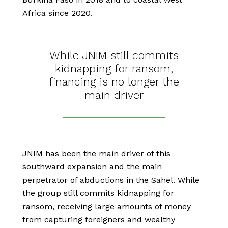
Africa since 2020.
While JNIM still commits
kidnapping for ransom,
financing is no longer the
main driver
JNIM has been the main driver of this
southward expansion and the main
perpetrator of abductions in the Sahel. While
the group still commits kidnapping for
ransom, receiving large amounts of money
from capturing foreigners and wealthy