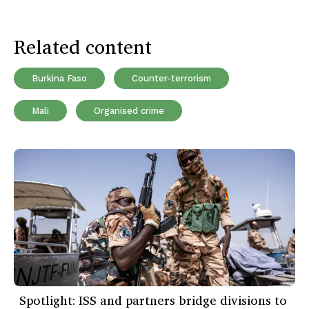
Related content
Burkina Faso
Counter-terrorism
Mali
Organised crime
Spotlight: ISS and partners bridge divisions to