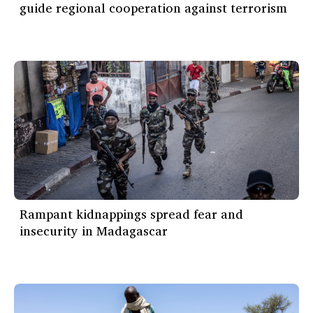
guide regional cooperation against terrorism
Rampant kidnappings spread fear and
insecurity in Madagascar