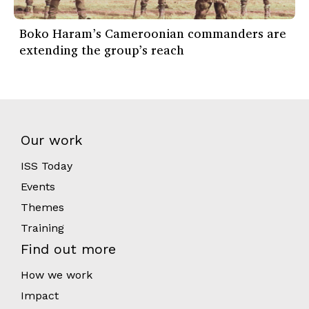
Boko Haram’s Cameroonian commanders are
extending the group’s reach
Our work
ISS Today
Events
Themes
Training
Find out more
How we work
Impact