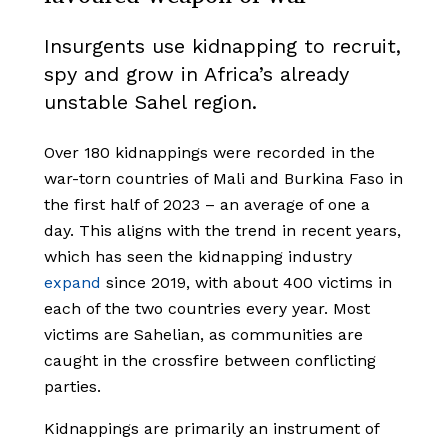
Insurgents use kidnapping to recruit,
spy and grow in Africa’s already
unstable Sahel region.
Over 180 kidnappings were recorded in the
war-torn countries of Mali and Burkina Faso in
the first half of 2023 – an average of one a
day. This aligns with the trend in recent years,
which has seen the kidnapping industry
expand
since 2019, with about 400 victims in
each of the two countries every year. Most
victims are Sahelian, as communities are
caught in the crossfire between conflicting
parties.
Kidnappings are primarily an instrument of