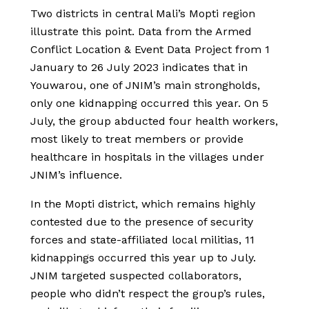
Two districts in central Mali’s Mopti region
illustrate this point. Data from the Armed
Conflict Location & Event Data Project from 1
January to 26 July 2023 indicates that in
Youwarou, one of JNIM’s main strongholds,
only one kidnapping occurred this year. On 5
July, the group abducted four health workers,
most likely to treat members or provide
healthcare in hospitals in the villages under
JNIM’s influence.
In the Mopti district, which remains highly
contested due to the presence of security
forces and state-affiliated local militias, 11
kidnappings occurred this year up to July.
JNIM targeted suspected collaborators,
people who didn’t respect the group’s rules,