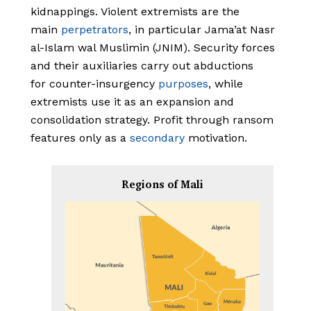
kidnappings. Violent extremists are the
main
perpetrators
, in particular Jama’at Nasr
al-Islam wal Muslimin (JNIM). Security forces
and their auxiliaries carry out abductions
for counter-insurgency
purposes
, while
extremists use it as an expansion and
consolidation strategy. Profit through ransom
features only as a
secondary
motivation.
Regions of Mali