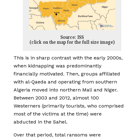
Source: ISS
(click on the map for the full size image)
This is in sharp contrast with the early 2000s,
when kidnapping was predominantly
financially motivated. Then, groups affiliated
with al-Qaeda and operating from southern
Algeria moved into northern Mali and Niger.
Between 2003 and 2012, almost 100
Westerners (primarily tourists, who comprised
most of the victims at the time) were
abducted in the Sahel.
Over that period, total ransoms were