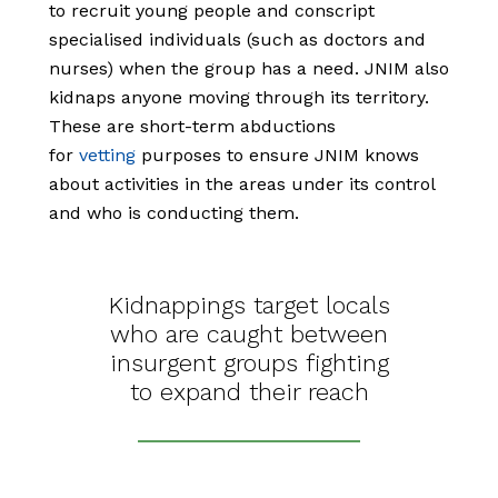
to recruit young people and conscript
specialised individuals (such as doctors and
nurses) when the group has a need. JNIM also
kidnaps anyone moving through its territory.
These are short-term abductions
for
vetting
purposes to ensure JNIM knows
about activities in the areas under its control
and who is conducting them.
Kidnappings target locals
who are caught between
insurgent groups fighting
to expand their reach