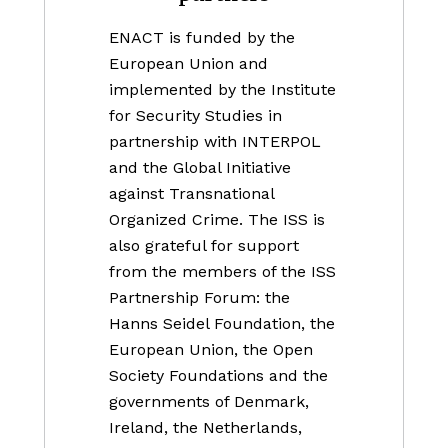
ENACT is funded by the
European Union and
implemented by the Institute
for Security Studies in
partnership with INTERPOL
and the Global Initiative
against Transnational
Organized Crime. The ISS is
also grateful for support
from the members of the ISS
Partnership Forum: the
Hanns Seidel Foundation, the
European Union, the Open
Society Foundations and the
governments of Denmark,
Ireland, the Netherlands,