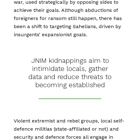
war, used strategically by opposing sides to
achieve their goals. Although abductions of
foreigners for ransom still happen, there has
been a shift to targeting Sahelians, driven by
insurgents’ expansionist goals.
JNIM kidnappings aim to
intimidate locals, gather
data and reduce threats to
becoming established
Violent extremist and rebel groups, local self-
defence militias (state-affiliated or not) and
security and defence forces all engage in