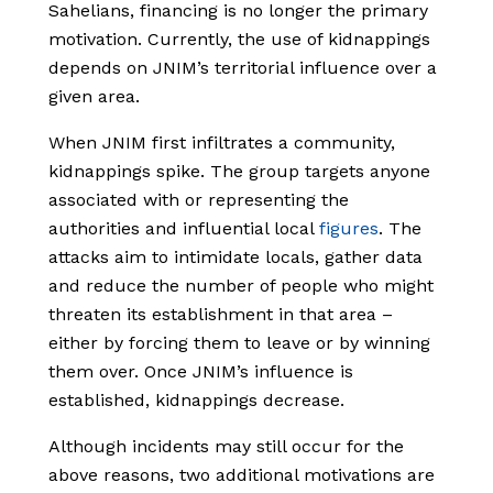
Sahelians, financing is no longer the primary
motivation. Currently, the use of kidnappings
depends on JNIM’s territorial influence over a
given area.
When JNIM first infiltrates a community,
kidnappings spike. The group targets anyone
associated with or representing the
authorities and influential local
figures
. The
attacks aim to intimidate locals, gather data
and reduce the number of people who might
threaten its establishment in that area –
either by forcing them to leave or by winning
them over. Once JNIM’s influence is
established, kidnappings decrease.
Although incidents may still occur for the
above reasons, two additional motivations are