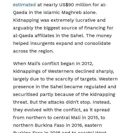
estimated
at nearly US$90 million for al-
Qaeda in the Islamic Maghreb alone.
Kidnapping was extremely lucrative and
arguably the biggest source of financing for
al-Qaeda affiliates in the Sahel. The money
helped insurgents expand and consolidate
across the region.
When Mali’s conflict began in 2012,
kidnappings of Westerners declined sharply,
largely due to the scarcity of targets. Western
presence in the Sahel became regulated and
securitised partly because of the kidnapping
threat. But the attacks didn’t stop. Instead,
they evolved with the conflict, as it spread
from northern to central Mali in 2015, to
northern Burkina Faso in 2016, eastern
Burkina Faso in 2018 and to coastal West