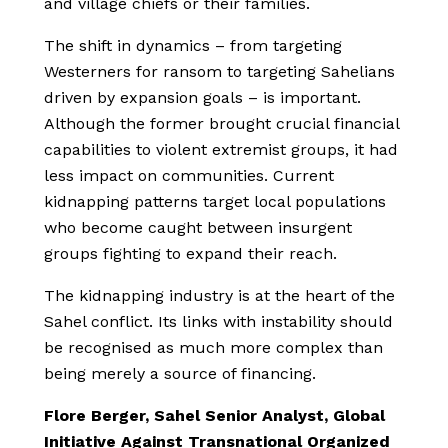
and village chiefs or their families.
The shift in dynamics – from targeting
Westerners for ransom to targeting Sahelians
driven by expansion goals – is important.
Although the former brought crucial financial
capabilities to violent extremist groups, it had
less impact on communities. Current
kidnapping patterns target local populations
who become caught between insurgent
groups fighting to expand their reach.
The kidnapping industry is at the heart of the
Sahel conflict. Its links with instability should
be recognised as much more complex than
being merely a source of financing.
Flore Berger, Sahel Senior Analyst, Global
Initiative Against Transnational Organized