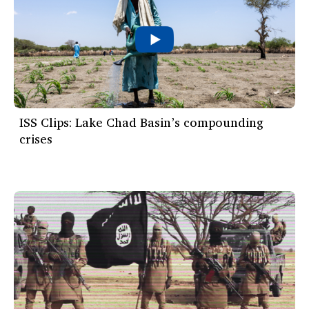
ISS Clips: Lake Chad Basin’s compounding
crises