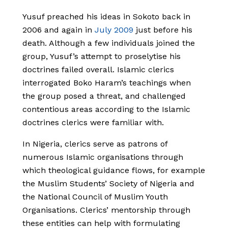
Yusuf preached his ideas in Sokoto back in
2006 and again in
July 2009
just before his
death. Although a few individuals joined the
group, Yusuf’s attempt to proselytise his
doctrines failed overall. Islamic clerics
interrogated Boko Haram’s teachings when
the group posed a threat, and challenged
contentious areas according to the Islamic
doctrines clerics were familiar with.
In Nigeria, clerics serve as patrons of
numerous Islamic organisations through
which theological guidance flows, for example
the Muslim Students’ Society of Nigeria and
the National Council of Muslim Youth
Organisations. Clerics’ mentorship through
these entities can help with formulating