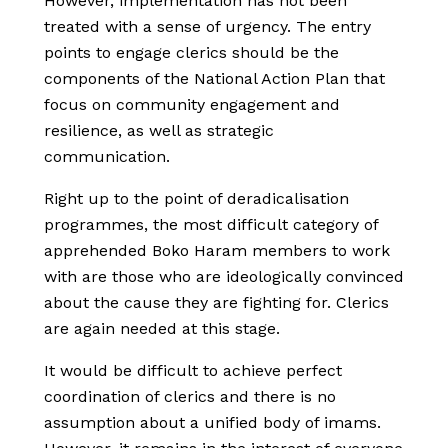
However, implementation has not been
treated with a sense of urgency. The entry
points to engage clerics should be the
components of the National Action Plan that
focus on community engagement and
resilience, as well as strategic
communication.
Right up to the point of deradicalisation
programmes, the most difficult category of
apprehended Boko Haram members to work
with are those who are ideologically convinced
about the cause they are fighting for. Clerics
are again needed at this stage.
It would be difficult to achieve perfect
coordination of clerics and there is no
assumption about a unified body of imams.