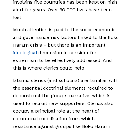
involving five countries has been kept on high
alert for years. Over 30 000 lives have been
lost.
Much attention is paid to the socio-economic
and governance risk factors linked to the Boko
Haram crisis – but there is an important
ideological
dimension to consider for
extremism to be effectively addressed. And
this is where clerics could help.
Islamic clerics (and scholars) are familiar with
the essential doctrinal elements required to
deconstruct the group’s narrative, which is
used to recruit new supporters. Clerics also
occupy a principal role at the heart of
communal mobilisation from which
resistance against groups like Boko Haram