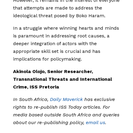
However, it remains in the interest of everyone
that attempts are made to address the
ideological threat posed by Boko Haram.
In a struggle where winning hearts and minds
is paramount in addressing root causes, a
deeper integration of actors with the
appropriate skill set is crucial and has
implications for policymaking.
Akinola Olojo, Senior Researcher,
Transnational Threats and International
Crime, ISS Pretoria
In South Africa,
Daily Maverick
has exclusive
rights to re-publish ISS Today articles. For
media based outside South Africa and queries
about our re-publishing policy,
email us
.