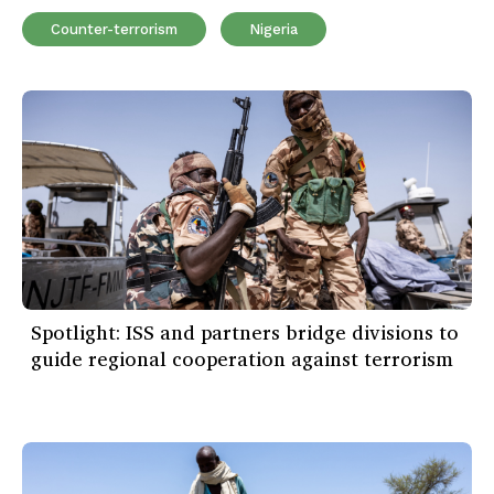
Counter-terrorism
Nigeria
Spotlight: ISS and partners bridge divisions to
guide regional cooperation against terrorism