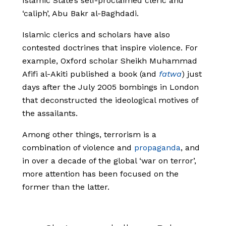
Islamic State’s self-proclaimed cleric and
‘caliph’, Abu Bakr al-Baghdadi.
Islamic clerics and scholars have also
contested doctrines that inspire violence. For
example, Oxford scholar Sheikh Muhammad
Afifi al-Akiti published a book (and
fatwa
) just
days after the July 2005 bombings in London
that deconstructed the ideological motives of
the assailants.
Among other things, terrorism is a
combination of violence and
propaganda
, and
in over a decade of the global ‘war on terror’,
more attention has been focused on the
former than the latter.