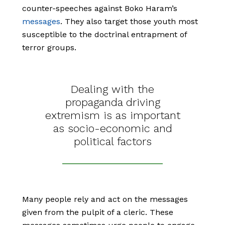
counter-speeches against Boko Haram’s
messages
. They also target those youth most
susceptible to the doctrinal entrapment of
terror groups.
Dealing with the
propaganda driving
extremism is as important
as socio-economic and
political factors
Many people rely and act on the messages
given from the pulpit of a cleric. These