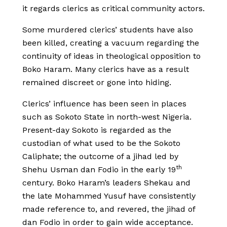
it regards clerics as critical community actors.
Some murdered clerics’ students have also
been killed, creating a vacuum regarding the
continuity of ideas in theological opposition to
Boko Haram. Many clerics have as a result
remained discreet or gone into hiding.
Clerics’ influence has been seen in places
such as Sokoto State in north-west Nigeria.
Present-day Sokoto is regarded as the
custodian of what used to be the Sokoto
Caliphate; the outcome of a jihad led by
th
Shehu Usman dan Fodio in the early 19
century. Boko Haram’s leaders Shekau and
the late Mohammed Yusuf have consistently
made reference to, and revered, the jihad of
dan Fodio in order to gain wide acceptance.