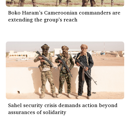
Boko Haram’s Cameroonian commanders are
extending the group’s reach
Sahel security crisis demands action beyond
assurances of solidarity