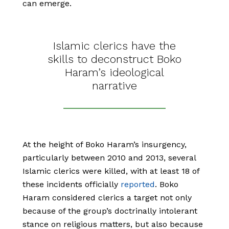
can emerge.
Islamic clerics have the
skills to deconstruct Boko
Haram’s ideological
narrative
At the height of Boko Haram’s insurgency,
particularly between 2010 and 2013, several
Islamic clerics were killed, with at least 18 of
these incidents officially
reported
. Boko
Haram considered clerics a target not only
because of the group’s doctrinally intolerant
stance on religious matters, but also because