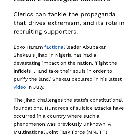
Clerics can tackle the propaganda
that drives extremism, and its role in
recruiting supporters.
Boko Haram
factional
leader Abubakar
Shekau’s jihad in Nigeria has had a
devastating impact on the nation. ‘Fight the
infidels … and take their souls in order to
purify the land,’ Shekau declared in his latest
video
in July.
The jihad challenges the state’s constitutional
foundations. Hundreds of suicide attacks have
occurred in a country where such a
phenomenon was previously unknown. A
Multinational Joint Task Force
(MNJTF)