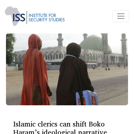
Islamic clerics can shift Boko
Haram’s ideological narrative