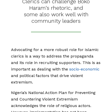
Clerics can challenge Boko
Haram’s rhetoric, and
some also work well with
community leaders
Advocating for a more robust role for Islamic
clerics is a way to address the propaganda
and its role in recruiting supporters. This is as
important as dealing with the
socio-economic
and political factors that drive violent
extremism.
Nigeria’s National Action Plan for Preventing
and Countering Violent Extremism
acknowledges the role of religious actors.