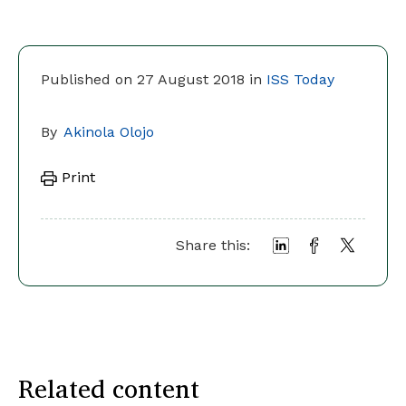
Published on 27 August 2018 in
ISS Today
By
Akinola Olojo
Print
Share this:
Related content