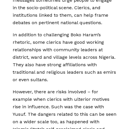
messages sometimes urge people to engage
in the socio-political scene. Clerics, and
institutions linked to them, can help frame
debates on pertinent national questions.
In addition to challenging Boko Haram’s
rhetoric, some clerics have good working
relationships with community leaders at
district, ward and village levels across Nigeria.
They also have strong affiliations with
traditional and religious leaders such as emirs
or even sultans.
However, there are risks involved – for
example when clerics with ulterior motives
rise in influence. Such was the case with
Yusuf. The dangers related to this can be seen
on a wider scale too, as happened with