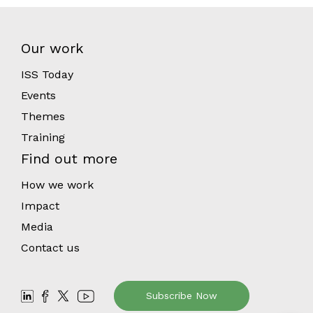
Our work
ISS Today
Events
Themes
Training
Find out more
How we work
Impact
Media
Contact us
Subscribe Now