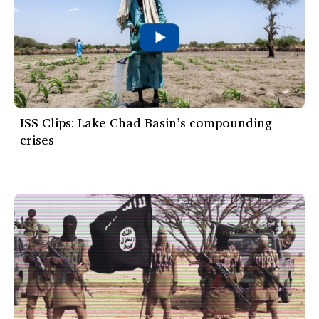
ISS Clips: Lake Chad Basin’s compounding
crises