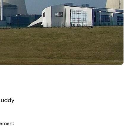
muddy
tement