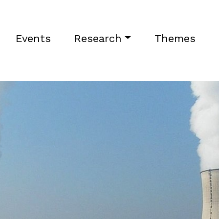
Events
Research
Themes