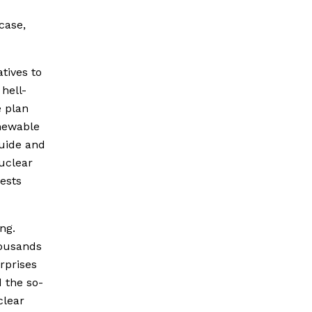
case,
tives to
 hell-
e plan
newable
guide and
nuclear
ests
ng.
housands
erprises
 the so-
clear