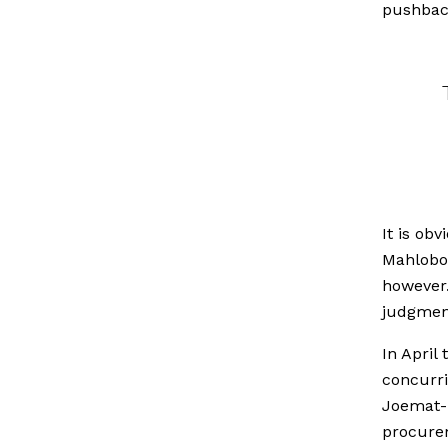
pushback
It is ob
Mahlobo 
however.
judgment
In April
concurri
Joemat-P
procurem