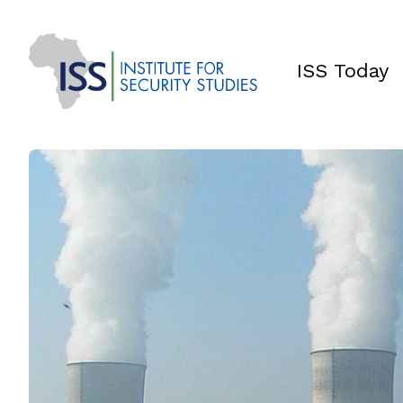
ISS Today