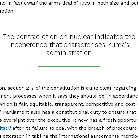
ld in fact dwarf the arms deal of 1999 in both size and pot
uption.
The contradiction on nuclear indicates the
incoherence that characterises Zuma’s
administration
ion, section 217 of the constitution is quite clear regarding
ent processes when it says they should be ‘in accordanc
hich is fair, equitable, transparent, competitive and cost-
e’. Parliament also has a constitutional duty to ensure that 
s oversight over the executive. It now has a fresh opportun
tself
after its failure to deal with the breach of procedure
Pettersson
in tabling the international agreements menti