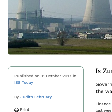
Is Zu
Published on 31 October 2017 in
ISS Today
Govern
the wa
By
Judith February
Finance
Print
last wee