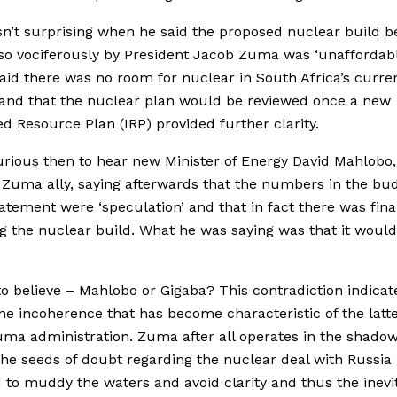
sn’t surprising when he said the proposed nuclear build b
o vociferously by President Jacob Zuma was ‘unaffordabl
aid there was no room for nuclear in South Africa’s curre
and that the nuclear plan would be reviewed once a new
ed Resource Plan (IRP) provided further clarity.
urious then to hear new Minister of Energy David Mahlobo
Zuma ally, saying afterwards that the numbers in the bu
tatement were ‘speculation’ and that in fact there was final
g the nuclear build. What he was saying was that it would
.
o believe – Mahlobo or Gigaba? This contradiction indicat
the incoherence that has become characteristic of the latt
uma administration. Zuma after all operates in the shadow
he seeds of doubt regarding the nuclear deal with Russia 
 to muddy the waters and avoid clarity and thus the inevi