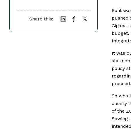
So it wa
pushed s
Share this:
Gigaba s
budget, 
Integrat
It was c
staunch 
policy s
regardin
proceed
So who t
clearly 
of the Z
Sowing t
intended