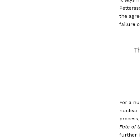
Petterss
the agre
failure 
T
For a nu
nuclear 
process,
Fate of 
further 