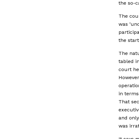
the so-c
The cour
was ‘unc
particip
the start
The natu
tabled i
court he
However,
operatio
in terms
That sec
executiv
and only
was irra
It says 