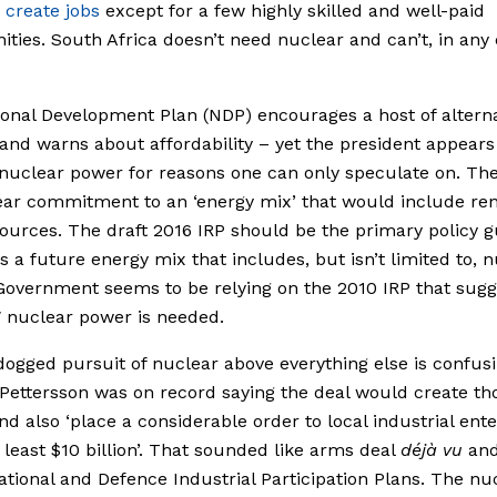
o
create jobs
except for a few highly skilled and well-paid
ities. South Africa doesn’t need nuclear and can’t, in any 
onal Development Plan (NDP) encourages a host of alterna
and warns about affordability ­­– yet the president appears
nuclear power for reasons one can only speculate on. Th
ear commitment to an ‘energy mix’ that would include re
ources. The draft 2016 IRP should be the primary policy 
s a future energy mix that includes, but isn’t limited to, 
Government seems to be relying on the 2010 IRP that sugg
nuclear power is needed.
ogged pursuit of nuclear above everything else is confusi
ettersson was on record saying the deal would create t
and also ‘place a considerable order to local industrial ent
 least $10 billion’. That sounded like arms deal
déjà vu
and
ational and Defence Industrial Participation Plans. The nu