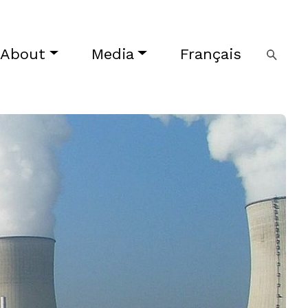
About
Media
Français