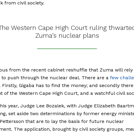
 from civil society.
The Western Cape High Court ruling thwarte
Zuma’s nuclear plans
vious from the recent cabinet reshuffle that Zuma will rely
to push through the nuclear deal. There are a
few chall
 Firstly, Gigaba has to find the money; and secondly there 
 of the Western Cape High Court, and a watchful civil soci
 this year, Judge Lee Bozalek, with Judge Elizabeth Baart
ng, set aside two determinations by former energy minist
ettersson that are to lay the basis for future nuclear
ent. The application, brought by civil society groups, me