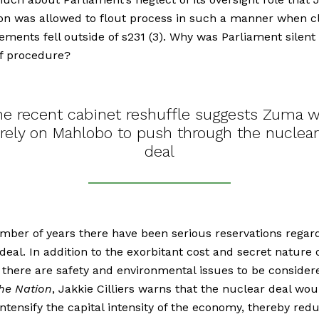
on was allowed to flout process in such a manner when cl
ements fell outside of s231 (3). Why was Parliament silent 
of procedure?
he recent cabinet reshuffle suggests Zuma wi
rely on Mahlobo to push through the nuclear
deal
mber of years there have been serious reservations regar
deal. In addition to the exorbitant cost and secret nature 
 there are safety and environmental issues to be considere
the Nation
, Jakkie Cilliers warns that the nuclear deal wou
intensify the capital intensity of the economy, thereby red