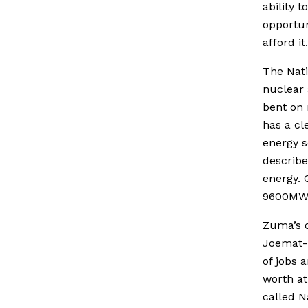
ability t
opportun
afford it.
The Nati
nuclear 
bent on 
has a cl
energy s
describe
energy. 
9600MW 
Zuma’s d
Joemat-P
of jobs 
worth at
called N