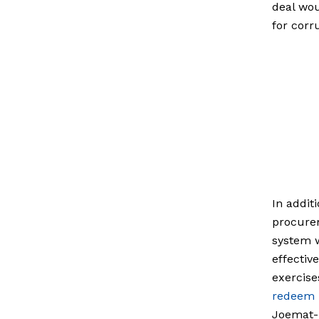
deal wou
for corr
In addit
procurem
system w
effectiv
exercise
redeem i
Joemat-