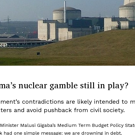
ma’s nuclear gamble still in play?
ment’s contradictions are likely intended to 
ters and avoid pushback from civil society.
 Minister Malusi Gigaba’s Medium Term Budget Policy Sta
k had one simple message: we are drowning in debt.