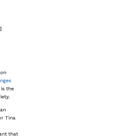
d
 on
enges
is the
ety.
man
er Tina
ant that