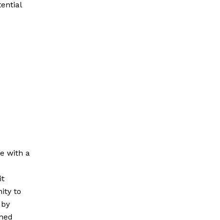
ential
e with a
it
ity to
 by
oned