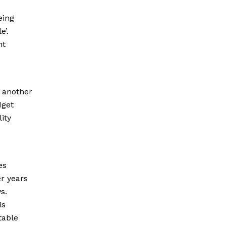
eing
e’.
nt
, another
dget
ity
es
er years
s.
is
table