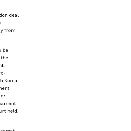
ion deal
c
cy from
o be
 the
nt.
co-
th Korea
ment.
 or
liament
urt held,
 Joemat-