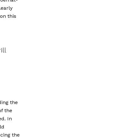
early
on this
ll
ding the
of the
d. In
ld
ucing the