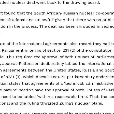
alled nuclear deal went back to the drawing board.
t found that the South African-Russian nuclear co-operat
onstitutional and unlawful’ given that there was no publi
ation in the process. The deal has been shrouded in secre
.
re of the international agreements also meant they had t
n Parliament in terms of section 231 (2) of the constitution,
ld. This required the approval of both Houses of Parliame
 Joemat-Pettersson deliberately tabled the international 
n agreements between the United States, Russia and Sou
 of s231 (3), which doesn’t require parliamentary endorse
tion states that agreements of a ‘technical, administrative
e nature’ needn’t have the approval of both Houses of Par
 need to be tabled ‘within a reasonable time’. That, the co
tional and the ruling thwarted Zuma’s nuclear plans.
much about Parliament’s neglect of its oversight role that