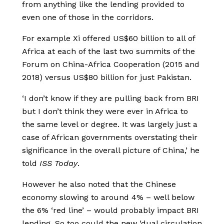
from anything like the lending provided to
even one of those in the corridors.
For example Xi offered US$60 billion to all of
Africa at each of the last two summits of the
Forum on China-Africa Cooperation (2015 and
2018) versus US$80 billion for just Pakistan.
‘I don’t know if they are pulling back from BRI
but I don’t think they were ever in Africa to
the same level or degree. It was largely just a
case of African governments overstating their
significance in the overall picture of China,’ he
told
ISS Today
.
However he also noted that the Chinese
economy slowing to around 4% – well below
the 6% ‘red line’ – would probably impact BRI
lending. So too could the new ‘dual circulation