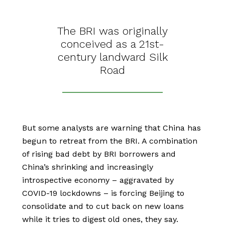
The BRI was originally
conceived as a 21st-
century landward Silk
Road
But some analysts are warning that China has
begun to retreat from the BRI. A combination
of rising bad debt by BRI borrowers and
China’s shrinking and increasingly
introspective economy – aggravated by
COVID-19 lockdowns – is forcing Beijing to
consolidate and to cut back on new loans
while it tries to digest old ones, they say.