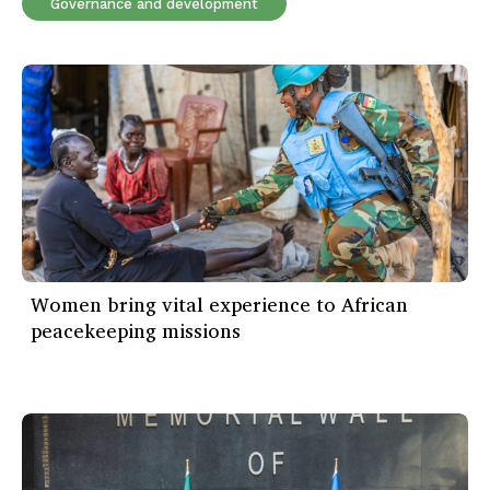
Governance and development
Women bring vital experience to African
peacekeeping missions