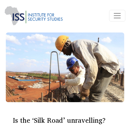
Is the ‘Silk Road’ unravelling?