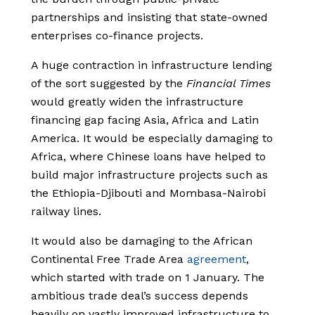
partnerships and insisting that state-owned
enterprises co-finance projects.
A huge contraction in infrastructure lending
of the sort suggested by the
Financial Times
would greatly widen the infrastructure
financing gap facing Asia, Africa and Latin
America. It would be especially damaging to
Africa, where Chinese loans have helped to
build major infrastructure projects such as
the Ethiopia-Djibouti and Mombasa-Nairobi
railway lines.
It would also be damaging to the African
Continental Free Trade Area
agreement
,
which started with trade on 1 January. The
ambitious trade deal’s success depends
heavily on vastly improved infrastructure to