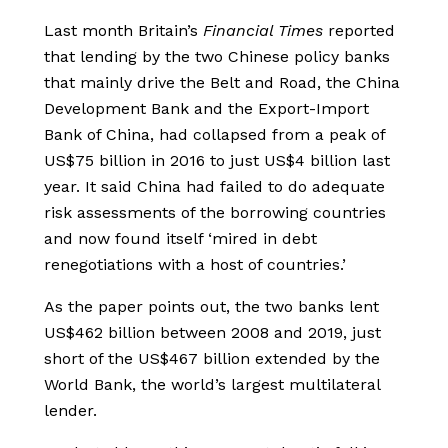
Last month Britain’s
Financial Times
reported
that lending by the two Chinese policy banks
that mainly drive the Belt and Road, the China
Development Bank and the Export-Import
Bank of China, had collapsed from a peak of
US$75 billion in 2016 to just US$4 billion last
year. It said China had failed to do adequate
risk assessments of the borrowing countries
and now found itself ‘mired in debt
renegotiations with a host of countries.’
As the paper points out, the two banks lent
US$462 billion between 2008 and 2019, just
short of the US$467 billion extended by the
World Bank, the world’s largest multilateral
lender.