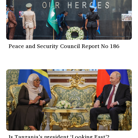
Peace and Security Council Report No 186
Is Tanzania’s president ‘Looking East’?