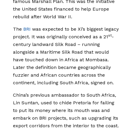
famous Marshall Plan. This was the initiative
the United States financed to help Europe
rebuild after World War II.
The
BRI
was expected to be Xi’s biggest legacy
st
project. It was originally conceived as a 21
-
century landward Silk Road – running
alongside a Maritime Silk Road that would
have touched down in Africa at Mombasa.
Later the definition became geographically
fuzzier and African countries across the
continent, including South Africa, signed on.
China’s previous ambassador to South Africa,
Lin Suntan, used to chide Pretoria for failing
to put its money where its mouth was and
embark on BRI projects, such as upgrading its
export corridors from the interior to the coast.