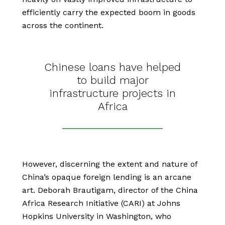
efficiently carry the expected boom in goods
across the continent.
Chinese loans have helped
to build major
infrastructure projects in
Africa
However, discerning the extent and nature of
China’s opaque foreign lending is an arcane
art. Deborah Brautigam, director of the China
Africa Research Initiative (CARI) at Johns
Hopkins University in Washington, who