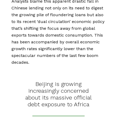
Analysts blame this apparent drastic fall in
Chinese lending not only on its need to digest
the growing pile of floundering loans but also
to its recent ‘dual circulation’ economic policy
that’s shifting the focus away from global
exports towards domestic consumption. This
has been accompanied by overall economic
growth rates significantly lower than the
spectacular numbers of the last few boom
decades.
Beijing is growing
increasingly concerned
about its massive official
debt exposure to Africa