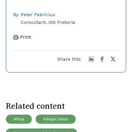
By
Peter Fabricius
Consultant, ISS Pretoria
Print
Share this:
Related content
Africa
African Union