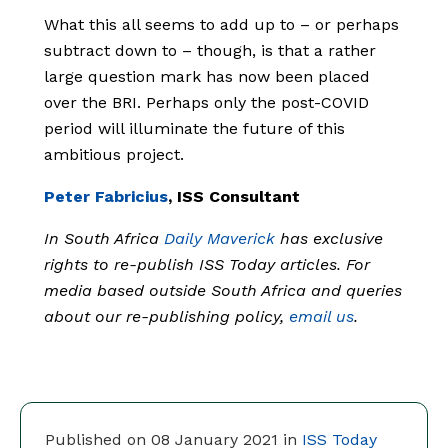
What this all seems to add up to – or perhaps
subtract down to – though, is that a rather
large question mark has now been placed
over the BRI. Perhaps only the post-COVID
period will illuminate the future of this
ambitious project.
Peter Fabricius
, ISS Consultant
In South Africa
Daily Maverick
has exclusive
rights to re-publish ISS Today articles. For
media based outside South Africa and queries
about our re-publishing policy,
email us
.
Published on 08 January 2021 in
ISS Today