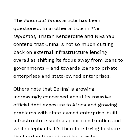
The
Financial Times
article has been
questioned. In another article in
The
Diploma
t
, Tristan Kenderdine and Niva Yau
contend that China is not so much cutting
back on external infrastructure lending
overall as shifting its focus away from loans to
governments – and towards loans to private
enterprises and state-owned enterprises.
Others note that Beijing is growing
increasingly concerned about its massive
official debt exposure to Africa and growing
problems with state-owned enterprise-built
infrastructure such as poor construction and
white elephants. It’s therefore trying to share
the burden through public-private