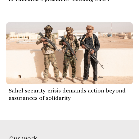
Sahel security crisis demands action beyond
assurances of solidarity
Our work