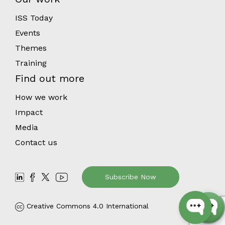
ISS Today
Events
Themes
Training
Find out more
How we work
Impact
Media
Contact us
Subscribe Now
Creative Commons 4.0 International