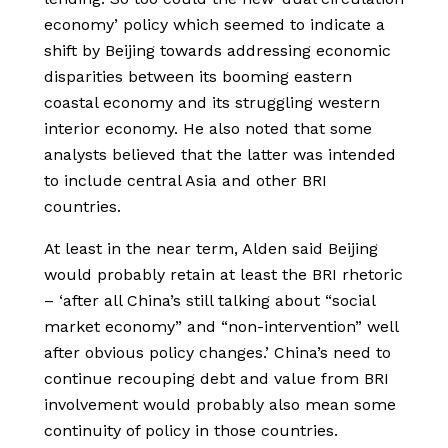
economy’ policy which seemed to indicate a
shift by Beijing towards addressing economic
disparities between its booming eastern
coastal economy and its struggling western
interior economy. He also noted that some
analysts believed that the latter was intended
to include central Asia and other BRI
countries.
At least in the near term, Alden said Beijing
would probably retain at least the BRI rhetoric
– ‘after all China’s still talking about “social
market economy” and “non-intervention” well
after obvious policy changes.’ China’s need to
continue recouping debt and value from BRI
involvement would probably also mean some
continuity of policy in those countries.