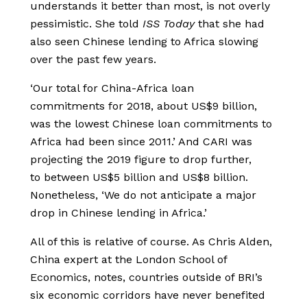
understands it better than most, is not overly
pessimistic. She told
ISS Today
that she had
also seen Chinese lending to Africa slowing
over the past few years.
‘Our total for China-Africa loan
commitments for 2018, about US$9 billion,
was the lowest Chinese loan commitments to
Africa had been since 2011.’ And CARI was
projecting the 2019 figure to drop further,
to between US$5 billion and US$8 billion.
Nonetheless, ‘We do not anticipate a major
drop in Chinese lending in Africa.’
All of this is relative of course. As Chris Alden,
China expert at the London School of
Economics, notes, countries outside of BRI’s
six economic corridors have never benefited