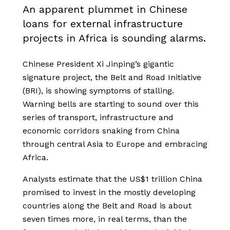
An apparent plummet in Chinese
loans for external infrastructure
projects in Africa is sounding alarms.
Chinese President Xi Jinping’s gigantic
signature project, the Belt and Road Initiative
(BRI), is showing symptoms of stalling.
Warning bells are starting to sound over this
series of transport, infrastructure and
economic corridors snaking from China
through central Asia to Europe and embracing
Africa.
Analysts estimate that the US$1 trillion China
promised to invest in the mostly developing
countries along the Belt and Road is about
seven times more, in real terms, than the