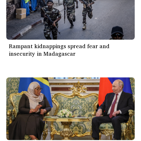
Rampant kidnappings spread fear and
insecurity in Madagascar