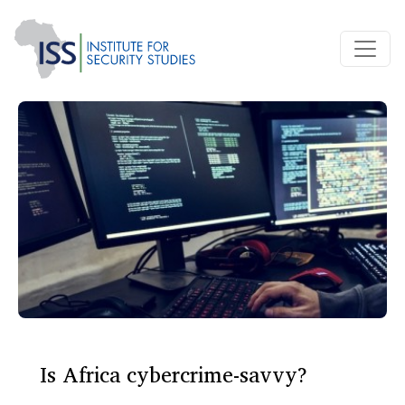
Is Africa cybercrime-savvy?