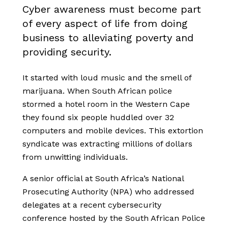
Cyber awareness must become part
of every aspect of life from doing
business to alleviating poverty and
providing security.
It started with loud music and the smell of
marijuana. When South African police
stormed a hotel room in the Western Cape
they found six people huddled over 32
computers and mobile devices. This extortion
syndicate was extracting millions of dollars
from unwitting individuals.
A senior
official
at South Africa’s National
Prosecuting Authority (NPA)
who addressed
delegates at a recent
cybersecurity
conference hosted by the South African Police