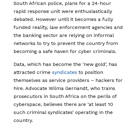
South African police,
plans for a 24-hour
rapid response unit were enthusiastically
debated.
However until it becomes a fully
funded reality, law enforcement agencies and
the banking sector are relying on informal
networks to try to prevent the country from
becoming a safe haven for cyber criminals.
Data, which has become the ‘new gold’, has
attracted crime
syndicates
to position
themselves as service providers – hackers for
hire. Advocate Wilma Gernandt, who trains
prosecutors in South Africa on the perils of
cyberspace, believes there are ‘at least 10
such criminal syndicates’ operating in the
country.