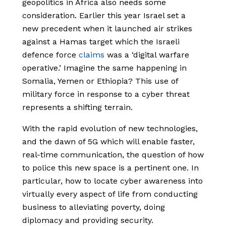
geopolitics in Africa also needs some
consideration. Earlier this year Israel set a
new precedent when it launched air strikes
against a Hamas target which the Israeli
defence force
claims
was a ‘digital warfare
operative.’ Imagine the same happening in
Somalia, Yemen or Ethiopia? This use of
military force in response to a cyber threat
represents a shifting terrain.
With the rapid evolution of new technologies,
and the dawn of 5G which will enable faster,
real-time communication, the question of how
to police this new space is a pertinent one. In
particular, how to locate cyber awareness into
virtually every aspect of life from conducting
business to alleviating poverty, doing
diplomacy and providing security.