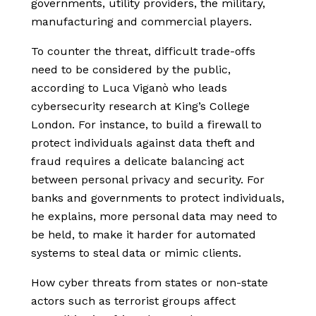
governments, utility providers, the military,
manufacturing and commercial players.
To counter the threat, difficult trade-offs
need to be considered by the public,
according to Luca Viganò who leads
cybersecurity research at King’s College
London. For instance, to build a firewall to
protect individuals against data theft and
fraud requires a delicate balancing act
between personal privacy and security. For
banks and governments to protect individuals,
he explains, more personal data may need to
be held, to make it harder for automated
systems to steal data or mimic clients.
How cyber threats from states or non-state
actors such as terrorist groups affect