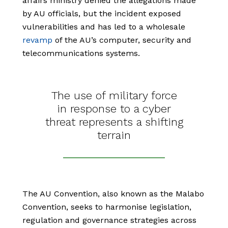
affairs ministry denied the allegations made
by AU officials, but the incident exposed
vulnerabilities and has led to a wholesale
revamp
of the AU’s computer, security and
telecommunications systems.
The use of military force
in response to a cyber
threat represents a shifting
terrain
The AU Convention, also known as the Malabo
Convention, seeks to harmonise legislation,
regulation and governance strategies across