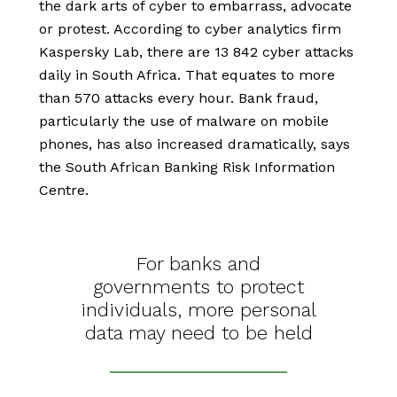
the dark arts of cyber to embarrass, advocate
or protest. According to cyber analytics firm
Kaspersky Lab, there are 13 842 cyber attacks
daily in South Africa. That equates to more
than 570 attacks every hour. Bank fraud,
particularly the use of malware on mobile
phones, has also increased dramatically, says
the South African Banking Risk Information
Centre.
For banks and
governments to protect
individuals, more personal
data may need to be held