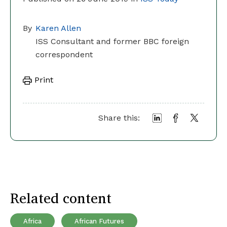
By
Karen Allen
ISS Consultant and former BBC foreign
correspondent
Print
Share this:
Related content
Africa
African Futures