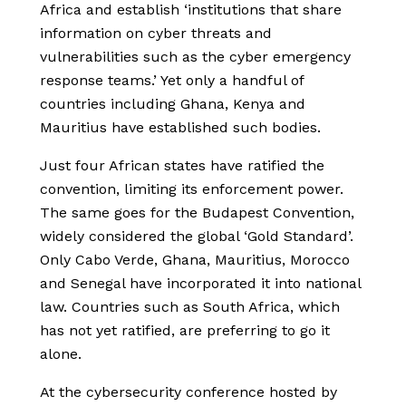
Africa and establish ‘institutions that share
information on cyber threats and
vulnerabilities such as the cyber emergency
response teams.’ Yet only a handful of
countries including Ghana, Kenya and
Mauritius have established such bodies.
Just four African states have ratified the
convention, limiting its enforcement power.
The same goes for the Budapest Convention,
widely considered the global ‘Gold Standard’.
Only Cabo Verde, Ghana, Mauritius, Morocco
and Senegal have incorporated it into national
law. Countries such as South Africa, which
has not yet ratified, are preferring to go it
alone.
At
the cybersecurity conference hosted by