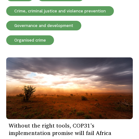
Crime, criminal justice and violence prevention
Governance and development
Organised crime
Without the right tools, COP31’s
implementation promise will fail Africa