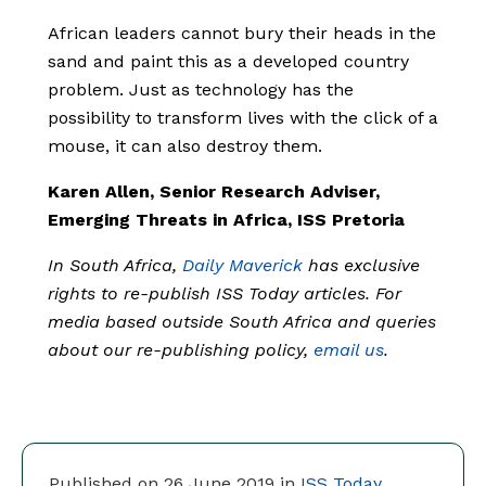
African leaders cannot bury their heads in the
sand and paint this as a developed country
problem. Just as technology has the
possibility to transform lives with the click of a
mouse, it can also destroy them.
Karen Allen, Senior Research Adviser,
Emerging Threats in Africa, ISS Pretoria
In South Africa,
Daily Maverick
has exclusive
rights to re-publish ISS Today articles. For
media based outside South Africa and queries
about our re-publishing policy,
email us
.
Published on 26 June 2019 in
ISS Today