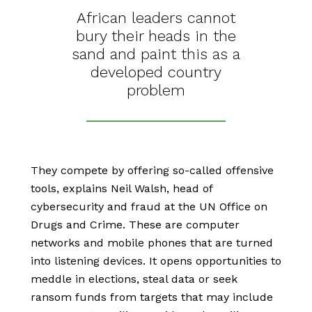
African leaders cannot
bury their heads in the
sand and paint this as a
developed country
problem
They compete by offering so-called offensive
tools, explains Neil Walsh, head of
cybersecurity and fraud at the UN Office on
Drugs and Crime. These are computer
networks and mobile phones that are turned
into listening devices. It opens opportunities to
meddle in elections, steal data or seek
ransom funds from targets that may include