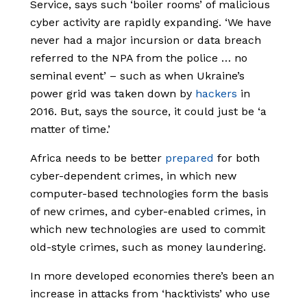
Service,
says such ‘boiler rooms’ of malicious
cyber activity are rapidly expanding. ‘We have
never had a major incursion or data breach
referred to the NPA from the police … no
seminal event’ – such as when Ukraine’s
power grid was taken down by
hackers
in
2016. But, says the source, it could just be ‘a
matter of time.’
Africa needs to be better
prepared
for both
cyber-dependent crimes, in which new
computer-based technologies form the basis
of new crimes, and cyber-enabled crimes, in
which new technologies are used to commit
old-style crimes, such as money laundering.
In more developed economies there’s been an
increase in attacks from ‘hacktivists’ who use