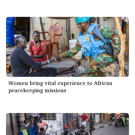
Women bring vital experience to African
peacekeeping missions