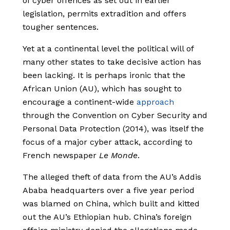
of cyber offences as set out in earlier
legislation, permits extradition and offers
tougher sentences.
Yet at a continental level the political will of
many other states to take decisive action has
been lacking. It is perhaps ironic that the
African Union (AU), which has sought to
encourage a continent-wide
approach
through the Convention on Cyber Security and
Personal Data Protection (2014), was itself the
focus of a major cyber attack, according to
French newspaper
Le Monde
.
The alleged theft of data from the AU’s Addis
Ababa headquarters over a five year period
was blamed on China, which built and kitted
out the AU’s Ethiopian hub. China’s foreign