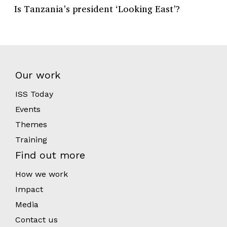
Is Tanzania’s president ‘Looking East’?
Our work
ISS Today
Events
Themes
Training
Find out more
How we work
Impact
Media
Contact us