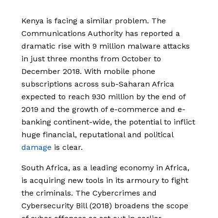
Kenya is facing a similar problem. The
Communications Authority has reported a
dramatic rise with 9 million malware attacks
in just three months from October to
December 2018. With mobile phone
subscriptions across sub-Saharan Africa
expected to reach 930 million by the end of
2019 and the growth of e-commerce and e-
banking continent-wide, the potential to inflict
huge financial, reputational and political
damage
is clear.
South Africa, as a leading economy in Africa,
is acquiring new tools in its armoury to fight
the criminals. The Cybercrimes and
Cybersecurity Bill (2018) broadens the scope