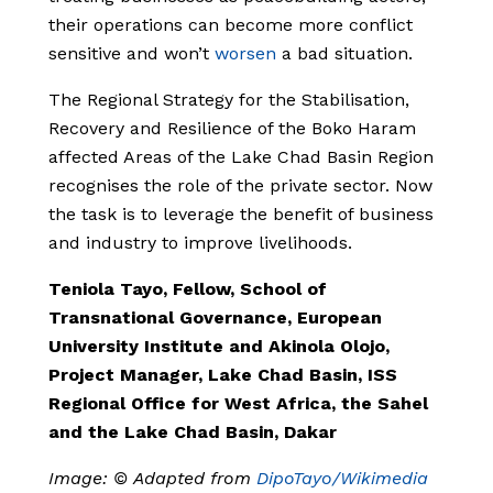
their operations can become more conflict
sensitive and won’t
worsen
a bad situation.
The Regional Strategy for the Stabilisation,
Recovery and Resilience of the Boko Haram
affected Areas of the Lake Chad Basin Region
recognises the role of the private sector. Now
the task is to leverage the benefit of business
and industry to improve livelihoods.
Teniola Tayo, Fellow, School of
Transnational Governance, European
University Institute and Akinola Olojo,
Project Manager, Lake Chad Basin, ISS
Regional Office for West Africa, the Sahel
and the Lake Chad Basin, Dakar
Image: © Adapted from
DipoTayo/Wikimedia