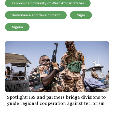
Economic Community of West African States
Governance and development
Niger
Nigeria
Spotlight: ISS and partners bridge divisions to
guide regional cooperation against terrorism