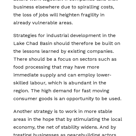
business elsewhere due to spiralling costs,
the loss of jobs will heighten fragility in
already vulnerable areas.
Strategies for industrial development in the
Lake Chad Basin should therefore be built on
the lessons learned by existing companies.
There should be a focus on sectors such as
food processing that may have more
immediate supply and can employ lower-
skilled labour, which is abundant in the
region. The high demand for fast moving
consumer goods is an opportunity to be used.
Another strategy is to work in more stable
areas in the hope that by stimulating the local
economy, the net of stability widens. And by
treating businesses as peacebuilding actors,