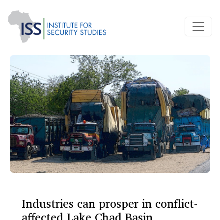
Industries can prosper in conflict-
affected Lake Chad Basin