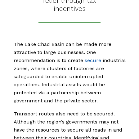
relief through tax
incentives
The Lake Chad Basin can be made more
attractive to large businesses. One
recommendation is to create
secure
industrial
zones, where clusters of factories are
safeguarded to enable uninterrupted
operations. Industrial assets would be
protected via a partnership between
government and the private sector.
Transport routes also need to be secured.
Although the region’s governments may not
have the resources to secure all roads in and
between their countries, identifying and