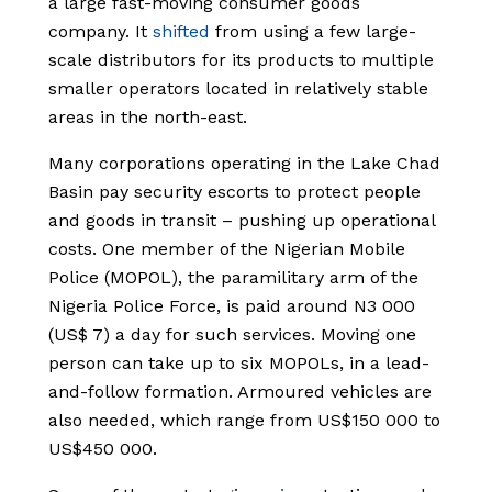
a large fast-moving consumer goods
company. It
shifted
from using a few large-
scale distributors for its products to multiple
smaller operators located in relatively stable
areas in the north-east.
Many corporations operating in the Lake Chad
Basin pay security escorts to protect people
and goods in transit – pushing up operational
costs. One member of the Nigerian Mobile
Police (MOPOL), the paramilitary arm of the
Nigeria Police Force, is paid around N3 000
(US$ 7) a day for such services. Moving one
person can take up to six MOPOLs, in a lead-
and-follow formation. Armoured vehicles are
also needed, which range from US$150 000 to
US$450 000.