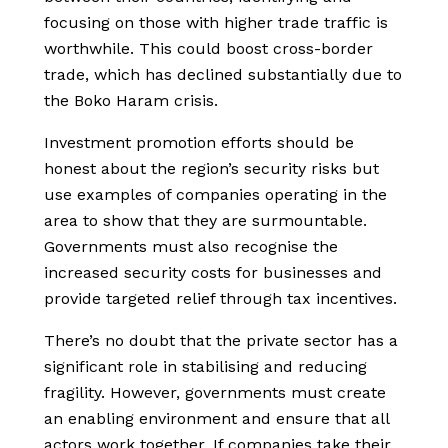
focusing on those with higher trade traffic is
worthwhile. This could boost cross-border
trade, which has declined substantially due to
the Boko Haram crisis.
Investment promotion efforts should be
honest about the region’s security risks but
use examples of companies operating in the
area to show that they are surmountable.
Governments must also recognise the
increased security costs for businesses and
provide targeted relief through tax incentives.
There’s no doubt that the private sector has a
significant role in stabilising and reducing
fragility. However, governments must create
an enabling environment and ensure that all
actors work together. If companies take their