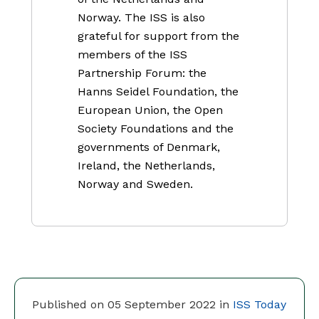
Norway. The ISS is also
grateful for support from the
members of the ISS
Partnership Forum: the
Hanns Seidel Foundation, the
European Union, the Open
Society Foundations and the
governments of Denmark,
Ireland, the Netherlands,
Norway and Sweden.
Published on 05 September 2022 in
ISS Today