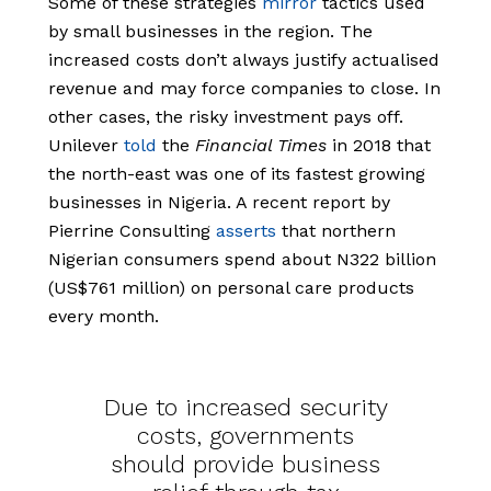
Some of these strategies
mirror
tactics used
by small businesses in the region. The
increased costs don’t always justify actualised
revenue and may force companies to close. In
other cases, the risky investment pays off.
Unilever
told
the
Financial Times
in 2018 that
the north-east was one of its fastest growing
businesses in Nigeria. A recent report by
Pierrine Consulting
asserts
that northern
Nigerian consumers spend about N322 billion
(US$761 million) on personal care products
every month.
Due to increased security
costs, governments
should provide business