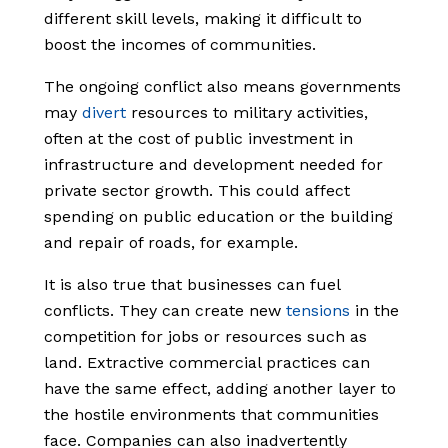
different skill levels, making it difficult to
boost the incomes of communities.
The ongoing conflict also means governments
may
divert
resources to military activities,
often at the cost of public investment in
infrastructure and development needed for
private sector growth. This could affect
spending on public education or the building
and repair of roads, for example.
It is also true that businesses can fuel
conflicts. They can create new
tensions
in the
competition for jobs or resources such as
land. Extractive commercial practices can
have the same effect, adding another layer to
the hostile environments that communities
face. Companies can also inadvertently