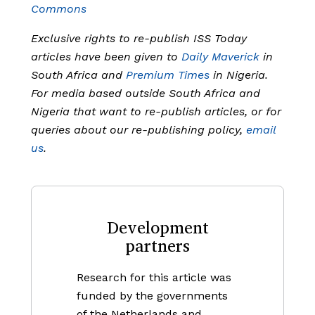
Commons
Exclusive rights to re-publish ISS Today
articles have been given to
Daily Maverick
in
South Africa and
Premium Times
in Nigeria.
For media based outside South Africa and
Nigeria that want to re-publish articles, or for
queries about our re-publishing policy,
email
us
.
Development
partners
Research for this article was
funded by the governments
of the Netherlands and