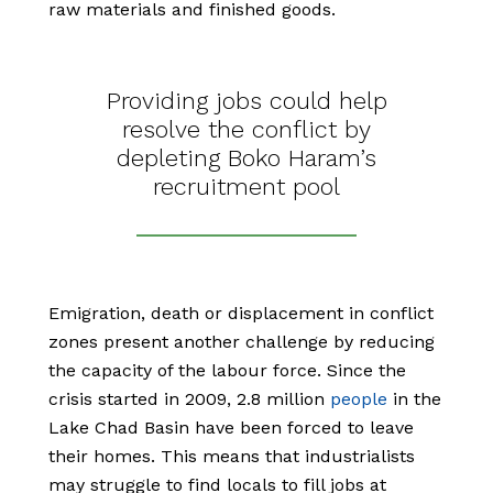
raw materials and finished goods.
Providing jobs could help
resolve the conflict by
depleting Boko Haram’s
recruitment pool
Emigration, death or displacement in conflict
zones present another challenge by reducing
the capacity of the labour force. Since the
crisis started in 2009, 2.8 million
people
in the
Lake Chad Basin have been forced to leave
their homes. This means that industrialists
may struggle to find locals to fill jobs at