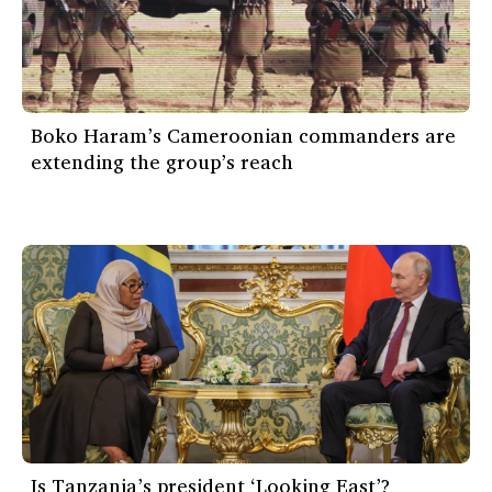
Boko Haram’s Cameroonian commanders are
extending the group’s reach
Is Tanzania’s president ‘Looking East’?