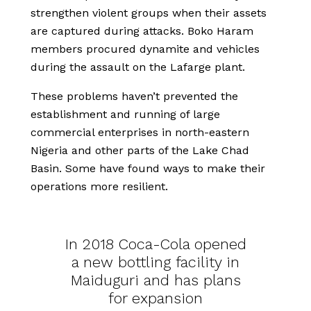
strengthen violent groups when their assets
are captured during attacks. Boko Haram
members procured dynamite and vehicles
during the assault on the Lafarge plant.
These problems haven’t prevented the
establishment and running of large
commercial enterprises in north-eastern
Nigeria and other parts of the Lake Chad
Basin. Some have found ways to make their
operations more resilient.
In 2018 Coca-Cola opened
a new bottling facility in
Maiduguri and has plans
for expansion