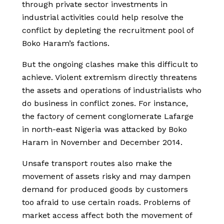
through private sector investments in
industrial activities could help resolve the
conflict by depleting the recruitment pool of
Boko Haram’s factions.
But the ongoing clashes make this difficult to
achieve. Violent extremism directly threatens
the assets and operations of industrialists who
do business in conflict zones. For instance,
the factory of cement conglomerate Lafarge
in north-east Nigeria was attacked by Boko
Haram in November and December 2014.
Unsafe transport routes also make the
movement of assets risky and may dampen
demand for produced goods by customers
too afraid to use certain roads. Problems of
market access affect both the movement of