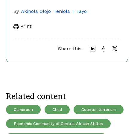
By
Akinola Olojo
Teniola T Tayo
Print
Share this:
Related content
Cameroon
Chad
Counter-terrorism
Economic Community of Central African States