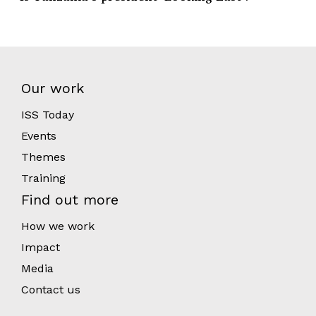
Our work
ISS Today
Events
Themes
Training
Find out more
How we work
Impact
Media
Contact us