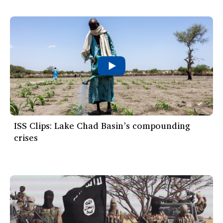
ISS Clips: Lake Chad Basin’s compounding
crises