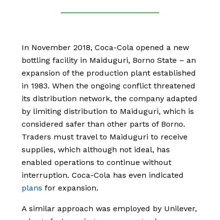
In November 2018, Coca-Cola opened a new
bottling facility in Maiduguri, Borno State – an
expansion of the production plant established
in 1983. When the ongoing conflict threatened
its distribution network, the company adapted
by limiting distribution to Maiduguri, which is
considered safer than other parts of Borno.
Traders must travel to Maiduguri to receive
supplies, which although not ideal, has
enabled operations to continue without
interruption. Coca-Cola has even indicated
plans
for expansion.
A similar approach was employed by Unilever,