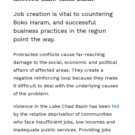
Job creation is vital to countering
Boko Haram, and successful
business practices in the region
point the way.
Protracted conflicts cause far-reaching
damage to the social, economic and political
affairs of affected areas. They create a
negative reinforcing loop because they make
it difficult to deal with the underlying causes
of the problem.
Violence in the Lake Chad Basin has been
fed
by the relative deprivation of communities
who face insufficient jobs, low incomes and
inadequate public services. Providing jobs