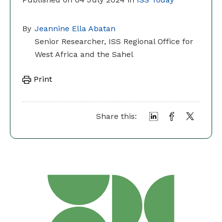
By
Jeannine Ella Abatan
Senior Researcher, ISS Regional Office for
West Africa and the Sahel
Print
Share this: