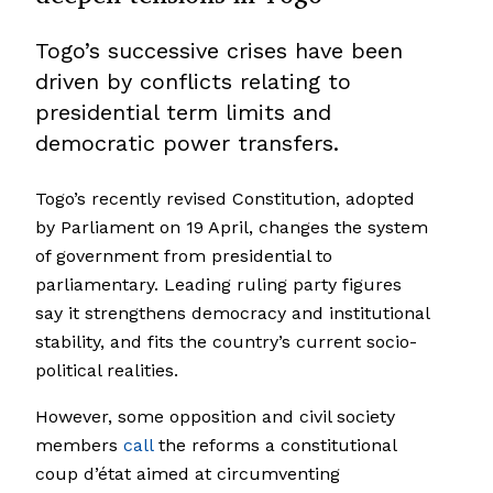
Togo’s successive crises have been
driven by conflicts relating to
presidential term limits and
democratic power transfers.
Togo’s recently revised Constitution, adopted
by Parliament on 19 April, changes the system
of government from presidential to
parliamentary. Leading ruling party figures
say it strengthens democracy and institutional
stability, and fits the country’s current socio-
political realities.
However, some opposition and civil society
members
call
the reforms a constitutional
coup d’état aimed at circumventing