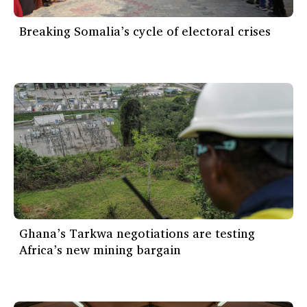
Breaking Somalia’s cycle of electoral crises
Ghana’s Tarkwa negotiations are testing
Africa’s new mining bargain