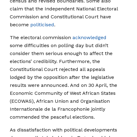
census and revised boundaries. Some also
claim that the Independent National Electoral
Commission and Constitutional Court have
become
politicised
.
The electoral commission
acknowledged
some difficulties on polling day but didn’t
consider them serious enough to affect the
elections’ credibility. Furthermore, the
Constitutional Court rejected all appeals
lodged by the opposition after the legislative
results were announced. And on 30 April, the
Economic Community of West African States
(ECOWAS), African Union and Organisation
Internationale de la Francophonie jointly
commended the peaceful elections.
As dissatisfaction with political developments