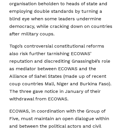
organisation beholden to heads of state and
employing double standards by turning a
blind eye when some leaders undermine
democracy, while cracking down on countries
after military coups.
Togo’s controversial constitutional reforms
also risk further tarnishing ECOWAS’
reputation and discrediting Gnassingbé’s role
as mediator between ECOWAS and the
Alliance of Sahel States (made up of recent
coup countries Mali, Niger and Burkina Faso).
The three gave notice in January of their
withdrawal from ECOWAS.
ECOWAS, in coordination with the Group of
Five, must maintain an open dialogue within
and between the political actors and civil