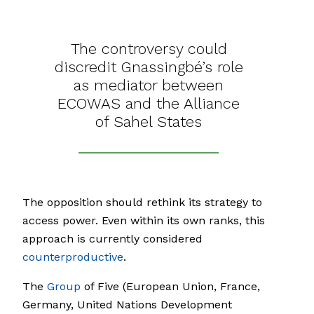
The controversy could
discredit Gnassingbé’s role
as mediator between
ECOWAS and the Alliance
of Sahel States
The opposition should rethink its strategy to
access power. Even within its own ranks, this
approach is currently considered
counterproductive
.
The
Group
of Five (European Union, France,
Germany, United Nations Development