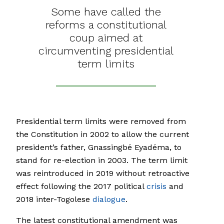
Some have called the
reforms a constitutional
coup aimed at
circumventing presidential
term limits
Presidential term limits were removed from
the Constitution in 2002 to allow the current
president’s father, Gnassingbé Eyadéma, to
stand for re-election in 2003. The term limit
was reintroduced in 2019 without retroactive
effect following the 2017 political
crisis
and
2018 inter-Togolese
dialogue
.
The latest constitutional amendment was