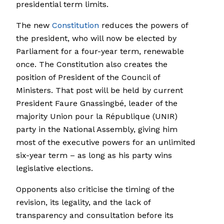
presidential term limits.
The new
Constitution
reduces the powers of
the president, who will now be elected by
Parliament for a four-year term, renewable
once. The Constitution also creates the
position of President of the Council of
Ministers. That post will be held by current
President Faure Gnassingbé, leader of the
majority Union pour la République (UNIR)
party in the National Assembly, giving him
most of the executive powers for an unlimited
six-year term – as long as his party wins
legislative elections.
Opponents also criticise the timing of the
revision, its legality, and the lack of
transparency and consultation before its