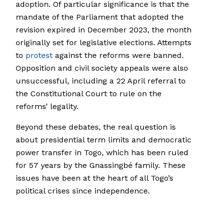
adoption. Of particular significance is that the
mandate of the Parliament that adopted the
revision expired in December 2023, the month
originally set for legislative elections. Attempts
to
protest
against the reforms were banned.
Opposition and civil society appeals were also
unsuccessful, including a 22 April referral to
the Constitutional Court to rule on the
reforms’ legality.
Beyond these debates, the real question is
about presidential term limits and democratic
power transfer in Togo, which has been ruled
for 57 years by the Gnassingbé family. These
issues have been at the heart of all Togo’s
political crises since independence.