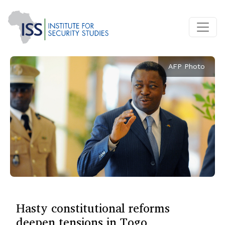
AFP Photo
Hasty constitutional reforms
deepen tensions in Togo