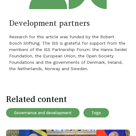
Development partners
Research for this article was funded by the Robert
Bosch Stiftung. The ISS is grateful for support from the
members of the ISS Partnership Forum: the Hanns Seidel
Foundation, the European Union, the Open Society
Foundations and the governments of Denmark, Ireland,
the Netherlands, Norway and Sweden.
Related content
Governance and development
Togo