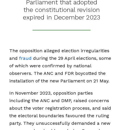
Parliament that adopted
the constitutional revision
expired in December 2023
The opposition alleged election irregularities
and
fraud
during the 29 April elections, some
of which were confirmed by national
observers. The ANC and FDR boycotted the
installation of the new Parliament on 21 May.
In November 2023, opposition parties
including the ANC and DMP, raised concerns
about the voter registration process, and said
the electoral boundaries favoured the ruling
party. They unsuccessfully demanded a new