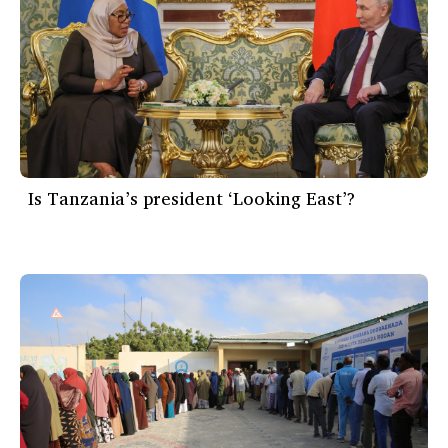
Is Tanzania’s president ‘Looking East’?