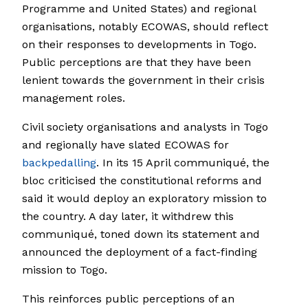
Programme and United States) and regional
organisations, notably ECOWAS, should reflect
on their responses to developments in Togo.
Public perceptions are that they have been
lenient towards the government in their crisis
management roles.
Civil society organisations and analysts in Togo
and regionally have slated ECOWAS for
backpeda
l
ling
. In its 15 April communiqué, the
bloc criticised the constitutional reforms and
said it would deploy an exploratory mission to
the country. A day later, it withdrew this
communiqué, toned down its statement and
announced the deployment of a fact-finding
mission to Togo.
This reinforces public perceptions of an