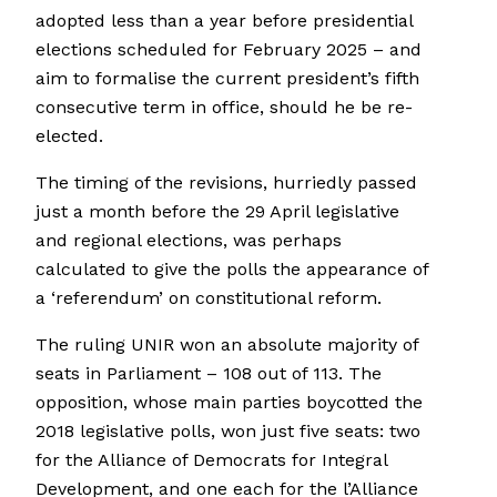
adopted less than a year before presidential
elections scheduled for February 2025 – and
aim to formalise the current president’s fifth
consecutive term in office, should he be re-
elected.
The timing of the revisions, hurriedly passed
just a month before the 29 April legislative
and regional elections, was perhaps
calculated to give the polls the appearance of
a ‘referendum’ on constitutional reform.
The ruling UNIR won an absolute majority of
seats in Parliament – 108 out of 113. The
opposition, whose main parties boycotted the
2018 legislative polls, won just five seats: two
for the Alliance of Democrats for Integral
Development, and one each for the l’Alliance