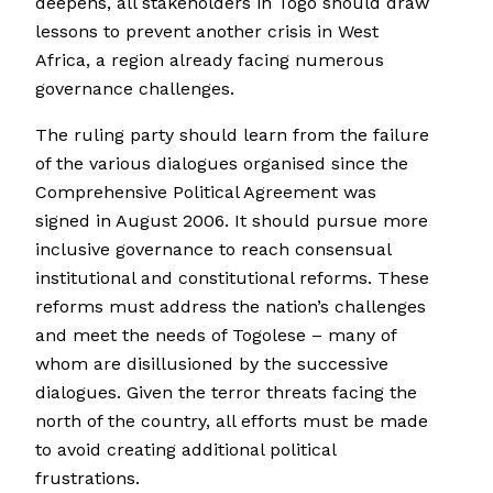
deepens, all stakeholders in Togo should draw
lessons to prevent another crisis in West
Africa, a region already facing numerous
governance challenges.
The ruling party should learn from the failure
of the various dialogues organised since the
Comprehensive Political Agreement was
signed in August 2006. It should pursue more
inclusive governance to reach consensual
institutional and constitutional reforms. These
reforms must address the nation’s challenges
and meet the needs of Togolese – many of
whom are disillusioned by the successive
dialogues. Given the terror threats facing the
north of the country, all efforts must be made
to avoid creating additional political
frustrations.