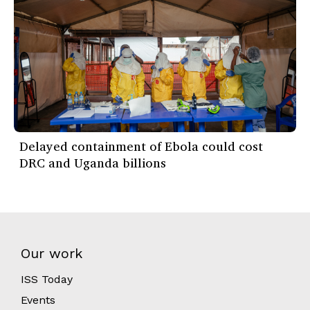
Delayed containment of Ebola could cost
DRC and Uganda billions
Our work
ISS Today
Events