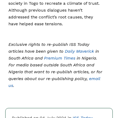
society in Togo to recreate a climate of trust.
Although previous dialogues haven’t
addressed the conflict’s root causes, they
have helped ease tensions.
Exclusive rights to re-publish ISS Today
articles have been given to
Daily Maverick
in
South Africa and
Premium Times
in Nigeria.
For media based outside South Africa and
Nigeria that want to re-publish articles, or for
queries about our re-publishing policy,
email
us
.
Published on 04 July 2024 in
ISS Today