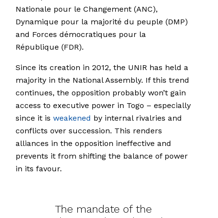
Nationale pour le Changement (ANC),
Dynamique pour la majorité du peuple (DMP)
and Forces démocratiques pour la
République (FDR).
Since its creation in 2012, the UNIR has held a
majority in the National Assembly. If this trend
continues, the opposition probably won’t gain
access to executive power in Togo – especially
since it is
weakened
by internal rivalries and
conflicts over succession. This renders
alliances in the opposition ineffective and
prevents it from shifting the balance of power
in its favour.
The mandate of the