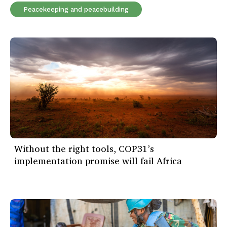
Peacekeeping and peacebuilding
Without the right tools, COP31’s
implementation promise will fail Africa