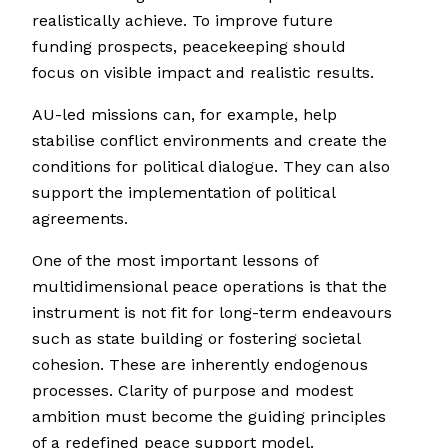
realistically achieve. To improve future
funding prospects, peacekeeping should
focus on visible impact and realistic results.
AU-led missions can, for example, help
stabilise conflict environments and create the
conditions for political dialogue. They can also
support the implementation of political
agreements.
One of the most important lessons of
multidimensional peace operations is that the
instrument is not fit for long-term endeavours
such as state building or fostering societal
cohesion. These are inherently endogenous
processes. Clarity of purpose and modest
ambition must become the guiding principles
of a redefined peace support model.