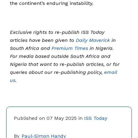
the continent’s enduring instability.
Exclusive rights to re-publish ISS Today
articles have been given to
Daily Maverick
in
South Africa and
Premium Times
in Nigeria.
For media based outside South Africa and
Nigeria that want to re-publish articles, or for
queries about our re-publishing policy,
email
us
.
Published on 07 May 2025 in
ISS Today
By
Paul-Simon Handy