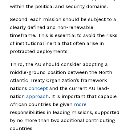
within the political and security domains.
Second, each mission should be subject to a
clearly defined and non-renewable
timeframe. This is essential to avoid the risks
of institutional inertia that often arise in
protracted deployments.
Third, the AU should consider adopting a
middle-ground position between the North
Atlantic Treaty Organization’s framework
nations
concept
and the current AU lead-
nation
approach
. It is important that capable
African countries be given
more
responsibilities in leading missions, supported
by no more than two additional contributing
countries.