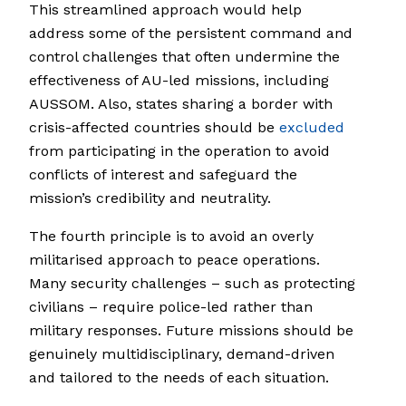
This streamlined approach would help
address some of the persistent command and
control challenges that often undermine the
effectiveness of AU-led missions, including
AUSSOM. Also, states sharing a border with
crisis-affected countries should be
excluded
from participating in the operation to avoid
conflicts of interest and safeguard the
mission’s credibility and neutrality.
The fourth principle is to avoid an overly
militarised approach to peace operations.
Many security challenges – such as protecting
civilians – require police-led rather than
military responses. Future missions should be
genuinely multidisciplinary, demand-driven
and tailored to the needs of each situation.