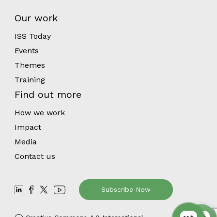
Our work
ISS Today
Events
Themes
Training
Find out more
How we work
Impact
Media
Contact us
Subscribe Now