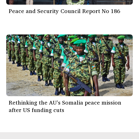
Peace and Security Council Report No 186
Rethinking the AU's Somalia peace mission
after US funding cuts