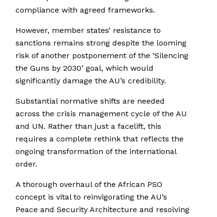
compliance with agreed frameworks.
However, member states’ resistance to
sanctions remains strong despite the looming
risk of another postponement of the ‘Silencing
the Guns by 2030’ goal, which would
significantly damage the AU’s credibility.
Substantial normative shifts are needed
across the crisis management cycle of the AU
and UN. Rather than just a facelift, this
requires a complete rethink that reflects the
ongoing transformation of the international
order.
A thorough overhaul of the African PSO
concept is vital to reinvigorating the AU’s
Peace and Security Architecture and resolving