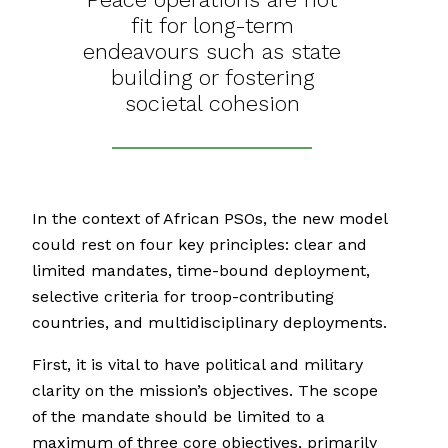
fit for long-term
endeavours such as state
building or fostering
societal cohesion
In the context of African PSOs, the new model
could rest on four key principles: clear and
limited mandates, time-bound deployment,
selective criteria for troop-contributing
countries, and multidisciplinary deployments.
First, it is vital to have political and military
clarity on the mission’s objectives. The scope
of the mandate should be limited to a
maximum of three core objectives, primarily