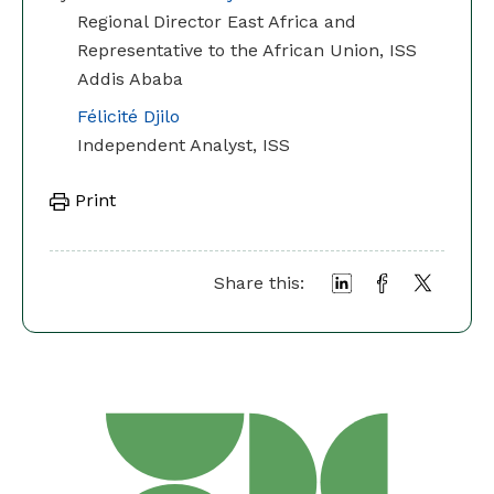
Regional Director East Africa and
Representative to the African Union, ISS
Addis Ababa
Félicité Djilo
Independent Analyst, ISS
Print
Share this: