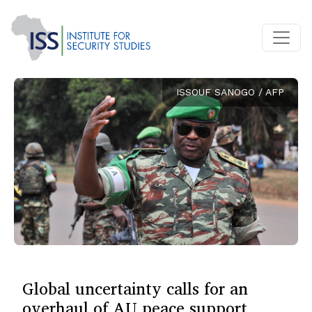
ISSOUF SANOGO / AFP
Global uncertainty calls for an
overhaul of AU peace support