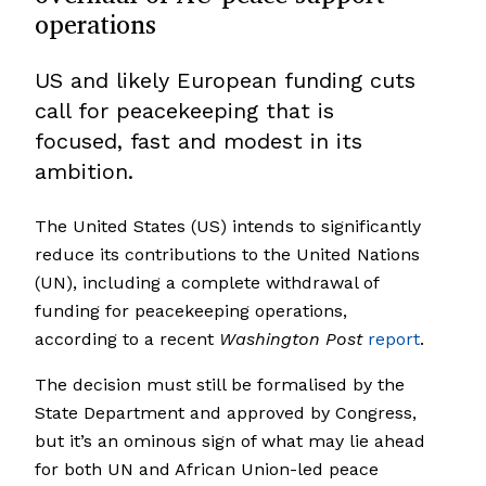
operations
US and likely European funding cuts
call for peacekeeping that is
focused, fast and modest in its
ambition.
The United States (US) intends to significantly
reduce its contributions to the United Nations
(UN), including a complete withdrawal of
funding for peacekeeping operations,
according to a recent
Washington
Post
report
.
The decision must still be formalised by the
State Department and approved by Congress,
but it’s an ominous sign of what may lie ahead
for both UN and African Union-led peace