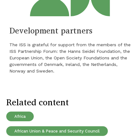
Development partners
The ISS is grateful for support from the members of the
ISS Partnership Forum: the Hanns Seidel Foundation, the
European Union, the Open Society Foundations and the
governments of Denmark, Ireland, the Netherlands,
Norway and Sweden.
Related content
Africa
African Union & Peace and Security Council