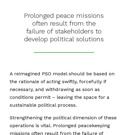
Prolonged peace missions
often result from the
failure of stakeholders to
develop political solutions
A reimagined PSO model should be based on
the rationale of acting swiftly, forcefully if
necessary, and withdrawing as soon as
conditions permit – leaving the space for a
sustainable political process.
Strengthening the political dimension of these
operations is vital. Prolonged peacekeeping
missions often result from the failure of