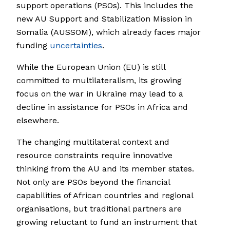
support operations (PSOs). This includes the
new AU Support and Stabilization Mission in
Somalia (AUSSOM), which already faces major
funding
uncertainties
.
While the European Union (EU) is still
committed to multilateralism, its growing
focus on the war in Ukraine may lead to a
decline in assistance for PSOs in Africa and
elsewhere.
The changing multilateral context and
resource constraints require innovative
thinking from the AU and its member states.
Not only are PSOs beyond the financial
capabilities of African countries and regional
organisations, but traditional partners are
growing reluctant to fund an instrument that