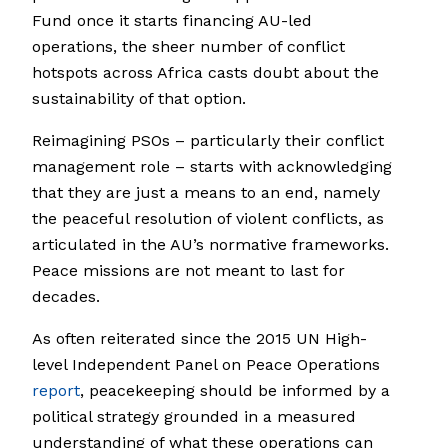
Fund once it starts financing AU-led
operations, the sheer number of conflict
hotspots across Africa casts doubt about the
sustainability of that option.
Reimagining PSOs – particularly their conflict
management role – starts with acknowledging
that they are just a means to an end, namely
the peaceful resolution of violent conflicts, as
articulated in the AU’s normative frameworks.
Peace missions are not meant to last for
decades.
As often reiterated since the 2015 UN High-
level Independent Panel on Peace Operations
report
, peacekeeping should be informed by a
political strategy grounded in a measured
understanding of what these operations can