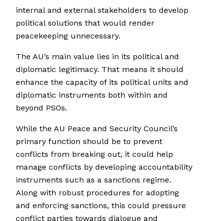
internal and external stakeholders to develop
political solutions that would render
peacekeeping unnecessary.
The AU’s main value lies in its political and
diplomatic legitimacy. That means it should
enhance the capacity of its political units and
diplomatic instruments both within and
beyond PSOs.
While the AU Peace and Security Council’s
primary function should be to prevent
conflicts from breaking out, it could help
manage conflicts by developing accountability
instruments such as a sanctions regime.
Along with robust procedures for adopting
and enforcing sanctions, this could pressure
conflict parties towards dialogue and