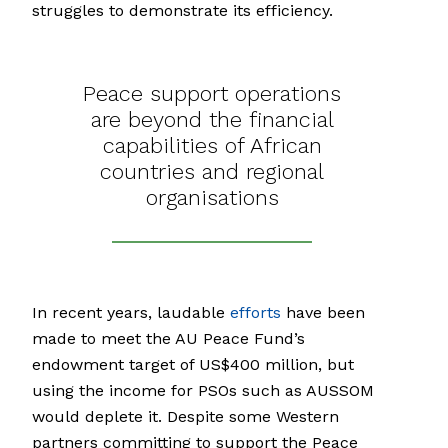
struggles to demonstrate its efficiency.
Peace support operations
are beyond the financial
capabilities of African
countries and regional
organisations
In recent years, laudable
efforts
have been
made to meet the AU Peace Fund’s
endowment target of US$400 million, but
using the income for PSOs such as AUSSOM
would deplete it. Despite some Western
partners committing to support the Peace