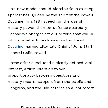
This new model should blend various existing
approaches, guided by the spirit of the Powell
Doctrine. In a 1984 speech on the use of
military power, then US Defence Secretary
Caspar Weinberger set out criteria that would
inform what is today known as the Powell
Doctrine
, named after late Chief of Joint Staff
General Colin Powell.
These criteria included a clearly defined vital
interest, a firm intention to win,
proportionality between objectives and
military means, support from the public and
Congress, and the use of force as a last resort.
Peace operations are not