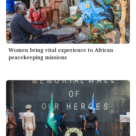
Women bring vital experience to African
peacekeeping missions