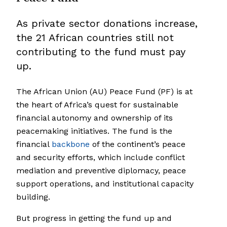
As private sector donations increase,
the 21 African countries still not
contributing to the fund must pay
up.
The African Union (AU) Peace Fund (PF) is at
the heart of Africa’s quest for sustainable
financial autonomy and ownership of its
peacemaking initiatives. The fund is the
financial
backbone
of the continent’s peace
and security efforts, which include conflict
mediation and preventive diplomacy, peace
support operations, and institutional capacity
building.
But progress in getting the fund up and