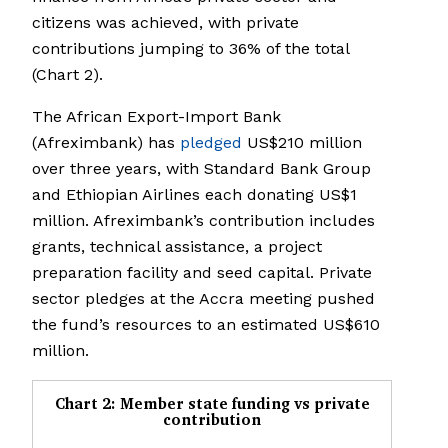
citizens was achieved, with private
contributions jumping to 36% of the total
(Chart 2).
The African Export-Import Bank
(Afreximbank) has
pledged
US$210 million
over three years, with Standard Bank Group
and Ethiopian Airlines each donating US$1
million. Afreximbank’s contribution includes
grants, technical assistance, a project
preparation facility and seed capital. Private
sector pledges at the Accra meeting pushed
the fund’s resources to an estimated US$610
million.
Chart 2: Member state funding vs private
contribution