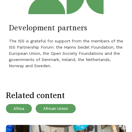
Development partners
The ISS is grateful for support from the members of the
ISS Partnership Forum: the Hanns Seidel Foundation, the
European Union, the Open Society Foundations and the
governments of Denmark, Ireland, the Netherlands,
Norway and Sweden.
Related content
Africa
African Union