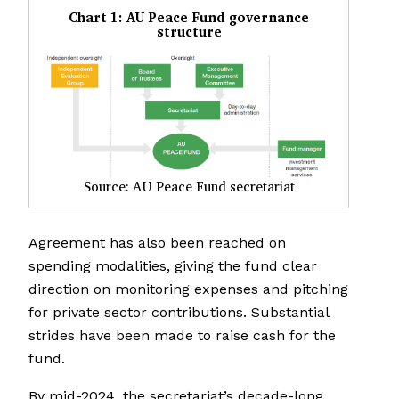
Chart 1: AU Peace Fund governance
structure
Source: AU Peace Fund secretariat
Agreement has also been reached on
spending modalities, giving the fund clear
direction on monitoring expenses and pitching
for private sector contributions. Substantial
strides have been made to raise cash for the
fund.
By mid-2024, the secretariat’s decade-long