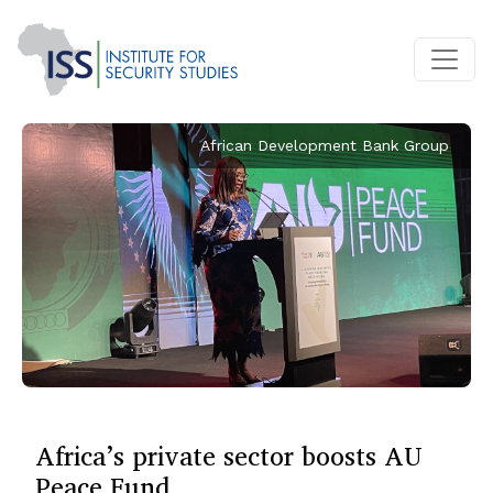
African Development Bank Group
Africa’s private sector boosts AU
Peace Fund