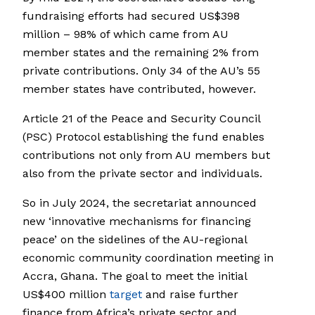
fundraising efforts had secured US$398
million – 98% of which came from AU
member states and the remaining 2% from
private contributions. Only 34 of the AU’s 55
member states have contributed, however.
Article 21 of the Peace and Security Council
(PSC) Protocol establishing the fund enables
contributions not only from AU members but
also from the private sector and individuals.
So in July 2024, the secretariat announced
new ‘innovative mechanisms for financing
peace’ on the sidelines of the AU-regional
economic community coordination meeting in
Accra, Ghana. The goal to meet the initial
US$400 million
target
and raise further
finance from Africa’s private sector and