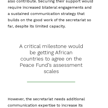
also contribute. Securing their support would
require increased bilateral engagements and
a sustained communication strategy that
builds on the good work of the secretariat so
far, despite its limited capacity.
A critical milestone would
be getting African
countries to agree on the
Peace Fund’s assessment
scales
However, the secretariat needs additional
communication expertise to increase its