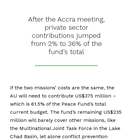
After the Accra meeting,
private sector
contributions jumped
from 2% to 36% of the
fund’s total
If the two missions’ costs are the same, the
AU will need to contribute US$375 million –
which is 61.5% of the Peace Fund’s total
current budget. The fund’s remaining US$235
million will barely cover other missions, like
the Multinational Joint Task Force in the Lake
Chad Basin, let alone conflict prevention