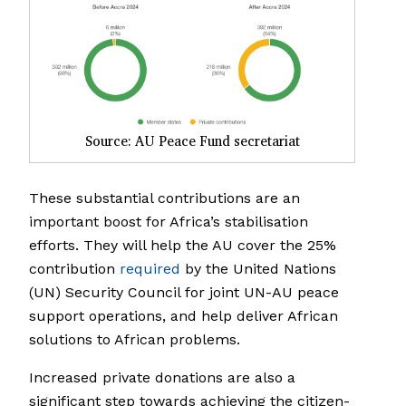
Source: AU Peace Fund secretariat
These substantial contributions are an
important boost for Africa’s stabilisation
efforts. They will help the AU cover the 25%
contribution
required
by the United Nations
(UN) Security Council for joint UN-AU peace
support operations, and help deliver African
solutions to African problems.
Increased private donations are also a
significant step towards achieving the citizen-