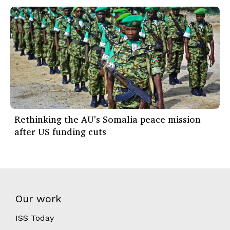
Rethinking the AU's Somalia peace mission
after US funding cuts
Our work
ISS Today