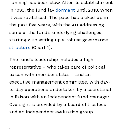
running has been slow. After its establishment
in 1993, the fund lay
dormant
until 2018, when
it was revitalised. The pace has picked up in
the past five years, with the AU addressing
some of the fund’s underlying challenges,
starting with setting up a robust governance
structure
(Chart 1).
The fund’s leadership includes a high
representative – who takes care of political
liaison with member states – and an
executive management committee, with day-
to-day operations undertaken by a secretariat
in liaison with an independent fund manager.
Oversight is provided by a board of trustees
and an independent evaluation group.