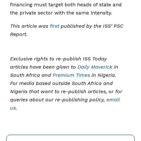
financing must target both heads of state and
the private sector with the same intensity.
This article was
first
published by the ISS’ PSC
Report.
Exclusive rights to re-publish ISS Today
articles have been given to
Daily Maverick
in
South Africa and
Premium Times
in Nigeria.
For media based outside South Africa and
Nigeria that want to re-publish articles, or for
queries about our re-publishing policy,
email
us
.