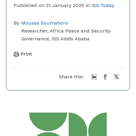
Published on 31 January 2025 in
ISS Today
By
Moussa Soumahoro
Researcher, Africa Peace and Security
Governance, ISS Addis Ababa
Print
Share this: