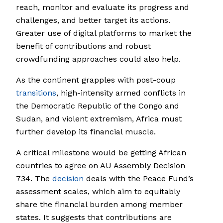
reach, monitor and evaluate its progress and
challenges, and better target its actions.
Greater use of digital platforms to market the
benefit of contributions and robust
crowdfunding approaches could also help.
As the continent grapples with post-coup
transitions
, high-intensity armed conflicts in
the Democratic Republic of the Congo and
Sudan, and violent extremism, Africa must
further develop its financial muscle.
A critical milestone would be getting African
countries to agree on AU Assembly Decision
734. The
decision
deals with the Peace Fund’s
assessment scales, which aim to equitably
share the financial burden among member
states. It suggests that contributions are