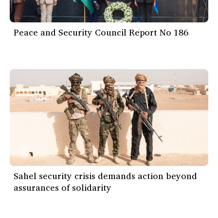
Peace and Security Council Report No 186
Sahel security crisis demands action beyond
assurances of solidarity