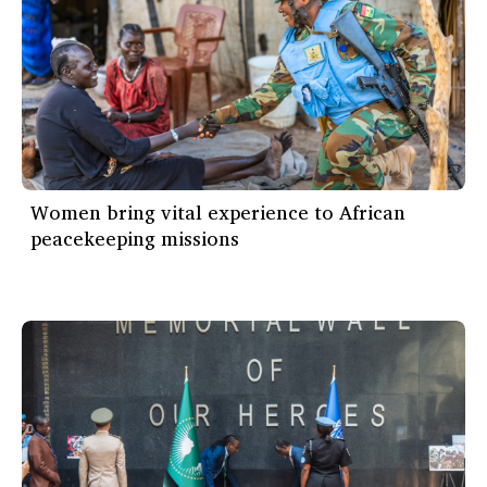
Women bring vital experience to African
peacekeeping missions