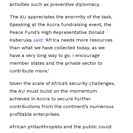
activities such as preventive diplomacy.
The AU appreciates the enormity of the task.
Speaking at the Accra fundraising event, the
Peace Fund’s High Representative Donald
Kaberuka
said
: ‘Africa needs more resources
than what we have collected today, as we
have a very long way to go. I encourage
member states and the private sector to
contribute more.’
Given the scale of Africa’s security challenges,
the AU must build on the momentum
achieved in Accra to secure further
contributions from the continent’s numerous
profitable enterprises.
African philanthropists and the public could