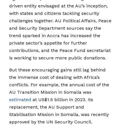
driven entity envisaged at the AU’s inception,
with states and citizens tackling security
challenges together. AU Political Affairs, Peace
and Security Department sources say the
trend sparked in Accra has increased the
private sector’s appetite for further
contributions, and the Peace Fund secretariat
is working to secure more public donations.
But these encouraging gains still lag behind
the immense cost of dealing with Africa’s
conflicts. For example, the annual cost of the
AU Transition Mission in Somalia was
estimated
at US$1.5 billion in 2023. Its
replacement, the AU Support and
Stabilisation Mission in Somalia, was recently
approved by the UN Security Council.