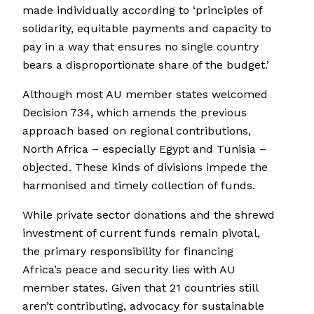
made individually according to ‘principles of
solidarity, equitable payments and capacity to
pay in a way that ensures no single country
bears a disproportionate share of the budget.’
Although most AU member states welcomed
Decision 734, which amends the previous
approach based on regional contributions,
North Africa – especially Egypt and Tunisia –
objected. These kinds of divisions impede the
harmonised and timely collection of funds.
While private sector donations and the shrewd
investment of current funds remain pivotal,
the primary responsibility for financing
Africa’s peace and security lies with AU
member states. Given that 21 countries still
aren’t contributing, advocacy for sustainable