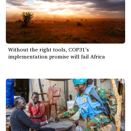
Without the right tools, COP31’s
implementation promise will fail Africa