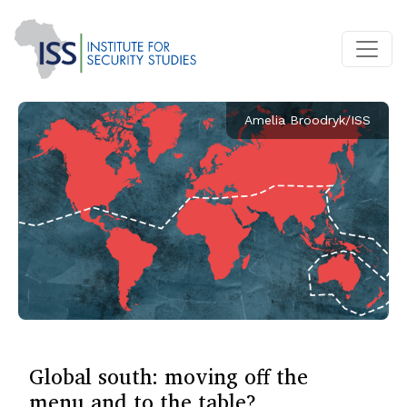
Amelia Broodryk/ISS
Global south: moving off the
menu and to the table?