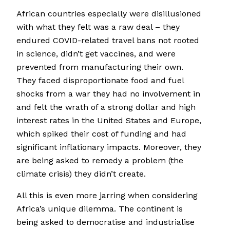
African countries especially were disillusioned
with what they felt was a raw deal – they
endured COVID-related travel bans not rooted
in science, didn’t get vaccines, and were
prevented from manufacturing their own.
They faced disproportionate food and fuel
shocks from a war they had no involvement in
and felt the wrath of a strong dollar and high
interest rates in the United States and Europe,
which spiked their cost of funding and had
significant inflationary impacts. Moreover, they
are being asked to remedy a problem (the
climate crisis) they didn’t create.
All this is even more jarring when considering
Africa’s unique dilemma. The continent is
being asked to democratise and industrialise