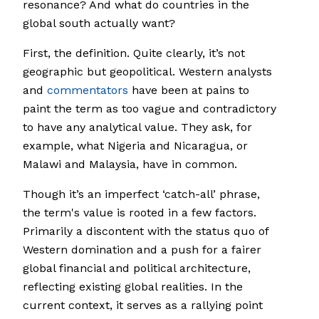
resonance? And what do countries in the
global south actually want?
First, the definition. Quite clearly, it’s not
geographic but geopolitical. Western analysts
and
commentators
have been at pains to
paint the term as too vague and contradictory
to have any analytical value. They ask, for
example, what Nigeria and Nicaragua, or
Malawi and Malaysia, have in common.
Though it’s an imperfect ‘catch-all’ phrase,
the term's value is rooted in a few factors.
Primarily a discontent with the status quo of
Western domination and a push for a fairer
global financial and political architecture,
reflecting existing global realities. In the
current context, it serves as a rallying point