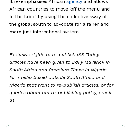
It re-emphasises African
agency
and allows
African countries to move ‘off the menu and
to the table’ by using the collective sway of
the global south to advocate for a fairer and
more just international system.
Exclusive rights to re-publish ISS Today
articles have been given to Daily Maverick in
South Africa and Premium Times in Nigeria.
For media based outside South Africa and
Nigeria that want to re-publish articles, or for
queries about our re-publishing policy, email
us.