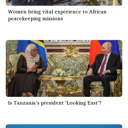
Women bring vital experience to African
peacekeeping missions
Is Tanzania’s president ‘Looking East’?