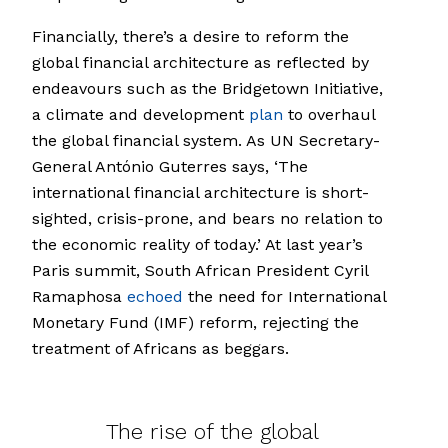
Financially, there’s a desire to reform the
global financial architecture as reflected by
endeavours such as the Bridgetown Initiative,
a climate and development
plan
to overhaul
the global financial system. As UN Secretary-
General António Guterres says, ‘The
international financial architecture is short-
sighted, crisis-prone, and bears no relation to
the economic reality of today.’ At last year’s
Paris summit, South African President Cyril
Ramaphosa
echoed
the need for International
Monetary Fund (IMF) reform, rejecting the
treatment of Africans as beggars.
The rise of the global