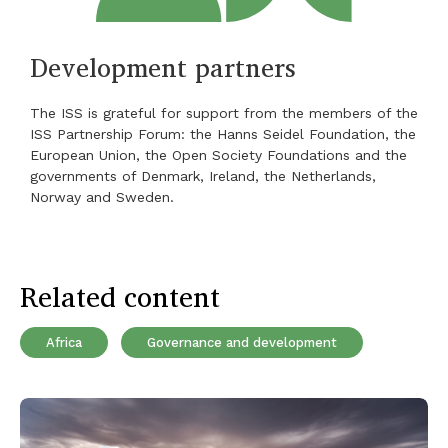
Development partners
The ISS is grateful for support from the members of the
ISS Partnership Forum: the Hanns Seidel Foundation, the
European Union, the Open Society Foundations and the
governments of Denmark, Ireland, the Netherlands,
Norway and Sweden.
Related content
Africa
Governance and development