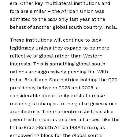
era. Other key multilateral institutions and
fora are similar – the African Union was
admitted to the G20 only last year at the
behest of another global south country, India.
These institutions will continue to lack
legitimacy unless they expand to be more
reflective of global rather than Western
interests. This is something global south
nations are aggressively pushing for. With
India, Brazil and South Africa holding the G20
presidency between 2023 and 2025, a
considerable opportunity exists to make
meaningful changes to the global governance
architecture. The momentum shift has also
given fresh impetus to other alliances, like the
India-Brazil-South Africa IBSA forum, as
empowering blocs for the global south.