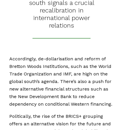
south signals a crucial
recalibration in
international power
relations
Accordingly, de-dollarisation and reform of
Bretton Woods Institutions, such as the World
Trade Organization and IMF, are high on the
global south’s agenda. There’s also a push for
new alternative financial structures such as
the New Development Bank to reduce
dependency on conditional Western financing.
Politically, the rise of the BRICS+ grouping
offers an alternative vision for the future and