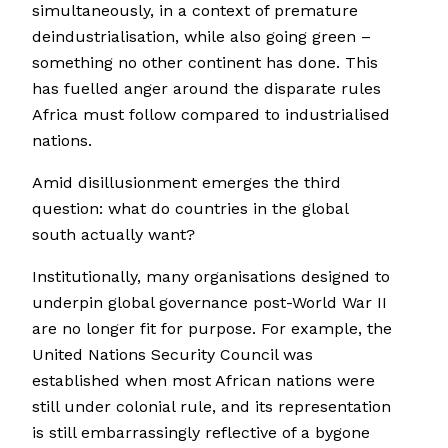
simultaneously, in a context of premature
deindustrialisation, while also going green –
something no other continent has done. This
has fuelled anger around the disparate rules
Africa must follow compared to industrialised
nations.
Amid disillusionment emerges the third
question: what do countries in the global
south actually want?
Institutionally, many organisations designed to
underpin global governance post-World War II
are no longer fit for purpose. For example, the
United Nations Security Council was
established when most African nations were
still under colonial rule, and its representation
is still embarrassingly reflective of a bygone