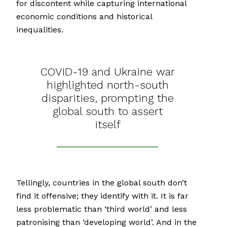
for discontent while capturing international
economic conditions and historical
inequalities.
COVID-19 and Ukraine war
highlighted north-south
disparities, prompting the
global south to assert
itself
Tellingly, countries in the global south don’t
find it offensive; they identify with it. It is far
less problematic than ‘third world’ and less
patronising than ‘developing world’. And in the