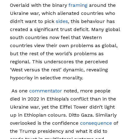
Overlaid with the binary
framing
around the
Ukraine war, which alienated countries who
didn’t want to pick
sides
, this behaviour has
created a significant trust deficit. Many global
south countries now feel that Western
countries view their own problems as global,
but the rest of the world’s problems as
regional. This underscores the perceived
‘West versus the rest’ dynamic, revealing
hypocrisy in selective morality.
As one
commentator
noted, more people
died in 2022 in Ethiopia’s conflict than in the
Ukraine war, yet the Eiffel Tower didn’t light
up in Ethiopian colours. Ditto Gaza. Similarly
overlooked is the confidence
consequence
of
the Trump presidency and what it did to