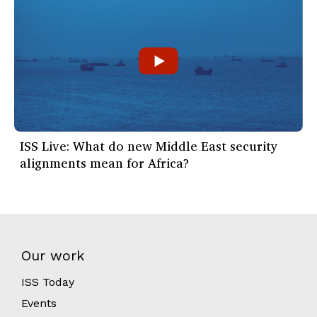
ISS Live: What do new Middle East security
alignments mean for Africa?
Our work
ISS Today
Events