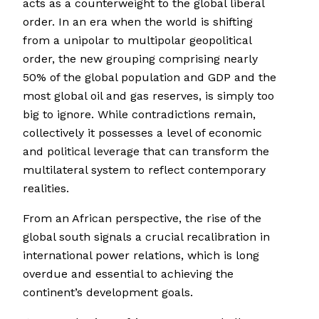
acts as a counterweight to the global liberal
order. In an era when the world is shifting
from a unipolar to multipolar geopolitical
order, the new grouping comprising nearly
50% of the global population and GDP and the
most global oil and gas reserves, is simply too
big to ignore. While contradictions remain,
collectively it possesses a level of economic
and political leverage that can transform the
multilateral system to reflect contemporary
realities.
From an African perspective, the rise of the
global south signals a crucial recalibration in
international power relations, which is long
overdue and essential to achieving the
continent’s development goals.