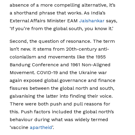
absence of a more compelling alternative, it’s
a shorthand phrase that works. As India’s
External Affairs Minister EAM
Jaishankar
says,
‘If you’re from the global south, you know it.’
Second, the question of resonance. The term
isn’t new. It stems from 20th-century anti-
colonialism and movements like the 1955
Bandung Conference and 1961 Non-Aligned
Movement. COVID-19 and the Ukraine war
again exposed global governance and finance
fissures between the global north and south,
galvanising the latter into finding their voice.
There were both push and pull reasons for
this. Push factors included the global north’s
behaviour during what was widely termed
‘vaccine
apartheid
’.