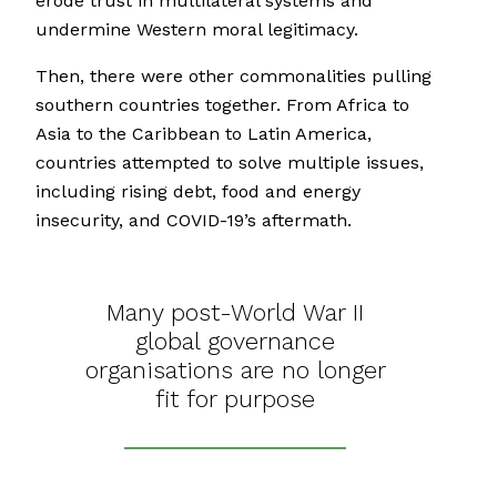
erode trust in multilateral systems and
undermine Western moral legitimacy.
Then, there were other commonalities pulling
southern countries together. From Africa to
Asia to the Caribbean to Latin America,
countries attempted to solve multiple issues,
including rising debt, food and energy
insecurity, and COVID-19’s aftermath.
Many post-World War II
global governance
organisations are no longer
fit for purpose