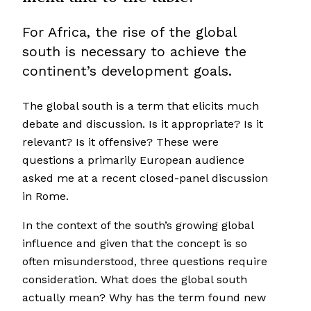
For Africa, the rise of the global
south is necessary to achieve the
continent’s development goals.
The global south is a term that elicits much
debate and discussion. Is it appropriate? Is it
relevant? Is it offensive? These were
questions a primarily European audience
asked me at a recent closed-panel discussion
in Rome.
In the context of the south’s growing global
influence and given that the concept is so
often misunderstood, three questions require
consideration. What does the global south
actually mean? Why has the term found new