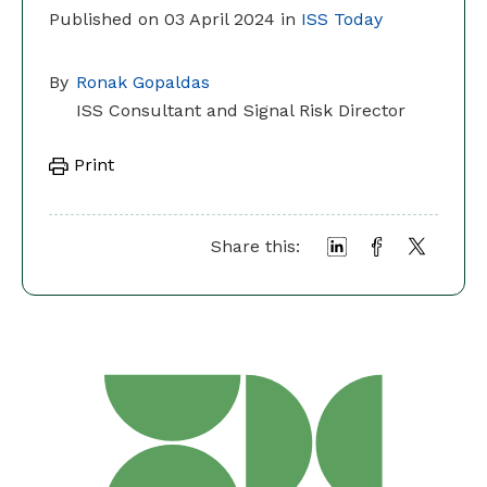
Published on 03 April 2024 in
ISS Today
By
Ronak Gopaldas
ISS Consultant and Signal Risk Director
Print
Share this: