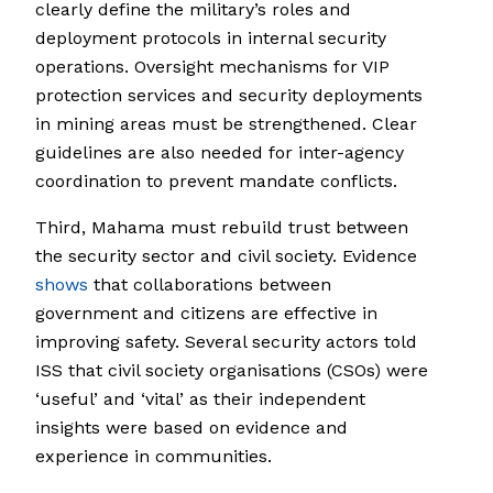
clearly define the military’s roles and
deployment protocols in internal security
operations. Oversight mechanisms for VIP
protection services and security deployments
in mining areas must be strengthened. Clear
guidelines are also needed for inter-agency
coordination to prevent mandate conflicts.
Third, Mahama must rebuild trust between
the security sector and civil society. Evidence
shows
that collaborations between
government and citizens are effective in
improving safety. Several security actors told
ISS that civil society organisations (CSOs) were
‘useful’ and ‘vital’ as their independent
insights were based on evidence and
experience in communities.