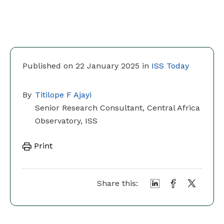
Published on 22 January 2025 in
ISS Today
By
Titilope F Ajayi
Senior Research Consultant, Central Africa
Observatory, ISS
Print
Share this: