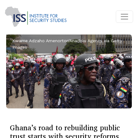
Kwame Adzaho Amenortor/Anadolu Agency via Getty
Images
Ghana’s road to rebuilding public
trust starts with security reforms