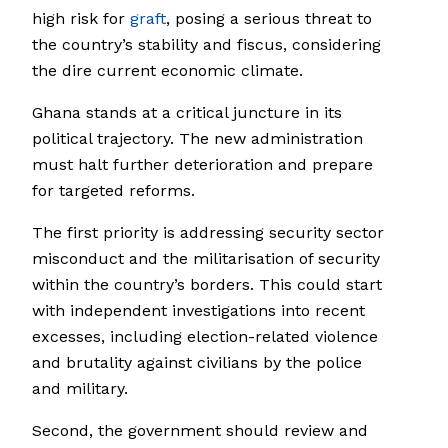
high risk for
graft
, posing a serious threat to
the country’s stability and fiscus, considering
the dire current economic climate.
Ghana stands at a critical juncture in its
political trajectory. The new administration
must halt further deterioration and prepare
for targeted reforms.
The first priority is addressing security sector
misconduct and the militarisation of security
within the country’s borders. This could start
with independent investigations into recent
excesses, including election-related violence
and brutality against civilians by the police
and military.
Second, the government should review and