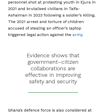
personnel shot at protesting youth in Ejura in
2021 and brutalised civilians in Taifa-
Ashaiman in 2023 following a soldier’s killing.
The 2021 arrest and torture of children
accused of stealing an officer’s laptop
triggered legal action against the
army
.
Evidence shows that
government–citizen
collaborations are
effective in improving
safety and security
Ghana’s defence force is also considered at