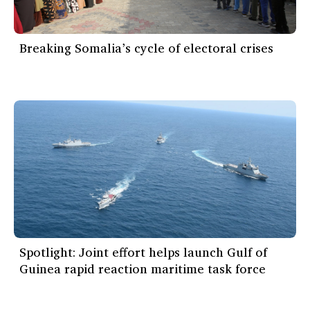
Breaking Somalia’s cycle of electoral crises
Spotlight: Joint effort helps launch Gulf of
Guinea rapid reaction maritime task force