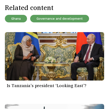
Related content
Ghana
Governance and development
Is Tanzania’s president ‘Looking East’?