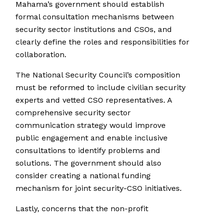
Mahama’s government should establish
formal consultation mechanisms between
security sector institutions and CSOs, and
clearly define the roles and responsibilities for
collaboration.
The National Security Council’s composition
must be reformed to include civilian security
experts and vetted CSO representatives. A
comprehensive security sector
communication strategy would improve
public engagement and enable inclusive
consultations to identify problems and
solutions. The government should also
consider creating a national funding
mechanism for joint security-CSO initiatives.
Lastly, concerns that the non-profit