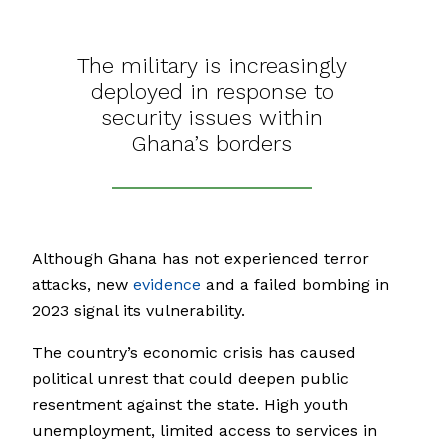
The military is increasingly
deployed in response to
security issues within
Ghana’s borders
Although Ghana has not experienced terror
attacks, new
evidence
and a failed bombing in
2023 signal its vulnerability.
The country’s economic crisis has caused
political unrest that could deepen public
resentment against the state. High youth
unemployment, limited access to services in