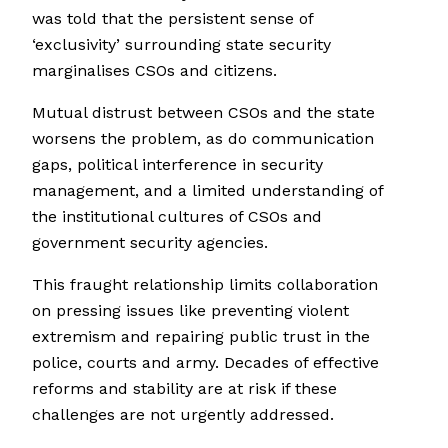
was told that the persistent sense of
‘exclusivity’ surrounding state security
marginalises CSOs and citizens.
Mutual distrust between CSOs and the state
worsens the problem, as do communication
gaps, political interference in security
management, and a limited understanding of
the institutional cultures of CSOs and
government security agencies.
This fraught relationship limits collaboration
on pressing issues like preventing violent
extremism and repairing public trust in the
police, courts and army. Decades of effective
reforms and stability are at risk if these
challenges are not urgently addressed.