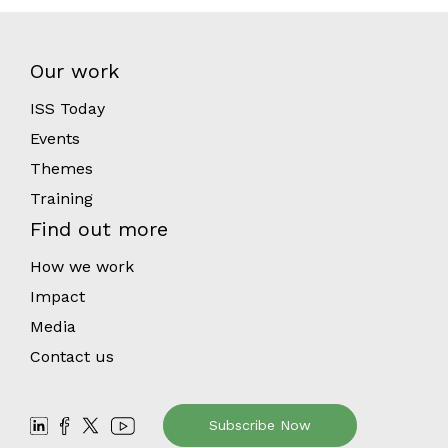
Our work
ISS Today
Events
Themes
Training
Find out more
How we work
Impact
Media
Contact us
Subscribe Now