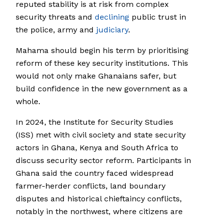
reputed stability is at risk from complex
security threats and
declining
public trust in
the police, army and
judiciary
.
Mahama should begin his term by prioritising
reform of these key security institutions. This
would not only make Ghanaians safer, but
build confidence in the new government as a
whole.
In 2024, the Institute for Security Studies
(ISS) met with civil society and state security
actors in Ghana, Kenya and South Africa to
discuss security sector reform. Participants in
Ghana said the country faced widespread
farmer-herder conflicts, land boundary
disputes and historical chieftaincy conflicts,
notably in the northwest, where citizens are