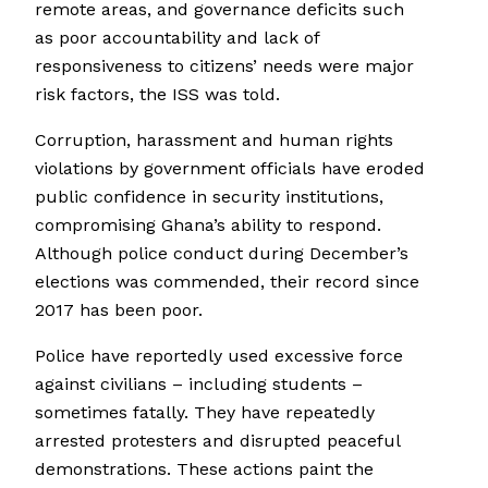
remote areas, and governance deficits such
as poor accountability and lack of
responsiveness to citizens’ needs were major
risk factors, the ISS was told.
Corruption, harassment and human rights
violations by government officials have eroded
public confidence in security institutions,
compromising Ghana’s ability to respond.
Although police conduct during December’s
elections was commended, their record since
2017 has been poor.
Police have reportedly used excessive force
against civilians – including students –
sometimes fatally. They have repeatedly
arrested protesters and disrupted peaceful
demonstrations. These actions paint the