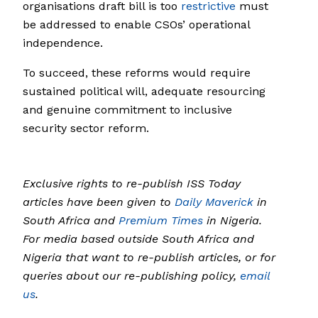
organisations draft bill is too
restrictive
must
be addressed to enable CSOs’ operational
independence.
To succeed, these reforms would require
sustained political will, adequate resourcing
and genuine commitment to inclusive
security sector reform.
Exclusive rights to re-publish ISS Today
articles have been given to
Daily Maverick
in
South Africa and
Premium Times
in Nigeria.
For media based outside South Africa and
Nigeria that want to re-publish articles, or for
queries about our re-publishing policy,
email
us
.