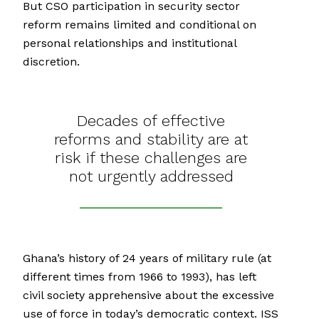
But CSO participation in security sector
reform remains limited and conditional on
personal relationships and institutional
discretion.
Decades of effective
reforms and stability are at
risk if these challenges are
not urgently addressed
Ghana’s history of 24 years of military rule (at
different times from 1966 to 1993), has left
civil society apprehensive about the excessive
use of force in today’s democratic context. ISS