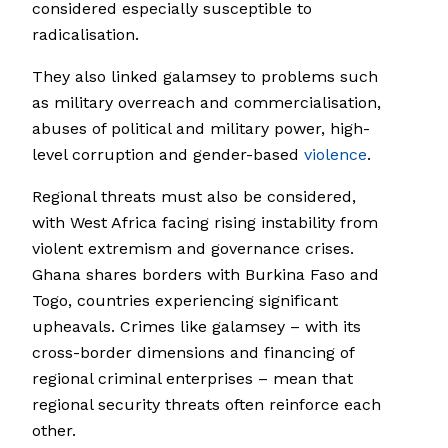
considered especially susceptible to
radicalisation.
They also linked galamsey to problems such
as military overreach and commercialisation,
abuses of political and military power, high-
level corruption and gender-based
violence
.
Regional threats must also be considered,
with West Africa facing rising instability from
violent extremism and governance crises.
Ghana shares borders with Burkina Faso and
Togo, countries experiencing significant
upheavals. Crimes like galamsey – with its
cross-border dimensions and financing of
regional criminal enterprises – mean that
regional security threats often reinforce each
other.