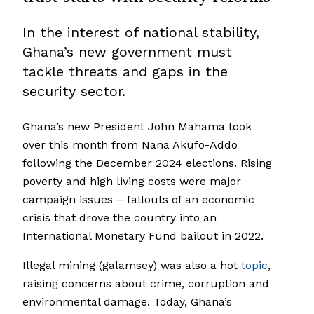
In the interest of national stability,
Ghana’s new government must
tackle threats and gaps in the
security sector.
Ghana’s new President John Mahama took
over this month from Nana Akufo-Addo
following the December 2024 elections. Rising
poverty and high living costs were major
campaign issues – fallouts of an economic
crisis that drove the country into an
International Monetary Fund bailout in 2022.
Illegal mining (galamsey) was also a hot
topic
,
raising concerns about crime, corruption and
environmental damage. Today, Ghana’s