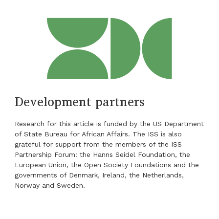
Development partners
Research for this article is funded by the US Department
of State Bureau for African Affairs. The ISS is also
grateful for support from the members of the ISS
Partnership Forum: the Hanns Seidel Foundation, the
European Union, the Open Society Foundations and the
governments of Denmark, Ireland, the Netherlands,
Norway and Sweden.