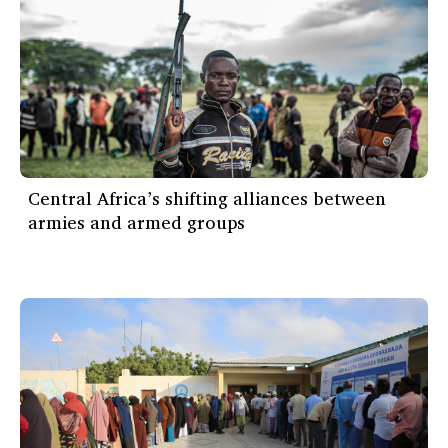
Central Africa’s shifting alliances between
armies and armed groups