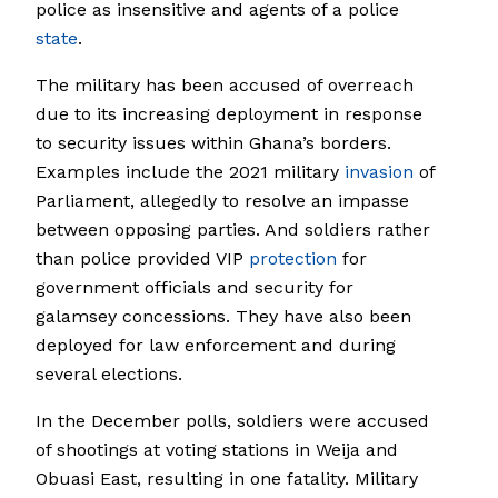
police as insensitive and agents of a police
state
.
The military has been accused of overreach
due to its increasing deployment in response
to security issues within Ghana’s borders.
Examples include the 2021 military
invasion
of
Parliament, allegedly to resolve an impasse
between opposing parties. And soldiers rather
than police provided VIP
protection
for
government officials and security for
galamsey concessions. They have also been
deployed for law enforcement and during
several elections.
In the December polls, soldiers were accused
of shootings at voting stations in Weija and
Obuasi East, resulting in one fatality. Military