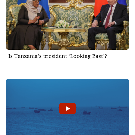
Is Tanzania’s president ‘Looking East’?