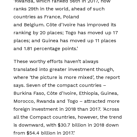
‘Rwanda, which ranked 56th in 2017, now
ranks 29th in the world, ahead of such
countries as France, Poland
and Belgium. Côte d'Ivoire has improved its
ranking by 20 places; Togo has moved up 17
places; and Guinea has moved up 11 places
and 1.81 percentage points.’
These worthy efforts haven’t always
translated into greater investment though,
where ‘the picture is more mixed’, the report
says. Seven of the compact countries –
Burkina Faso, Côte d’Ivoire, Ethiopia, Guinea,
Morocco, Rwanda and Togo – attracted more
foreign investment in 2018 than 2017. ‘Across
all the Compact countries, however, the trend
is downward, with $30.7 billion in 2018 down
from $54.4 billion in 2017.’