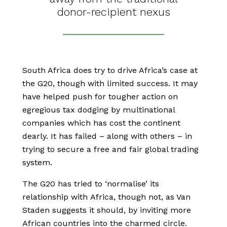
donor-recipient nexus
South Africa does try to drive Africa’s case at
the G20, though with limited success. It may
have helped push for tougher action on
egregious tax dodging by multinational
companies which has cost the continent
dearly. It has failed – along with others – in
trying to secure a free and fair global trading
system.
The G20 has tried to ‘normalise’ its
relationship with Africa, though not, as Van
Staden suggests it should, by inviting more
African countries into the charmed circle.