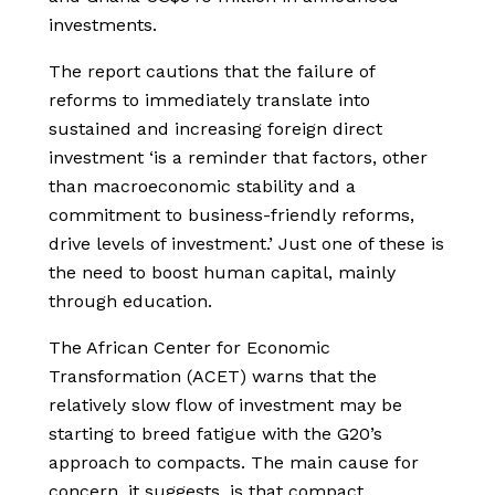
investments.
The report cautions that the failure of
reforms to immediately translate into
sustained and increasing foreign direct
investment ‘is a reminder that factors, other
than macroeconomic stability and a
commitment to business-friendly reforms,
drive levels of investment.’ Just one of these is
the need to boost human capital, mainly
through education.
The African Center for Economic
Transformation (ACET) warns that the
relatively slow flow of investment may be
starting to breed fatigue with the G20’s
approach to compacts. The main cause for
concern, it suggests, is that compact