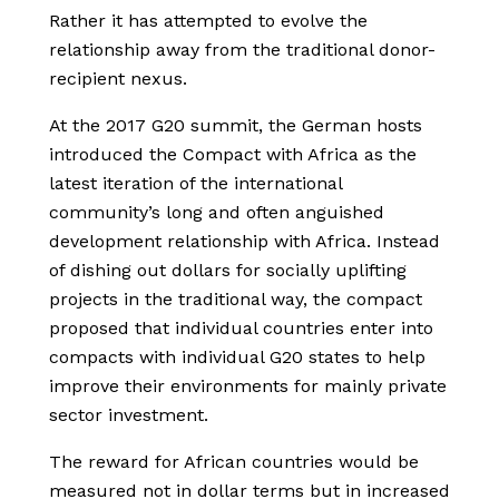
Rather it has attempted to evolve the
relationship away from the traditional donor-
recipient nexus.
At the 2017 G20 summit, the German hosts
introduced the Compact with Africa as the
latest iteration of the international
community’s long and often anguished
development relationship with Africa. Instead
of dishing out dollars for socially uplifting
projects in the traditional way, the compact
proposed that individual countries enter into
compacts with individual G20 states to help
improve their environments for mainly private
sector investment.
The reward for African countries would be
measured not in dollar terms but in increased