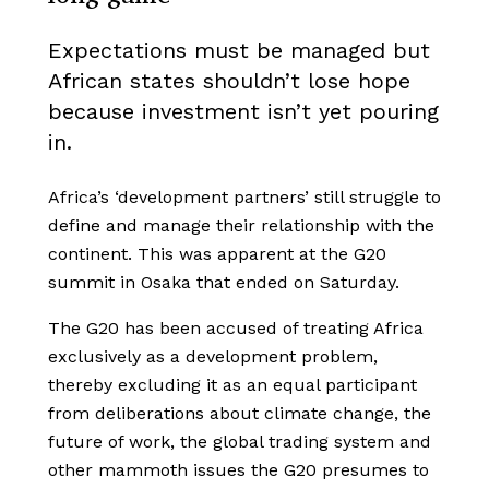
Expectations must be managed but
African states shouldn’t lose hope
because investment isn’t yet pouring
in.
Africa’s ‘development partners’ still struggle to
define and manage their relationship with the
continent. This was apparent at the G20
summit in Osaka that ended on Saturday.
The G20 has been accused of treating Africa
exclusively as a development problem,
thereby excluding it as an equal participant
from deliberations about climate change, the
future of work, the global trading system and
other mammoth issues the G20 presumes to