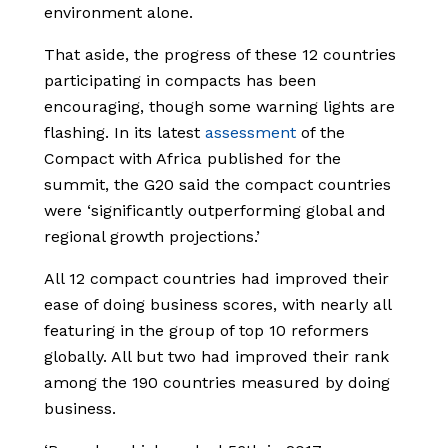
environment alone.
That aside, the progress of these 12 countries
participating in compacts has been
encouraging, though some warning lights are
flashing. In its latest
assessment
of the
Compact with Africa published for the
summit, the G20 said the compact countries
were ‘significantly outperforming global and
regional growth projections.’
All 12 compact countries had improved their
ease of doing business scores, with nearly all
featuring in the group of top 10 reformers
globally. All but two had improved their rank
among the 190 countries measured by doing
business.