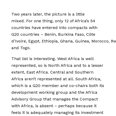
Two years later, the picture is a little
mixed. For one thing, only 12 of Africa’s 54
countries have entered into compacts with
G20 countries – Benin, Burkina Faso, Côte
d’Ivoire, Egypt, Ethiopia, Ghana, Guinea, Morocco, R
and Togo.
That list is interesting. West Africa is well
represented, so is North Africa and to a lesser
extent, East Africa. Central and Southern
Africa aren’t represented at all. South Africa,
which is a G20 member and co-chairs both its
development working group and the Africa
Advisory Group that manages the Compact
with Africa, is absent – perhaps because it
feels it is adequately managing its investment