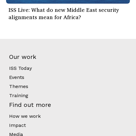
ISS Live: What do new Middle East security
alignments mean for Africa?
Our work
ISS Today
Events
Themes
Training
Find out more
How we work
Impact
Media