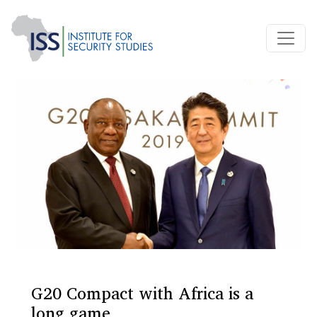
G20 Compact with Africa is a
long game