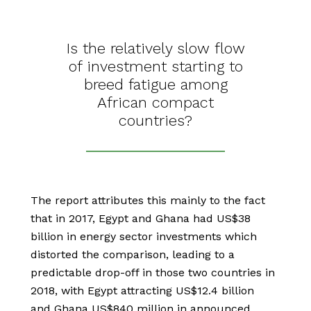
Is the relatively slow flow
of investment starting to
breed fatigue among
African compact
countries?
The report attributes this mainly to the fact
that in 2017, Egypt and Ghana had US$38
billion in energy sector investments which
distorted the comparison, leading to a
predictable drop-off in those two countries in
2018, with Egypt attracting US$12.4 billion
and Ghana US$840 million in announced