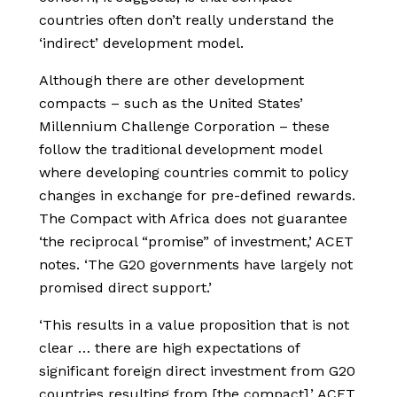
countries often don’t really understand the
‘indirect’ development model.
Although there are other development
compacts – such as the United States’
Millennium Challenge Corporation – these
follow the traditional development model
where developing countries commit to policy
changes in exchange for pre-defined rewards.
The Compact with Africa does not guarantee
‘the reciprocal “promise” of investment,’ ACET
notes. ‘The G20 governments have largely not
promised direct support.’
‘This results in a value proposition that is not
clear … there are high expectations of
significant foreign direct investment from G20
countries resulting from [the compact].’ ACET