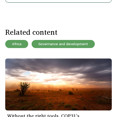
Related content
Africa
Governance and development
Without the right tools, COP31’s