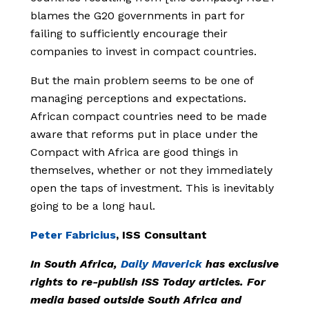
blames the G20 governments in part for
failing to sufficiently encourage their
companies to invest in compact countries.
But the main problem seems to be one of
managing perceptions and expectations.
African compact countries need to be made
aware that reforms put in place under the
Compact with Africa are good things in
themselves, whether or not they immediately
open the taps of investment. This is inevitably
going to be a long haul.
Peter Fabricius
, ISS Consultant
In South Africa,
Daily Maverick
has exclusive
rights to re-publish ISS Today articles. For
media based outside South Africa and