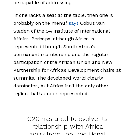
be capable of addressing.
‘If one lacks a seat at the table, then one is
probably on the menu,’
says
Cobus van
Staden of the SA Institute of International
Affairs. Perhaps, although Africa is
represented through South Africa’s
permanent membership and the regular
participation of the African Union and New
Partnership for Africa’s Development chairs at
summits. The developed world clearly
dominates, but Africa isn’t the only other
region that’s under-represented.
G20 has tried to evolve its
relationship with Africa
away from the traditional