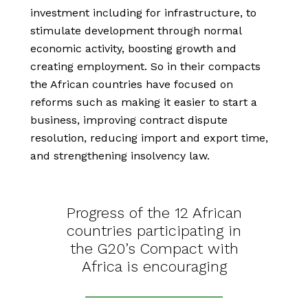
investment including for infrastructure, to
stimulate development through normal
economic activity, boosting growth and
creating employment. So in their compacts
the African countries have focused on
reforms such as making it easier to start a
business, improving contract dispute
resolution, reducing import and export time,
and strengthening insolvency law.
Progress of the 12 African
countries participating in
the G20’s Compact with
Africa is encouraging