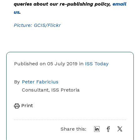
queries about our re-publishing policy,
email
us
.
Picture: GCIS/Flickr
Published on 05 July 2019 in
ISS Today
By
Peter Fabricius
Consultant, ISS Pretoria
Print
Share this: