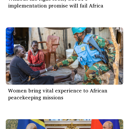
implementation promise will fail Africa
Women bring vital experience to African
peacekeeping missions