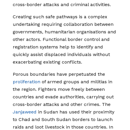
cross-border attacks and criminal activities.
Creating such safe pathways is a complex
undertaking requiring collaboration between
governments, humanitarian organisations and
other actors. Functional border control and
registration systems help to identify and
quickly assist displaced individuals without
exacerbating existing conflicts.
Porous boundaries have perpetuated the
proliferation
of armed groups and militias in
the region. Fighters move freely between
countries and evade authorities, carrying out
cross-border attacks and other crimes. The
Janjaweed
in Sudan has used their proximity
to Chad and South Sudan borders to launch
raids and loot livestock in those countries. In