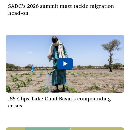
SADC’s 2026 summit must tackle migration
head-on
ISS Clips: Lake Chad Basin’s compounding
crises