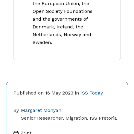
the European Union, the
Open Society Foundations
and the governments of
Denmark, Ireland, the
Netherlands, Norway and
Sweden.
Published on 16 May 2023 in
ISS Today
By
Margaret Monyani
Senior Researcher, Migration, ISS Pretoria
Print