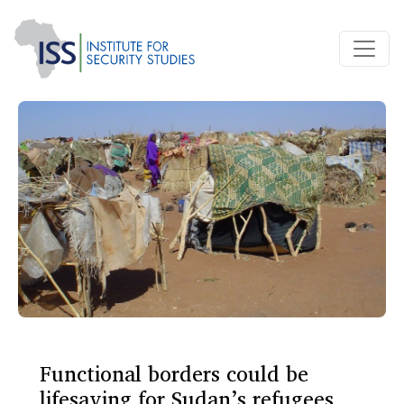
Functional borders could be
lifesaving for Sudan’s refugees