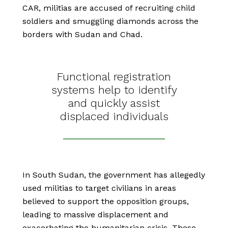
CAR, militias are accused of recruiting child
soldiers and smuggling diamonds across the
borders with Sudan and Chad.
Functional registration
systems help to identify
and quickly assist
displaced individuals
In South Sudan, the government has allegedly
used militias to target civilians in areas
believed to support the opposition groups,
leading to massive displacement and
exacerbating the humanitarian crisis. These