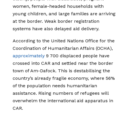
women, female-headed households with
young children, and large families are arriving
at the border. Weak border registration
systems have also delayed aid delivery.
According to the United Nations Office for the
Coordination of Humanitarian Affairs (OCHA),
approximately
9 700 displaced people have
crossed into CAR and settled near the border
town of Am-Dafock. This is destabilising the
country’s already fragile economy, where 56%
of the population needs humanitarian
assistance. Rising numbers of refugees will
overwhelm the international aid apparatus in
CAR.