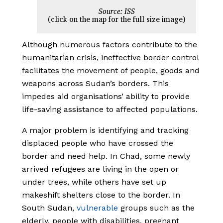
Source: ISS
(click on the map for the full size image)
Although numerous factors contribute to the
humanitarian crisis, ineffective border control
facilitates the movement of people, goods and
weapons across Sudan’s borders. This
impedes aid organisations’ ability to provide
life-saving assistance to affected populations.
A major problem is identifying and tracking
displaced people who have crossed the
border and need help. In Chad, some newly
arrived refugees are living in the open or
under trees, while others have set up
makeshift shelters close to the border. In
South Sudan,
vulnerable
groups such as the
elderly, people with disabilities, pregnant