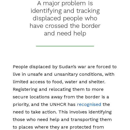
A major problem is
identifying and tracking
displaced people who
have crossed the border
and need help
People displaced by Sudan’s war are forced to
live in unsafe and unsanitary conditions, with
limited access to food, water and shelter.
Registering and relocating them to more
secure locations away from the border is a
priority, and the UNHCR has
recognised
the
need to take action. This involves identifying
those who need help and transporting them
to places where they are protected from