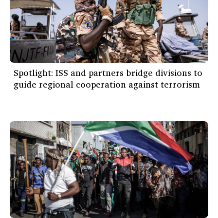
Spotlight: ISS and partners bridge divisions to
guide regional cooperation against terrorism