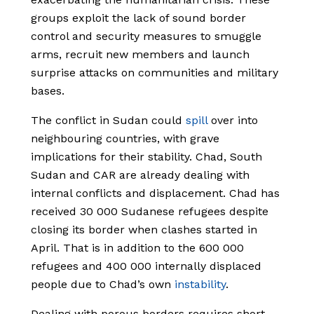
groups exploit the lack of sound border
control and security measures to smuggle
arms, recruit new members and launch
surprise attacks on communities and military
bases.
The conflict in Sudan could
spill
over into
neighbouring countries, with grave
implications for their stability. Chad, South
Sudan and CAR are already dealing with
internal conflicts and displacement. Chad has
received 30 000 Sudanese refugees despite
closing its border when clashes started in
April. That is in addition to the 600 000
refugees and 400 000 internally displaced
people due to Chad’s own
instability
.
Dealing with porous borders requires short-