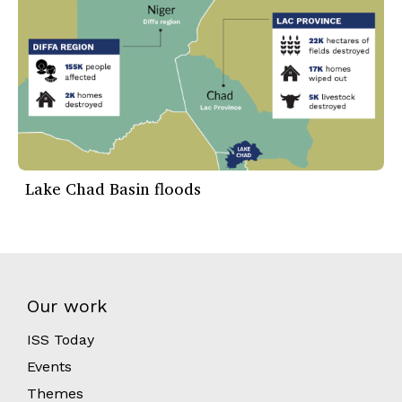
Lake Chad Basin floods
Our work
ISS Today
Events
Themes