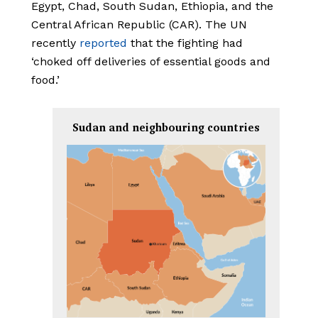
Egypt, Chad, South Sudan, Ethiopia, and the
Central African Republic (CAR). The UN
recently
reported
that the fighting had
‘choked off deliveries of essential goods and
food.’
Sudan and neighbouring countries