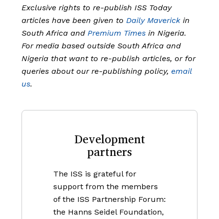
Exclusive rights to re-publish ISS Today
articles have been given to
Daily Maverick
in
South Africa and
Premium Times
in Nigeria.
For media based outside South Africa and
Nigeria that want to re-publish articles, or for
queries about our re-publishing policy,
email
us
.
Development
partners
The ISS is grateful for
support from the members
of the ISS Partnership Forum:
the Hanns Seidel Foundation,