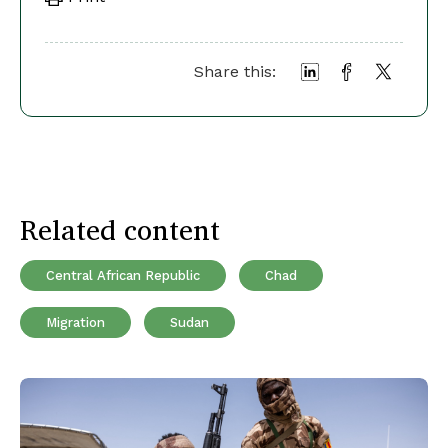
Share this:
Related content
Central African Republic
Chad
Migration
Sudan