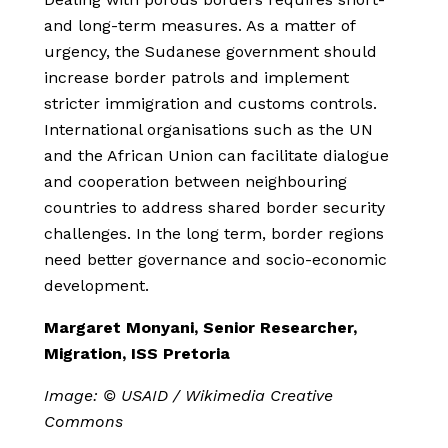
and long-term measures. As a matter of
urgency, the Sudanese government should
increase border patrols and implement
stricter immigration and customs controls.
International organisations such as the UN
and the African Union can facilitate dialogue
and cooperation between neighbouring
countries to address shared border security
challenges. In the long term, border regions
need better governance and socio-economic
development.
Margaret Monyani, Senior Researcher,
Migration, ISS Pretoria
Image: © USAID / Wikimedia Creative
Commons