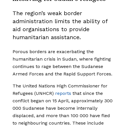
The region’s weak border
administration limits the ability of
aid organisations to provide
humanitarian assistance.
Porous borders are exacerbating the
humanitarian crisis in Sudan, where fighting
continues to rage between the Sudanese
Armed Forces and the Rapid Support Forces.
The United Nations High Commissioner for
Refugees (UNHCR)
reports
that since the
conflict began on 15 April, approximately 300
000 Sudanese have become internally
displaced, and more than 100 000 have fled
to neighbouring countries. These include