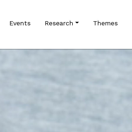
Events
Research
Themes