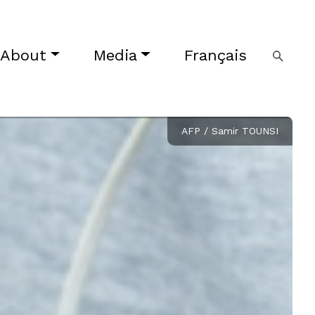
About
Media
Français
AFP / Samir TOUNSI