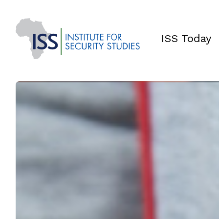
ISS Today