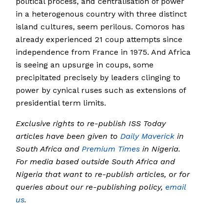
political process, and centralisation of power
in a heterogenous country with three distinct
island cultures, seem perilous. Comoros has
already experienced 21 coup attempts since
independence from France in 1975. And Africa
is seeing an upsurge in coups, some
precipitated precisely by leaders clinging to
power by cynical ruses such as extensions of
presidential term limits.
Exclusive rights to re-publish ISS Today
articles have been given to
Daily Maverick
in
South Africa and
Premium Times
in Nigeria.
For media based outside South Africa and
Nigeria that want to re-publish articles, or for
queries about our re-publishing policy,
email
us
.