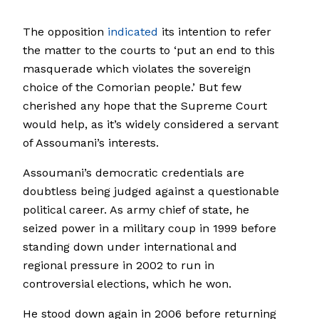
The opposition
indicated
its intention to refer
the matter to the courts to ‘put an end to this
masquerade which violates the sovereign
choice of the Comorian people.’ But few
cherished any hope that the Supreme Court
would help, as it’s widely considered a servant
of Assoumani’s interests.
Assoumani’s democratic credentials are
doubtless being judged against a questionable
political career. As army chief of state, he
seized power in a military coup in 1999 before
standing down under international and
regional pressure in 2002 to run in
controversial elections, which he won.
He stood down again in 2006 before returning