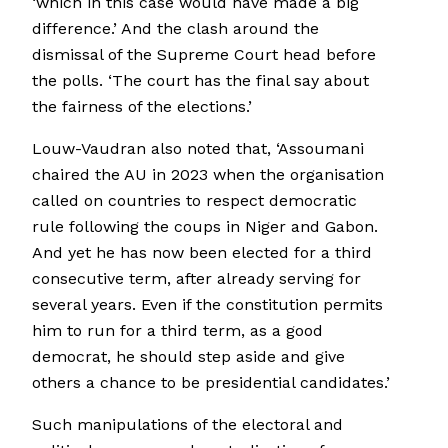
‘which in this case would have made a big
difference.’ And the clash around the
dismissal of the Supreme Court head before
the polls. ‘The court has the final say about
the fairness of the elections.’
Louw-Vaudran also noted that, ‘Assoumani
chaired the AU in 2023 when the organisation
called on countries to respect democratic
rule following the coups in Niger and Gabon.
And yet he has now been elected for a third
consecutive term, after already serving for
several years. Even if the constitution permits
him to run for a third term, as a good
democrat, he should step aside and give
others a chance to be presidential candidates.’
Such manipulations of the electoral and