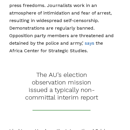
press freedoms. Journalists work in an
atmosphere of intimidation and fear of arrest,
resulting in widespread self-censorship.
Demonstrations are regularly banned.
Opposition party members are threatened and
detained by the police and army,’
says
the
Africa Center for Strategic Studies.
The AU’s election
observation mission
issued a typically non-
committal interim report