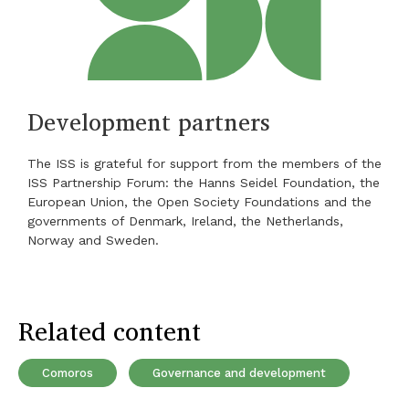
Development partners
The ISS is grateful for support from the members of the
ISS Partnership Forum: the Hanns Seidel Foundation, the
European Union, the Open Society Foundations and the
governments of Denmark, Ireland, the Netherlands,
Norway and Sweden.
Related content
Comoros
Governance and development