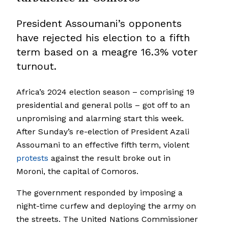
President Assoumani’s opponents
have rejected his election to a fifth
term based on a meagre 16.3% voter
turnout.
Africa’s 2024 election season – comprising 19
presidential and general polls – got off to an
unpromising and alarming start this week.
After Sunday’s re-election of President Azali
Assoumani to an effective fifth term, violent
protests
against the result broke out in
Moroni, the capital of Comoros.
The government responded by imposing a
night-time curfew and deploying the army on
the streets. The United Nations Commissioner