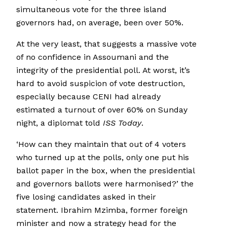
simultaneous vote for the three island
governors had, on average, been over 50%.
At the very least, that suggests a massive vote
of no confidence in Assoumani and the
integrity of the presidential poll. At worst, it’s
hard to avoid suspicion of vote destruction,
especially because CENI had already
estimated a turnout of over 60% on Sunday
night, a diplomat told
ISS Today
.
‘How can they maintain that out of 4 voters
who turned up at the polls, only one put his
ballot paper in the box, when the presidential
and governors ballots were harmonised?’ the
five losing candidates asked in their
statement. Ibrahim Mzimba, former foreign
minister and now a strategy head for the