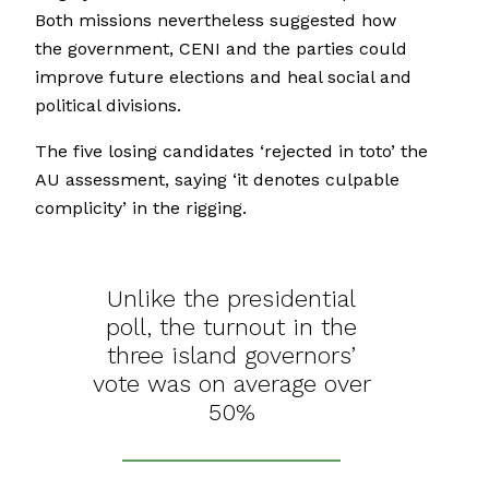
Both missions nevertheless suggested how
the government, CENI and the parties could
improve future elections and heal social and
political divisions.
The five losing candidates ‘rejected in toto’ the
AU assessment, saying ‘it denotes culpable
complicity’ in the rigging.
Unlike the presidential
poll, the turnout in the
three island governors’
vote was on average over
50%