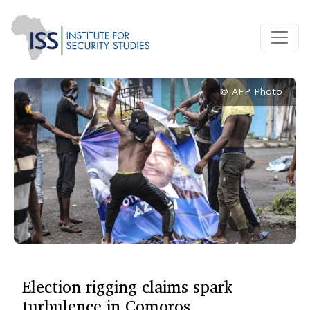
© AFP Photo
Election rigging claims spark
turbulence in Comoros