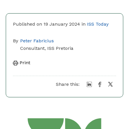
Published on 19 January 2024 in
ISS Today
By
Peter Fabricius
Consultant, ISS Pretoria
Print
Share this: