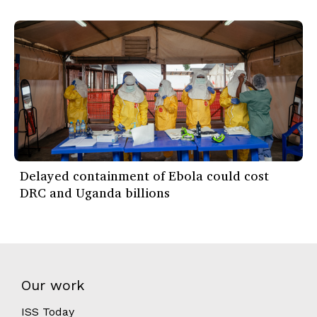
Delayed containment of Ebola could cost
DRC and Uganda billions
Our work
ISS Today