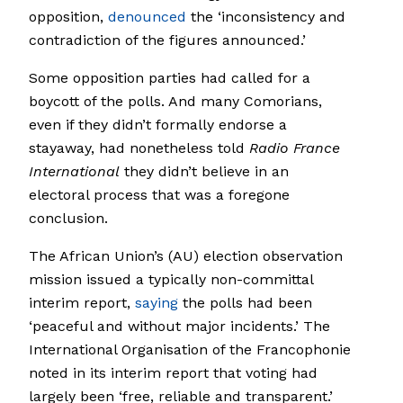
opposition,
denounced
the ‘inconsistency and
contradiction of the figures announced.’
Some opposition parties had called for a
boycott of the polls. And many Comorians,
even if they didn’t formally endorse a
stayaway, had nonetheless told
Radio France
International
they didn’t believe in an
electoral process that was a foregone
conclusion.
The African Union’s (AU) election observation
mission issued a typically non-committal
interim report,
saying
the polls had been
‘peaceful and without major incidents.’ The
International Organisation of the Francophonie
noted in its interim report that voting had
largely been ‘free, reliable and transparent.’