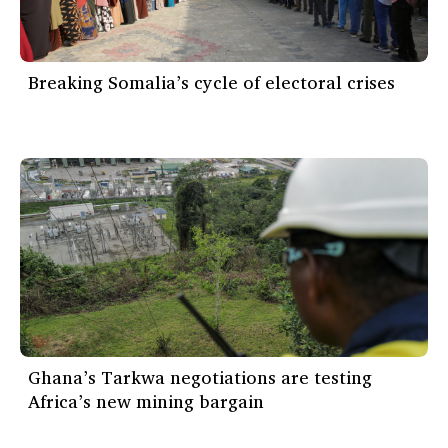
Breaking Somalia’s cycle of electoral crises
Ghana’s Tarkwa negotiations are testing
Africa’s new mining bargain