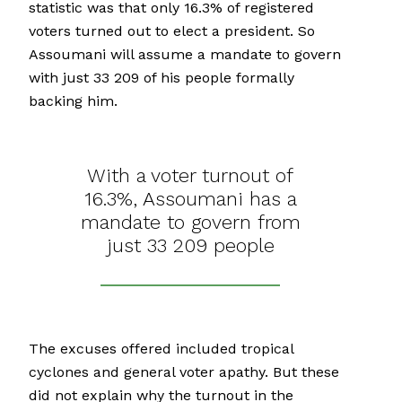
statistic was that only 16.3% of registered
voters turned out to elect a president. So
Assoumani will assume a mandate to govern
with just 33 209 of his people formally
backing him.
With a voter turnout of
16.3%, Assoumani has a
mandate to govern from
just 33 209 people
The excuses offered included tropical
cyclones and general voter apathy. But these
did not explain why the turnout in the