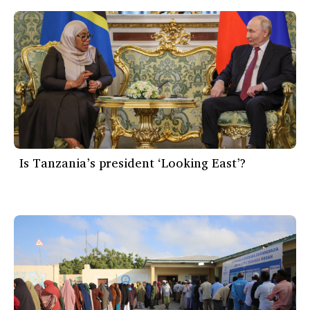
Is Tanzania’s president ‘Looking East’?