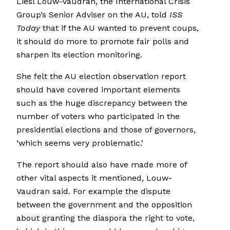
Liesl Louw-Vaudran, the International Crisis
Group’s Senior Adviser on the AU, told
ISS
Today
that if the AU wanted to prevent coups,
it should do more to promote fair polls and
sharpen its election monitoring.
She felt the AU election observation report
should have covered important elements
such as the huge discrepancy between the
number of voters who participated in the
presidential elections and those of governors,
‘which seems very problematic.’
The report should also have made more of
other vital aspects it mentioned, Louw-
Vaudran said. For example the dispute
between the government and the opposition
about granting the diaspora the right to vote,