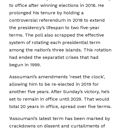
to office after winning elections in 2016. He
prolonged his tenure by holding a
controversial referendum in 2018 to extend
the presidency’s lifespan to two five-year
terms. The poll also scrapped the effective
system of rotating each presidential term
among the nation’s three islands. This rotation
had ended the separatist crises that had
begun in 1999.
Assoumani’s amendments ‘reset the clock’,
allowing him to be re-elected in 2019 for
another five years. After Sunday’s victory, he’s
set to remain in office until 2029. That would
total 20 years in office, spread over five terms.
‘Assoumani’s latest term has been marked by
crackdowns on dissent and curtailments of