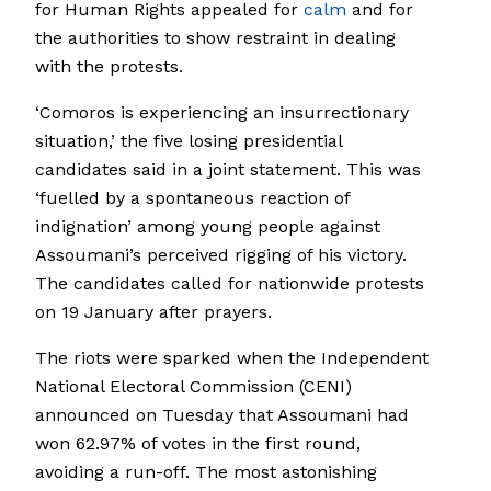
for Human Rights appealed for
calm
and for
the authorities to show restraint in dealing
with the protests.
‘Comoros is experiencing an insurrectionary
situation,’ the five losing presidential
candidates said in a joint statement. This was
‘fuelled by a spontaneous reaction of
indignation’ among young people against
Assoumani’s perceived rigging of his victory.
The candidates called for nationwide protests
on 19 January after prayers.
The riots were sparked when the Independent
National Electoral Commission (CENI)
announced on Tuesday that Assoumani had
won 62.97% of votes in the first round,
avoiding a run-off. The most astonishing