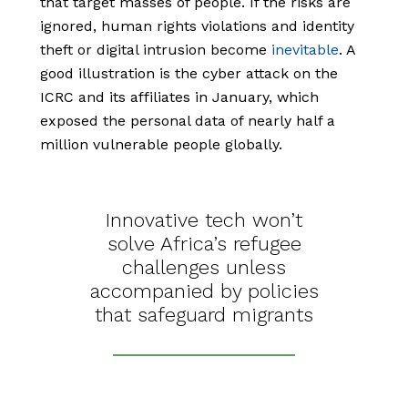
that target masses of people. If the risks are
ignored, human rights violations and identity
theft or digital intrusion become
inevitable
. A
good illustration is the cyber attack on the
ICRC and its affiliates in January, which
exposed the personal data of nearly half a
million vulnerable people globally.
Innovative tech won’t
solve Africa’s refugee
challenges unless
accompanied by policies
that safeguard migrants