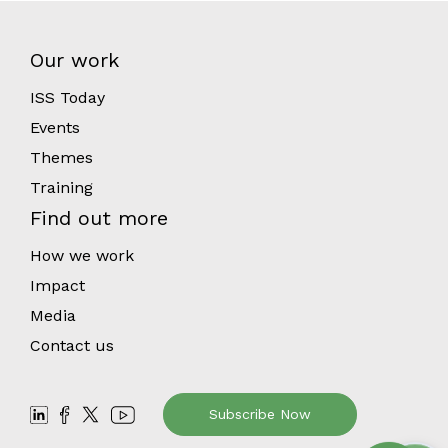
Our work
ISS Today
Events
Themes
Training
Find out more
How we work
Impact
Media
Contact us
Subscribe Now