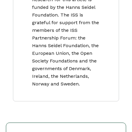
funded by the Hanns Seidel
Foundation. The ISS is
grateful for support from the
members of the ISS
Partnership Forum: the
Hanns Seidel Foundation, the
European Union, the Open
Society Foundations and the
governments of Denmark,
Ireland, the Netherlands,
Norway and Sweden.