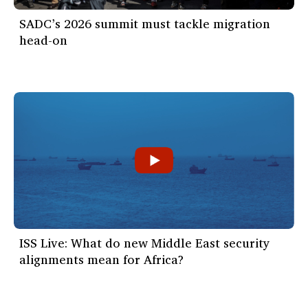
SADC’s 2026 summit must tackle migration
head-on
ISS Live: What do new Middle East security
alignments mean for Africa?