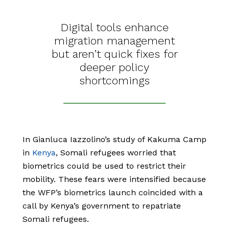
Digital tools enhance
migration management
but aren’t quick fixes for
deeper policy
shortcomings
In Gianluca Iazzolino’s study of Kakuma Camp
in
Kenya
, Somali refugees worried that
biometrics could be used to restrict their
mobility. These fears were intensified because
the WFP’s biometrics launch coincided with a
call by Kenya’s government to repatriate
Somali refugees.