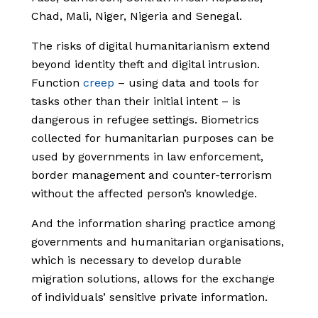
Chad, Mali, Niger, Nigeria and Senegal.
The risks of digital humanitarianism extend
beyond identity theft and digital intrusion.
Function
creep
– using data and tools for
tasks other than their initial intent – is
dangerous in refugee settings. Biometrics
collected for humanitarian purposes can be
used by governments in law enforcement,
border management and counter-terrorism
without the affected person’s knowledge.
And the information sharing practice among
governments and humanitarian organisations,
which is necessary to develop durable
migration solutions, allows for the exchange
of individuals’ sensitive private information.