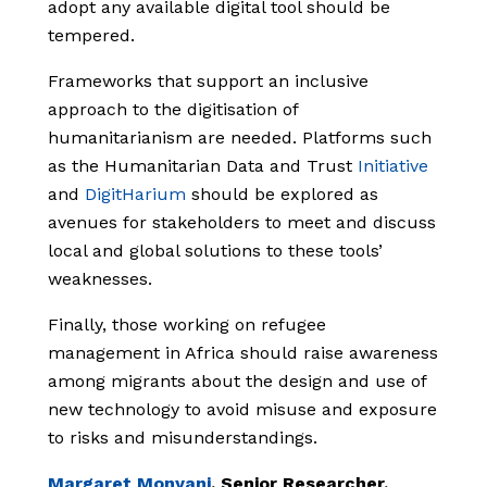
adopt any available digital tool should be
tempered.
Frameworks that support an inclusive
approach to the digitisation of
humanitarianism are needed. Platforms such
as the Humanitarian Data and Trust
Initiative
and
DigitHarium
should be explored as
avenues for stakeholders to meet and discuss
local and global solutions to these tools’
weaknesses.
Finally, those working on refugee
management in Africa should raise awareness
among migrants about the design and use of
new technology to avoid misuse and exposure
to risks and misunderstandings.
Margaret Monyani
, Senior Researcher,