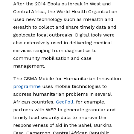
After the 2014 Ebola outbreak in West and
Central Africa, the World Health Organization
used new technology such as mHealth and
eHealth to collect and share timely data and
geolocate local outbreaks. Digital tools were
also extensively used in delivering medical
services ranging from diagnostics to
community mobilisation and case
management.
The GSMA Mobile for Humanitarian Innovation
programme
uses mobile technologies to
address humanitarian problems in several
African countries.
GeoPoll
,
for example,
partners with WFP to generate granular and
timely food security data to improve the
responsiveness of aid in the Sahel, Burkina
Faso, Cameroon, Central African Republic,