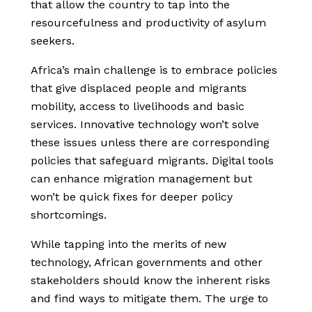
that allow the country to tap into the
resourcefulness and productivity of asylum
seekers.
Africa’s main challenge is to embrace policies
that give displaced people and migrants
mobility, access to livelihoods and basic
services. Innovative technology won’t solve
these issues unless there are corresponding
policies that safeguard migrants. Digital tools
can enhance migration management but
won’t be quick fixes for deeper policy
shortcomings.
While tapping into the merits of new
technology, African governments and other
stakeholders should know the inherent risks
and find ways to mitigate them. The urge to