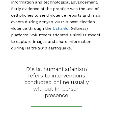
information and technological advancement.
Early evidence of the practice was the use of
cell phones to send violence reports and map
events during Kenya’s 2007-8 post-election
violence through the
Ushahidi
(witness)
platform. Volunteers adopted a similar model
to capture images and share information
during Haiti’s 2010 earthquake.
Digital humanitarianism
refers to interventions
conducted online usually
without in-person
presence