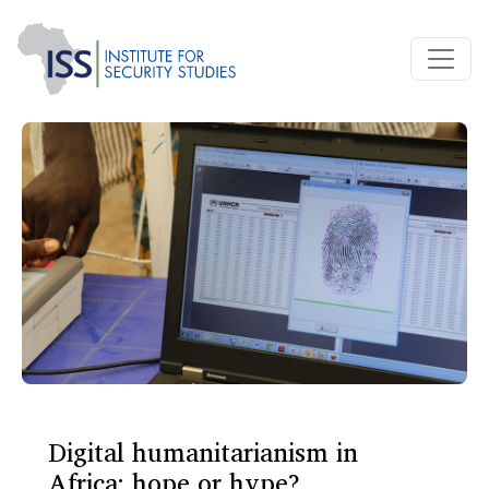
Digital humanitarianism in
Africa: hope or hype?