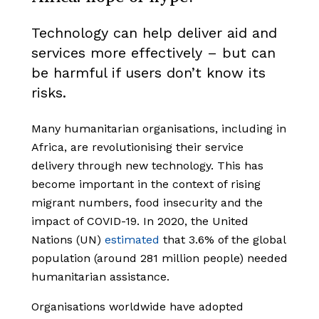
Technology can help deliver aid and
services more effectively – but can
be harmful if users don’t know its
risks.
Many humanitarian organisations, including in
Africa, are revolutionising their service
delivery through new technology. This has
become important in the context of rising
migrant numbers, food insecurity and the
impact of COVID-19. In 2020, the United
Nations (UN)
estimated
that 3.6% of the global
population (around 281 million people) needed
humanitarian assistance.
Organisations worldwide have adopted