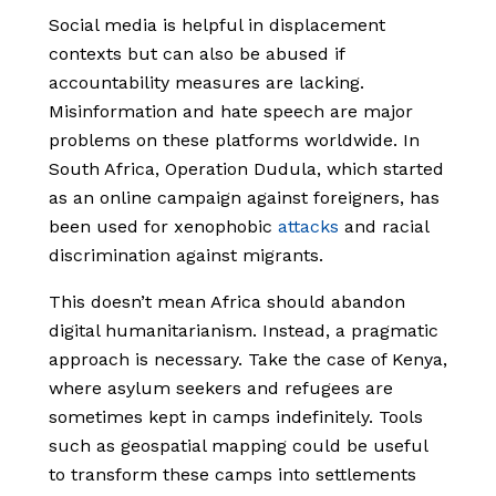
Social media is helpful in displacement
contexts but can also be abused if
accountability measures are lacking.
Misinformation and hate speech are major
problems on these platforms worldwide. In
South Africa, Operation Dudula, which started
as an online campaign against foreigners, has
been used for xenophobic
attacks
and racial
discrimination against migrants.
This doesn’t mean Africa should abandon
digital humanitarianism. Instead, a pragmatic
approach is necessary. Take the case of Kenya,
where asylum seekers and refugees are
sometimes kept in camps indefinitely. Tools
such as geospatial mapping could be useful
to transform these camps into settlements