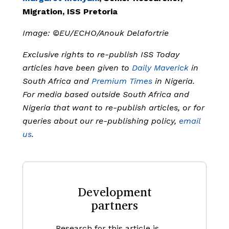
Migration, ISS Pretoria
Image: ©EU/ECHO/Anouk Delafortrie
Exclusive rights to re-publish ISS Today
articles have been given to
Daily Maverick
in
South Africa and
Premium Times
in Nigeria.
For media based outside South Africa and
Nigeria that want to re-publish articles, or for
queries about our re-publishing policy,
email
us
.
Development
partners
Research for this article is