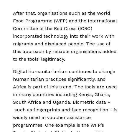
After that,
organisations such as the World
Food Programme (WFP) and the International
Committee of the Red Cross (ICRC)
incorporated technology into their work with
migrants and displaced people. The use of
this approach by
reliable organisations added
to the tools’ legitimacy.
Digital humanitarianism continues to change
humanitarian practices significantly, and
Africa is part of this trend. The tools are used
in many countries including Kenya, Ghana,
South Africa and Uganda. Biometric data –
such as fingerprints and face recognition – is
widely used in voucher assistance
programmes. One example is the WFP’s