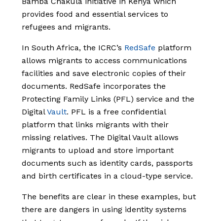
Bamba Chakula initiative in Kenya which
provides food and essential services to
refugees and migrants.
In South Africa, the ICRC’s
RedSafe
platform
allows migrants to access communications
facilities and save electronic copies of their
documents. RedSafe incorporates the
Protecting Family Links (PFL) service and the
Digital
Vault
. PFL is a free confidential
platform that links migrants with their
missing relatives. The Digital Vault allows
migrants to upload and store important
documents such as identity cards, passports
and birth certificates in a cloud-type service.
The benefits are clear in these examples, but
there are dangers in using identity systems