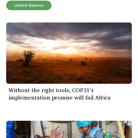
United Nations
Without the right tools, COP31’s
implementation promise will fail Africa