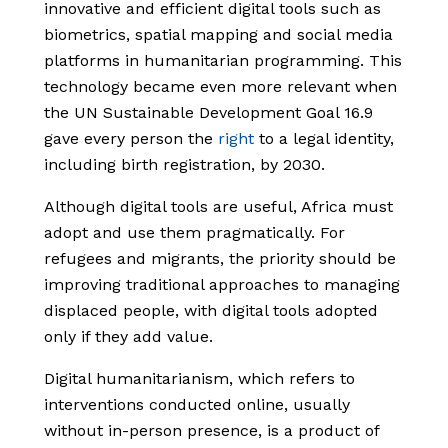
innovative and efficient digital tools such as
biometrics, spatial mapping and social media
platforms in humanitarian programming. This
technology became even more relevant when
the UN Sustainable Development Goal 16.9
gave every person the
right
to a legal identity,
including birth registration, by 2030.
Although digital tools are useful, Africa must
adopt and use them pragmatically. For
refugees and migrants, the priority should be
improving traditional approaches to managing
displaced people, with digital tools adopted
only if they add value.
Digital humanitarianism, which refers to
interventions conducted online, usually
without in-person presence, is a product of