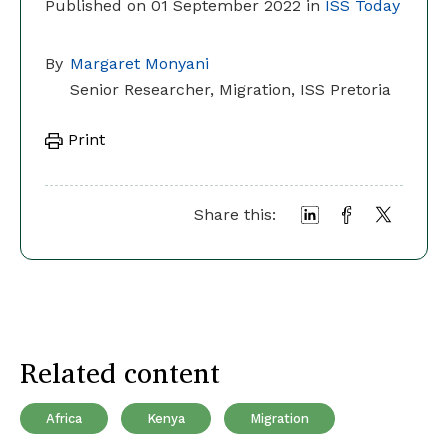
Published on 01 September 2022 in
ISS Today
By
Margaret Monyani
Senior Researcher, Migration, ISS Pretoria
Print
Share this:
Related content
Africa
Kenya
Migration