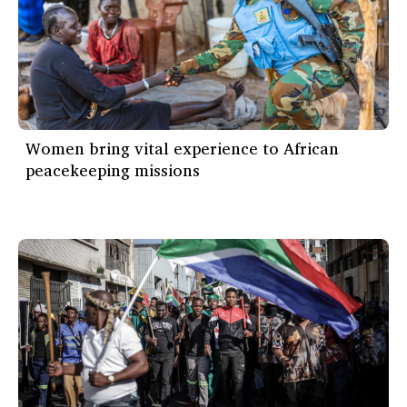
Women bring vital experience to African
peacekeeping missions