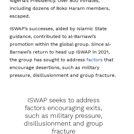
Nigeria’s Presidency. Over 800 inmates,
including dozens of Boko Haram members,
escaped.
ISWAP’s successes, aided by Islamic State
guidance, contributed to al-Barnawi’s
promotion within the global group. Since al-
Barnawi’s return to head up ISWAP in 2021,
the group has sought to address
factors
that
encourage desertions, such as military
pressure, disillusionment and group fracture.
ISWAP seeks to address
factors encouraging exits,
such as military pressure,
disillusionment and group
fracture