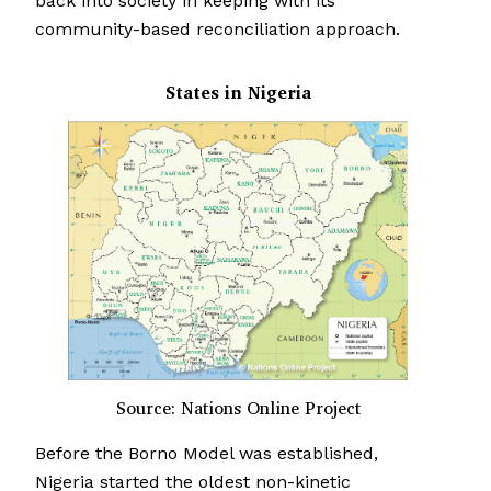
back into society in keeping with its
community-based reconciliation approach.
States in Nigeria
Source: Nations Online Project
Before the Borno Model was established,
Nigeria started the oldest non-kinetic