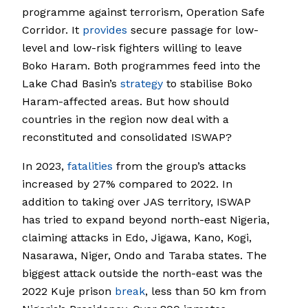
programme against terrorism, Operation Safe
Corridor. It
provides
secure passage for low-
level and low-risk fighters willing to leave
Boko Haram. Both programmes feed into the
Lake Chad Basin’s
strategy
to stabilise Boko
Haram-affected areas. But how should
countries in the region now deal with a
reconstituted and consolidated ISWAP?
In 2023,
fatalities
from the group’s attacks
increased by 27% compared to 2022. In
addition to taking over JAS territory, ISWAP
has tried to expand beyond north-east Nigeria,
claiming attacks in Edo, Jigawa, Kano, Kogi,
Nasarawa, Niger, Ondo and Taraba states. The
biggest attack outside the north-east was the
2022 Kuje prison
break
, less than 50 km from