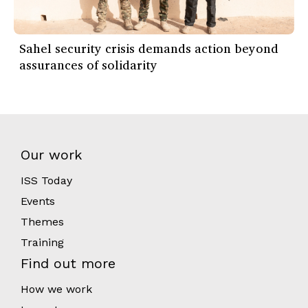
Sahel security crisis demands action beyond
assurances of solidarity
Our work
ISS Today
Events
Themes
Training
Find out more
How we work