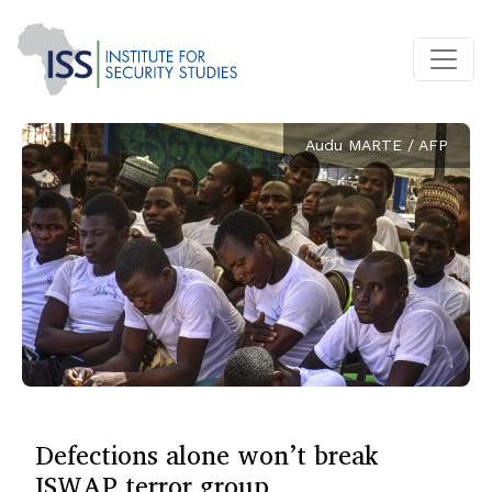
Audu MARTE / AFP
Defections alone won’t break
ISWAP terror group