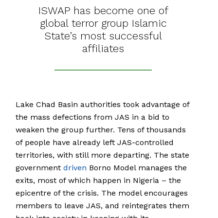
ISWAP has become one of
global terror group Islamic
State’s most successful
affiliates
Lake Chad Basin authorities took advantage of
the mass defections from JAS in a bid to
weaken the group further. Tens of thousands
of people have already left JAS-controlled
territories, with still more departing. The state
government
driven
Borno Model manages the
exits, most of which happen in Nigeria – the
epicentre of the crisis. The model encourages
members to leave JAS, and reintegrates them