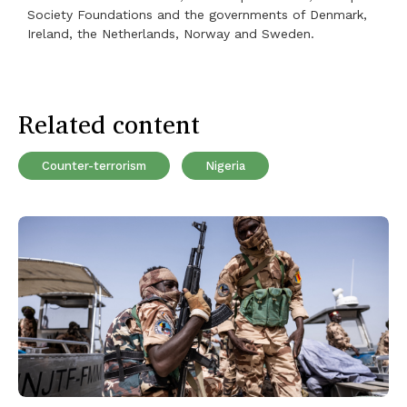
Society Foundations and the governments of Denmark,
Ireland, the Netherlands, Norway and Sweden.
Related content
Counter-terrorism
Nigeria