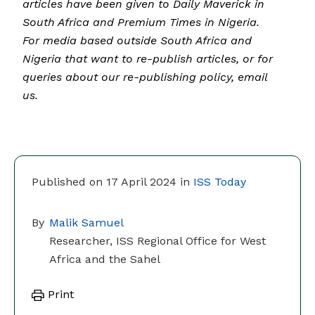
articles have been given to Daily Maverick in
South Africa and Premium Times in Nigeria.
For media based outside South Africa and
Nigeria that want to re-publish articles, or for
queries about our re-publishing policy, email
us.
Published on 17 April 2024 in
ISS Today
By
Malik Samuel
Researcher, ISS Regional Office for West
Africa and the Sahel
Print