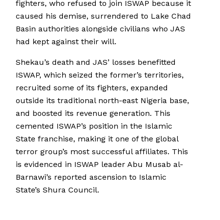
fighters, who refused to join ISWAP because it
caused his demise, surrendered to Lake Chad
Basin authorities alongside civilians who JAS
had kept against their will.
Shekau’s death and JAS’ losses benefitted
ISWAP, which seized the former’s territories,
recruited some of its fighters, expanded
outside its traditional north-east Nigeria base,
and boosted its revenue generation. This
cemented ISWAP’s position in the Islamic
State franchise, making it one of the global
terror group’s most successful affiliates. This
is evidenced in ISWAP leader Abu Musab al-
Barnawi’s reported ascension to Islamic
State’s Shura Council.