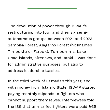
The devolution of power through ISWAP’s
restructuring into four and then six semi-
autonomous groups between 2021 and 2023 –
Sambisa Forest, Alagarno Forest (nicknamed
Timbuktu or Farouk), Tumbumma, Lake
Chad islands, Kirenowa, and Banki – was done
for administrative purposes, but also to
address leadership tussles.
In the third week of Ramadan this year, and
with money from Islamic State, ISWAP started
paying monthly stipends to fighters who
cannot support themselves. Interviewees told
the ISS that unmarried fighters were paid ₦35