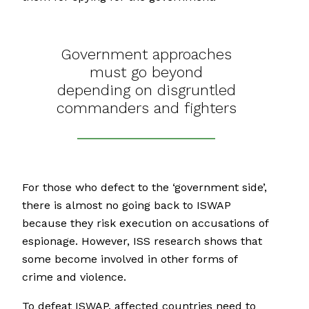
Government approaches
must go beyond
depending on disgruntled
commanders and fighters
For those who defect to the ‘government side’,
there is almost no going back to ISWAP
because they risk execution on accusations of
espionage. However, ISS research shows that
some become involved in other forms of
crime and violence.
To defeat ISWAP, affected countries need to