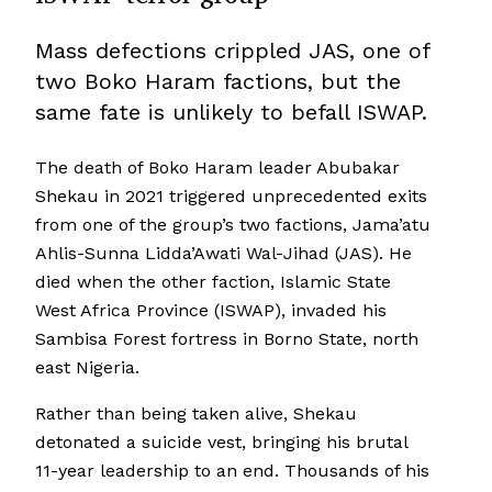
Mass defections crippled JAS, one of
two Boko Haram factions, but the
same fate is unlikely to befall ISWAP.
The death of Boko Haram leader Abubakar
Shekau in 2021 triggered unprecedented exits
from one of the group’s two factions, Jama’atu
Ahlis-Sunna Lidda’Awati Wal-Jihad (JAS). He
died when the other faction, Islamic State
West Africa Province (ISWAP), invaded his
Sambisa Forest fortress in Borno State, north
east Nigeria.
Rather than being taken alive, Shekau
detonated a suicide vest, bringing his brutal
11-year leadership to an end. Thousands of his