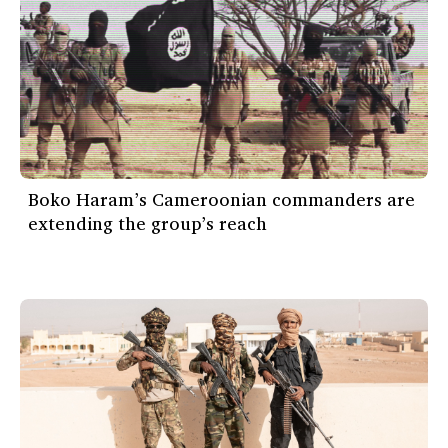
Boko Haram’s Cameroonian commanders are
extending the group’s reach