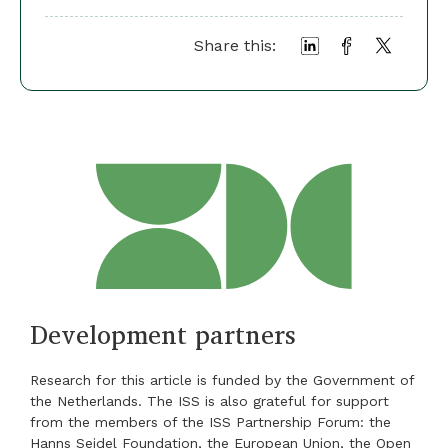
Share this:
Development partners
Research for this article is funded by the Government of
the Netherlands. The ISS is also grateful for support
from the members of the ISS Partnership Forum: the
Hanns Seidel Foundation, the European Union, the Open