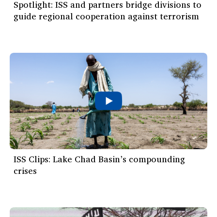
Spotlight: ISS and partners bridge divisions to
guide regional cooperation against terrorism
ISS Clips: Lake Chad Basin’s compounding
crises