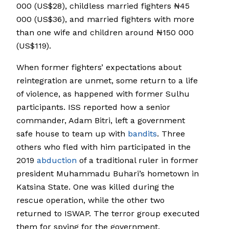
000 (US$28), childless married fighters ₦45
000 (US$36), and married fighters with more
than one wife and children around ₦150 000
(US$119).
When former fighters’ expectations about
reintegration are unmet, some return to a life
of violence, as happened with former Sulhu
participants. ISS reported how a senior
commander, Adam Bitri, left a government
safe house to team up with
bandits
. Three
others who fled with him participated in the
2019
abduction
of a traditional ruler in former
president Muhammadu Buhari’s hometown in
Katsina State. One was killed during the
rescue operation, while the other two
returned to ISWAP. The terror group executed
them for spying for the government.