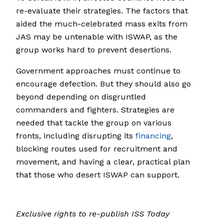
re-evaluate their strategies. The factors that
aided the much-celebrated mass exits from
JAS may be untenable with ISWAP, as the
group works hard to prevent desertions.
Government approaches must continue to
encourage defection. But they should also go
beyond depending on disgruntled
commanders and fighters. Strategies are
needed that tackle the group on various
fronts, including disrupting its
financing
,
blocking routes used for recruitment and
movement, and having a clear, practical plan
that those who desert ISWAP can support.
Exclusive rights to re-publish ISS Today