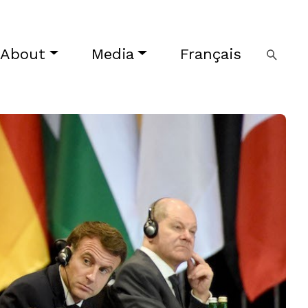
About
Media
Français