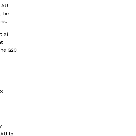
e AU
, be
ns.’
t Xi
nt
 the G20
s
y
 AU to