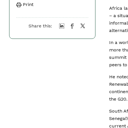
Print
Africa l
– a situ
informal
Share this:
alternat
In a wor
more tha
summit i
peers to
He noted
Renewabl
continen
the G20.
South Af
Senegal’
current 