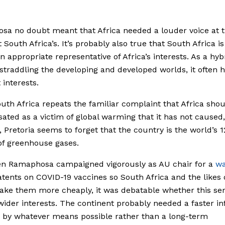
a no doubt meant that Africa needed a louder voice at t
 South Africa’s. It’s probably also true that South Africa is
n appropriate representative of Africa’s interests. As a hyb
straddling the developing and developed worlds, it often 
 interests.
th Africa repeats the familiar complaint that Africa sho
ted as a victim of global warming that it has not caused,
, Pretoria seems to forget that the country is the world’s 1
f greenhouse gases.
n Ramaphosa campaigned vigorously as AU chair for a
wa
atents on COVID-19 vaccines so South Africa and the likes 
ke them more cheaply, it was debatable whether this se
 wider interests. The continent probably needed a faster in
 by whatever means possible rather than a long-term