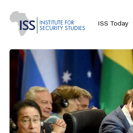
ISS Today