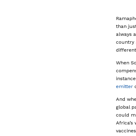
Ramaphos
than just
always a
country 
different
When Sou
compensa
instance
emitter
o
And whe
global p
could ma
Africa’s
vaccines