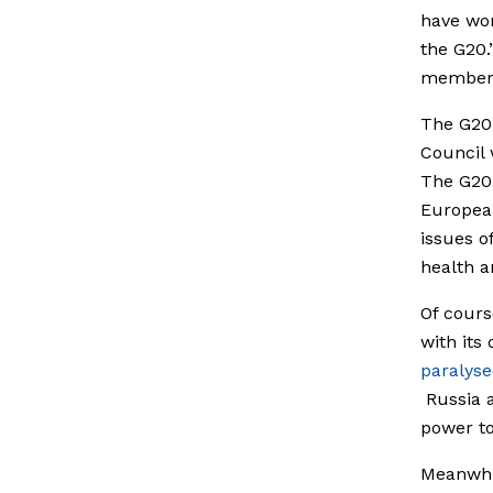
have won
the G20.
member
The G20 
Council
The G20 
European
issues o
health a
Of cours
with its
paralys
Russia a
power to
Meanwhil