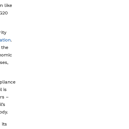
m like
 G20
ity
ation
.
 the
onomic
ses,
pliance
l is
rs –
l’s
ody.
 its