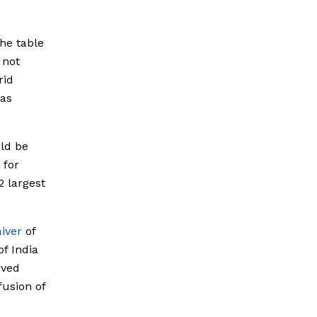
he table
 not
rid
has
uld be
 for
2 largest
iver
of
of India
rved
fusion of