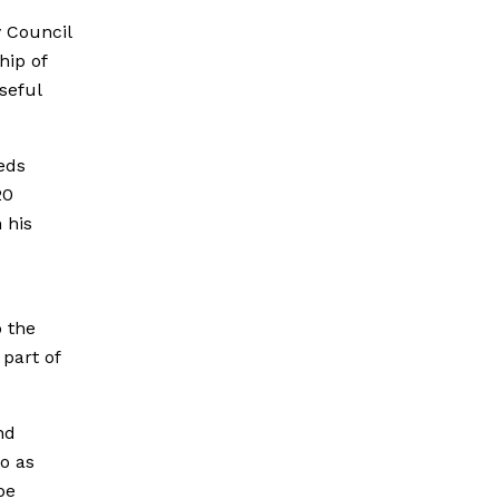
y Council
hip of
seful
eds
20
 his
o the
part of
nd
o as
be