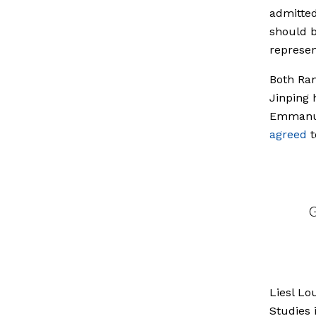
admitte
should b
represen
Both Ram
Jinping 
Emmanue
agreed
t
Liesl Lo
Studies 