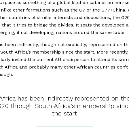
urpose as something of a global kitchen cabinet on non-se
Unlike other formations such as the G7 or the G77+China,
her countries of similar interests and dispositions, the G20
 that it tries to bridge the divides. It seats the developed 
erging, if not developing, nations around the same table.
as been indirectly, though not explicitly, represented on t
South Africa’s membership since the start. More recently,
larly invited the current AU chairperson to attend its sum
h Africa and probably many other African countries don’t
enough.
Africa has been indirectly represented on th
G20 through South Africa’s membership sinc
the start