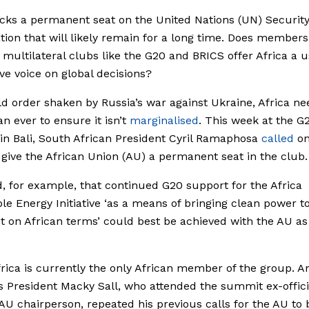
acks a permanent seat on the United Nations (UN) Securit
ation that will likely remain for a long time. Does members
 multilateral clubs like the G20 and BRICS offer Africa a u
ive voice on global decisions?
ld order shaken by Russia’s war against Ukraine, Africa ne
n ever to ensure it isn’t
marginalised
. This week at the G
n Bali, South African President Cyril Ramaphosa
called
on
 give the African Union (AU) a permanent seat in the club.
, for example, that continued G20 support for the Africa
e Energy Initiative ‘as a means of bringing clean power t
t on African terms’ could best be achieved with the AU as 
rica is currently the only African member of the group. A
s President Macky Sall, who attended the summit ex-offici
AU chairperson, repeated his previous calls for the AU to 