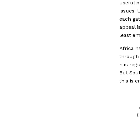
useful p
issues. 
each gat
appeal is
least em
Africa h
through 
has regu
But Sout
this is 