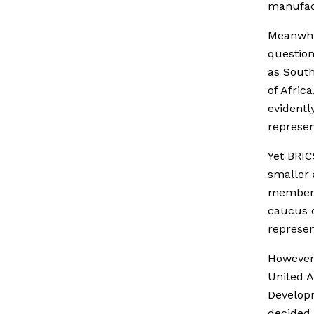
manufact
Meanwhil
question
as South
of Afric
evidentl
represen
Yet BRIC
smaller 
members
caucus o
represen
However 
United 
Developm
decided 