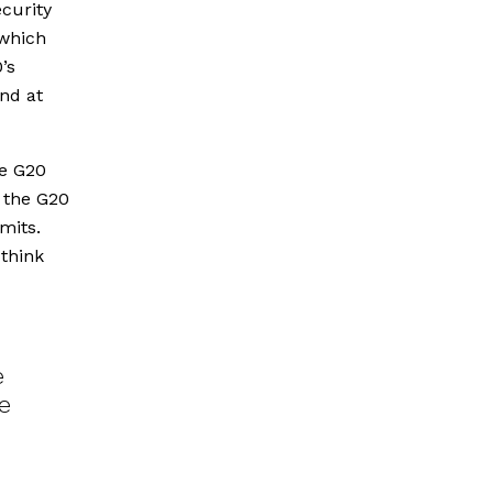
curity
 which
’s
and at
he G20
 the G20
mits.
 think
e
e