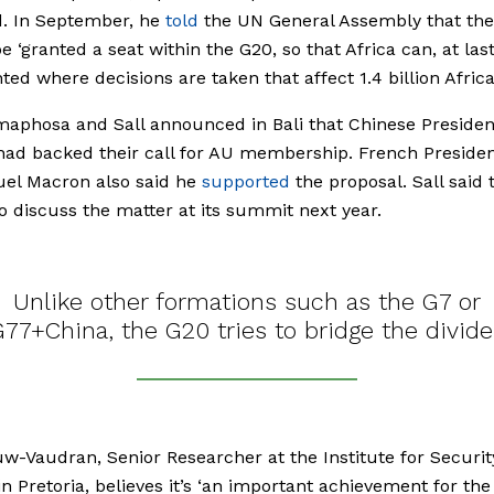
d. In September, he
told
the UN General Assembly that th
e ‘granted a seat within the G20, so that Africa can, at last
ted where decisions are taken that affect 1.4 billion Africa
aphosa and Sall announced in Bali that Chinese Presiden
had backed their call for AU membership. French Preside
l Macron also said he
supported
the proposal. Sall said
o discuss the matter at its summit next year.
Unlike other formations such as the G7 or
G77+China, the G20 tries to bridge the divide
uw-Vaudran, Senior Researcher at the Institute for Securit
in Pretoria, believes it’s ‘an important achievement for the