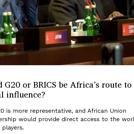
 G20 or BRICS be Africa’s route to
l influence?
0 is more representative, and African Union
ship would provide direct access to the worl
 players.