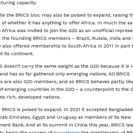
uring capacity.
e the BRICS bloc may also be poised to expand, raising t
 of whether it has anything to offer Africa. In much the 
 Africa was invited to join the G20 as an unofficial represe
a, the founding BRICS members – Brazil, Russia, India and
y also offered membership to South Africa in 2011 in part 
t its continent.
S doesn’t carry the same weight as the G20 because it is
and has so far gathered only emerging nations. All BRICS
 are also G20 members, and so BRICS behaves partly lik
f emerging countries in the G20 – a counterpoint to the 
ts rich, developed nations.
BRICS is poised to expand. In 2021 it accepted Banglades
Arab Emirates, Egypt and Uruguay as members of its New
ent Bank. And at its summit in China this year, BRICS le
to begin the process of
broadening
the membership of BR