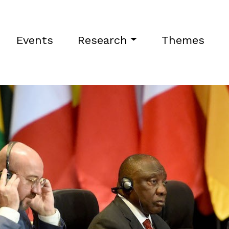
Events
Research
Themes