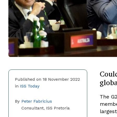
Could
globa
Published on 18 November 2022
in
ISS Today
The G2
By
Peter Fabricius
member
Consultant, ISS Pretoria
largest