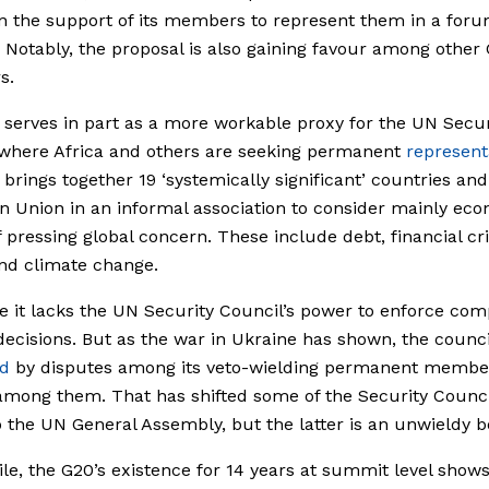
 the support of its members to represent them in a foru
’ Notably, the proposal is also gaining favour among other
s.
serves in part as a more workable proxy for the UN Secur
 where Africa and others are seeking permanent
represent
brings together 19 ‘systemically significant’ countries and
 Union in an informal association to consider mainly ec
f pressing global concern. These include debt, financial cri
nd climate change.
e it lacks the UN Security Council’s power to enforce com
 decisions. But as the war in Ukraine has shown, the counci
ed
by disputes among its veto-wielding permanent membe
mong them. That has shifted some of the Security Counci
 the UN General Assembly, but the latter is an unwieldy b
e, the G20’s existence for 14 years at summit level shows