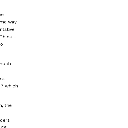
he
same way
ntative
 China –
to
 much
e a
G7 which
h, the
aders
ICS