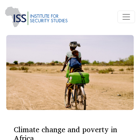
Climate change and poverty in
Africa