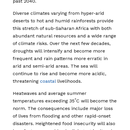
past 2040.
Diverse climates varying from hyper-arid
deserts to hot and humid rainforests provide
this stretch of sub-Saharan Africa with both
abundant natural resources and a wide range
of climate risks. Over the next few decades,
droughts will intensify and become more
frequent and rain patterns more erratic in
arid and semi-arid areas. The sea will
continue to rise and become more acidic,
threatening
coastal
livelihoods.
Heatwaves and average summer
°
temperatures exceeding 35
C will become the
norm. The consequences include major loss
of lives from flooding and other rapid-onset
disasters. Heightened food insecurity will also