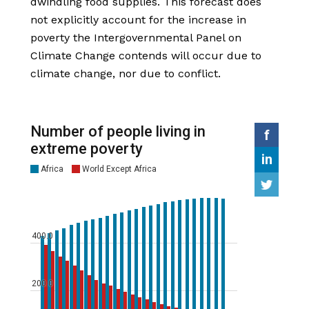
dwindling food supplies. This forecast does
not explicitly account for the increase in
poverty the Intergovernmental Panel on
Climate Change contends will occur due to
climate change, nor due to conflict.