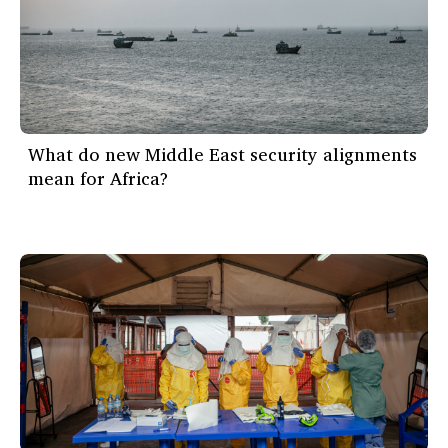
What do new Middle East security alignments
mean for Africa?