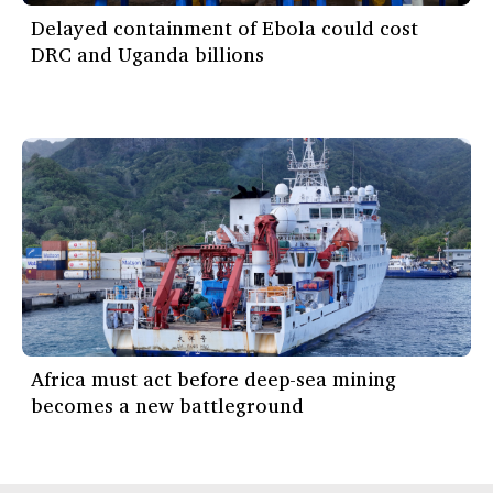
Delayed containment of Ebola could cost
DRC and Uganda billions
Africa must act before deep-sea mining
becomes a new battleground