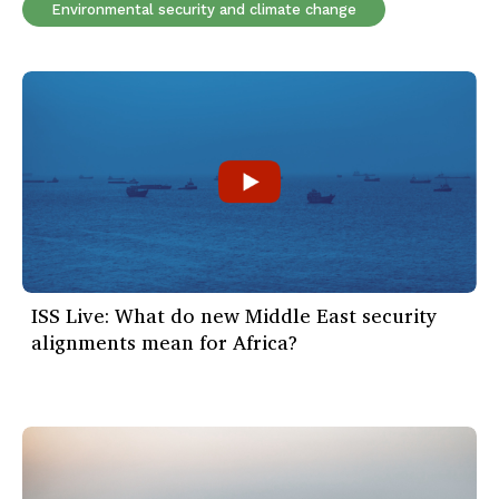
Environmental security and climate change
ISS Live: What do new Middle East security
alignments mean for Africa?