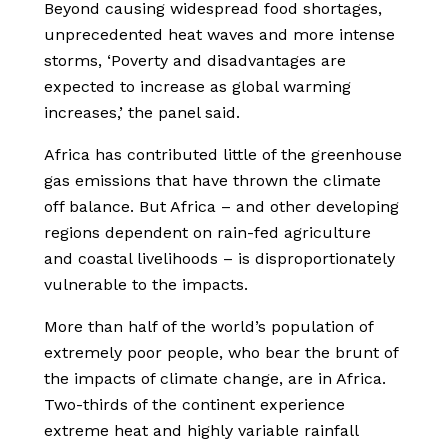
Beyond causing widespread food shortages,
unprecedented heat waves and more intense
storms, ‘Poverty and disadvantages are
expected to increase as global warming
increases,’ the panel said.
Africa has contributed little of the greenhouse
gas emissions that have thrown the climate
off balance. But Africa – and other developing
regions dependent on rain-fed agriculture
and coastal livelihoods – is disproportionately
vulnerable to the impacts.
More than half of the world’s population of
extremely poor people, who bear the brunt of
the impacts of climate change, are in Africa.
Two-thirds of the continent experience
extreme heat and highly variable rainfall