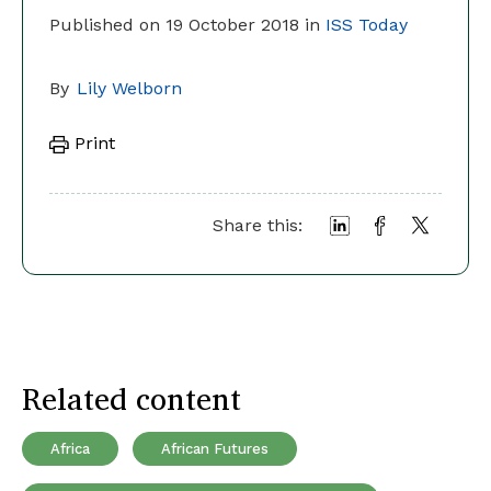
Published on 19 October 2018 in
ISS Today
By
Lily Welborn
Print
Share this:
Related content
Africa
African Futures