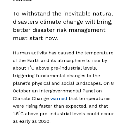
To withstand the inevitable natural
disasters climate change will bring,
better disaster risk management
must start now.
Human activity has caused the temperature
of the Earth and its atmosphere to rise by
°
about 1
C above pre-industrial levels,
triggering fundamental changes to the
planet’s physical and social landscapes. On 8
October an Intergovernmental Panel on
Climate Change
warned
that temperatures
were rising faster than expected, and that
°
1.5
C above pre-industrial levels could occur
as early as 2030.