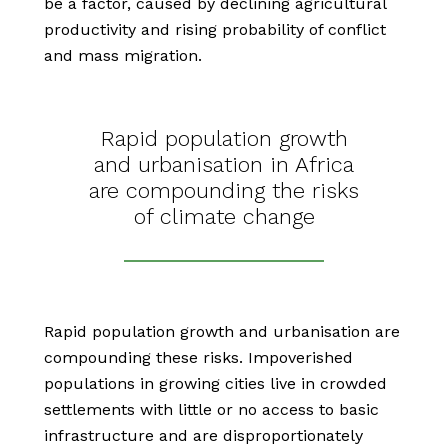
be a factor, caused by declining agricultural
productivity and rising probability of conflict
and mass migration.
Rapid population growth
and urbanisation in Africa
are compounding the risks
of climate change
Rapid population growth and urbanisation are
compounding these risks. Impoverished
populations in growing cities live in crowded
settlements with little or no access to basic
infrastructure and are disproportionately