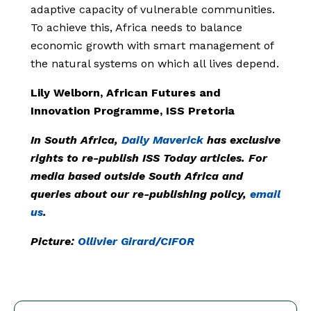
adaptive capacity of vulnerable communities.
To achieve this, Africa needs to balance
economic growth with smart management of
the natural systems on which all lives depend.
Lily Welborn, African Futures and
Innovation Programme, ISS Pretoria
In South Africa,
Daily Maverick
has exclusive
rights to re-publish ISS Today articles. For
media based outside South Africa and
queries about our re-publishing policy,
email
us
.
Picture:
Ollivier Girard/CIFOR