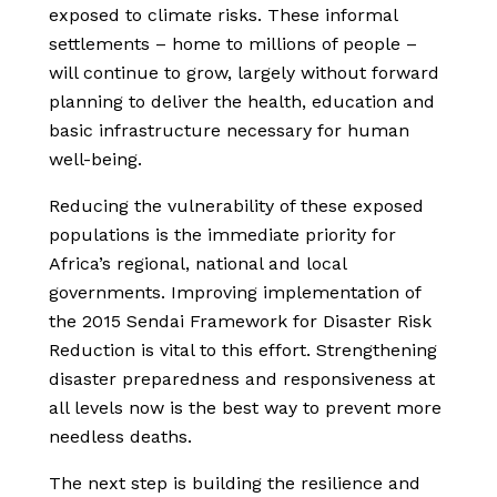
exposed to climate risks. These informal
settlements – home to millions of people –
will continue to grow, largely without forward
planning to deliver the health, education and
basic infrastructure necessary for human
well-being.
Reducing the vulnerability of these exposed
populations is the immediate priority for
Africa’s regional, national and local
governments. Improving implementation of
the 2015 Sendai Framework for Disaster Risk
Reduction is vital to this effort. Strengthening
disaster preparedness and responsiveness at
all levels now is the best way to prevent more
needless deaths.
The next step is building the resilience and