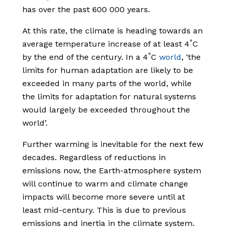
has over the past 600 000 years.
At this rate, the climate is heading towards an
°
average temperature increase of at least 4
C
°
by the end of the century. In a 4
C
world
, ‘the
limits for human adaptation are likely to be
exceeded in many parts of the world, while
the limits for adaptation for natural systems
would largely be exceeded throughout the
world’.
Further warming is inevitable for the next few
decades. Regardless of reductions in
emissions now, the Earth-atmosphere system
will continue to warm and climate change
impacts will become more severe until at
least mid-century. This is due to previous
emissions and inertia in the climate system.