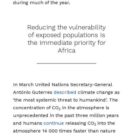
during much of the year.
Reducing the vulnerability
of exposed populations is
the immediate priority for
Africa
In March United Nations Secretary-General
António Guterres
described
climate change as
‘the most systemic threat to humankind’. The
concentration of CO
in the atmosphere is
2
unprecedented in the past three million years
and humans
continue
releasing CO
into the
2
atmosphere 14 000 times faster than nature