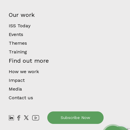
Our work
ISS Today
Events
Themes
Training
Find out more
How we work
Impact
Media
Contact us
Subscribe Now