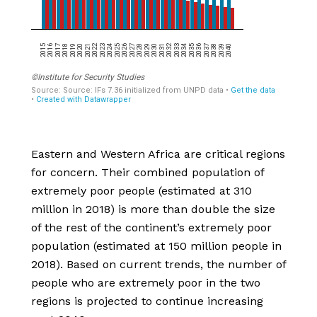
Eastern and Western Africa are critical regions
for concern. Their combined population of
extremely poor people (estimated at 310
million in 2018) is more than double the size
of the rest of the continent’s extremely poor
population (estimated at 150 million people in
2018). Based on current trends, the number of
people who are extremely poor in the two
regions is projected to continue increasing