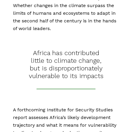
Whether changes in the climate surpass the
limits of humans and ecosystems to adapt in
the second half of the century is in the hands
of world leaders.
Africa has contributed
little to climate change,
but is disproportionately
vulnerable to its impacts
A forthcoming Institute for Security Studies
report assesses Africa’s likely development
trajectory and what it means for vulnerability