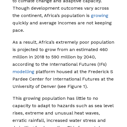
to climate change and adaptive capacity.
Though development outcomes vary across
the continent, Africa’s population is
growing
quickly and average incomes are not keeping
pace.
As a result, Africa’s extremely poor population
is projected to grow from an estimated 460
million in 2018 to 590 million by 2040,
according to the International Futures (IFs)
modelling
platform housed at the Frederick S
Pardee Center for International Futures at the
University of Denver (see Figure 1).
This growing population has little to no
capacity to adapt to hazards such as sea level
rises, extreme and unusual heat waves,
erratic rainfall, increased water stress and