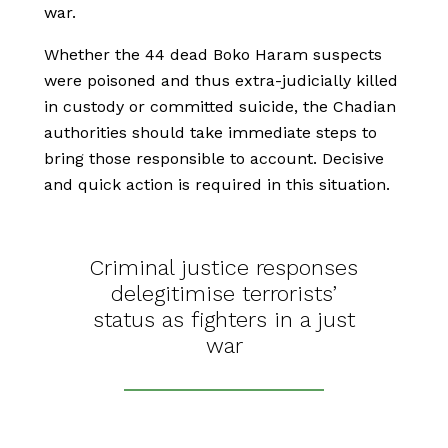
war.
Whether the 44 dead Boko Haram suspects
were poisoned and thus extra-judicially killed
in custody or committed suicide, the Chadian
authorities should take immediate steps to
bring those responsible to account. Decisive
and quick action is required in this situation.
Criminal justice responses
delegitimise terrorists’
status as fighters in a just
war