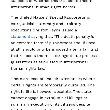
suspects or whether this trial conformed to
international human rights norms.
The United Nations’ Special Rapporteur on
extrajudicial, summary and arbitrary
executions
Christof Heyns issued a
statement
saying that, ‘The death penalty is
an extreme form of punishment and, if used
at all, should only be imposed after a fair trial
that respects the most stringent due process
guarantees as stipulated in international
human rights law.’
There are exceptional circumstances where
certain rights are temporarily curtailed. The
right to life is however absolute. The state
cannot engage in extrajudicial killings or
summary execution of its citizens despite