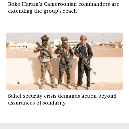
Boko Haram’s Cameroonian commanders are
extending the group’s reach
Sahel security crisis demands action beyond
assurances of solidarity