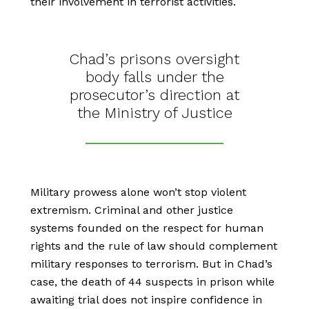
their involvement in terrorist activities.
Chad’s prisons oversight
body falls under the
prosecutor’s direction at
the Ministry of Justice
Military prowess alone won’t stop violent
extremism. Criminal and other justice
systems founded on the respect for human
rights and the rule of law should complement
military responses to terrorism. But in Chad’s
case, the death of 44 suspects in prison while
awaiting trial does not inspire confidence in