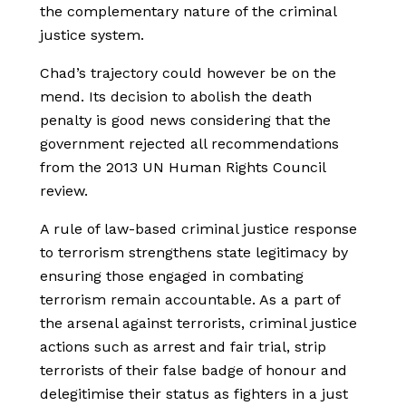
the complementary nature of the criminal
justice system.
Chad’s trajectory could however be on the
mend. Its decision to abolish the death
penalty is good news considering that the
government rejected all recommendations
from the 2013 UN Human Rights Council
review.
A rule of law-based criminal justice response
to terrorism strengthens state legitimacy by
ensuring those engaged in combating
terrorism remain accountable. As a part of
the arsenal against terrorists, criminal justice
actions such as arrest and fair trial, strip
terrorists of their false badge of honour and
delegitimise their status as fighters in a just