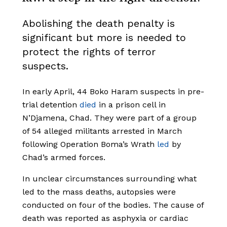
Abolishing the death penalty is
significant but more is needed to
protect the rights of terror
suspects.
In early April, 44 Boko Haram suspects in pre-
trial detention
died
in a prison cell in
N’Djamena, Chad. They were part of a group
of 54 alleged militants arrested in March
following Operation Boma’s Wrath
led
by
Chad’s armed forces.
In unclear circumstances surrounding what
led to the mass deaths, autopsies were
conducted on four of the bodies. The cause of
death was reported as asphyxia or cardiac