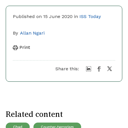
Published on 15 June 2020 in
ISS Today
By
Allan Ngari
Print
Share this:
Related content
Chad
Counter-terrorism