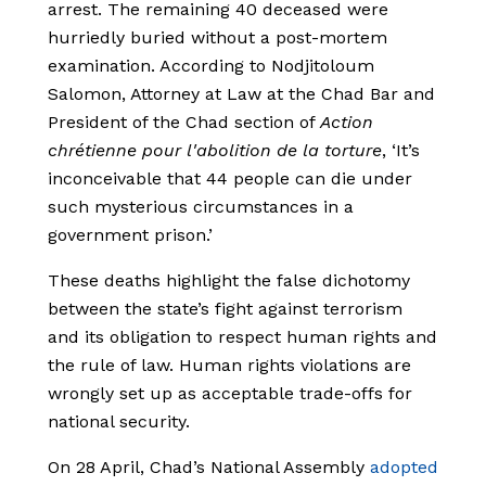
arrest. The remaining 40 deceased were
hurriedly buried without a post-mortem
examination. According to Nodjitoloum
Salomon, Attorney at Law at the Chad Bar and
President of the Chad section of
Action
chrétienne pour l'abolition de la torture
, ‘It’s
inconceivable that 44 people can die under
such mysterious circumstances in a
government prison.’
These deaths highlight the false dichotomy
between the state’s fight against terrorism
and its obligation to respect human rights and
the rule of law. Human rights violations are
wrongly set up as acceptable trade-offs for
national security.
On 28 April, Chad’s National Assembly
adopted