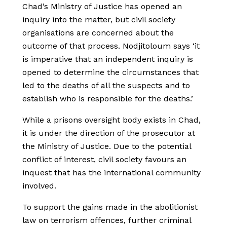
Chad’s Ministry of Justice has opened an
inquiry into the matter, but civil society
organisations are concerned about the
outcome of that process. Nodjitoloum says ‘it
is imperative that an independent inquiry is
opened to determine the circumstances that
led to the deaths of all the suspects and to
establish who is responsible for the deaths.’
While a prisons oversight body exists in Chad,
it is under the direction of the prosecutor at
the Ministry of Justice. Due to the potential
conflict of interest, civil society favours an
inquest that has the international community
involved.
To support the gains made in the abolitionist
law on terrorism offences, further criminal