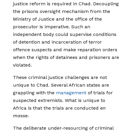
justice reform is required in Chad. Decoupling
the prisons oversight mechanism from the
Ministry of Justice and the office of the
prosecutor is imperative. Such an
independent body could supervise conditions
of detention and incarceration of terror
offence suspects and make reparation orders
when the rights of detainees and prisoners are
violated.
These criminal justice challenges are not
unique to Chad. Several African states are
grappling with the
management
of trials for
suspected extremists. What is unique to
Africa is that the trials are conducted
en
masse
.
The deliberate under-resourcing of criminal