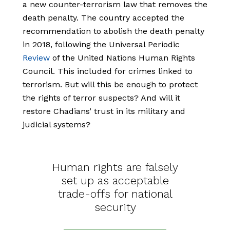
a new counter-terrorism law that removes the
death penalty. The country accepted the
recommendation to abolish the death penalty
in 2018, following the Universal Periodic
Review
of the United Nations Human Rights
Council. This included for crimes linked to
terrorism. But will this be enough to protect
the rights of terror suspects? And will it
restore Chadians’ trust in its military and
judicial systems?
Human rights are falsely
set up as acceptable
trade-offs for national
security