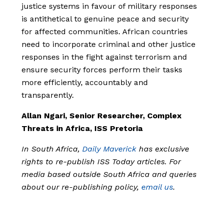
justice systems in favour of military responses
is antithetical to genuine peace and security
for affected communities. African countries
need to incorporate criminal and other justice
responses in the fight against terrorism and
ensure security forces perform their tasks
more efficiently, accountably and
transparently.
Allan Ngari, Senior Researcher, Complex
Threats in Africa, ISS Pretoria
In South Africa,
Daily Maverick
has exclusive
rights to re-publish ISS Today articles. For
media based outside South Africa and queries
about our re-publishing policy,
email us
.