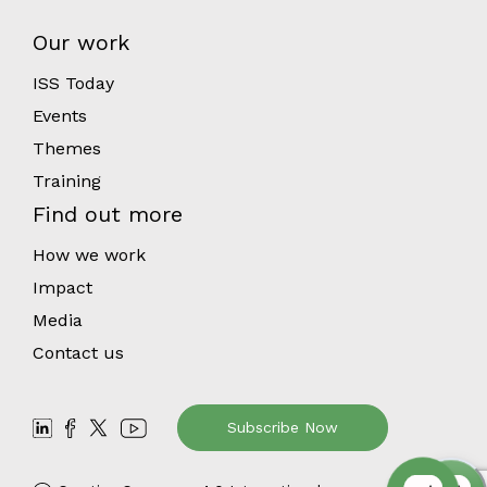
Our work
ISS Today
Events
Themes
Training
Find out more
How we work
Impact
Media
Contact us
Subscribe Now