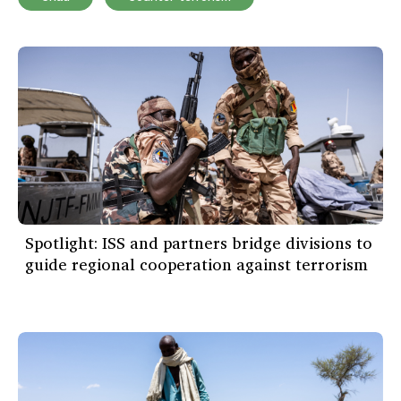
Spotlight: ISS and partners bridge divisions to
guide regional cooperation against terrorism