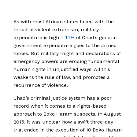
As with most African states faced with the
threat of violent extremism, military
expenditure is high –
14%
of Chad’s general
government expenditure goes to the armed
forces. But military might and declarations of
emergency powers are eroding fundamental
human rights in unjustified ways. All this
weakens the rule of law, and promotes a
recurrence of violence.
Chad’s criminal justice system has a poor
record when it comes to a rights-based
approach to Boko Haram suspects. In August
2015, it was unclear how a swift three-day
trial ended in the execution of 10 Boko Haram