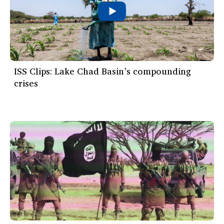
ISS Clips: Lake Chad Basin’s compounding
crises