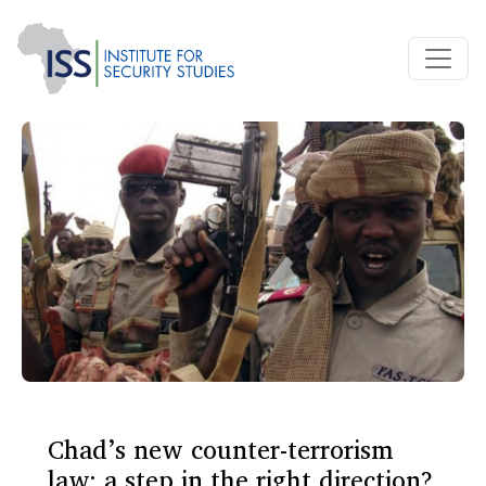
Chad’s new counter-terrorism
law: a step in the right direction?