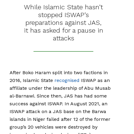
While Islamic State hasn’t
stopped ISWAP’s
preparations against JAS,
it has asked for a pause in
attacks
After Boko Haram split into two factions in
2016, Islamic State
recognised
ISWAP as an
affiliate under the leadership of Abu Musab
al-Barnawi. Since then, JAS has had some
success against ISWAP. In August 2021, an
ISWAP attack on a JAS base on the Barwa
islands in Niger failed after 12 of the former
group’s 20 vehicles were destroyed by