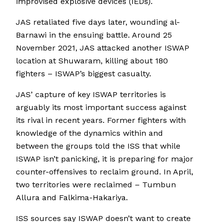
improvised explosive devices (IEDs).
JAS retaliated five days later, wounding al-
Barnawi in the ensuing battle. Around 25
November 2021, JAS attacked another ISWAP
location at Shuwaram, killing about 180
fighters – ISWAP’s biggest casualty.
JAS’ capture of key ISWAP territories is
arguably its most important success against
its rival in recent years. Former fighters with
knowledge of the dynamics within and
between the groups told the ISS that while
ISWAP isn’t panicking, it is preparing for major
counter-offensives to reclaim ground. In April,
two territories were reclaimed – Tumbun
Allura and Falkima-Hakariya.
ISS sources say ISWAP doesn’t want to create