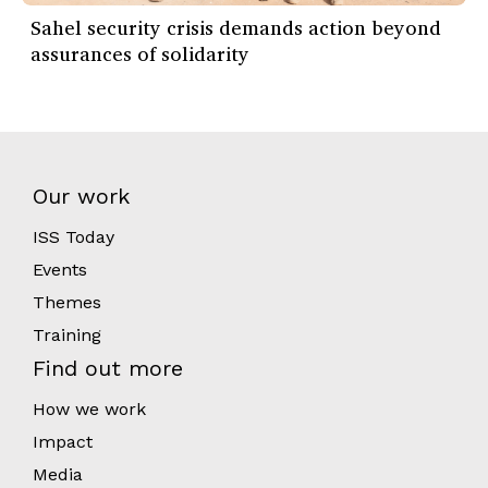
Sahel security crisis demands action beyond
assurances of solidarity
Our work
ISS Today
Events
Themes
Training
Find out more
How we work
Impact
Media