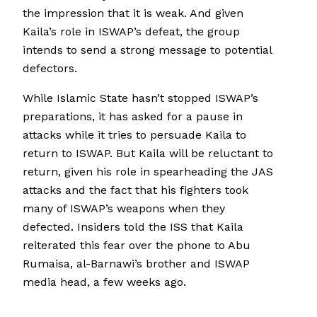
the impression that it is weak. And given
Kaila’s role in ISWAP’s defeat, the group
intends to send a strong message to potential
defectors.
While Islamic State hasn’t stopped ISWAP’s
preparations, it has asked for a pause in
attacks while it tries to persuade Kaila to
return to ISWAP. But Kaila will be reluctant to
return, given his role in spearheading the JAS
attacks and the fact that his fighters took
many of ISWAP’s weapons when they
defected. Insiders told the ISS that Kaila
reiterated this fear over the phone to Abu
Rumaisa, al-Barnawi’s brother and ISWAP
media head, a few weeks ago.