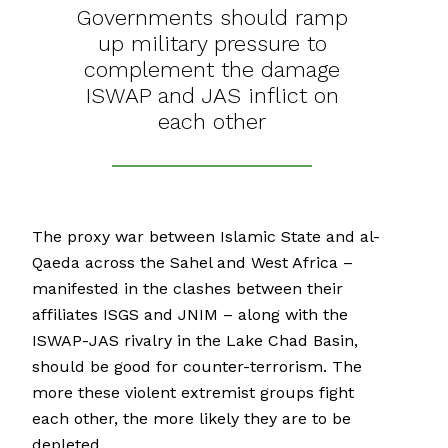
Governments should ramp
up military pressure to
complement the damage
ISWAP and JAS inflict on
each other
The proxy war between Islamic State and al-
Qaeda across the Sahel and West Africa –
manifested in the clashes between their
affiliates ISGS and JNIM – along with the
ISWAP-JAS rivalry in the Lake Chad Basin,
should be good for counter-terrorism. The
more these violent extremist groups fight
each other, the more likely they are to be
depleted.