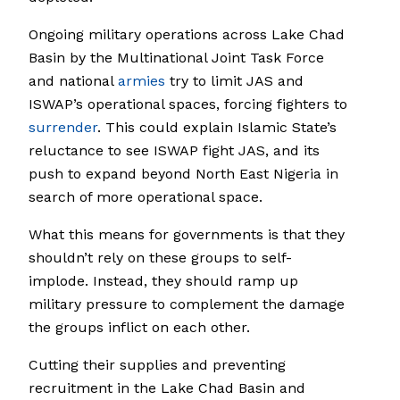
Ongoing military operations across Lake Chad
Basin by the Multinational Joint Task Force
and national
armies
try to limit JAS and
ISWAP’s operational spaces, forcing fighters to
surrender
. This could explain Islamic State’s
reluctance to see ISWAP fight JAS, and its
push to expand beyond North East Nigeria in
search of more operational space.
What this means for governments is that they
shouldn’t rely on these groups to self-
implode. Instead, they should ramp up
military pressure to complement the damage
the groups inflict on each other.
Cutting their supplies and preventing
recruitment in the Lake Chad Basin and