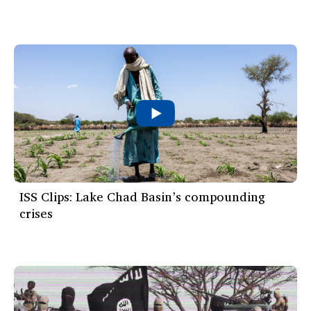
ISS Clips: Lake Chad Basin’s compounding
crises