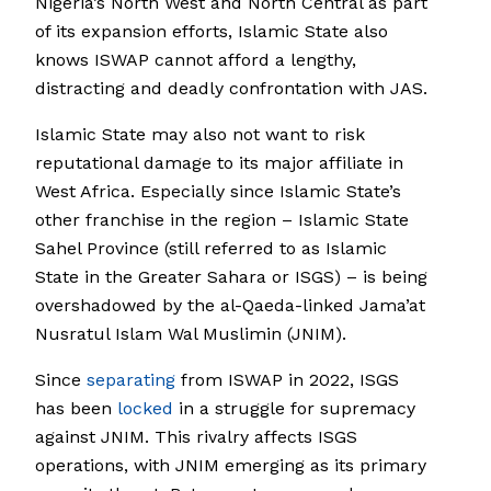
Nigeria’s North West and North Central as part
of its expansion efforts, Islamic State also
knows ISWAP cannot afford a lengthy,
distracting and deadly confrontation with JAS.
Islamic State may also not want to risk
reputational damage to its major affiliate in
West Africa. Especially since Islamic State’s
other franchise in the region – Islamic State
Sahel Province (still referred to as Islamic
State in the Greater Sahara or ISGS) – is being
overshadowed by the al-Qaeda-linked Jama’at
Nusratul Islam Wal Muslimin (JNIM).
Since
separating
from ISWAP in 2022, ISGS
has been
locked
in a struggle for supremacy
against JNIM. This rivalry affects ISGS
operations, with JNIM emerging as its primary