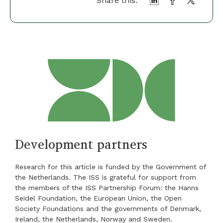
Share this:
Development partners
Research for this article is funded by the Government of
the Netherlands. The ISS is grateful for support from
the members of the ISS Partnership Forum: the Hanns
Seidel Foundation, the European Union, the Open
Society Foundations and the governments of Denmark,
Ireland, the Netherlands, Norway and Sweden.