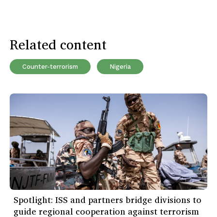
Related content
Counter-terrorism
Nigeria
Spotlight: ISS and partners bridge divisions to
guide regional cooperation against terrorism