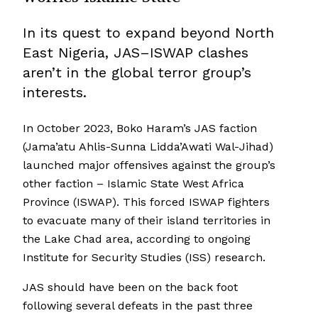
In its quest to expand beyond North
East Nigeria, JAS–ISWAP clashes
aren’t in the global terror group’s
interests.
In October 2023, Boko Haram’s JAS faction
(Jama’atu Ahlis-Sunna Lidda’Awati Wal-Jihad)
launched major offensives against the group’s
other faction – Islamic State West Africa
Province (ISWAP). This forced ISWAP fighters
to evacuate many of their island territories in
the Lake Chad area, according to ongoing
Institute for Security Studies (ISS) research.
JAS should have been on the back foot
following several defeats in the past three