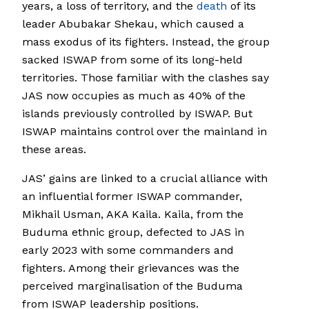
years, a loss of territory, and the
death
of its
leader Abubakar Shekau, which caused a
mass exodus of its fighters. Instead, the group
sacked ISWAP from some of its long-held
territories. Those familiar with the clashes say
JAS now occupies as much as 40% of the
islands previously controlled by ISWAP. But
ISWAP maintains control over the mainland in
these areas.
JAS’ gains are linked to a crucial alliance with
an influential former ISWAP commander,
Mikhail Usman, AKA Kaila. Kaila, from the
Buduma ethnic group, defected to JAS in
early 2023 with some commanders and
fighters. Among their grievances was the
perceived marginalisation of the Buduma
from ISWAP leadership positions.