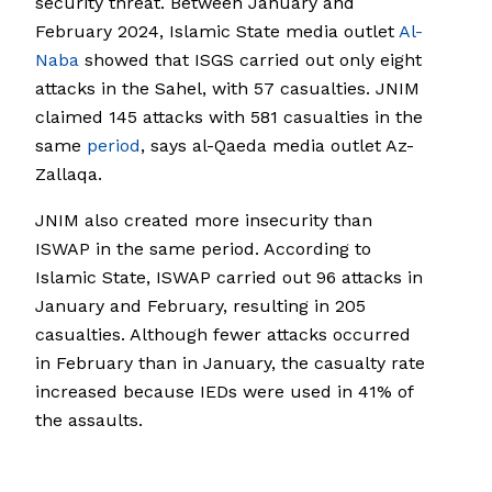
security threat. Between January and
February 2024, Islamic State media outlet
Al-
Naba
showed that ISGS carried out only eight
attacks in the Sahel, with 57 casualties. JNIM
claimed 145 attacks with 581 casualties in the
same
period
, says al-Qaeda media outlet Az-
Zallaqa.
JNIM also created more insecurity than
ISWAP in the same period. According to
Islamic State, ISWAP carried out 96 attacks in
January and February, resulting in 205
casualties. Although fewer attacks occurred
in February than in January, the casualty rate
increased because IEDs were used in 41% of
the assaults.