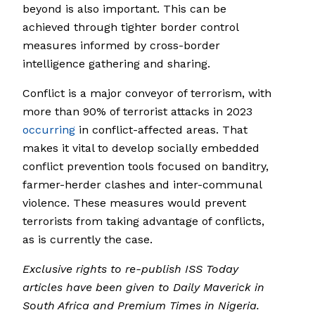
beyond is also important. This can be
achieved through tighter border control
measures informed by cross-border
intelligence gathering and sharing.
Conflict is a major conveyor of terrorism, with
more than 90% of terrorist attacks in 2023
occurring
in conflict-affected areas. That
makes it vital to develop socially embedded
conflict prevention tools focused on banditry,
farmer-herder clashes and inter-communal
violence. These measures would prevent
terrorists from taking advantage of conflicts,
as is currently the case.
Exclusive rights to re-publish ISS Today
articles have been given to Daily Maverick in
South Africa and Premium Times in Nigeria.