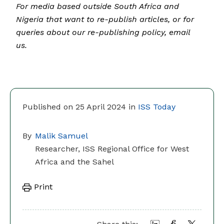
For media based outside South Africa and
Nigeria that want to re-publish articles, or for
queries about our re-publishing policy, email
us.
Published on 25 April 2024 in
ISS Today
By
Malik Samuel
Researcher, ISS Regional Office for West
Africa and the Sahel
Print