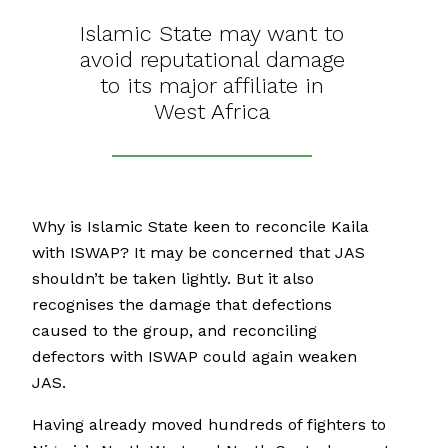
Islamic State may want to
avoid reputational damage
to its major affiliate in
West Africa
Why is Islamic State keen to reconcile Kaila
with ISWAP? It may be concerned that JAS
shouldn’t be taken lightly. But it also
recognises the damage that defections
caused to the group, and reconciling
defectors with ISWAP could again weaken
JAS.
Having already moved hundreds of fighters to