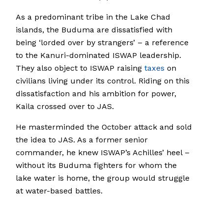
As a predominant tribe in the Lake Chad
islands, the Buduma are dissatisfied with
being ‘lorded over by strangers’ – a reference
to the Kanuri-dominated ISWAP leadership.
They also object to ISWAP raising
taxes
on
civilians living under its control. Riding on this
dissatisfaction and his ambition for power,
Kaila crossed over to JAS.
He masterminded the October attack and sold
the idea to JAS. As a former senior
commander, he knew ISWAP’s Achilles’ heel –
without its Buduma fighters for whom the
lake water is home, the group would struggle
at water-based battles.