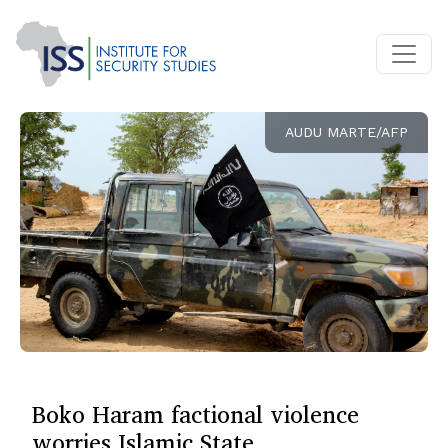
AUDU MARTE/AFP
Boko Haram factional violence
worries Islamic State