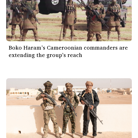
Boko Haram’s Cameroonian commanders are
extending the group’s reach