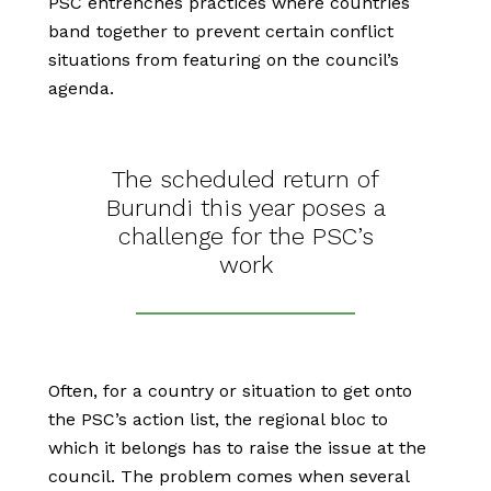
PSC entrenches practices where countries
band together to prevent certain conflict
situations from featuring on the council’s
agenda.
The scheduled return of
Burundi this year poses a
challenge for the PSC’s
work
Often, for a country or situation to get onto
the PSC’s action list, the regional bloc to
which it belongs has to raise the issue at the
council. The problem comes when several