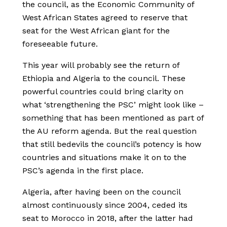
the council, as the Economic Community of
West African States agreed to reserve that
seat for the West African giant for the
foreseeable future.
This year will probably see the return of
Ethiopia and Algeria to the council. These
powerful countries could bring clarity on
what ‘strengthening the PSC’ might look like –
something that has been mentioned as part of
the AU reform agenda. But the real question
that still bedevils the council’s potency is how
countries and situations make it on to the
PSC’s agenda in the first place.
Algeria, after having been on the council
almost continuously since 2004, ceded its
seat to Morocco in 2018, after the latter had