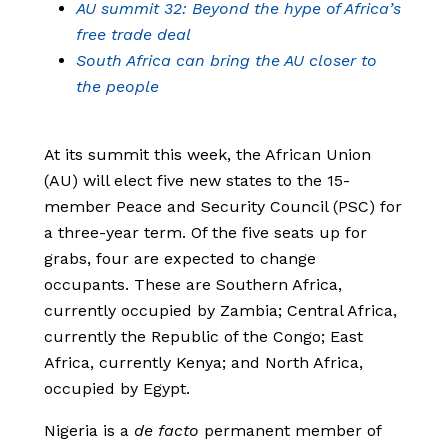
AU summit 32: Beyond the hype of Africa’s
free trade deal
South Africa can bring the AU closer to
the people
At its summit this week, the African Union
(AU) will elect five new states to the 15-
member Peace and Security Council (PSC) for
a three-year term. Of the five seats up for
grabs, four are expected to change
occupants. These are Southern Africa,
currently occupied by Zambia; Central Africa,
currently the Republic of the Congo; East
Africa, currently Kenya; and North Africa,
occupied by Egypt.
Nigeria is a
de facto
permanent member of