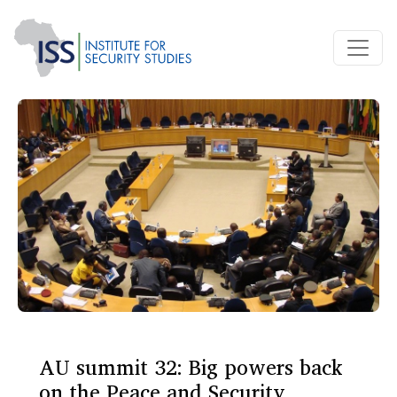
AU summit 32: Big powers back
on the Peace and Security