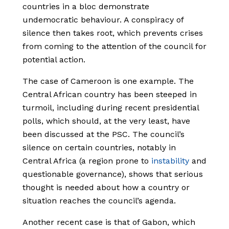
countries in a bloc demonstrate
undemocratic behaviour. A conspiracy of
silence then takes root, which prevents crises
from coming to the attention of the council for
potential action.
The case of Cameroon is one example. The
Central African country has been steeped in
turmoil, including during recent presidential
polls, which should, at the very least, have
been discussed at the PSC. The council’s
silence on certain countries, notably in
Central Africa (a region prone to
instability
and
questionable governance), shows that serious
thought is needed about how a country or
situation reaches the council’s agenda.
Another recent case is that of Gabon, which