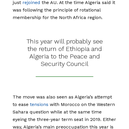
just
rejoined
the AU. At the time Algeria said it
was following the principle of rotational
membership for the North Africa region.
This year will probably see
the return of Ethiopia and
Algeria to the Peace and
Security Council
The move was also seen as Algeria’s attempt
to ease
tensions
with Morocco on the Western
Sahara question while at the same time
eyeing the three-year term seat in 2019. Either
way, Algeria’s main preoccupation this year is