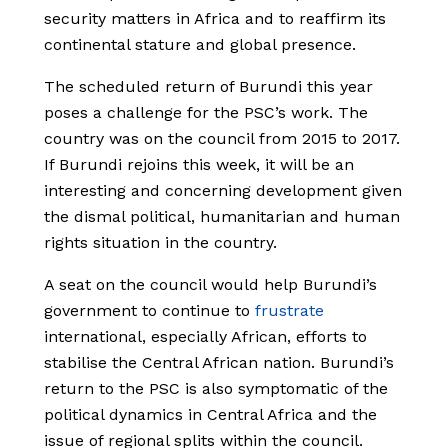
security matters in Africa and to reaffirm its
continental stature and global presence.
The scheduled return of Burundi this year
poses a challenge for the PSC’s work. The
country was on the council from 2015 to 2017.
If Burundi rejoins this week, it will be an
interesting and concerning development given
the dismal political, humanitarian and human
rights situation in the country.
A seat on the council would help Burundi’s
government to continue to
frustrate
international, especially African, efforts to
stabilise the Central African nation. Burundi’s
return to the PSC is also symptomatic of the
political dynamics in Central Africa and the
issue of regional splits within the council.