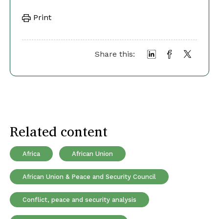
Print
Share this:
Related content
Africa
African Union
African Union & Peace and Security Council
Conflict, peace and security analysis