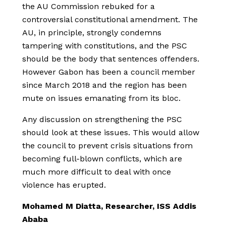
the AU Commission rebuked for a
controversial constitutional amendment. The
AU, in principle, strongly condemns
tampering with constitutions, and the PSC
should be the body that sentences offenders.
However Gabon has been a council member
since March 2018 and the region has been
mute on issues emanating from its bloc.
Any discussion on strengthening the PSC
should look at these issues. This would allow
the council to prevent crisis situations from
becoming full-blown conflicts, which are
much more difficult to deal with once
violence has erupted.
Mohamed M Diatta, Researcher, ISS Addis
Ababa