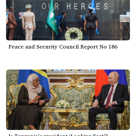
Peace and Security Council Report No 186