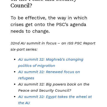
Council?
To be effective, the way in which
crises get onto the PSC’s agenda
needs to change.
32nd AU summit in focus – an ISS PSC Report
six-part series:
AU summit 32: Maghreb’s changing
politics of migration
AU summit 32: Renewed focus on
refugees
AU summit 32: Big powers back on the
Peace and Security Council?
AU summit 32: Egypt takes the wheel at
the AU