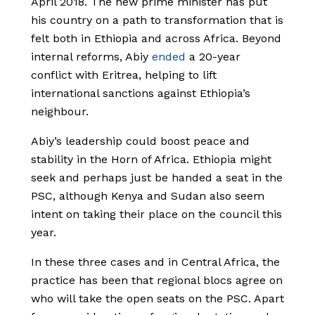
April 2018. The new prime minister has put
his country on a path to transformation that is
felt both in Ethiopia and across Africa. Beyond
internal reforms, Abiy
ended
a 20-year
conflict with Eritrea, helping to lift
international sanctions against Ethiopia’s
neighbour.
Abiy’s leadership could boost peace and
stability in the Horn of Africa. Ethiopia might
seek and perhaps just be handed a seat in the
PSC, although Kenya and Sudan also seem
intent on taking their place on the council this
year.
In these three cases and in Central Africa, the
practice has been that regional blocs agree on
who will take the open seats on the PSC. Apart