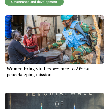
Governance and development
Women bring vital experience to African
peacekeeping missions