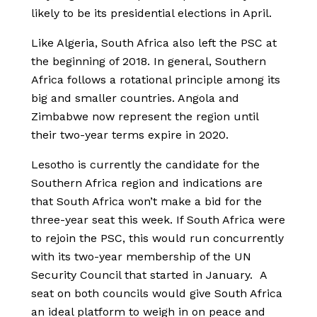
likely to be its presidential elections in April.
Like Algeria, South Africa also left the PSC at
the beginning of 2018. In general, Southern
Africa follows a rotational principle among its
big and smaller countries. Angola and
Zimbabwe now represent the region until
their two-year terms expire in 2020.
Lesotho is currently the candidate for the
Southern Africa region and indications are
that South Africa won’t make a bid for the
three-year seat this week. If South Africa were
to rejoin the PSC, this would run concurrently
with its two-year membership of the UN
Security Council that started in January. A
seat on both councils would give South Africa
an ideal platform to weigh in on peace and