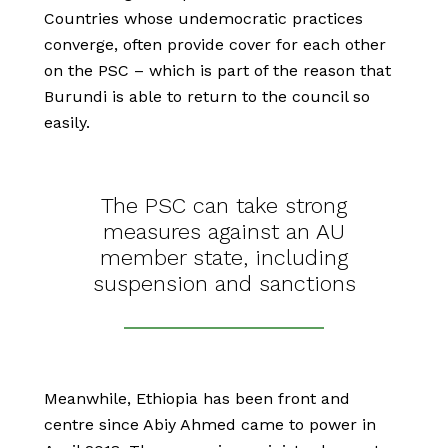
Countries whose undemocratic practices
converge, often provide cover for each other
on the PSC – which is part of the reason that
Burundi is able to return to the council so
easily.
The PSC can take strong
measures against an AU
member state, including
suspension and sanctions
Meanwhile, Ethiopia has been front and
centre since Abiy Ahmed came to power in