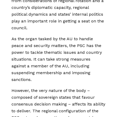
from considerations of regional rotation and a
country’s diplomatic capacity, regional
political dynamics and states’ internal politics
play an important role in getting a seat on the
council.
As the organ tasked by the AU to handle
peace and security matters, the PSC has the
power to tackle thematic issues and country
situations. It can take strong measures
against a member of the AU, including
suspending membership and imposing
sanctions.
However, the very nature of the body –
composed of sovereign states that favour
consensus decision making – affects its ability
to deliver. The regional configuration of the