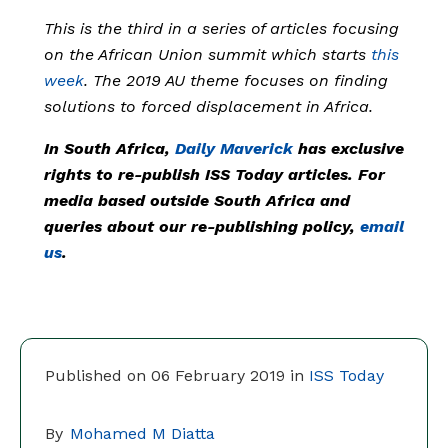
This is the third in a series of articles focusing
on the African Union summit which starts
this
week
. The 2019 AU theme focuses on finding
solutions to forced displacement in Africa.
In South Africa,
Daily Maverick
has exclusive
rights to re-publish ISS Today articles. For
media based outside South Africa and
queries about our re-publishing policy,
email
us
.
Published on 06 February 2019 in
ISS Today
By
Mohamed M Diatta