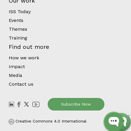
Our work
ISS Today
Events
Themes
Training
Find out more
How we work
Impact
Media
Contact us
Subscribe Now
Creative Commons 4.0 International