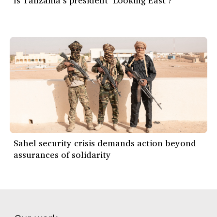
Is Tanzania’s president ‘Looking East’?
Sahel security crisis demands action beyond
assurances of solidarity