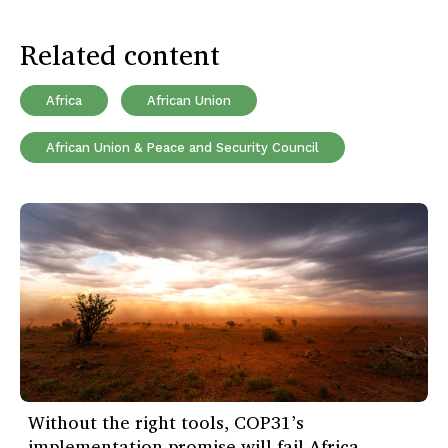
Related content
Africa
African Union
African Union & Peace and Security Council
Without the right tools, COP31’s
implementation promise will fail Africa