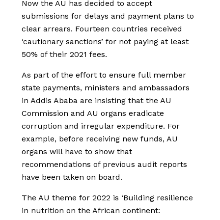
Now the AU has decided to accept
submissions for delays and payment plans to
clear arrears. Fourteen countries received
‘cautionary sanctions’ for not paying at least
50% of their 2021 fees.
As part of the effort to ensure full member
state payments, ministers and ambassadors
in Addis Ababa are insisting that the AU
Commission and AU organs eradicate
corruption and irregular expenditure. For
example, before receiving new funds, AU
organs will have to show that
recommendations of previous audit reports
have been taken on board.
The AU theme for 2022 is ‘Building resilience
in nutrition on the African continent: