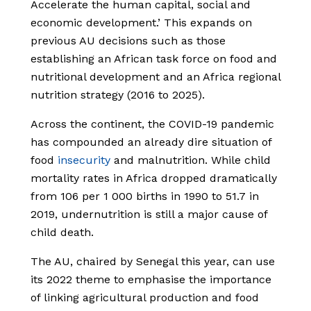
Accelerate the human capital, social and
economic development.’ This expands on
previous AU decisions such as those
establishing an African task force on food and
nutritional development and an Africa regional
nutrition strategy (2016 to 2025).
Across the continent, the COVID-19 pandemic
has compounded an already dire situation of
food
insecurity
and malnutrition. While child
mortality rates in Africa dropped dramatically
from 106 per 1 000 births in 1990 to 51.7 in
2019, undernutrition is still a major cause of
child death.
The AU, chaired by Senegal this year, can use
its 2022 theme to emphasise the importance
of linking agricultural production and food