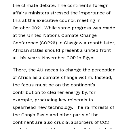
the climate debate. The continent’s foreign
affairs ministers stressed the importance of
this at the executive council meeting in
October 2021. While some progress was made
at the United Nations Climate Change
Conference (COP26) in Glasgow a month later,
African states should present a united front
at this year’s November COP in Egypt.
There, the AU needs to change the perception
of Africa as a climate change victim. Instead,
the focus must be on the continent’s
contribution to cleaner energy by, for
example, producing key minerals to
spearhead new technology. The rainforests of
the Congo Basin and other parts of the
continent are also crucial absorbers of CO2