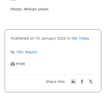
Photo:
African Union
Published on 10 January 2022 in
ISS Today
By
PSC Report
Print
Share this: