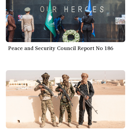
Peace and Security Council Report No 186