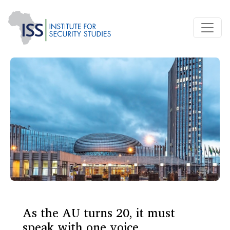
As the AU turns 20, it must
speak with one voice