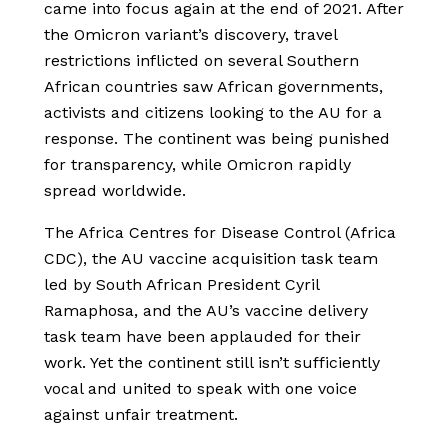
came into focus again at the end of 2021. After
the Omicron variant’s discovery, travel
restrictions inflicted on several Southern
African countries saw African governments,
activists and citizens looking to the AU for a
response. The continent was being punished
for transparency, while Omicron rapidly
spread worldwide.
The Africa Centres for Disease Control (Africa
CDC), the AU vaccine acquisition task team
led by South African President Cyril
Ramaphosa, and the AU’s vaccine delivery
task team have been applauded for their
work. Yet the continent still isn’t sufficiently
vocal and united to speak with one voice
against unfair treatment.