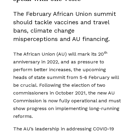
The February African Union summit
should tackle vaccines and travel
bans, climate change
misperceptions and AU financing.
th
The African Union (AU) will mark its 20
anniversary in 2022, and as pressure to
perform better increases, the upcoming
heads of state summit from 5-6 February will
be crucial. Following the election of two
commissioners in October 2021, the new AU
Commission is now fully operational and must
show progress on implementing long-running
reforms.
The AU’s leadership in addressing COVID-19