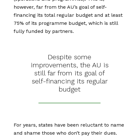
however, far from the AU’s goal of self-
financing its total regular budget and at least
75% of its programme budget, which is still
fully funded by partners.
Despite some
improvements, the AU is
still far from its goal of
self-financing its regular
budget
For years, states have been reluctant to name
and shame those who don’t pay their dues.