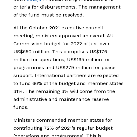
criteria for disbursements. The management
of the fund must be resolved.
At the October 2021 executive council
meeting, ministers approved an overall AU
Commission budget for 2022 of just over
US$650 million. This comprises US$176
million for operations, US$195 million for
programmes and US$279 million for peace
support. International partners are expected
to fund 66% of the budget and member states
31%. The remaining 3% will come from the
administrative and maintenance reserve
funds.
Ministers commended member states for
contributing 72% of 2021’s regular budget
(operations and programmes). This is,