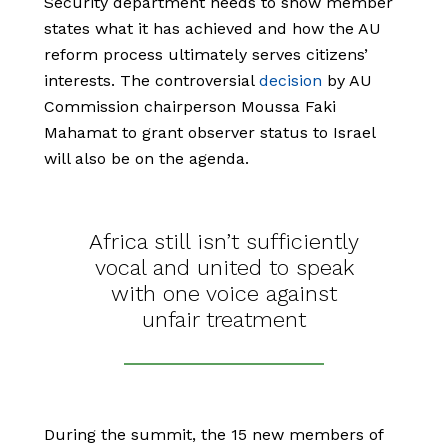
Security department needs to show member
states what it has achieved and how the AU
reform process ultimately serves citizens’
interests. The controversial
decision
by AU
Commission chairperson Moussa Faki
Mahamat to grant observer status to Israel
will also be on the agenda.
Africa still isn’t sufficiently
vocal and united to speak
with one voice against
unfair treatment
During the summit, the 15 new members of