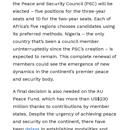
the Peace and Security Council (PSC) will be
elected – five positions for the three-year
seats and 10 for the two-year seats. Each of
Africa’s five regions chooses candidates using
its preferred methods. Nigeria – the only
country that’s been a council member
uninterruptedly since the PSC’s creation – is
expected to remain. This complete renewal of
members could see the emergence of new
dynamics in the continent’s premier peace
and security body.
A final decision is also needed on the AU
Peace Fund, which has more than US$230
million thanks to contributions by member
states. Despite the urgency of achieving peace
and security on the continent, there have
been
delays
in establishing modalities and