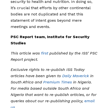
security to health and nutrition. In doing so,
it’s crucial that efforts by other continental
bodies are not duplicated and that this
statement of intent goes beyond mere
meetings and events.
PSC Report team, Institute for Security
Studies
This article was
first
published by the ISS’ PSC
Report project.
Exclusive rights to re-publish ISS Today
articles have been given to
Daily Maverick
in
South Africa and
Premium Times
in Nigeria.
For media based outside South Africa and
Nigeria that want to re-publish articles, or for
queries about our re-publishing policy,
email
us
.