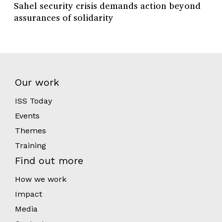
Sahel security crisis demands action beyond
assurances of solidarity
Our work
ISS Today
Events
Themes
Training
Find out more
How we work
Impact
Media