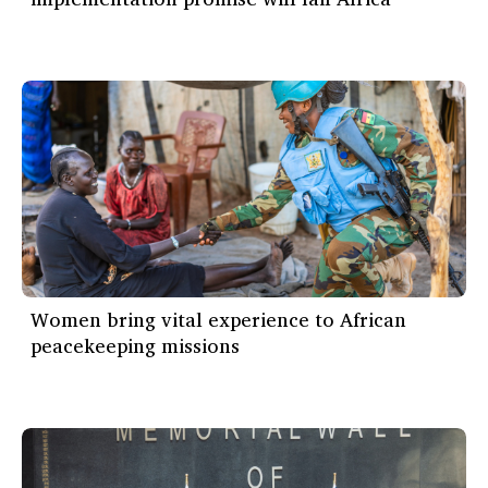
Women bring vital experience to African
peacekeeping missions