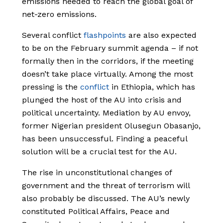
emissions needed to reach the global goal of
net-zero emissions.
Several conflict
flashpoints
are also expected
to be on the February summit agenda – if not
formally then in the corridors, if the meeting
doesn’t take place virtually. Among the most
pressing is the
conflict
in Ethiopia, which has
plunged the host of the AU into crisis and
political uncertainty. Mediation by AU envoy,
former Nigerian president Olusegun Obasanjo,
has been unsuccessful. Finding a peaceful
solution will be a crucial test for the AU.
The rise in unconstitutional changes of
government and the threat of terrorism will
also probably be discussed. The AU’s newly
constituted Political Affairs, Peace and