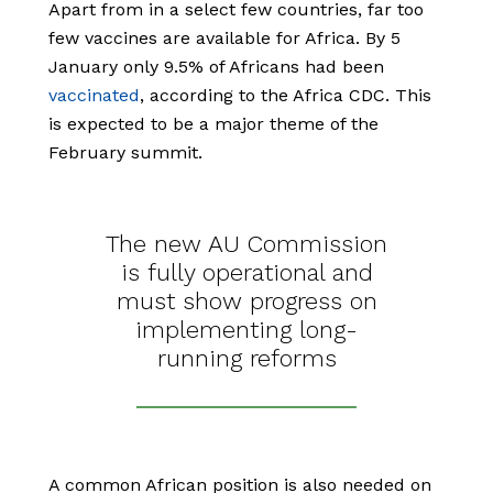
Apart from in a select few countries, far too
few vaccines are available for Africa. By 5
January only 9.5% of Africans had been
vaccinated
, according to the Africa CDC. This
is expected to be a major theme of the
February summit.
The new AU Commission
is fully operational and
must show progress on
implementing long-
running reforms
A common African position is also needed on