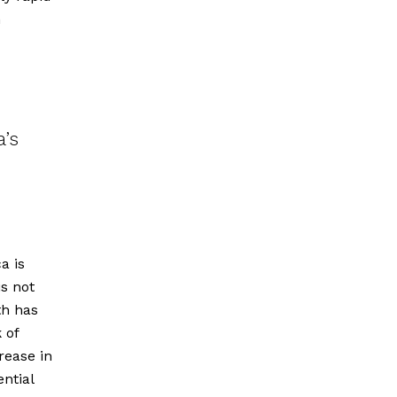
n
a’s
a is
is not
th has
 of
rease in
ential