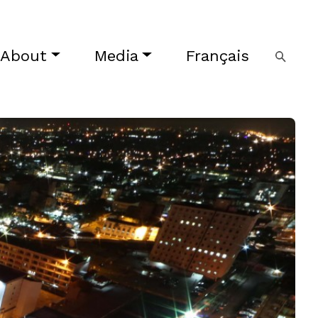
About
Media
Français