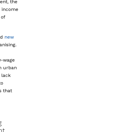
ent, the
p income
 of
nd
new
anising.
ow-wage
n urban
 lack
to
s that
g
nt