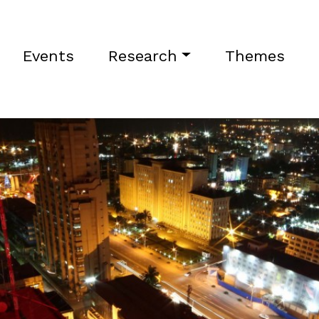
Events
Research
Themes