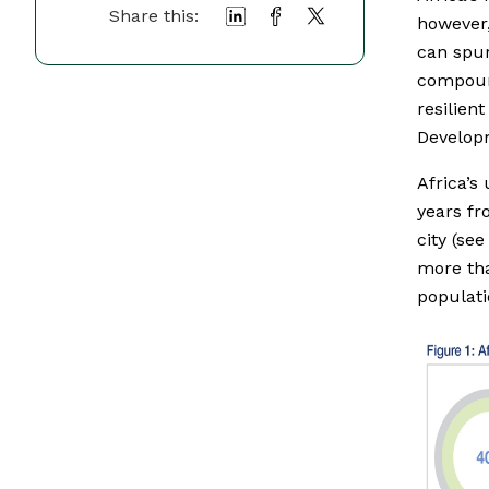
Share this:
however,
can spur
compound
resilien
Develo
Africa’s
years fr
city (see
more tha
populati