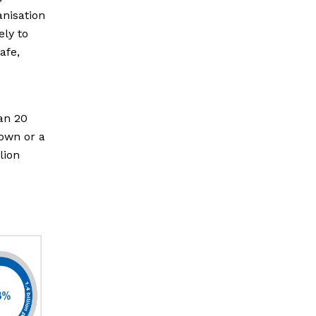
anisation
ely to
afe,
han 20
town or a
lion