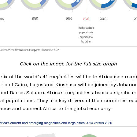
Click on the image for the full size graph
 six of the world’s 41 megacities will be in Africa (see map
 trio of Cairo, Lagos and Kinshasa will be joined by Johann
nd Dar es Salaam. Africa’s megacities absorb a significan
nal populations. They are key drivers of their countries’ e
nce and connect Africa to the global economy.