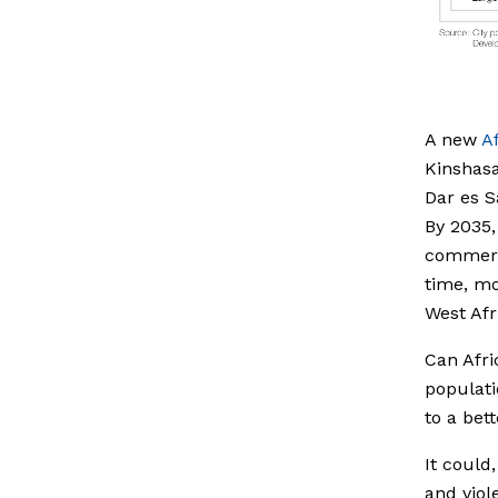
A new
A
Kinshasa
Dar es S
By 2035,
commerci
time, mo
West Afr
Can Afri
populati
to a bett
It could
and viol