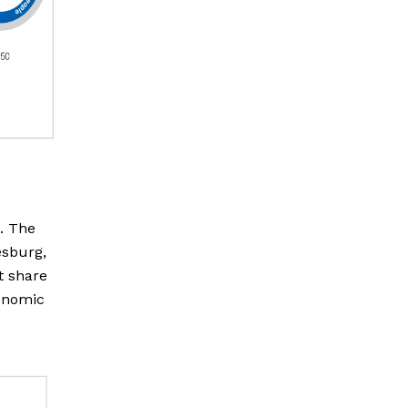
). The
esburg,
t share
conomic