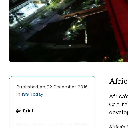
Afric
Published on 02 December 2016
in
ISS Today
Africa
Can th
Print
devel
Africa’s 