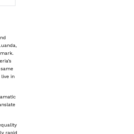
and
 Luanda,
 mark.
eria’s
e same
live in
ramatic
anslate
equality
ly rapid