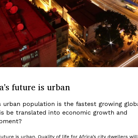
a's future is urban
’s urban population is the fastest growing globa
is be translated into economic growth and
opment?
future is urban. Quality of life for Africa’s city dwellers will