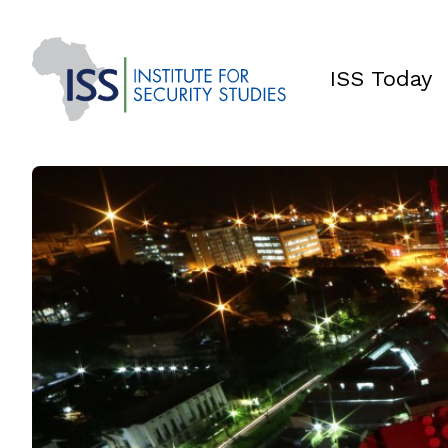
ISS Today