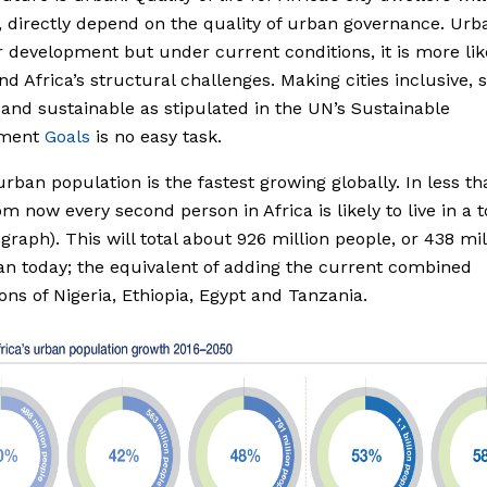
 directly depend on the quality of urban governance. Urb
 development but under current conditions, it is more lik
 Africa’s structural challenges. Making cities inclusive, s
t and sustainable as stipulated in the UN’s Sustainable
pment
Goals
is no easy task.
 urban population is the fastest growing globally. In less t
om now every second person in Africa is likely to live in a 
 graph). This will total about 926 million people, or 438 mil
n today; the equivalent of adding the current combined
ons of Nigeria, Ethiopia, Egypt and Tanzania.