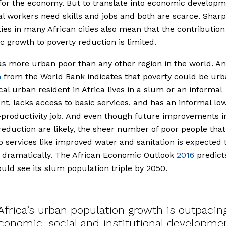
for the economy. But to translate into economic developm
al workers need skills and jobs and both are scarce. Shar
ties in many African cities also mean that the contribution
 growth to poverty reduction is limited.
as more urban poor than any other region in the world. A
h
from the World Bank indicates that poverty could be urb
cal urban resident in Africa lives in a slum or an informal
nt, lacks access to basic services, and has an informal l
productivity job. And even though future improvements i
reduction are likely, the sheer number of poor people that
o services like improved water and sanitation is expected 
 dramatically. The African Economic Outlook
2016
predict
ould see its slum population triple by 2050.
Africa’s urban population growth is outpacin
conomic, social and institutional developme