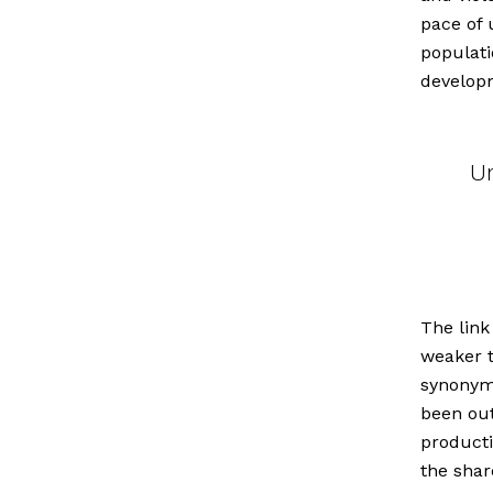
pace of 
populati
develop
Ur
The link
weaker t
synonym
been out
producti
the shar