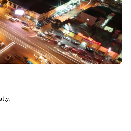
lly.
,