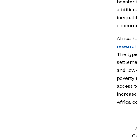
booster 
addition
inequali
economic
Africa h
researc
The typi
settleme
and low-
poverty 
access t
increase
Africa c
e