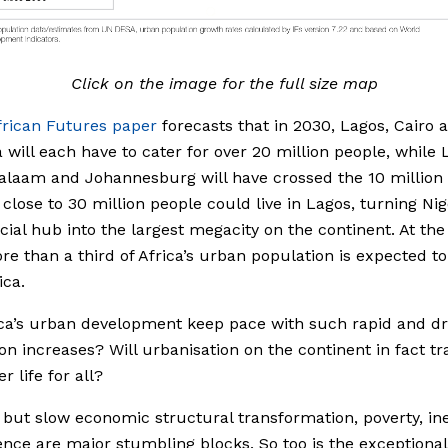
Click on the image for the full size map
frican Futures paper
forecasts that in 2030, Lagos, Cairo 
 will each have to cater for over 20 million people, while
alaam and Johannesburg will have crossed the 10 million
 close to 30 million people could live in Lagos, turning Nig
al hub into the largest megacity on the continent. At th
re than a third of Africa’s urban population is expected to 
ica.
ca’s urban development keep pace with such rapid and d
on increases? Will urbanisation on the continent in fact tr
er life for all?
, but slow economic structural transformation, poverty, in
ence are major stumbling blocks. So too is the exceptional