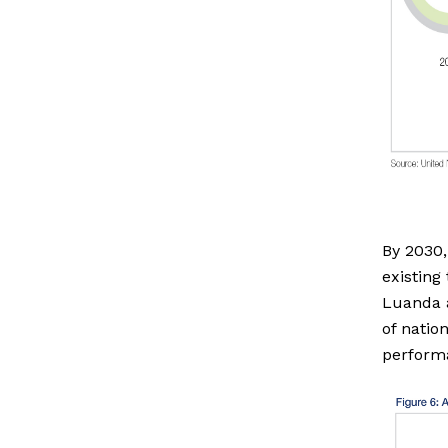
By 2030,
existing
Luanda a
of natio
performa