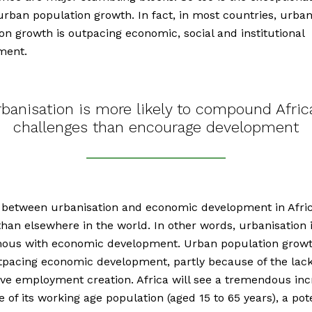
urban population growth. In fact, in most countries, urba
on growth is outpacing economic, social and institutional
ment.
banisation is more likely to compound Afric
challenges than encourage development
 between urbanisation and economic development in Afric
han elsewhere in the world. In other words, urbanisation 
ous with economic development. Urban population grow
pacing economic development, partly because of the lack
ve employment creation. Africa will see a tremendous inc
e of its working age population (aged 15 to 65 years), a pot