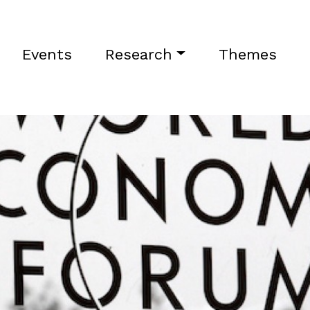
Events
Research
Themes