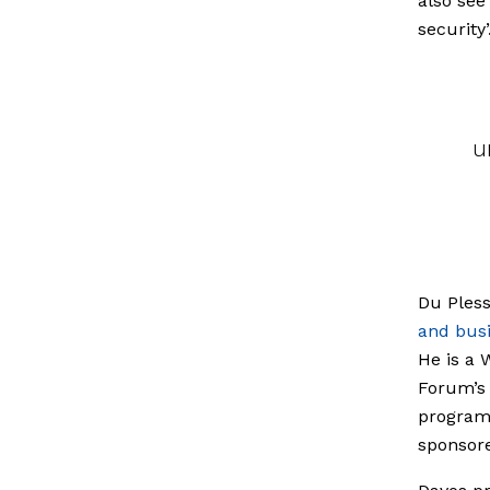
also see
security’
u
Du Pless
and busi
He is a
Forum’s 
programm
sponsore