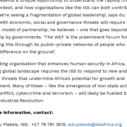
esents a unique opportunity to understand the rapidly c
ontext, and how organisations like the ISS can both contri
We’re seeing a fragmentation of global leadership’, says du 
with economic, social and governance threats will require
t model of partnership, he believes – one that goes beyond
ip by governments. ‘The WEF is the preeminent forum fo
ting this through its public-private networks of people who 
ifference on the ground’.
ding organisation that enhances human security in Africa,
 global landscape requires the ISS to respond to new and
threats that undermine Africa’s potential for growth and
ent. Many of these – like the emergence of non-state act
conflict, cybercrime and terrorism – will likely be fuelled b
ndustrial Revolution.
e information, contact:
 Plessis, ISS: +27 78 781 3619,
aduplessis@issafrica.org