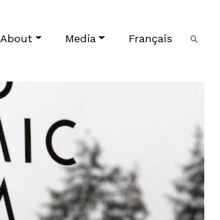
About
Media
Français