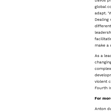
Davos pr
global c
adapt. ‘
Dealing 
differen
leadersh
facilita
make a d
As a lea
changing
complex 
developm
violent 
Fourth I
For mor
Anton du