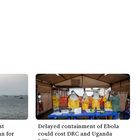
st
Delayed containment of Ebola
an for
could cost DRC and Uganda