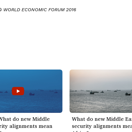
 © WORLD ECONOMIC FORUM 2016
 What do new Middle
What do new Middle Ea
rity alignments mean
security alignments me