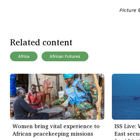
Picture
Related content
Africa
African Futures
Women bring vital experience to
ISS Live:
African peacekeeping missions
East secu