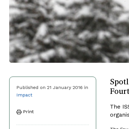
Spotl
Fourt
Published on 21 January 2016 in
Impact
The ISS
Print
organis