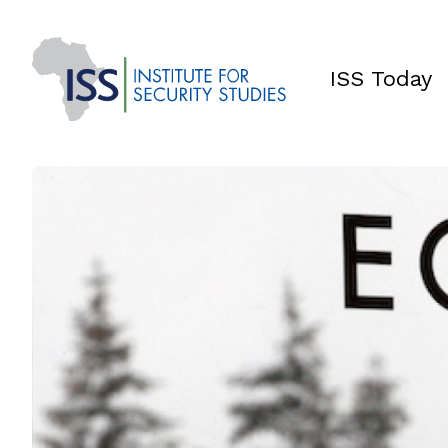
ISS Today