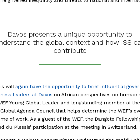
 heightened inequality and threats to national and internat
.
Davos presents a unique opportunity to
nderstand the global context and how ISS c
contribute
is will
again have the opportunity to brief influential gov
ness leaders at Davos
on African perspectives on human s
 WEF Young Global Leader and longstanding member of the
Global Agenda Council that helps determine the WEF’s ove
e of work. As a guest of the WEF, the Dangote Fellowshi
d du Plessis’ participation at the meeting in Switzerland.