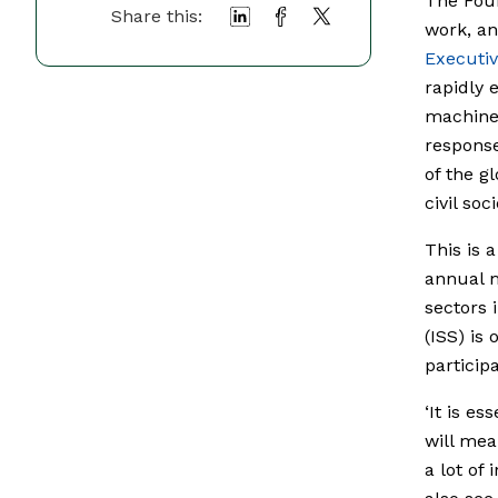
The Four
Share this:
work, an
Executi
rapidly 
machines
response
of the g
civil soci
This is 
annual m
sectors 
(ISS) is 
participa
‘It is e
will mea
a lot of