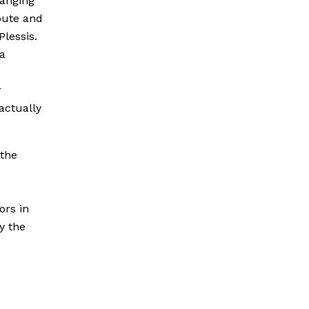
hanging
bute and
Plessis.
 a
r
actually
 the
ors in
y the