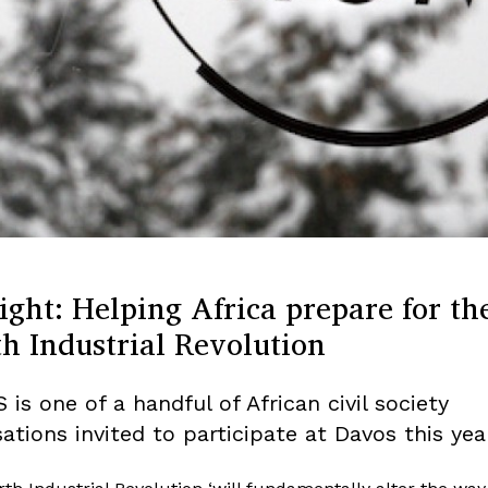
ight: Helping Africa prepare for th
h Industrial Revolution
 is one of a handful of African civil society
ations invited to participate at Davos this year