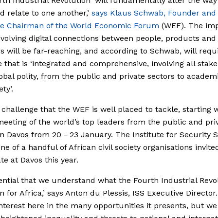
th Industrial Revolution ‘will fundamentally alter the way 
d relate to one another,’
says Klaus Schwab, Founder and
ve Chairman of the World Economic Forum
(WEF). The imp
evolving digital connections between people, products and
 will be far-reaching, and according to Schwab, will requ
 that is ‘integrated and comprehensive, involving all stak
lobal polity, from the public and private sectors to academ
ety’.
a challenge that the WEF is well placed to tackle, starting w
eeting of the world’s top leaders from the public and pri
in Davos from 20 - 23 January. The Institute for Security 
one of a handful of African civil society organisations invite
te at Davos this year.
ssential that we understand what the Fourth Industrial Revo
n for Africa,’ says Anton du Plessis, ISS Executive Director.
 interest here in the many opportunities it presents, but w