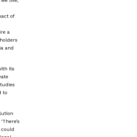
we live,
act of
ire a
eholders
ia and
ith its
vate
Studies
d to
lution
 ‘There’s
e could