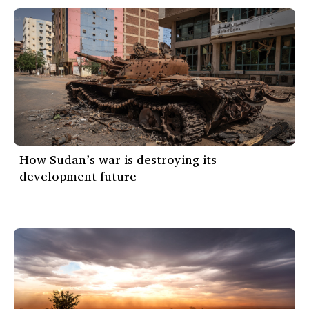
How Sudan’s war is destroying its
development future