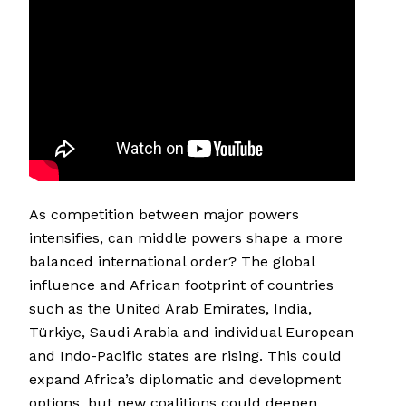
As competition between major powers
intensifies, can middle powers shape a more
balanced international order? The global
influence and African footprint of countries
such as the United Arab Emirates, India,
Türkiye, Saudi Arabia and individual European
and Indo-Pacific states are rising. This could
expand Africa’s diplomatic and development
options, but new coalitions could deepen