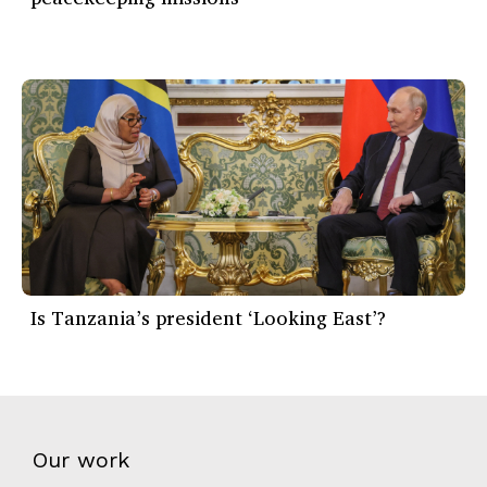
Is Tanzania’s president ‘Looking East’?
Our work