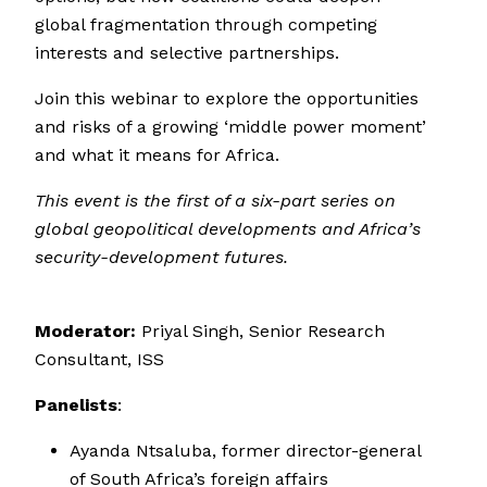
global fragmentation through competing
interests and selective partnerships.
Join this webinar to explore the opportunities
and risks of a growing ‘middle power moment’
and what it means for Africa.
This event is the first of a six-part series on
global geopolitical developments and Africa’s
security-development futures.
Moderator:
Priyal Singh, Senior Research
Consultant, ISS
Panelists
:
Ayanda Ntsaluba, former director-general
of South Africa’s foreign affairs