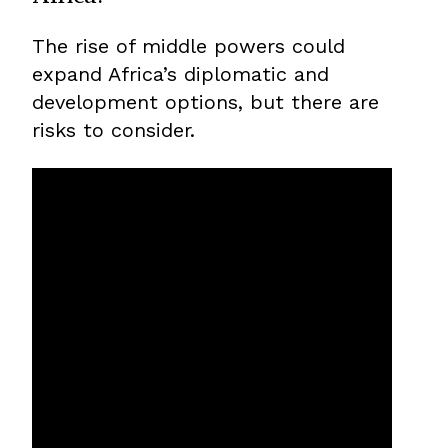
The rise of middle powers could
expand Africa’s diplomatic and
development options, but there are
risks to consider.