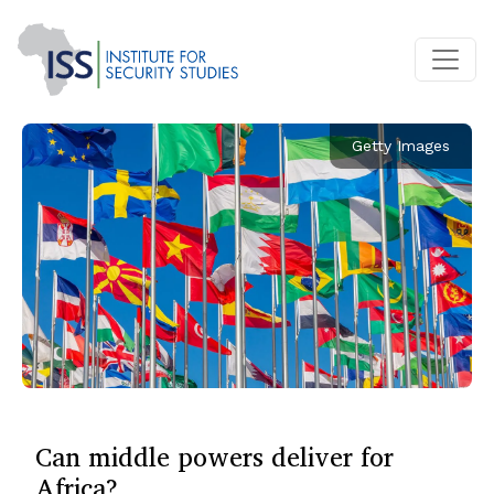
Getty Images
Can middle powers deliver for
Africa?