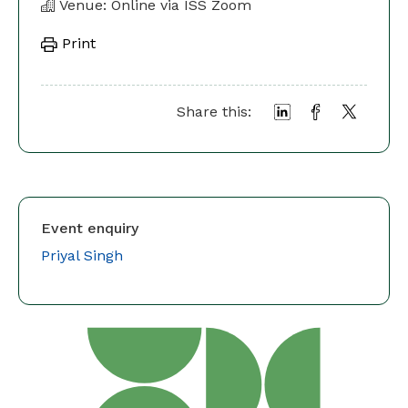
Venue: Online via ISS Zoom
Print
Share this:
Event enquiry
Priyal Singh