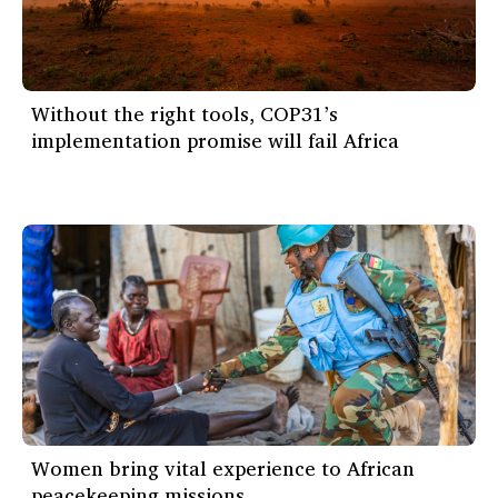
Without the right tools, COP31’s
implementation promise will fail Africa
Women bring vital experience to African
peacekeeping missions