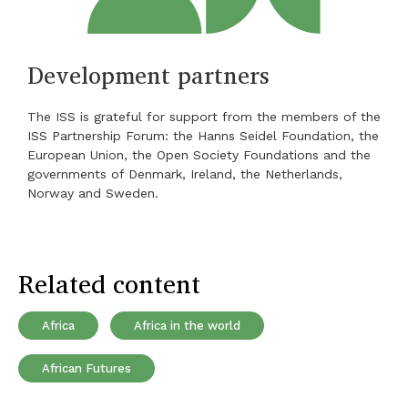
Development partners
The ISS is grateful for support from the members of the
ISS Partnership Forum: the Hanns Seidel Foundation, the
European Union, the Open Society Foundations and the
governments of Denmark, Ireland, the Netherlands,
Norway and Sweden.
Related content
Africa
Africa in the world
African Futures