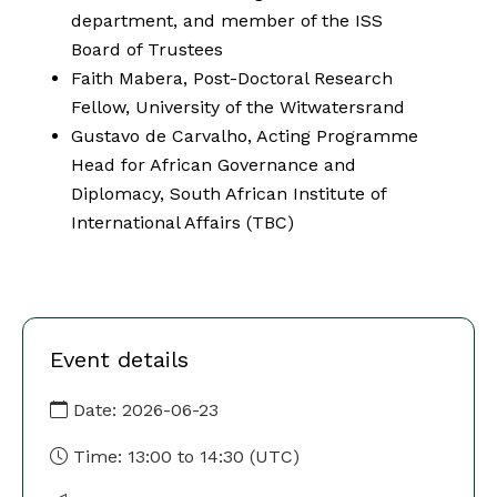
department, and member of the ISS
Board of Trustees
Faith Mabera, Post-Doctoral Research
Fellow, University of the Witwatersrand
Gustavo de Carvalho, Acting Programme
Head for African Governance and
Diplomacy, South African Institute of
International Affairs (TBC)
Event details
Date:
2026-06-23
Time:
13:00
to
14:30
(UTC)