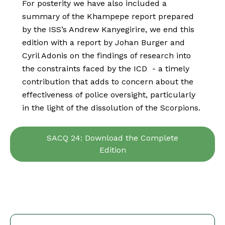
For posterity we have also included a
summary of the Khampepe report prepared
by the ISS’s Andrew Kanyegirire, we end this
edition with a report by Johan Burger and
Cyril Adonis on the findings of research into
the constraints faced by the ICD - a timely
contribution that adds to concern about the
effectiveness of police oversight, particularly
in the light of the dissolution of the Scorpions.
SACQ 24: Download the Complete
Edition