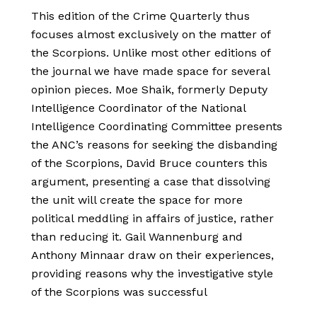
This edition of the Crime Quarterly thus
focuses almost exclusively on the matter of
the Scorpions. Unlike most other editions of
the journal we have made space for several
opinion pieces. Moe Shaik, formerly Deputy
Intelligence Coordinator of the National
Intelligence Coordinating Committee presents
the ANC’s reasons for seeking the disbanding
of the Scorpions, David Bruce counters this
argument, presenting a case that dissolving
the unit will create the space for more
political meddling in affairs of justice, rather
than reducing it. Gail Wannenburg and
Anthony Minnaar draw on their experiences,
providing reasons why the investigative style
of the Scorpions was successful