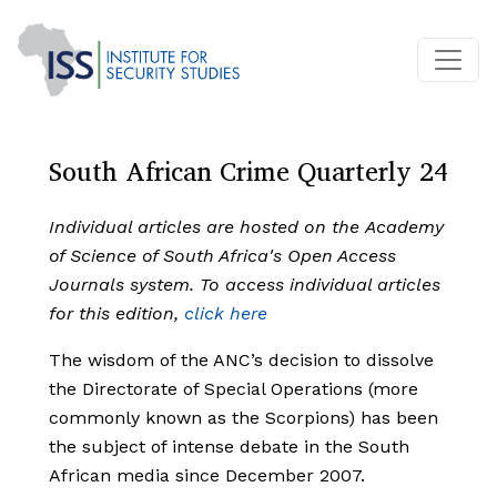
South African Crime Quarterly 24
Individual articles are hosted on the Academy
of Science of South Africa's Open Access
Journals system. To access individual articles
for this edition,
click here
The wisdom of the ANC’s decision to dissolve
the Directorate of Special Operations (more
commonly known as the Scorpions) has been
the subject of intense debate in the South
African media since December 2007.