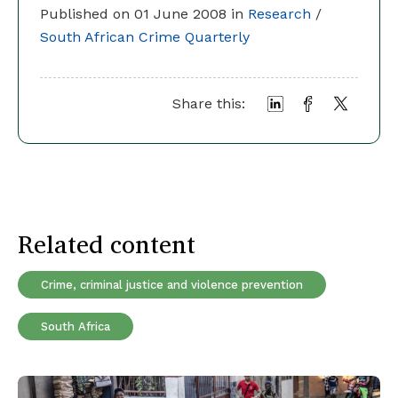
Published on 01 June 2008 in
Research
/
South African Crime Quarterly
Share this:
Related content
Crime, criminal justice and violence prevention
South Africa