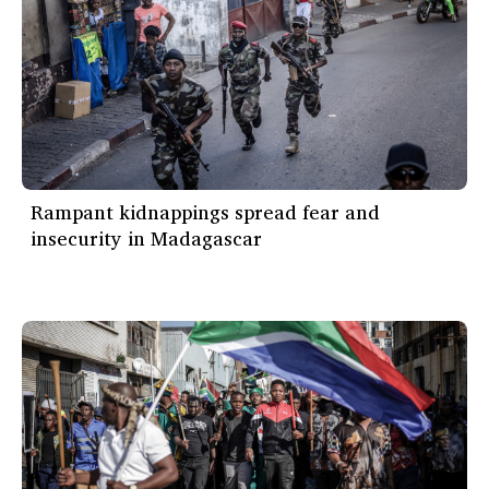
Rampant kidnappings spread fear and
insecurity in Madagascar