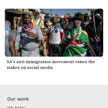
SA’s anti-immigration movement raises the
stakes on social media
Our work
ISS Today