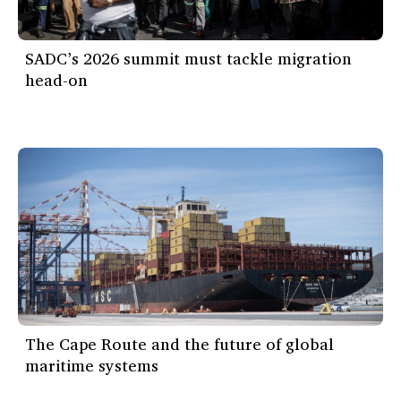
SADC’s 2026 summit must tackle migration
head-on
The Cape Route and the future of global
maritime systems