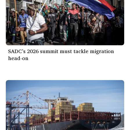
SADC’s 2026 summit must tackle migration
head-on