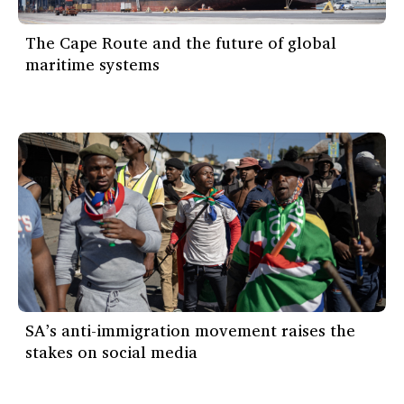
The Cape Route and the future of global
maritime systems
SA’s anti-immigration movement raises the
stakes on social media