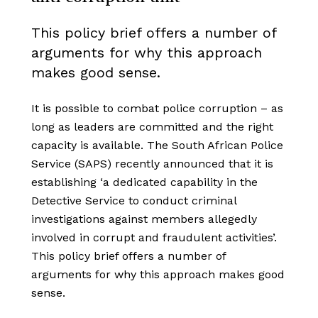
This policy brief offers a number of
arguments for why this approach
makes good sense.
It is possible to combat police corruption – as
long as leaders are committed and the right
capacity is available. The South African Police
Service (SAPS) recently announced that it is
establishing ‘a dedicated capability in the
Detective Service to conduct criminal
investigations against members allegedly
involved in corrupt and fraudulent activities’.
This policy brief offers a number of
arguments for why this approach makes good
sense.