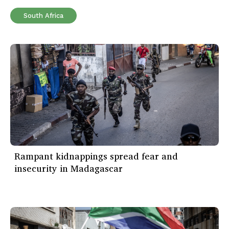
South Africa
Rampant kidnappings spread fear and
insecurity in Madagascar