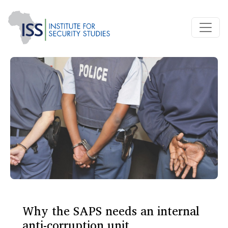
Why the SAPS needs an internal
anti-corruption unit