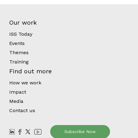
Our work
ISS Today
Events
Themes
Training
Find out more
How we work
Impact
Media
Contact us
Subscribe Now