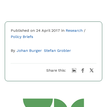
Published on 24 April 2017 in
Research
/
Policy Briefs
By
Johan Burger
Stefan Grobler
Share this: