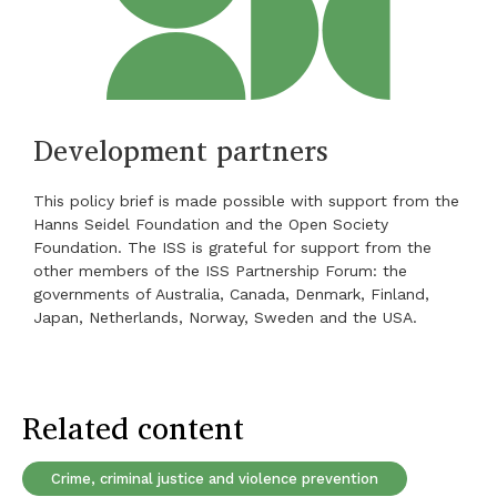
Development partners
This policy brief is made possible with support from the
Hanns Seidel Foundation and the Open Society
Foundation. The ISS is grateful for support from the
other members of the ISS Partnership Forum: the
governments of Australia, Canada, Denmark, Finland,
Japan, Netherlands, Norway, Sweden and the USA.
Related content
Crime, criminal justice and violence prevention