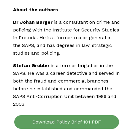
About the authors
Dr Johan Burger
is a consultant on crime and
policing with the Institute for Security Studies
in Pretoria. He is a former major-general in
the SAPS, and has degrees in law, strategic
studies and policing.
Stefan Grobler
is a former brigadier in the
SAPS. He was a career detective and served in
both the fraud and commercial branches
before he established and commanded the
SAPS Anti-Corruption Unit between 1996 and
2003.
Download Policy Brief 101 PDF