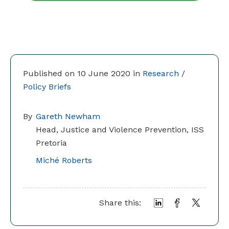
Published on 10 June 2020 in
Research
/
Policy Briefs
By
Gareth Newham
Head, Justice and Violence Prevention, ISS
Pretoria
Miché Roberts
Share this: