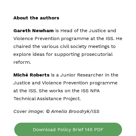
About the authors
Gareth Newham
is Head of the Justice and
Violence Prevention programme at the ISS. He
chaired the various civil society meetings to
explore ideas for supporting prosecutorial
reform.
Miché Roberts
is a Junior Researcher in the
Justice and Violence Prevention programme
at the ISS. She works on the ISS NPA
Technical Assistance Project.
Cover image: © Amelia Broodryk/ISS
Download Policy Brief 145 PDF