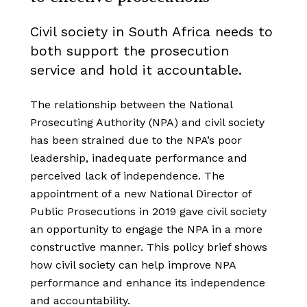
Civil society in South Africa needs to
both support the prosecution
service and hold it accountable.
The relationship between the National
Prosecuting Authority (NPA) and civil society
has been strained due to the NPA’s poor
leadership, inadequate performance and
perceived lack of independence. The
appointment of a new National Director of
Public Prosecutions in 2019 gave civil society
an opportunity to engage the NPA in a more
constructive manner. This policy brief shows
how civil society can help improve NPA
performance and enhance its independence
and accountability.