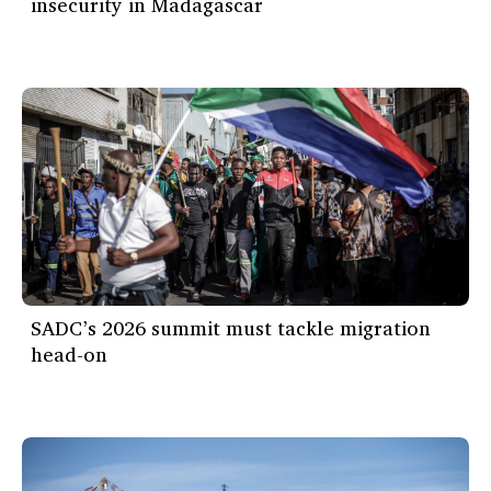
insecurity in Madagascar
SADC’s 2026 summit must tackle migration
head-on