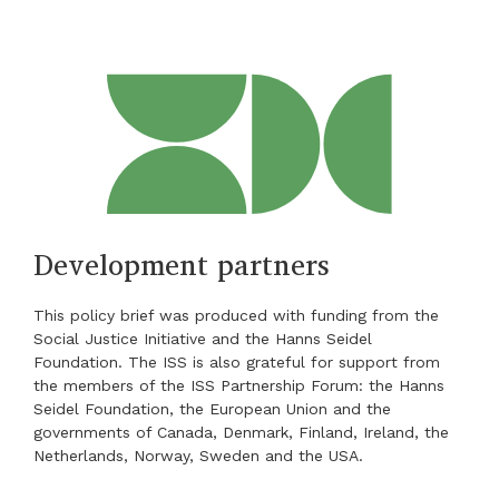
Development partners
This policy brief was produced with funding from the
Social Justice Initiative and the Hanns Seidel
Foundation. The ISS is also grateful for support from
the members of the ISS Partnership Forum: the Hanns
Seidel Foundation, the European Union and the
governments of Canada, Denmark, Finland, Ireland, the
Netherlands, Norway, Sweden and the USA.