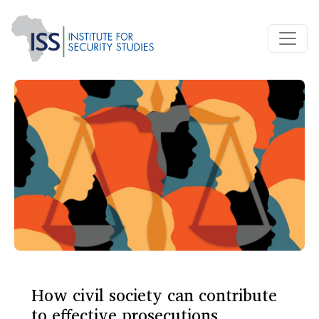
How civil society can contribute
to effective prosecutions