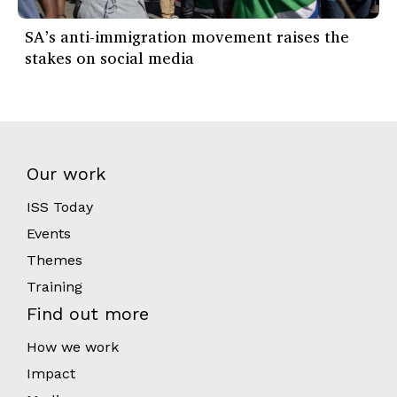
SA’s anti-immigration movement raises the
stakes on social media
Our work
ISS Today
Events
Themes
Training
Find out more
How we work
Impact