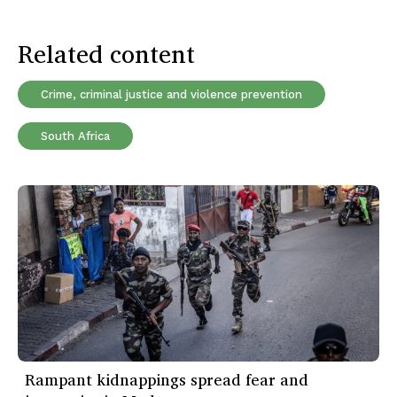
Related content
Crime, criminal justice and violence prevention
South Africa
Rampant kidnappings spread fear and