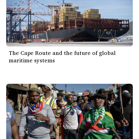
The Cape Route and the future of global
maritime systems