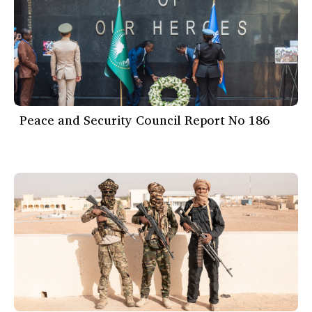
Peace and Security Council Report No 186