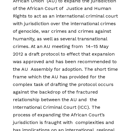
African Union (AU) to expand the jurisdiction
of the African Court of Justice and Human
Rights to act as an international criminal court
with jurisdiction over the international crimes
of genocide, war crimes and crimes against
humanity, as well as several transnational
crimes. At an AU meeting from 14–15 May
2012 a draft protocol to effect that expansion
was approved and has been recommended to
the AU Assembly for adoption. The short time
frame which the AU has provided for the
complex task of drafting the protocol occurs
against the backdrop of the fractured
relationship between the AU and the
International Criminal Court (ICC). The
process of expanding the African Court’s
jurisdiction is fraught with complexities and
has implications on an international, regional