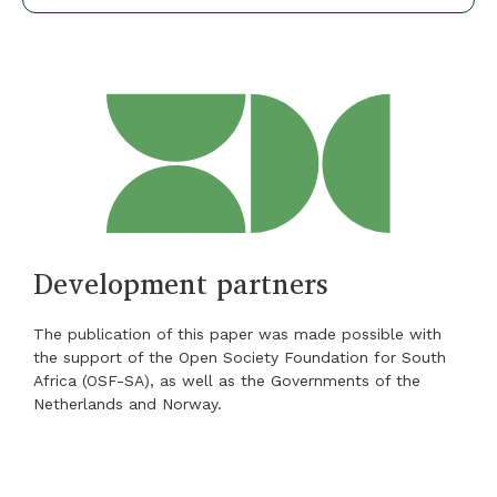
Development partners
The publication of this paper was made possible with
the support of the Open Society Foundation for South
Africa (OSF-SA), as well as the Governments of the
Netherlands and Norway.