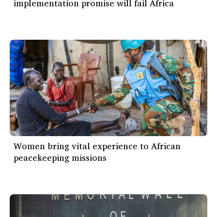
implementation promise will fail Africa
Women bring vital experience to African
peacekeeping missions