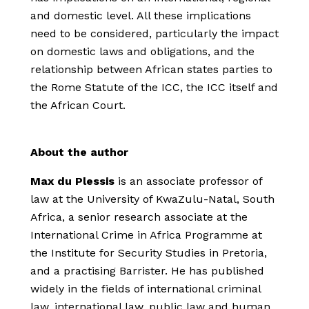
and domestic level. All these implications
need to be considered, particularly the impact
on domestic laws and obligations, and the
relationship between African states parties to
the Rome Statute of the ICC, the ICC itself and
the African Court.
About the author
Max du Plessis
is an associate professor of
law at the University of KwaZulu-Natal, South
Africa, a senior research associate at the
International Crime in Africa Programme at
the Institute for Security Studies in Pretoria,
and a practising Barrister. He has published
widely in the fields of international criminal
law, international law, public law and human