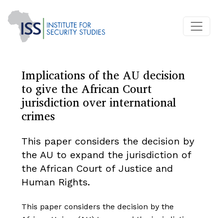
Implications of the AU decision
to give the African Court
jurisdiction over international
crimes
This paper considers the decision by
the AU to expand the jurisdiction of
the African Court of Justice and
Human Rights.
This paper considers the decision by the