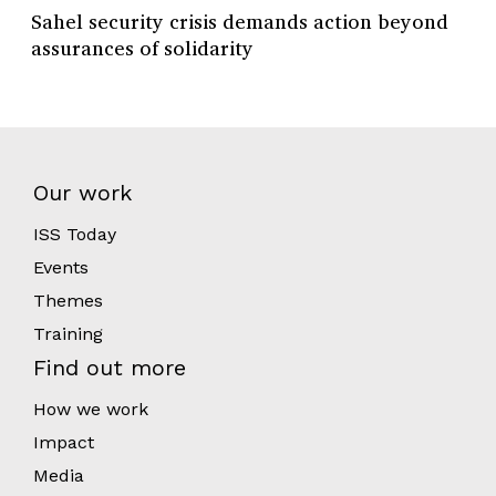
Sahel security crisis demands action beyond
assurances of solidarity
Our work
ISS Today
Events
Themes
Training
Find out more
How we work
Impact
Media