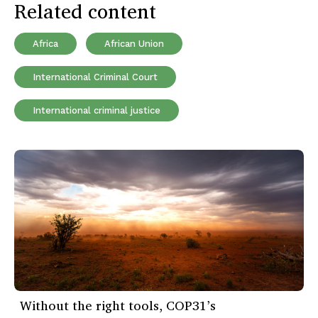
Related content
Africa
African Union
International Criminal Court
International criminal justice
Without the right tools, COP31’s