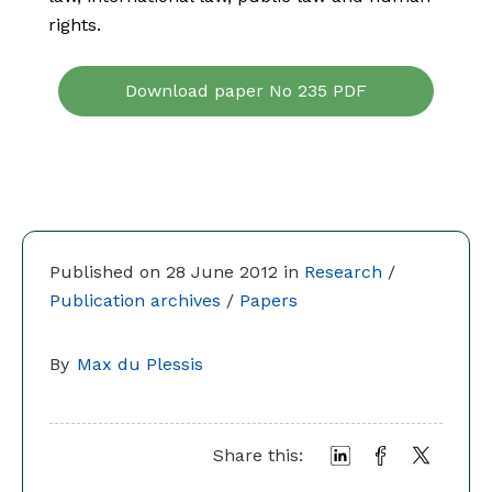
rights.
Download paper No 235 PDF
Published on 28 June 2012 in
Research
/
Publication archives
/
Papers
By
Max du Plessis
Share this: