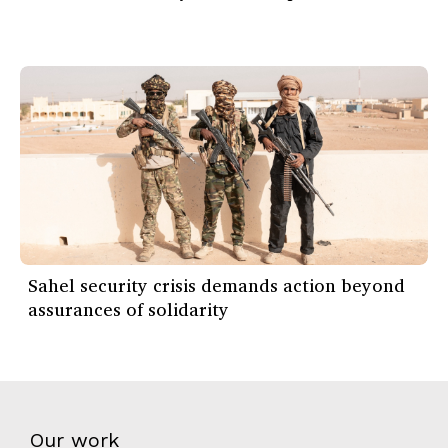
Sahel security crisis demands action beyond
assurances of solidarity
Our work