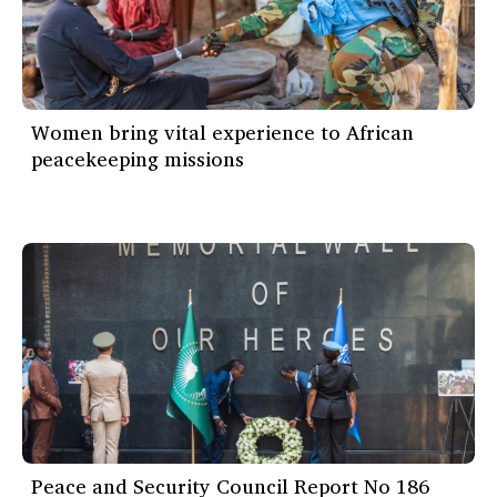
Women bring vital experience to African
peacekeeping missions
Peace and Security Council Report No 186