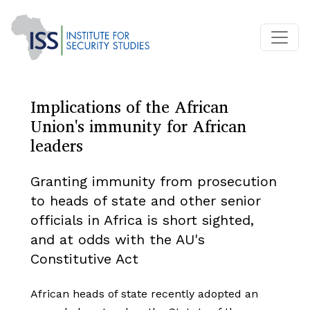
Implications of the African
Union's immunity for African
leaders
Granting immunity from prosecution
to heads of state and other senior
officials in Africa is short sighted,
and at odds with the AU's
Constitutive Act
African heads of state recently adopted an