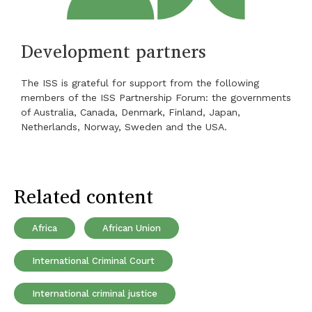
Development partners
The ISS is grateful for support from the following
members of the ISS Partnership Forum: the governments
of Australia, Canada, Denmark, Finland, Japan,
Netherlands, Norway, Sweden and the USA.
Related content
Africa
African Union
International Criminal Court
International criminal justice