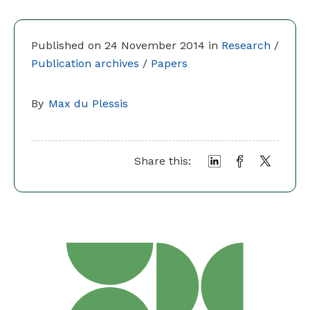
Published on 24 November 2014 in
Research
/
Publication archives
/
Papers
By
Max du Plessis
Share this: