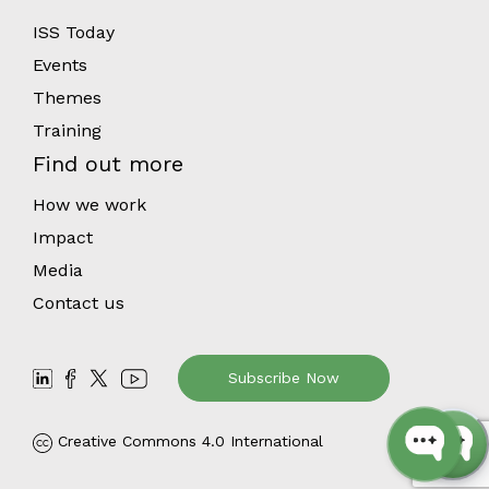
ISS Today
Events
Themes
Training
Find out more
How we work
Impact
Media
Contact us
Subscribe Now
Creative Commons 4.0 International