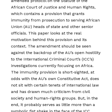
amended protocol on the Statute of the
African Court of Justice and Human Rights,
which contains a provision that grants
immunity from prosecution to serving African
Union (AU) heads of state and other senior
officials. This paper looks at the real
motivation behind this provision and its
context. The amendment should be seen
against the backdrop of the AU’s open hostility
to the International Criminal Court’s (ICC’s)
investigations currently focusing on Africa.
The immunity provision is short-sighted, at
odds with the AU’s own Constitutive Act, does
not sit with certain tenets of international law
and has drawn much criticism from civil
society and human-rights groups. But, in the
end, it probably serves as little more than a
symbolic fist shake in the face of the ICC.