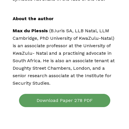
About the author
Max du Plessis
(B.Iuris SA, LLB Natal, LLM
Cambridge, PhD University of KwaZulu-Natal)
is an associate professor at the University of
KwaZulu- Natal and a practising advocate in
South Africa. He is also an associate tenant at
Doughty Street Chambers, London, and a
senior research associate at the Institute for
Security Studies.
Download Paper 278 PDF