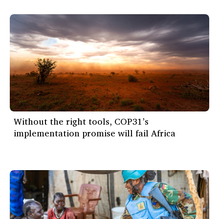
Without the right tools, COP31’s
implementation promise will fail Africa