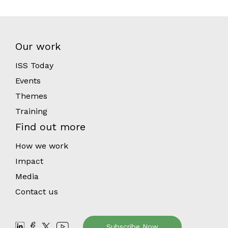
Our work
ISS Today
Events
Themes
Training
Find out more
How we work
Impact
Media
Contact us
Subscribe Now