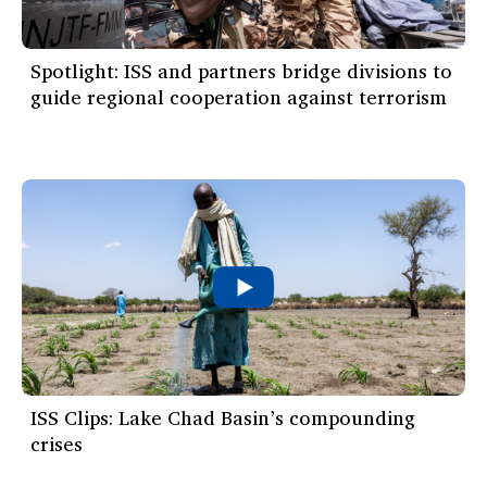
Spotlight: ISS and partners bridge divisions to
guide regional cooperation against terrorism
ISS Clips: Lake Chad Basin’s compounding
crises