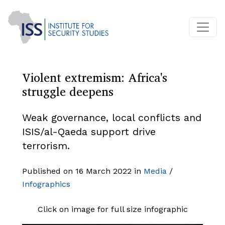
Violent extremism: Africa's
struggle deepens
Weak governance, local conflicts and
ISIS/al-Qaeda support drive
terrorism.
Published on 16 March 2022 in
Media
/
Infographics
Click on image for full size infographic