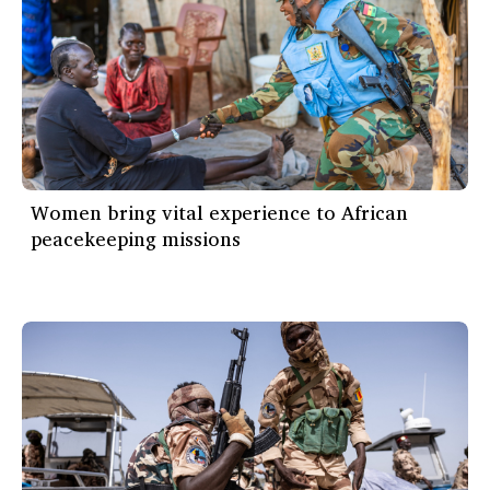
Women bring vital experience to African
peacekeeping missions