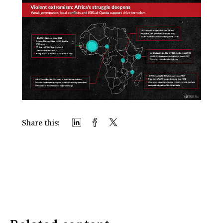
Share this: