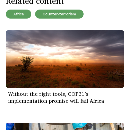
Related content
Africa
Counter-terrorism
Without the right tools, COP31’s
implementation promise will fail Africa