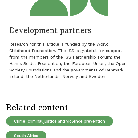
Development partners
Research for this article is funded by the World
Childhood Foundation. The ISS is grateful for support
from the members of the ISS Partnership Forum: the
Hanns Seidel Foundation, the European Union, the Open
Society Foundations and the governments of Denmark,
Ireland, the Netherlands, Norway and Sweden.
Related content
Crime, criminal justice and violence prevention
South Africa