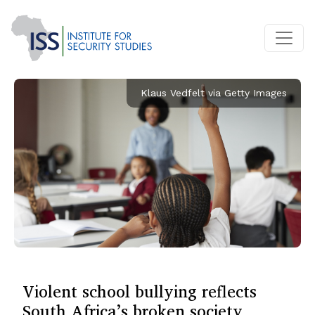
Klaus Vedfelt via Getty Images
Violent school bullying reflects
South Africa’s broken society