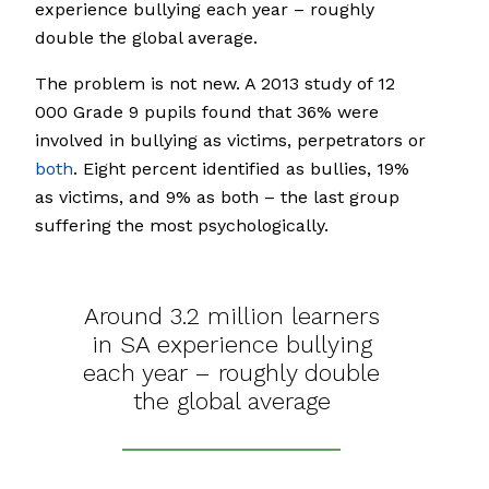
experience bullying each year – roughly
double the global average.
The problem is not new. A 2013 study of 12
000 Grade 9 pupils found that 36% were
involved in bullying as victims, perpetrators or
both
. Eight percent identified as bullies, 19%
as victims, and 9% as both – the last group
suffering the most psychologically.
Around 3.2 million learners
in SA experience bullying
each year – roughly double
the global average