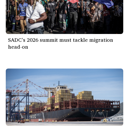
SADC’s 2026 summit must tackle migration
head-on