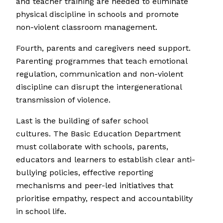
and teacher training are needed to eliminate
physical discipline in schools and promote
non-violent classroom management.
Fourth, parents and caregivers need support.
Parenting programmes that teach emotional
regulation, communication and non-violent
discipline can disrupt the intergenerational
transmission of violence.
Last is the building of safer school
cultures. The Basic Education Department
must collaborate with schools, parents,
educators and learners to establish clear anti-
bullying policies, effective reporting
mechanisms and peer-led initiatives that
prioritise empathy, respect and accountability
in school life.