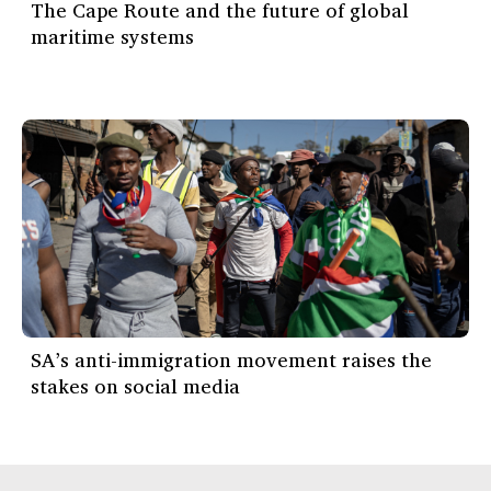
The Cape Route and the future of global
maritime systems
SA’s anti-immigration movement raises the
stakes on social media