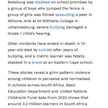
Boksburg was
stabbed
on school premises by
a group of boys who jumped the fence. A
group of girls was filmed
assaulting
a peer in
Athlone. And at St Stithians College in
Johannesburg, severe
bullying
damaged a
Grade 1 child’s hearing.
Other incidents have ended in death. A 13-
year-old died by
suicide
after years of
bullying, and a matric learner was fatally
stabbed in a
brawl
at an Eastern Cape school.
These stories reveal a grim pattern: violence
among children is pervasive and normalised
in schools across South Africa. Basic
Education Department and United Nations
Children’s Fund data from 2023 shows that
around 3.2 million learners in South Africa