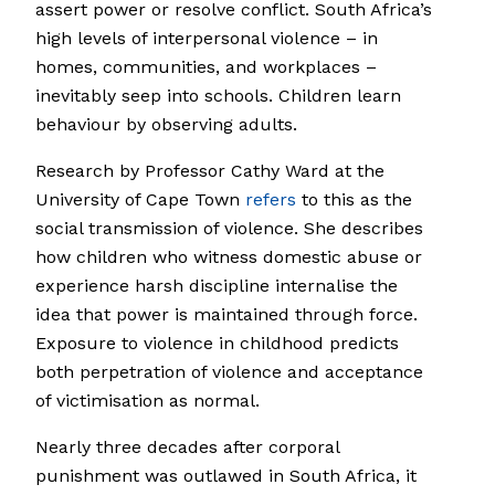
assert power or resolve conflict. South Africa’s
high levels of interpersonal violence – in
homes, communities, and workplaces –
inevitably seep into schools. Children learn
behaviour by observing adults.
Research by Professor Cathy Ward at the
University of Cape Town
refers
to this as the
social transmission of violence. She describes
how children who witness domestic abuse or
experience harsh discipline internalise the
idea that power is maintained through force.
Exposure to violence in childhood predicts
both perpetration of violence and acceptance
of victimisation as normal.
Nearly three decades after corporal
punishment was outlawed in South Africa, it