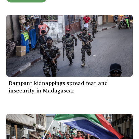
Rampant kidnappings spread fear and
insecurity in Madagascar