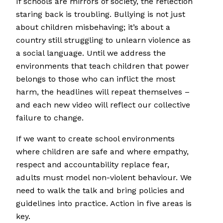
If schools are mirrors of society, the reflection
staring back is troubling. Bullying is not just
about children misbehaving; it’s about a
country still struggling to unlearn violence as
a social language. Until we address the
environments that teach children that power
belongs to those who can inflict the most
harm, the headlines will repeat themselves –
and each new video will reflect our collective
failure to change.
If we want to create school environments
where children are safe and where empathy,
respect and accountability replace fear,
adults must model non-violent behaviour. We
need to walk the talk and bring policies and
guidelines into practice. Action in five areas is
key.