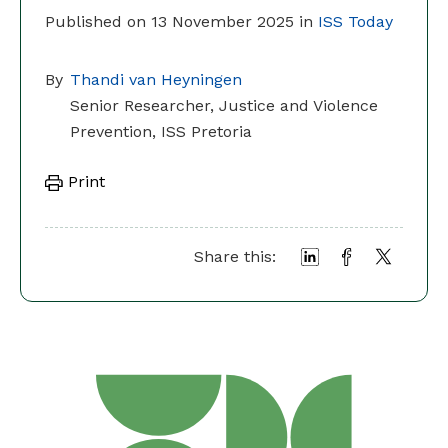
Published on 13 November 2025 in
ISS Today
By
Thandi van Heyningen
Senior Researcher, Justice and Violence
Prevention, ISS Pretoria
Print
Share this: