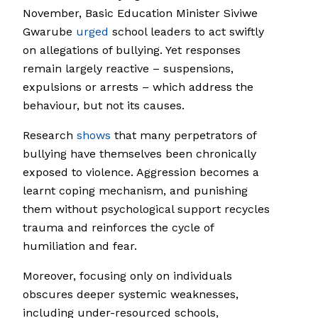
November, Basic Education Minister Siviwe
Gwarube
urged
school leaders to act swiftly
on allegations of bullying. Yet responses
remain largely reactive – suspensions,
expulsions or arrests – which address the
behaviour, but not its causes.
Research
shows
that many perpetrators of
bullying have themselves been chronically
exposed to violence. Aggression becomes a
learnt coping mechanism, and punishing
them without psychological support recycles
trauma and reinforces the cycle of
humiliation and fear.
Moreover, focusing only on individuals
obscures deeper systemic weaknesses,
including under-resourced schools,