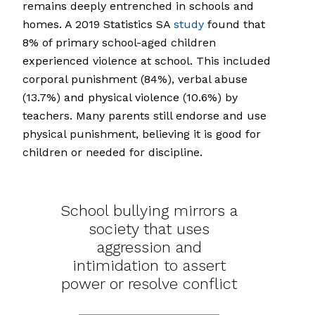
remains deeply entrenched in schools and
homes. A 2019 Statistics SA
study
found that
8% of primary school-aged children
experienced violence at school. This included
corporal punishment (84%), verbal abuse
(13.7%) and physical violence (10.6%) by
teachers. Many parents still endorse and use
physical punishment, believing it is good for
children or needed for discipline.
School bullying mirrors a
society that uses
aggression and
intimidation to assert
power or resolve conflict