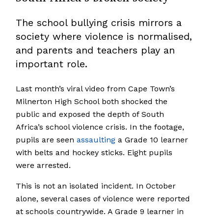
The school bullying crisis mirrors a
society where violence is normalised,
and parents and teachers play an
important role.
Last month’s viral video from Cape Town’s
Milnerton High School both shocked the
public and exposed the depth of South
Africa’s school violence crisis. In the footage,
pupils are seen
assaulting
a Grade 10 learner
with belts and hockey sticks. Eight pupils
were arrested.
This is not an isolated incident. In October
alone, several cases of violence were reported
at schools countrywide. A Grade 9 learner in