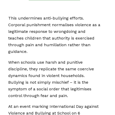
This undermines anti-bullying efforts.
Corporal punishment normalises violence as a
legitimate response to wrongdoing and
teaches children that authority is exercised
through pain and humiliation rather than
guidance.
When schools use harsh and punitive
discipline, they replicate the same coercive
dynamics found in violent households.
Bullying is not simply mischief – it is the
symptom of a social order that legitimises
control through fear and pain.
At an event marking International Day against
Violence and Bullying at School on 6