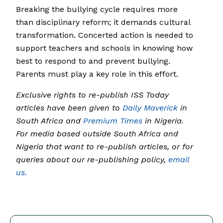
Breaking the bullying cycle requires more
than disciplinary reform; it demands cultural
transformation. Concerted action is needed to
support teachers and schools in knowing how
best to respond to and prevent bullying.
Parents must play a key role in this effort.
Exclusive rights to re-publish ISS Today
articles have been given to
Daily Maverick
in
South Africa and
Premium Times
in Nigeria.
For media based outside South Africa and
Nigeria that want to re-publish articles, or for
queries about our re-publishing policy,
email
us.