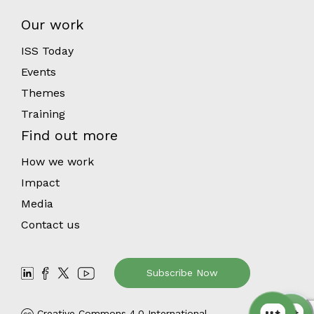
Our work
ISS Today
Events
Themes
Training
Find out more
How we work
Impact
Media
Contact us
Subscribe Now
Creative Commons 4.0 International