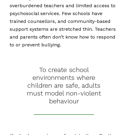
overburdened teachers and limited access to
psychosocial services. Few schools have
trained counsellors, and community-based
support systems are stretched thin. Teachers
and parents often don’t know how to respond
to or prevent bullying.
To create school
environments where
children are safe, adults
must model non-violent
behaviour