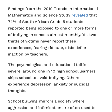
Findings from the 2019 Trends in International
Mathematics and Science Study
revealed
that
74% of South African Grade 5 students
reported being exposed to one or more forms
of bullying in schools almost monthly. Yet two-
thirds of victims never report these
experiences, fearing ridicule, disbelief or
inaction by teachers.
The psychological and educational toll is
severe: around one in 10 high school learners
skips school to avoid bullying. Others
experience depression, anxiety or suicidal
thoughts.
School bullying mirrors a society where
aggression and intimidation are often used to