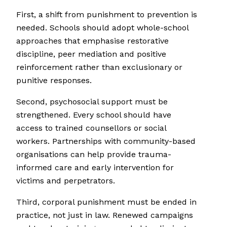
First, a shift from punishment to prevention is
needed. Schools should adopt whole-school
approaches that emphasise restorative
discipline, peer mediation and positive
reinforcement rather than exclusionary or
punitive responses.
Second, psychosocial support must be
strengthened. Every school should have
access to trained counsellors or social
workers. Partnerships with community-based
organisations can help provide trauma-
informed care and early intervention for
victims and perpetrators.
Third, corporal punishment must be ended in
practice, not just in law. Renewed campaigns