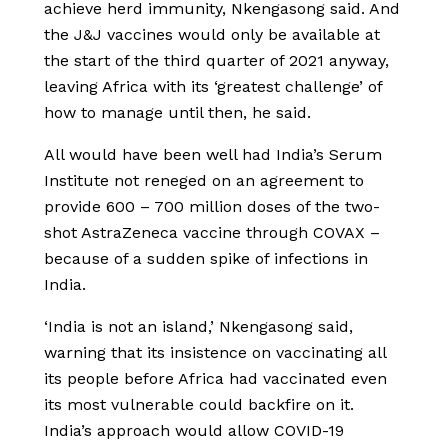
achieve herd immunity, Nkengasong said. And
the J&J vaccines would only be available at
the start of the third quarter of 2021 anyway,
leaving Africa with its ‘greatest challenge’ of
how to manage until then, he said.
All would have been well had India’s Serum
Institute not reneged on an agreement to
provide 600 – 700 million doses of the two-
shot AstraZeneca vaccine through COVAX –
because of a sudden spike of infections in
India.
‘India is not an island,’ Nkengasong said,
warning that its insistence on vaccinating all
its people before Africa had vaccinated even
its most vulnerable could backfire on it.
India’s approach would allow COVID-19