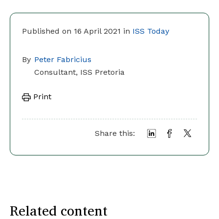
Published on 16 April 2021 in
ISS Today
By
Peter Fabricius
Consultant, ISS Pretoria
Print
Share this:
Related content