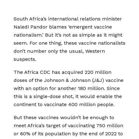
South Africa’s international relations minister
Naledi Pandor blames ‘emergent vaccine
nationalism.’ But it’s not as simple as it might
seem. For one thing, these vaccine nationalists
don’t number only the usual, Western
suspects.
The Africa CDC has acquired 220 million
doses of the Johnson & Johnson (J&J) vaccine
with an option for another 180 million. Since
this is a single-dose shot, it would enable the
continent to vaccinate 400 million people.
But these vaccines wouldn’t be enough to
meet Africa’s target of vaccinating 750 million
or 60% of its population by the end of 2022 to