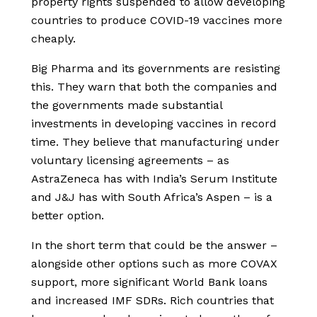
property rights suspended to allow developing
countries to produce COVID-19 vaccines more
cheaply.
Big Pharma and its governments are resisting
this. They warn that both the companies and
the governments made substantial
investments in developing vaccines in record
time. They believe that manufacturing under
voluntary licensing agreements – as
AstraZeneca has with India’s Serum Institute
and J&J has with South Africa’s Aspen – is a
better option.
In the short term that could be the answer –
alongside other options such as more COVAX
support, more significant World Bank loans
and increased IMF SDRs. Rich countries that