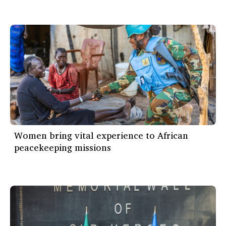
Women bring vital experience to African
peacekeeping missions