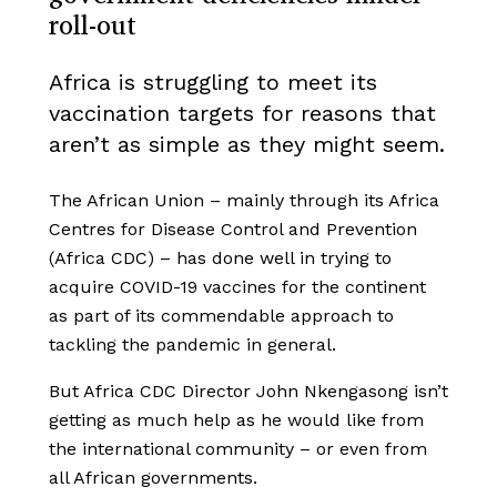
roll-out
Africa is struggling to meet its
vaccination targets for reasons that
aren’t as simple as they might seem.
The African Union – mainly through its Africa
Centres for Disease Control and Prevention
(Africa CDC) – has done well in trying to
acquire COVID-19 vaccines for the continent
as part of its commendable approach to
tackling the pandemic in general.
But Africa CDC Director John Nkengasong isn’t
getting as much help as he would like from
the international community – or even from
all African governments.