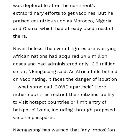
was deplorable after the continent’s
extraordinary efforts to get vaccines. But he
praised countries such as Morocco, Nigeria
and Ghana, which had already used most of
theirs.
Nevertheless, the overall figures are worrying.
African nations had acquired 34.6 million
doses and had administered only 13.9 million
so far, Nkengasong said. As Africa falls behind
on vaccinating, it faces the danger of isolation
– what some call ‘COVID apartheid’. Here
richer countries restrict their citizens’ ability
to visit hotspot countries or limit entry of
hotspot citizens, including through proposed
vaccine passports.
Nkengasong has warned that ‘any imposition