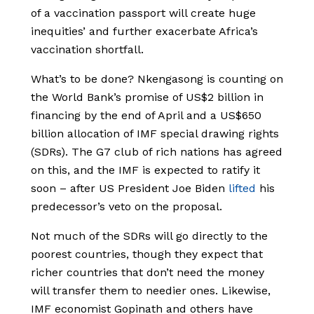
of a vaccination passport will create huge
inequities’ and further exacerbate Africa’s
vaccination shortfall.
What’s to be done? Nkengasong is counting on
the World Bank’s promise of US$2 billion in
financing by the end of April and a US$650
billion allocation of IMF special drawing rights
(SDRs). The G7 club of rich nations has agreed
on this, and the IMF is expected to ratify it
soon – after US President Joe Biden
lifted
his
predecessor’s veto on the proposal.
Not much of the SDRs will go directly to the
poorest countries, though they expect that
richer countries that don’t need the money
will transfer them to needier ones. Likewise,
IMF economist Gopinath and others have