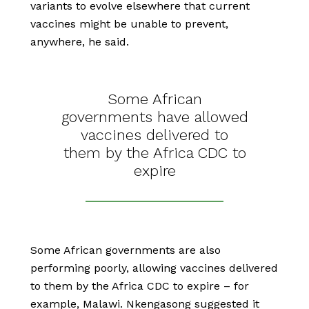
variants to evolve elsewhere that current
vaccines might be unable to prevent,
anywhere, he said.
Some African
governments have allowed
vaccines delivered to
them by the Africa CDC to
expire
Some African governments are also
performing poorly, allowing vaccines delivered
to them by the Africa CDC to expire – for
example, Malawi. Nkengasong suggested it