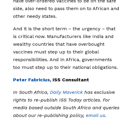
have over-ordered vaccines to be on the safe
side, also need to pass them on to African and
other needy states.
And it is the short term – the urgency – that
is critical now. Manufacturers like India and
wealthy countries that have overbought
vaccines must step up to their global
responsibilities. And in Africa, governments
too must step up to their national obligations.
Peter Fabricius
, ISS Consultant
In South Africa,
Daily Maverick
has exclusive
rights to re-publish ISS Today articles. For
media based outside South Africa and queries
about our re-publishing policy,
email us
.