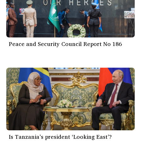
Peace and Security Council Report No 186
Is Tanzania’s president ‘Looking East’?