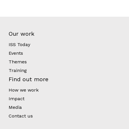
Our work
ISS Today
Events
Themes
Training
Find out more
How we work
Impact
Media
Contact us