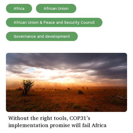
Africa
African Union
African Union & Peace and Security Council
Governance and development
Without the right tools, COP31’s
implementation promise will fail Africa