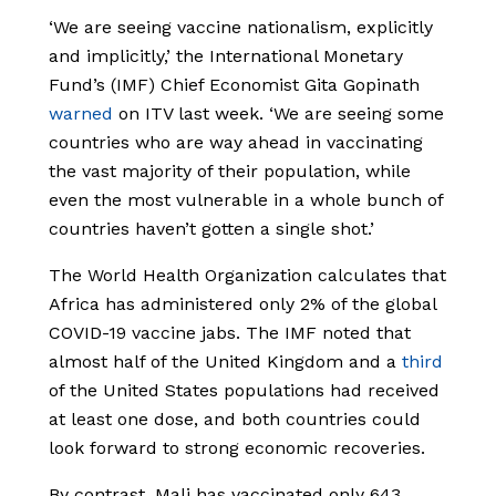
‘We are seeing vaccine nationalism, explicitly
and implicitly,’ the International Monetary
Fund’s (IMF) Chief Economist Gita Gopinath
warned
on ITV last week. ‘We are seeing some
countries who are way ahead in vaccinating
the vast majority of their population, while
even the most vulnerable in a whole bunch of
countries haven’t gotten a single shot.’
The World Health Organization calculates that
Africa has administered only 2% of the global
COVID-19 vaccine jabs. The IMF noted that
almost half of the United Kingdom and a
third
of the United States populations had received
at least one dose, and both countries could
look forward to strong economic recoveries.
By contrast, Mali has vaccinated only 643