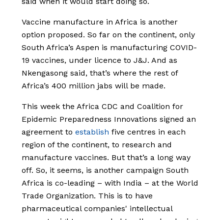
said when it would start doing so.
Vaccine manufacture in Africa is another
option proposed. So far on the continent, only
South Africa’s Aspen is manufacturing COVID-
19 vaccines, under licence to J&J. And as
Nkengasong said, that’s where the rest of
Africa’s 400 million jabs will be made.
This week the Africa CDC and Coalition for
Epidemic Preparedness Innovations signed an
agreement to
establish
five centres in each
region of the continent, to research and
manufacture vaccines. But that’s a long way
off. So, it seems, is another campaign South
Africa is co-leading – with India – at the World
Trade Organization. This is to have
pharmaceutical companies' intellectual