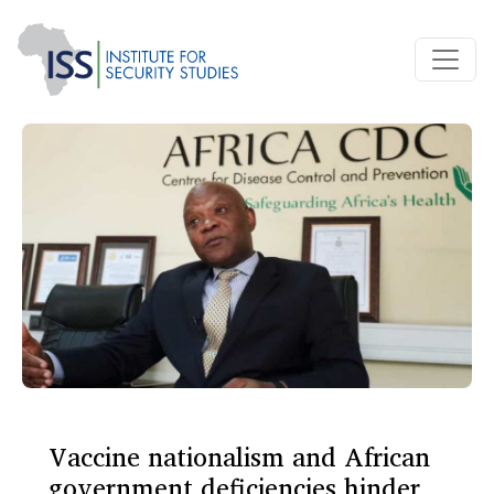
Vaccine nationalism and African
government deficiencies hinder