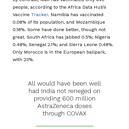
people, according to the Africa Data Hub’s
Vaccine
Tracker
. Namibia has vaccinated
0.08% of its population, and Mozambique
0.18%. Some have done better, though not
great. South Africa has jabbed 0.5%; Nigeria
0.48%; Senegal 2.1%; and Sierra Leone 0.48%.
Only Morocco is in the European ballpark,
with 23%.
All would have been well
had India not reneged on
providing 600 million
AstraZeneca doses
through COVAX