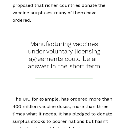
proposed that richer countries donate the
vaccine surpluses many of them have
ordered.
Manufacturing vaccines
under voluntary licensing
agreements could be an
answer in the short term
The UK, for example, has ordered more than
400 million vaccine doses, more than three
times what it needs. It has pledged to donate
surplus stocks to poorer nations but hasn’t