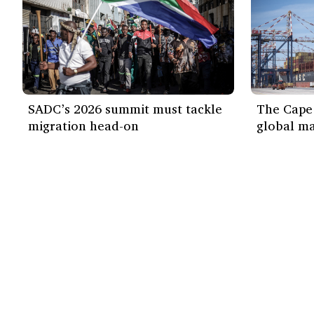
SADC’s 2026 summit must tackle
The Cape 
migration head-on
global ma
Our work
Find out more
ISS Today
How we work
Events
Impact
Themes
Media