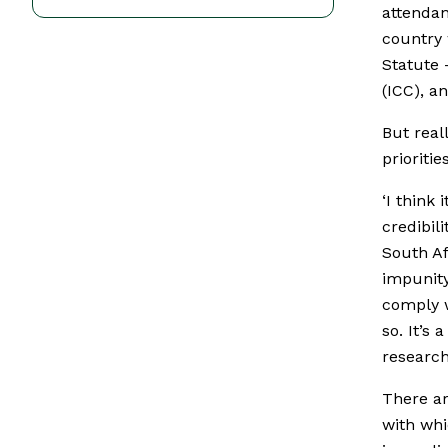
attendan
country 
Statute 
(ICC), an
But real
prioriti
‘I think 
credibil
South Af
impunity
comply w
so. It’s
research
There ar
with whi