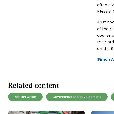
often civ
Plessis,
Just how
of the r
course o
their or
on the S
Simon A
Related content
African Union
Governance and development