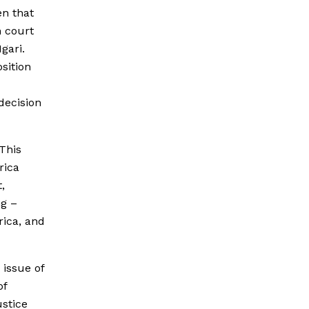
en that
n court
gari.
sition
decision
 This
rica
,
ng –
rica, and
 issue of
of
ustice