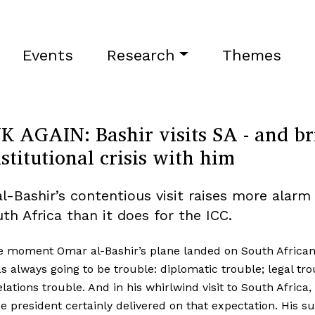
Events
Research
Themes
K AGAIN: Bashir visits SA - and br
stitutional crisis with him
l-Bashir’s contentious visit raises more alarm 
th Africa than it does for the ICC.
 moment Omar al-Bashir’s plane landed on South African 
s always going to be trouble: diplomatic trouble; legal tro
elations trouble. And in his whirlwind visit to South Africa,
 president certainly delivered on that expectation. His su