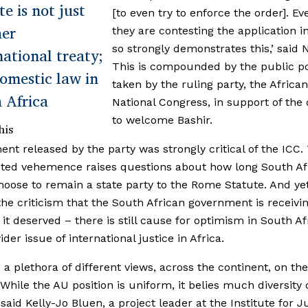
te is not just
[to even try to enforce the order]. Ev
her
they are contesting the application i
so strongly demonstrates this,’ said N
national treaty;
This is compounded by the public po
 domestic law in
taken by the ruling party, the African
 Africa
National Congress, in support of the 
to welcome Bashir.
his
ent released by the party was strongly critical of the ICC.
ted vehemence raises questions about how long South Af
oose to remain a state party to the Rome Statute. And yet
the criticism that the South African government is receivi
it deserved – there is still cause for optimism in South Af
der issue of international justice in Africa.
s a plethora of different views, across the continent, on the
 While the AU position is uniform, it belies much diversity 
 said Kelly-Jo Bluen, a project leader at the Institute for J