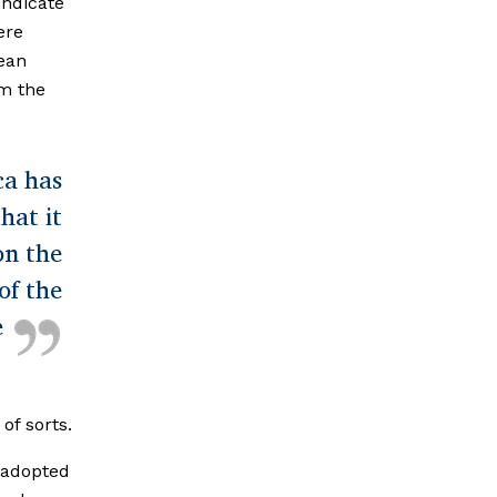
indicate
ere
mean
rm the
ca has
hat it
on the
of the
e
of sorts.
 adopted