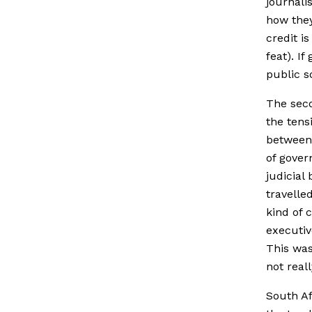
journali
how they
credit i
feat). I
public s
The seco
the tens
between 
of gover
judicial
travelle
kind of 
executiv
This was
not real
South Af