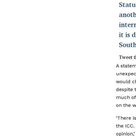
Statu
anot
inter
it is
South
Tweet t
A statem
unexpec
would ch
despite 
much of 
on the wi
‘There i
the ICC.
opinion,’