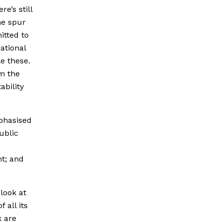
e’s still
he spur
itted to
ational
ke these.
om the
ability
mphasised
public
t; and
 look at
 all its
k are