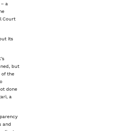
 – a
me
l Court
ut its
C’s
ened, but
 of the
to
not done
ari, a
sparency
s and