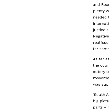
and Recon
plenty w
needed t
internat
justice 
Negative
real iss
for some
As far a
the coun
outcry t
movemen
was supp
‘South A
big pictu
parts – 