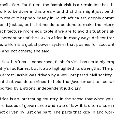
ciliation. For Bluen, the Bashir visit is a reminder that ther
ork to be done in this area – and that this might just be t
o make it happen. ‘Many in South Africa are deeply comm
ional justice, but a lot needs to be done to make the intern
architecture more equitable if we are to avoid situations li
 perceptions of the ICC in Africa in many ways deflect fr
ue, which is a global power system that pushes for account
 and not others,’ she said.
s South Africa is concerned, Bashir’s visit has certainly e
try’s faultlines, but it also highlighted its strengths. The 
o arrest Bashir was driven by a well-prepared civil society
t that was determined to hold the government to accoun
orted by a strong, independent judiciary.
frica is an interesting country, in the sense that when you
re issues of governance and rule of law, it is often a sum of
not driven by just one part. The parts that kick in and wor