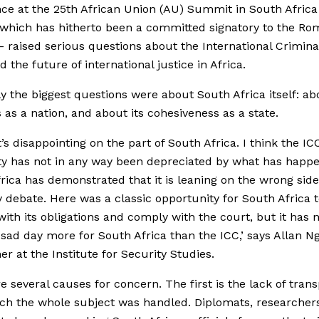
ce at the 25th African Union (AU) Summit in South Africa
which has hitherto been a committed signatory to the Ro
– raised serious questions about the International Crimina
d the future of international justice in Africa.
ly the biggest questions were about South Africa itself: abo
es as a nation, and about its cohesiveness as a state.
it’s disappointing on the part of South Africa. I think the IC
ity has not in any way been depreciated by what has happ
rica has demonstrated that it is leaning on the wrong side
 debate. Here was a classic opportunity for South Africa 
ith its obligations and comply with the court, but it has 
 a sad day more for South Africa than the ICC,’ says Allan Ng
er at the Institute for Security Studies.
e several causes for concern. The first is the lack of tran
ch the whole subject was handled. Diplomats, researcher