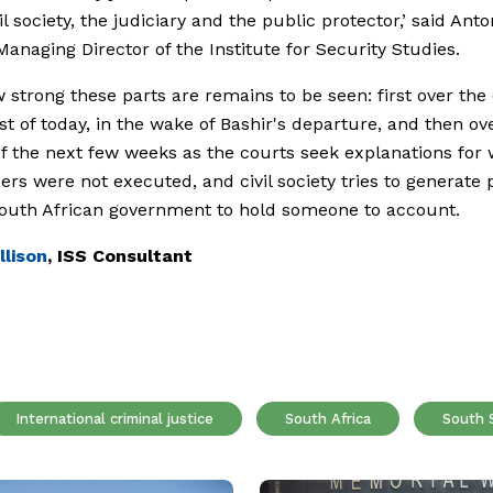
il society, the judiciary and the public protector,’ said Ant
 Managing Director of the Institute for Security Studies.
 strong these parts are remains to be seen: first over the
est of today, in the wake of Bashir's departure, and then ov
f the next few weeks as the courts seek explanations for
ders were not executed, and civil society tries to generate
outh African government to hold someone to account.
llison
, ISS Consultant
International criminal justice
South Africa
South 