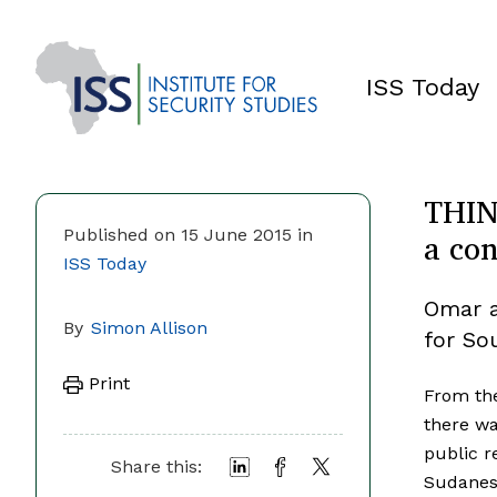
ISS Today
THIN
a con
Published on 15 June 2015 in
ISS Today
Omar a
By
Simon Allison
for Sou
Print
From the
there wa
public r
Share this:
Sudanese