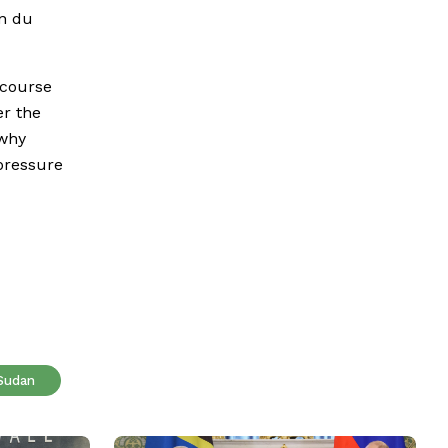
on du
 course
er the
 why
 pressure
Sudan