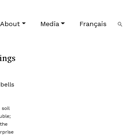
About
Media
Français
ings
bells
soil
uble;
 the
rprise