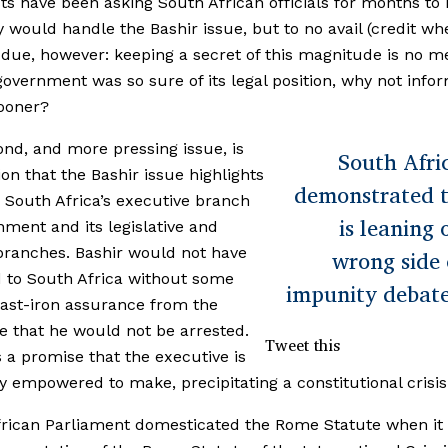
sts have been asking South African officials for months to 
 would handle the Bashir issue, but to no avail (credit wh
s due, however: keeping a secret of this magnitude is no 
f government was so sure of its legal position, why not info
ooner?
nd, and more pressing issue, is
South Afri
ion that the Bashir issue highlights
demonstrated t
South Africa’s executive branch
is leaning 
nment and its legislative and
 branches. Bashir would not have
wrong side 
d to South Africa without some
impunity debat
cast-iron assurance from the
e that he would not be arrested.
Tweet this
 a promise that the executive is
ly empowered to make, precipitating a constitutional crisis 
rican Parliament domesticated the Rome Statute when it