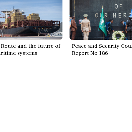
Route and the future of
Peace and Security Cou
ritime systems
Report No 186