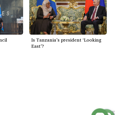
ncil
Is Tanzania’s president ‘Looking
East’?
Subscribe Now
Creative Commons 4.0 International