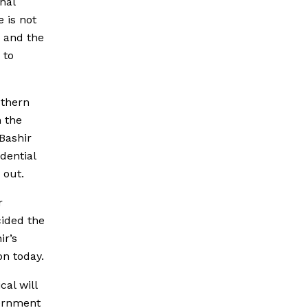
nal
 is not
, and the
 to
uthern
h the
Bashir
dential
 out.
r
cided the
ir’s
on today.
cal will
vernment