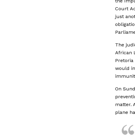
the Impl
Court Ac
just ano
obligati
Parliame
The judi
African 
Pretoria
would in
immunity
On Sunda
preventi
matter. 
plane ha