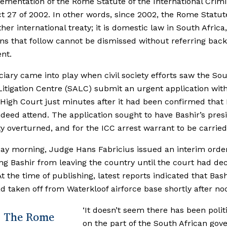
ementation of the Rome Statute of the International Crimi
t 27 of 2002. In other words, since 2002, the Rome Statute
ther international treaty; it is domestic law in South Africa
ons that follow cannot be dismissed without referring back
nt.
ciary came into play when civil society efforts saw the So
Litigation Centre (SALC) submit an urgent application wit
 High Court just minutes after it had been confirmed that 
deed attend. The application sought to have Bashir’s presi
 overturned, and for the ICC arrest warrant to be carried
y morning, Judge Hans Fabricius issued an interim orde
ng Bashir from leaving the country until the court had de
At the time of publishing, latest reports indicated that Bash
d taken off from Waterkloof airforce base shortly after no
‘It doesn’t seem there has been politi
The Rome
on the part of the South African go