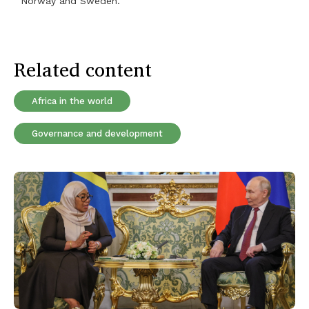
Norway and Sweden.
Related content
Africa in the world
Governance and development