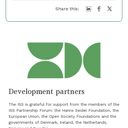
Share this:
Development partners
The ISS is grateful for support from the members of the
ISS Partnership Forum: the Hanns Seidel Foundation, the
European Union, the Open Society Foundations and the
governments of Denmark, Ireland, the Netherlands,