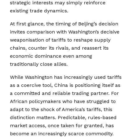
strategic interests may simply reinforce
existing trade dynamics.
At first glance, the timing of Beijing’s decision
invites comparison with Washington’s decisive
weaponisation of tariffs to reshape supply
chains, counter its rivals, and reassert its
economic dominance even among
traditionally close allies.
While Washington has increasingly used tariffs
as a coercive tool, China is positioning itself as
a committed and reliable trading partner. For
African policymakers who have struggled to
adapt to the shock of America’s tariffs, this
distinction matters. Predictable, rules-based
market access, once taken for granted, has
become an increasingly scarce commodity.