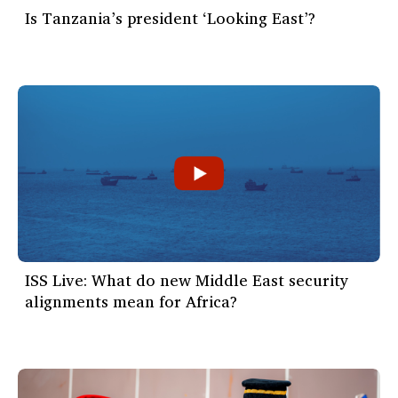
Is Tanzania’s president ‘Looking East’?
ISS Live: What do new Middle East security
alignments mean for Africa?