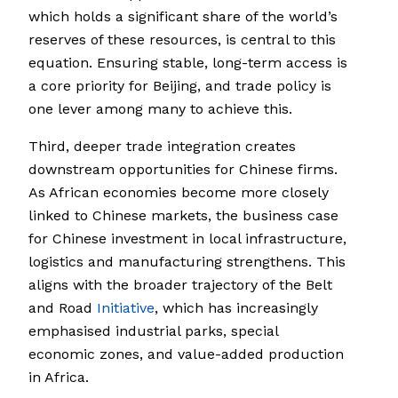
which holds a significant share of the world’s
reserves of these resources, is central to this
equation. Ensuring stable, long-term access is
a core priority for Beijing, and trade policy is
one lever among many to achieve this.
Third, deeper trade integration creates
downstream opportunities for Chinese firms.
As African economies become more closely
linked to Chinese markets, the business case
for Chinese investment in local infrastructure,
logistics and manufacturing strengthens. This
aligns with the broader trajectory of the Belt
and Road
Initiative
, which has increasingly
emphasised industrial parks, special
economic zones, and value-added production
in Africa.