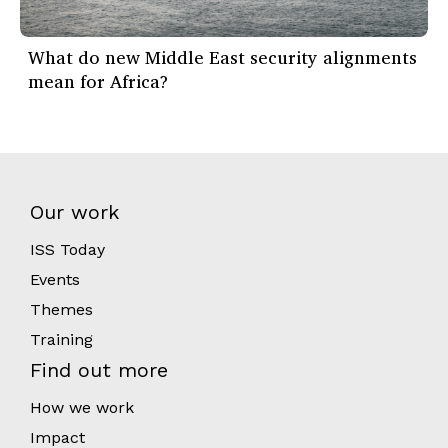
What do new Middle East security alignments
mean for Africa?
Our work
ISS Today
Events
Themes
Training
Find out more
How we work
Impact