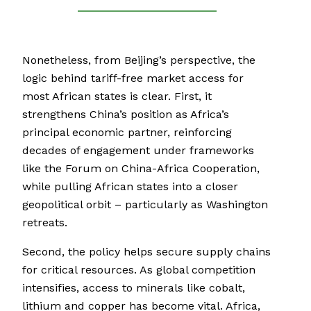
Nonetheless, from Beijing’s perspective, the
logic behind tariff-free market access for
most African states is clear. First, it
strengthens China’s position as Africa’s
principal economic partner, reinforcing
decades of engagement under frameworks
like the Forum on China-Africa Cooperation,
while pulling African states into a closer
geopolitical orbit – particularly as Washington
retreats.
Second, the policy helps secure supply chains
for critical resources. As global competition
intensifies, access to minerals like cobalt,
lithium and copper has become vital. Africa,