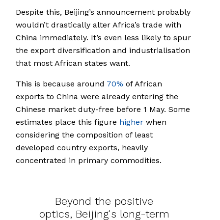
Despite this, Beijing’s announcement probably
wouldn’t drastically alter Africa’s trade with
China immediately. It’s even less likely to spur
the export diversification and industrialisation
that most African states want.
This is because around
70%
of African
exports to China were already entering the
Chinese market duty-free before 1 May. Some
estimates place this figure
higher
when
considering the composition of least
developed country exports, heavily
concentrated in primary commodities.
Beyond the positive
optics, Beijing's long-term