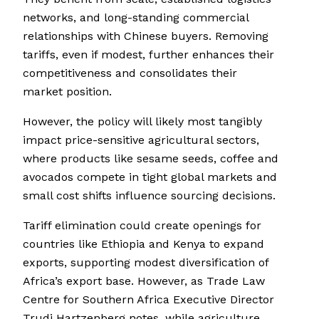
networks, and long-standing commercial
relationships with Chinese buyers. Removing
tariffs, even if modest, further enhances their
competitiveness and consolidates their
market position.
However, the policy will likely most tangibly
impact price-sensitive agricultural sectors,
where products like sesame seeds, coffee and
avocados compete in tight global markets and
small cost shifts influence sourcing decisions.
Tariff elimination could create openings for
countries like Ethiopia and Kenya to expand
exports, supporting modest diversification of
Africa’s export base. However, as Trade Law
Centre for Southern Africa Executive Director
Trudi Hartzenberg notes, while agriculture