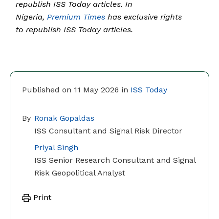
republish ISS Today articles. In
Nigeria,
Premium Times
has exclusive rights
to republish ISS Today articles.
Published on 11 May 2026 in
ISS Today
By
Ronak Gopaldas
ISS Consultant and Signal Risk Director
Priyal Singh
ISS Senior Research Consultant and Signal
Risk Geopolitical Analyst
Print