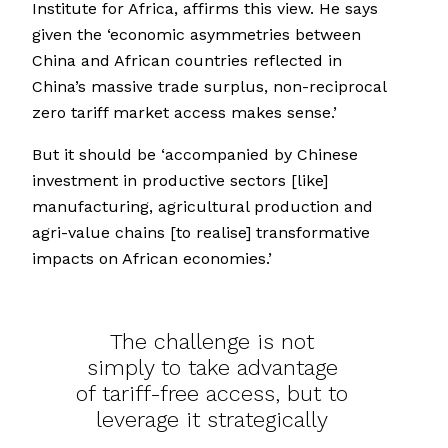
Institute for Africa, affirms this view. He says
given the ‘economic asymmetries between
China and African countries reflected in
China’s massive trade surplus, non-reciprocal
zero tariff market access makes sense.’
But it should be ‘accompanied by Chinese
investment in productive sectors [like]
manufacturing, agricultural production and
agri-value chains [to realise] transformative
impacts on African economies.’
The challenge is not
simply to take advantage
of tariff-free access, but to
leverage it strategically