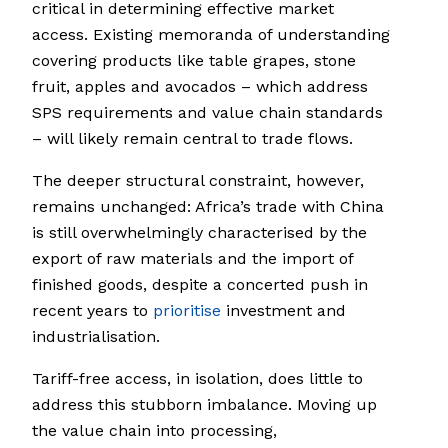
critical in determining effective market
access. Existing memoranda of understanding
covering products like table grapes, stone
fruit, apples and avocados – which address
SPS requirements and value chain standards
– will likely remain central to trade flows.
The deeper structural constraint, however,
remains unchanged: Africa’s trade with China
is still overwhelmingly characterised by the
export of raw materials and the import of
finished goods, despite a concerted push in
recent years to
prioritise
investment and
industrialisation.
Tariff-free access, in isolation, does little to
address this stubborn imbalance. Moving up
the value chain into processing,