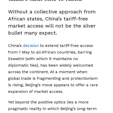
Without a collective approach from
African states, China’s tariff-free
market access will not be the silver
bullet many expect.
China’s
decision
to extend tariff-free access
from 1 May to all African countries, barring
Eswatini (with which it maintains no
diplomatic ties), has been widely welcomed
across the continent. At a moment when
global trade is fragmenting and protectionism
is rising, Beijing’s move appears to offer a rare
expansion of market access.
Yet beyond the positive optics lies a more
pragmatic reality in which Beijing’s long-term