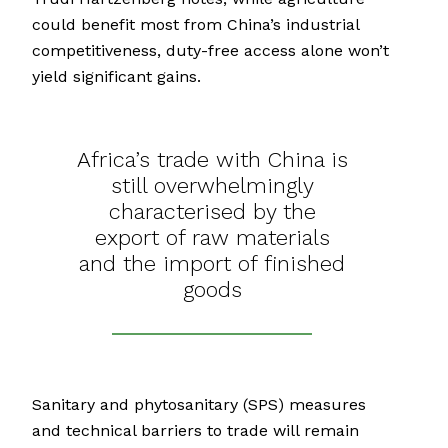
could benefit most from China’s industrial
competitiveness, duty-free access alone won’t
yield significant gains.
Africa’s trade with China is
still overwhelmingly
characterised by the
export of raw materials
and the import of finished
goods
Sanitary and phytosanitary (SPS) measures
and technical barriers to trade will remain