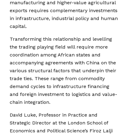
manufacturing and higher-value agricultural
exports requires complementary investments
in infrastructure, industrial policy and human
capital.
Transforming this relationship and levelling
the trading playing field will require more
coordination among African states and
accompanying agreements with China on the
various structural factors that underpin their
trade ties. These range from commodity
demand cycles to infrastructure financing
and foreign investment to logistics and value-
chain integration.
David Luke, Professor in Practice and
Strategic Director at the London School of
Economics and Political Science’s Firoz Lalji