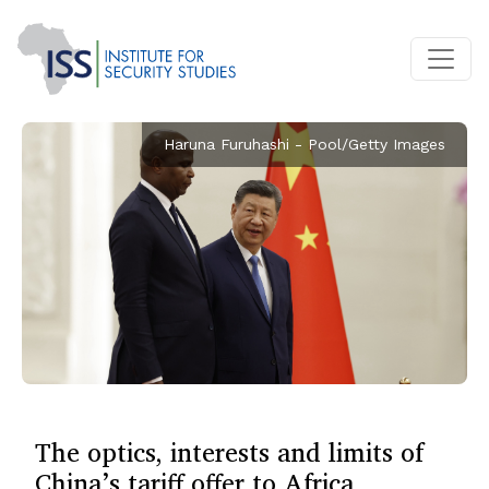
Haruna Furuhashi - Pool/Getty Images
The optics, interests and limits of
China’s tariff offer to Africa