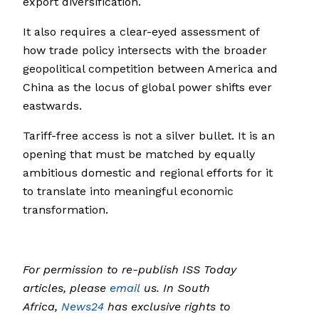
export diversification.
It also requires a clear-eyed assessment of
how trade policy intersects with the broader
geopolitical competition between America and
China as the locus of global power shifts ever
eastwards.
Tariff-free access is not a silver bullet. It is an
opening that must be matched by equally
ambitious domestic and regional efforts for it
to translate into meaningful economic
transformation.
For permission to re-publish ISS Today
articles, please
email
us. In South
Africa,
News24
has exclusive rights to