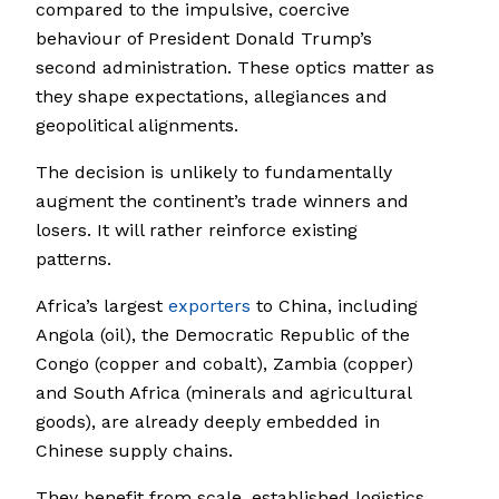
compared to the impulsive, coercive
behaviour of President Donald Trump’s
second administration. These optics matter as
they shape expectations, allegiances and
geopolitical alignments.
The decision is unlikely to fundamentally
augment the continent’s trade winners and
losers. It will rather reinforce existing
patterns.
Africa’s largest
exporters
to China, including
Angola (oil), the Democratic Republic of the
Congo (copper and cobalt), Zambia (copper)
and South Africa (minerals and agricultural
goods), are already deeply embedded in
Chinese supply chains.
They benefit from scale, established logistics