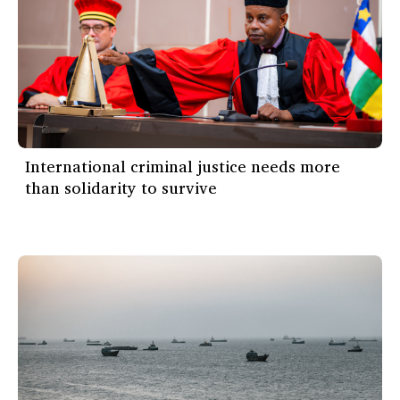
International criminal justice needs more
than solidarity to survive