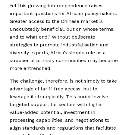
Yet this growing interdependence raises
important questions for African policymakers.
Greater access to the Chinese market is
undoubtedly beneficial, but on whose terms,
and to what end? Without deliberate
strategies to promote industrialisation and
diversify exports, Africa’s simple role as a
supplier of primary commodities may become
more entrenched.
The challenge, therefore, is not simply to take
advantage of tariff-free access, but to
leverage it strategically. This could involve
targeted support for sectors with higher
value-added potential, investment in
processing capabilities, and negotiations to
align standards and regulations that facilitate