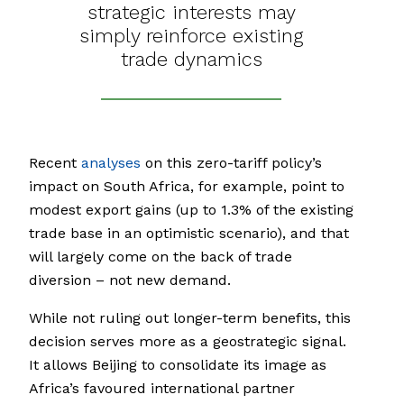
strategic interests may
simply reinforce existing
trade dynamics
Recent
analyses
on this zero-tariff policy’s
impact on South Africa, for example, point to
modest export gains (up to 1.3% of the existing
trade base in an optimistic scenario), and that
will largely come on the back of trade
diversion – not new demand.
While not ruling out longer-term benefits, this
decision serves more as a geostrategic signal.
It allows Beijing to consolidate its image as
Africa’s favoured international partner