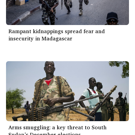
Rampant kidnappings spread fear and
insecurity in Madagascar
Arms smuggling: a key threat to South
Sudan’s December elections