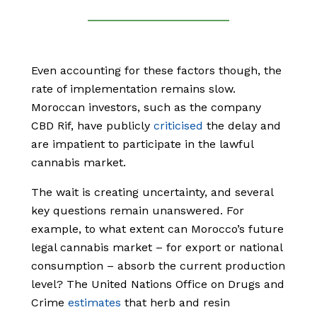
Even accounting for these factors though, the
rate of implementation remains slow.
Moroccan investors, such as the company
CBD Rif, have publicly
criticised
the delay and
are impatient to participate in the lawful
cannabis market.
The wait is creating uncertainty, and several
key questions remain unanswered. For
example, to what extent can Morocco’s future
legal cannabis market – for export or national
consumption – absorb the current production
level? The United Nations Office on Drugs and
Crime
estimates
that herb and resin