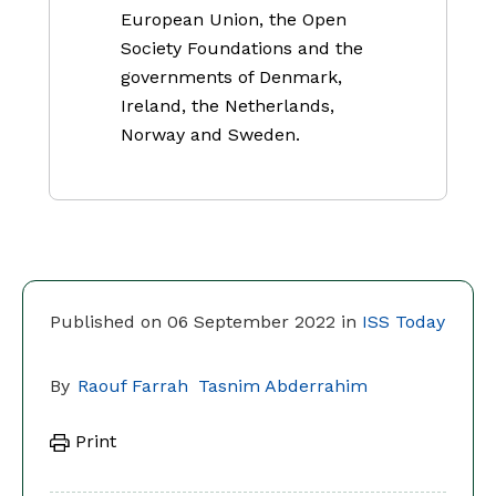
European Union, the Open
Society Foundations and the
governments of Denmark,
Ireland, the Netherlands,
Norway and Sweden.
Published on 06 September 2022 in
ISS Today
By
Raouf Farrah
Tasnim Abderrahim
Print