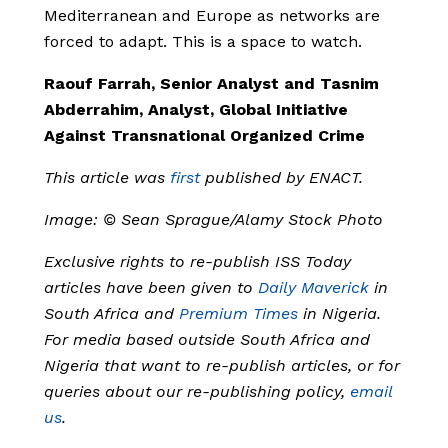
Mediterranean and Europe as networks are
forced to adapt. This is a space to watch.
Raouf Farrah, Senior Analyst and Tasnim
Abderrahim, Analyst, Global Initiative
Against Transnational Organized Crime
This article was
first
published by ENACT.
Image: © Sean Sprague/Alamy Stock Photo
Exclusive rights to re-publish ISS Today
articles have been given to
Daily Maverick
in
South Africa and
Premium Times
in Nigeria.
For media based outside South Africa and
Nigeria that want to re-publish articles, or for
queries about our re-publishing policy,
email
us
.