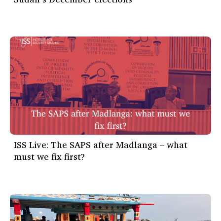
ISS Live: The SAPS after Madlanga – what
must we fix first?