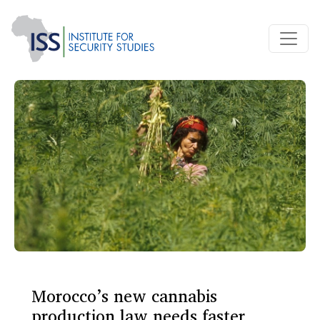
Morocco’s new cannabis
production law needs faster