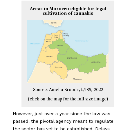
Areas in Morocco eligible for legal
cultivation of cannabis
Source: Amelia Broodryk/ISS, 2022
(click on the map for the full size image)
However, just over a year since the law was
passed, the pivotal agency meant to regulate
the sector has yet to be established. Delays