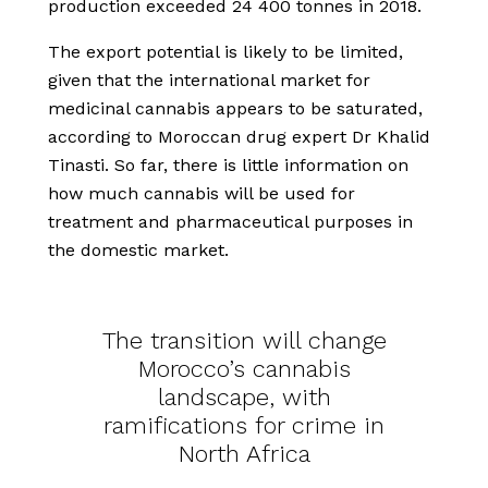
production exceeded 24 400 tonnes in 2018.
The export potential is likely to be limited,
given that the international market for
medicinal cannabis appears to be saturated,
according to Moroccan drug expert Dr Khalid
Tinasti. So far, there is little information on
how much cannabis will be used for
treatment and pharmaceutical purposes in
the domestic market.
The transition will change
Morocco’s cannabis
landscape, with
ramifications for crime in
North Africa