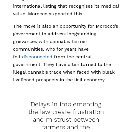
international listing that recognises its medical
value. Morocco supported this.
The move is also an opportunity for Morocco’s
government to address longstanding
grievances with cannabis farmer
communities, who for years have
felt
disconnected
from the central
government. They have often turned to the
illegal cannabis trade when faced with bleak
livelihood prospects in the licit economy.
Delays in implementing
the law create frustration
and mistrust between
farmers and the