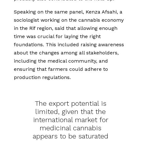
Speaking on the same panel, Kenza Afsahi, a
sociologist working on the cannabis economy
in the Rif region, said that allowing enough
time was crucial for laying the right
foundations. This included raising awareness
about the changes among all stakeholders,
including the medical community, and
ensuring that farmers could adhere to
production regulations.
The export potential is
limited, given that the
international market for
medicinal cannabis
appears to be saturated