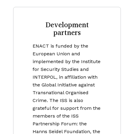
Development
partners
ENACT is funded by the
European Union and
implemented by the Institute
for Security Studies and
INTERPOL, in affiliation with
the Global Initiative against
Transnational Organised
Crime. The ISS is also
grateful for support from the
members of the ISS
Partnership Forum: the
Hanns Seidel Foundation, the