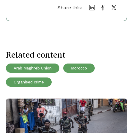
Share this:
Related content
Arab Maghreb Union
Morocco
Organised crime