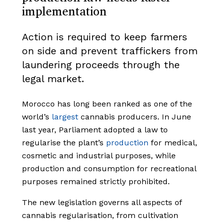
implementation
Action is required to keep farmers
on side and prevent traffickers from
laundering proceeds through the
legal market.
Morocco has long been ranked as one of the
world’s
largest
cannabis producers. In June
last year, Parliament adopted a law to
regularise the plant’s
production
for medical,
cosmetic and industrial purposes, while
production and consumption for recreational
purposes remained strictly prohibited.
The new legislation governs all aspects of
cannabis regularisation, from cultivation