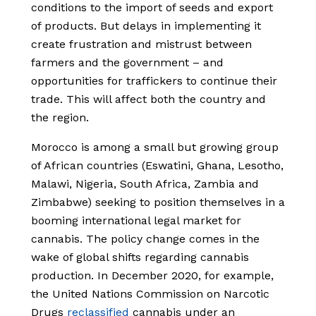
conditions to the import of seeds and export
of products. But delays in implementing it
create frustration and mistrust between
farmers and the government – and
opportunities for traffickers to continue their
trade. This will affect both the country and
the region.
Morocco is among a small but growing group
of African countries (Eswatini, Ghana, Lesotho,
Malawi, Nigeria, South Africa, Zambia and
Zimbabwe) seeking to position themselves in a
booming international legal market for
cannabis. The policy change comes in the
wake of global shifts regarding cannabis
production. In December 2020, for example,
the United Nations Commission on Narcotic
Drugs
reclassified
cannabis under an