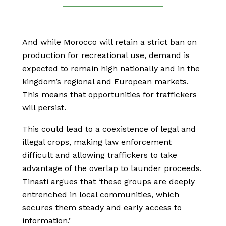
And while Morocco will retain a strict ban on
production for recreational use, demand is
expected to remain high nationally and in the
kingdom’s regional and European markets.
This means that opportunities for traffickers
will persist.
This could lead to a coexistence of legal and
illegal crops, making law enforcement
difficult and allowing traffickers to take
advantage of the overlap to launder proceeds.
Tinasti argues that ‘these groups are deeply
entrenched in local communities, which
secures them steady and early access to
information.’