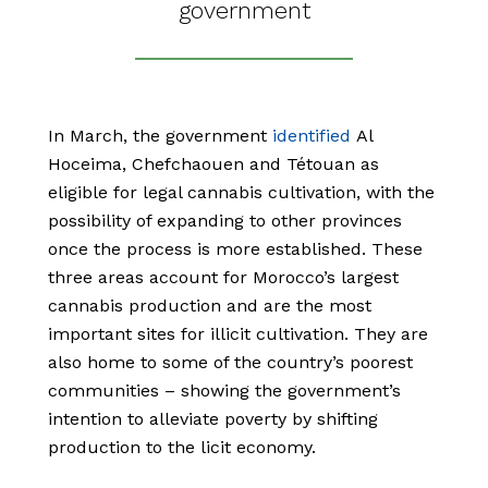
government
In March, the government
identified
Al
Hoceima, Chefchaouen and Tétouan as
eligible for legal cannabis cultivation, with the
possibility of expanding to other provinces
once the process is more established. These
three areas account for Morocco’s largest
cannabis production and are the most
important sites for illicit cultivation. They are
also home to some of the country’s poorest
communities – showing the government’s
intention to alleviate poverty by shifting
production to the licit economy.