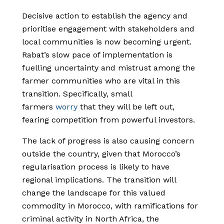
Decisive action to establish the agency and
prioritise engagement with stakeholders and
local communities is now becoming urgent.
Rabat’s slow pace of implementation is
fuelling uncertainty and mistrust among the
farmer communities who are vital in this
transition. Specifically, small
farmers
worry
that they will be left out,
fearing competition from powerful investors.
The lack of progress is also causing concern
outside the country, given that Morocco’s
regularisation process is likely to have
regional implications. The transition will
change the landscape for this valued
commodity in Morocco, with ramifications for
criminal activity in North Africa, the