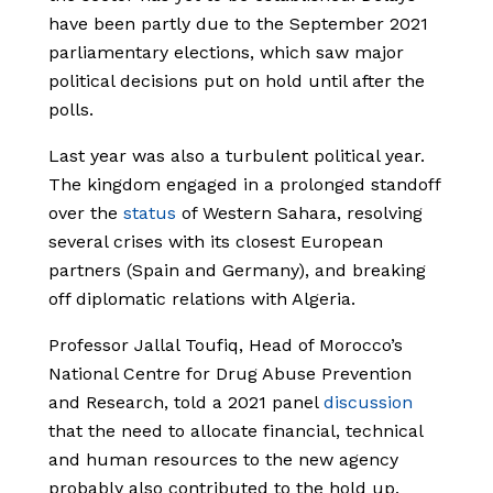
have been partly due to the September 2021
parliamentary elections, which saw major
political decisions put on hold until after the
polls.
Last year was also a turbulent political year.
The kingdom engaged in a prolonged standoff
over the
status
of Western Sahara, resolving
several crises with its closest European
partners (Spain and Germany), and breaking
off diplomatic relations with Algeria.
Professor Jallal Toufiq, Head of Morocco’s
National Centre for Drug Abuse Prevention
and Research, told a 2021 panel
discussion
that the need to allocate financial, technical
and human resources to the new agency
probably also contributed to the hold up.