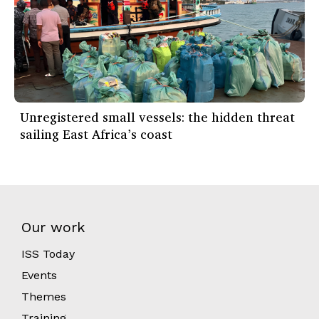
Unregistered small vessels: the hidden threat
sailing East Africa’s coast
Our work
ISS Today
Events
Themes
Training