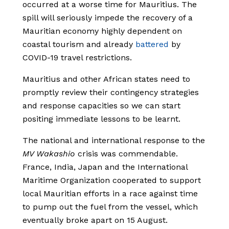
occurred at a worse time for Mauritius. The
spill will seriously impede the recovery of a
Mauritian economy highly dependent on
coastal tourism and already
battered
by
COVID-19 travel restrictions.
Mauritius and other African states need to
promptly review their contingency strategies
and response capacities so we can start
positing immediate lessons to be learnt.
The national and international response to the
MV Wakashio
crisis was commendable.
France, India, Japan and the International
Maritime Organization cooperated to support
local Mauritian efforts in a race against time
to pump out the fuel from the vessel, which
eventually broke apart on 15 August.