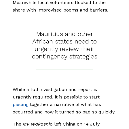
Meanwhile local volunteers flocked to the
shore with improvised booms and barriers.
Mauritius and other
African states need to
urgently review their
contingency strategies
While a full investigation and report is
urgently required, it is possible to start
piecing
together a narrative of what has
occurred and how it turned so bad so quickly.
The
MV
Wakashio
left China on 14 July