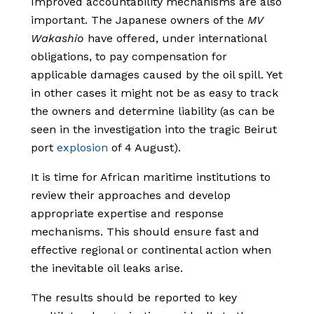
Improved accountability mechanisms are also
important. The Japanese owners of the
MV
Wakashio
have offered, under international
obligations, to pay compensation for
applicable damages caused by the oil spill. Yet
in other cases it might not be as easy to track
the owners and determine liability (as can be
seen in the investigation into the tragic Beirut
port
explosion
of 4 August).
It is time for African maritime institutions to
review their approaches and develop
appropriate expertise and response
mechanisms. This should ensure fast and
effective regional or continental action when
the inevitable oil leaks arise.
The results should be reported to key