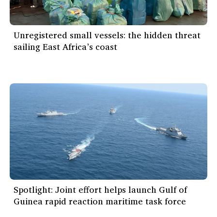
Unregistered small vessels: the hidden threat
sailing East Africa’s coast
Spotlight: Joint effort helps launch Gulf of
Guinea rapid reaction maritime task force