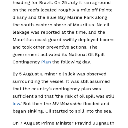
heading for Brazil. On 25 July it ran aground
on the reefs located roughly a mile off Pointe
d’Esny and the Blue Bay Marine Park along
the south-eastern shore of Mauritius. No oil
leakage was reported at the time, and the
Mauritius coast guard swiftly deployed booms
and took other preventive actions. The
government activated its National Oil Spill
Contingency
Plan
the following day.
By 5 August a minor oil slick was observed
surrounding the vessel. It was still assumed
that the country’s contingency plan was
sufficient and that ‘the risk of oil spill was still
low
.’ But then the
MV Wakashio
flooded and
began sinking. Oil started to spill into the sea.
On 7 August Prime Minister Pravind Jugnauth