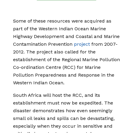
Some of these resources were acquired as
part of the Western Indian Ocean Marine
Highway Development and Coastal and Marine
Contamination Prevention
project
from 2007-
2012
. The project also called for the
establishment of the Regional Marine Pollution
Co-ordination Centre (RCC) for Marine
Pollution Preparedness and Response in the
Western Indian Ocean.
South Africa will host the RCC, and its
establishment must now be expedited. The
disaster demonstrates how even seemingly
small oil leaks and spills can be devastating,
especially when they occur in sensitive and