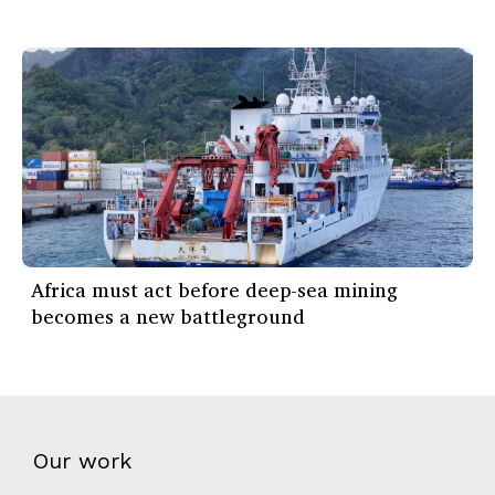
Africa must act before deep-sea mining
becomes a new battleground
Our work