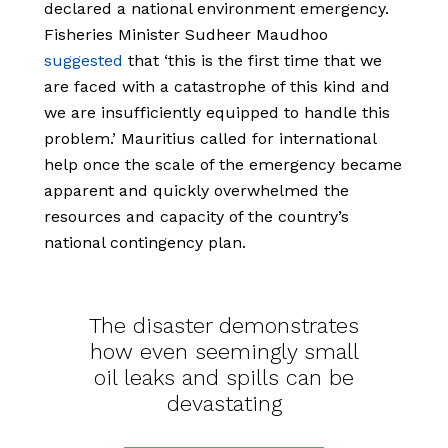
declared a national environment emergency.
Fisheries Minister Sudheer Maudhoo
suggested
that ‘this is the first time that we
are faced with a catastrophe of this kind and
we are insufficiently equipped to handle this
problem.’ Mauritius called for international
help once the scale of the emergency became
apparent and quickly overwhelmed the
resources and capacity of the country’s
national contingency plan.
The disaster demonstrates
how even seemingly small
oil leaks and spills can be
devastating