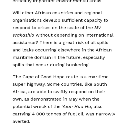
critically important environmental areas.
Will other African countries and regional
organisations develop sufficient capacity to
respond to crises on the scale of the
MV
Wakashio
without depending on international
assistance? There is a great risk of oil spills
and leaks occurring elsewhere in the African
maritime domain in the future, especially
spills that occur during bunkering.
The Cape of Good Hope route is a maritime
super highway. Some countries, like South
Africa, are able to swiftly respond on their
own, as demonstrated in May when the
potential wreck of the
Yuan Hua Hu
, also
carrying 4 000 tonnes of fuel oil, was narrowly
averted.