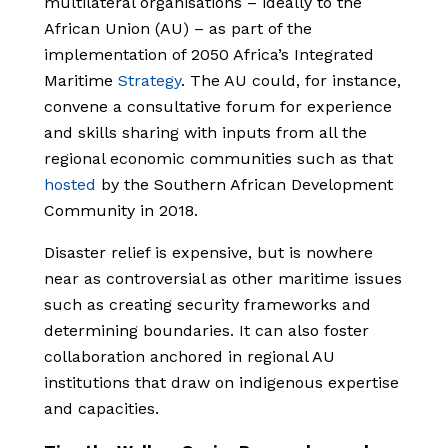
multilateral organisations – ideally to the
African Union (AU) – as part of the
implementation of 2050 Africa’s Integrated
Maritime
Strategy
. The AU could, for instance,
convene a consultative forum for experience
and skills sharing with inputs from all the
regional economic communities such as that
hosted
by the Southern African Development
Community in 2018.
Disaster relief is expensive, but is nowhere
near as controversial as other maritime issues
such as creating security frameworks and
determining boundaries. It can also foster
collaboration anchored in regional AU
institutions that draw on indigenous expertise
and capacities.