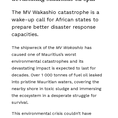
The MV Wakashio catastrophe is a
wake-up call for African states to
prepare better disaster response
capacities.
The shipwreck of the
MV
Wakashio
has
caused one of Mauritius’s worst
environmental catastrophes
and its
devastating impact is expected to last for
decades
. Over 1 000 tonnes of fuel oil leaked
into pristine Mauritian waters, covering the
nearby shore in toxic sludge and immersing
the ecosystem in a desperate struggle for
survival.
This environmental
crisis couldn’t have