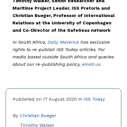
Timothy Walker, Senior Researcher and
Maritime Project Leader, ISS Pretoria and
Christian Bueger, Professor of International
Relations at the University of Copenhagen
and Co-Director of the SafeSeas network
In South Africa,
Daily Maverick
has exclusive
rights to re-publish ISS Today articles. For
media based outside South Africa and queries
about our re-publishing policy,
email us
.
Published on 17 August 2020 in
ISS Today
By
Christian Bueger
Timothy Walker