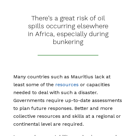
There’s a great risk of oil
spills occurring elsewhere
in Africa, especially during
bunkering
Many countries such as Mauritius lack at
least some of the
resources
or capacities
needed to deal with such a disaster.
Governments require up-to-date assessments
to plan future responses. Better and more
collective resources and skills at a regional or
continental level are required.