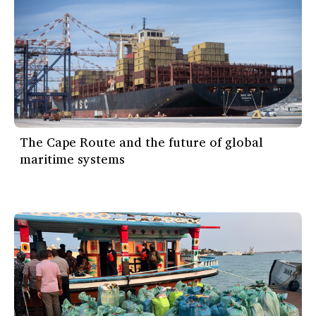
The Cape Route and the future of global
maritime systems