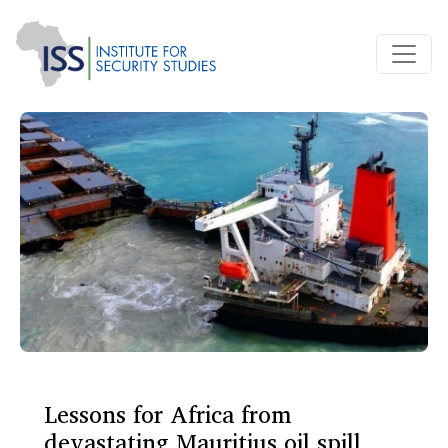
Lessons for Africa from
devastating Mauritius oil spill