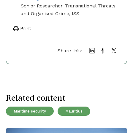
Senior Researcher, Transnational Threats
and Organised Crime, ISS
Print
Share this:
Related content
Maritime security
Mauritius