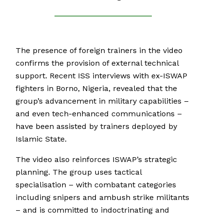
The presence of foreign trainers in the video
confirms the provision of external technical
support. Recent ISS interviews with ex-ISWAP
fighters in Borno, Nigeria, revealed that the
group’s advancement in military capabilities –
and even tech-enhanced communications –
have been assisted by trainers deployed by
Islamic State.
The video also reinforces ISWAP’s strategic
planning. The group uses tactical
specialisation – with combatant categories
including snipers and ambush strike militants
– and is committed to indoctrinating and