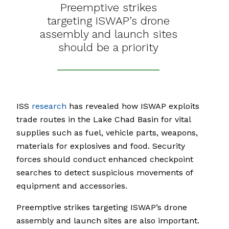
Preemptive strikes
targeting ISWAP’s drone
assembly and launch sites
should be a priority
ISS
research
has revealed how ISWAP exploits
trade routes in the Lake Chad Basin for vital
supplies such as fuel, vehicle parts, weapons,
materials for explosives and food. Security
forces should conduct enhanced checkpoint
searches to detect suspicious movements of
equipment and accessories.
Preemptive strikes targeting ISWAP’s drone
assembly and launch sites are also important.