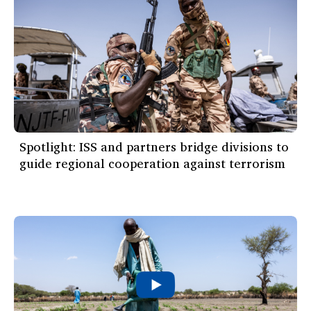
Spotlight: ISS and partners bridge divisions to
guide regional cooperation against terrorism