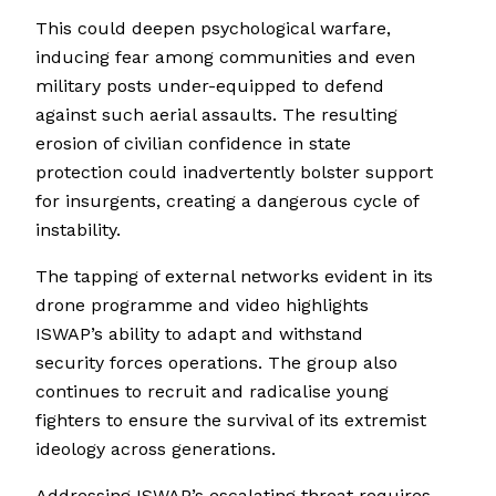
This could deepen psychological warfare,
inducing fear among communities and even
military posts under-equipped to defend
against such aerial assaults. The resulting
erosion of civilian confidence in state
protection could inadvertently bolster support
for insurgents, creating a dangerous cycle of
instability.
The tapping of external networks evident in its
drone programme and video highlights
ISWAP’s ability to adapt and withstand
security forces operations. The group also
continues to recruit and radicalise young
fighters to ensure the survival of its extremist
ideology across generations.
Addressing ISWAP’s escalating threat requires