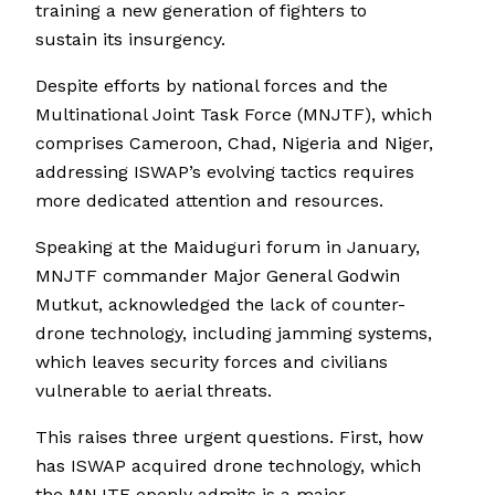
training a new generation of fighters to
sustain its insurgency.
Despite efforts by national forces and the
Multinational Joint Task Force (MNJTF), which
comprises Cameroon, Chad, Nigeria and Niger,
addressing ISWAP’s evolving tactics requires
more dedicated attention and resources.
Speaking at the Maiduguri forum in January,
MNJTF commander Major General Godwin
Mutkut, acknowledged the lack of counter-
drone technology, including jamming systems,
which leaves security forces and civilians
vulnerable to aerial threats.
This raises three urgent questions. First, how
has ISWAP acquired drone technology, which
the MNJTF openly admits is a major