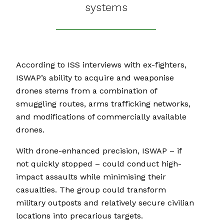
systems
According to ISS interviews with ex-fighters,
ISWAP’s ability to acquire and weaponise
drones stems from a combination of
smuggling routes, arms trafficking networks,
and modifications of commercially available
drones.
With drone-enhanced precision, ISWAP – if
not quickly stopped – could conduct high-
impact assaults while minimising their
casualties. The group could transform
military outposts and relatively secure civilian
locations into precarious targets.