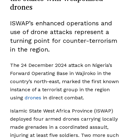
drones
ISWAP’s enhanced operations and
use of drone attacks represent a
turning point for counter-terrorism
in the region.
The 24 December 2024 attack on Nigeria’s
Forward Operating Base in Wajiroko in the
country’s north-east, marked the first known
instance of a terrorist group in the region
using
drones
in direct combat.
Islamic State West Africa Province (ISWAP)
deployed four armed drones carrying locally
made grenades in a coordinated assault,
injuring at least five soldiers. Two more such