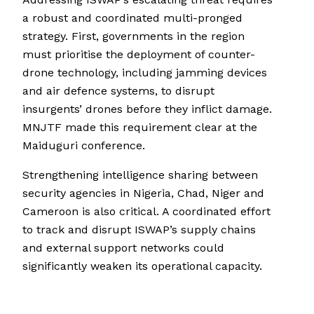
a robust and coordinated multi-pronged
strategy. First, governments in the region
must prioritise the deployment of counter-
drone technology, including jamming devices
and air defence systems, to disrupt
insurgents’ drones before they inflict damage.
MNJTF made this requirement clear at the
Maiduguri conference.
Strengthening intelligence sharing between
security agencies in Nigeria, Chad, Niger and
Cameroon is also critical. A coordinated effort
to track and disrupt ISWAP’s supply chains
and external support networks could
significantly weaken its operational capacity.