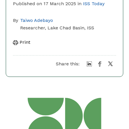
Published on 17 March 2025 in
ISS Today
By
Taiwo Adebayo
Researcher, Lake Chad Basin, ISS
Print
Share this: