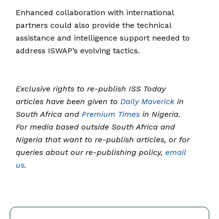
Enhanced collaboration with international
partners could also provide the technical
assistance and intelligence support needed to
address ISWAP’s evolving tactics.
Exclusive rights to re-publish ISS Today
articles have been given to
Daily Maverick
in
South Africa and
Premium Times
in Nigeria.
For media based outside South Africa and
Nigeria that want to re-publish articles, or for
queries about our re-publishing policy,
email
us
.