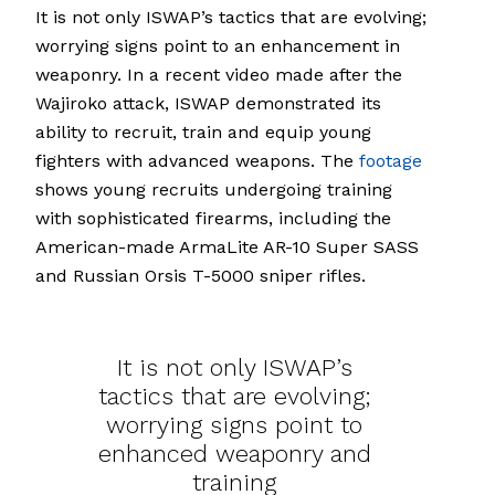
It is not only ISWAP’s tactics that are evolving;
worrying signs point to an enhancement in
weaponry. In a recent video made after the
Wajiroko attack, ISWAP demonstrated its
ability to recruit, train and equip young
fighters with advanced weapons. The
footage
shows young recruits undergoing training
with sophisticated firearms, including the
American-made ArmaLite AR-10 Super SASS
and Russian Orsis T-5000 sniper rifles.
It is not only ISWAP’s
tactics that are evolving;
worrying signs point to
enhanced weaponry and
training