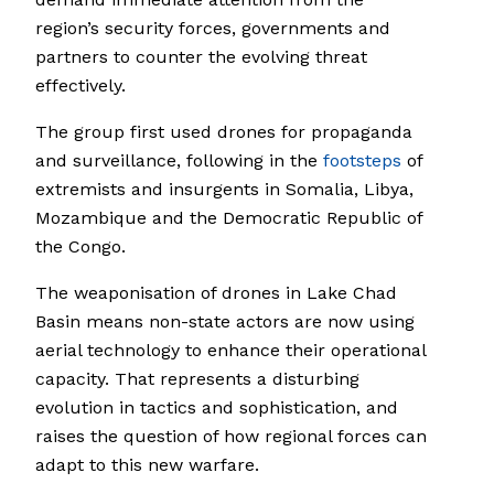
region’s security forces, governments and
partners to counter the evolving threat
effectively.
The group first used drones for propaganda
and surveillance, following in the
footsteps
of
extremists and insurgents in Somalia, Libya,
Mozambique and the Democratic Republic of
the Congo.
The weaponisation of drones in Lake Chad
Basin means non-state actors are now using
aerial technology to enhance their operational
capacity. That represents a disturbing
evolution in tactics and sophistication, and
raises the question of how regional forces can
adapt to this new warfare.