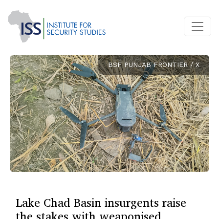
BSF PUNJAB FRONTIER / X
Lake Chad Basin insurgents raise
the stakes with weaponised