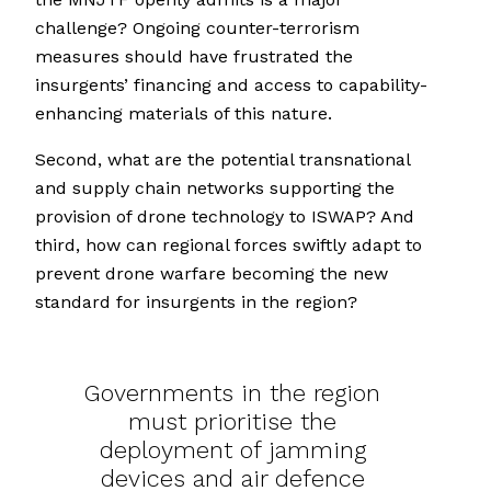
challenge? Ongoing counter-terrorism
measures should have frustrated the
insurgents’ financing and access to capability-
enhancing materials of this nature.
Second, what are the potential transnational
and supply chain networks supporting the
provision of drone technology to ISWAP? And
third, how can regional forces swiftly adapt to
prevent drone warfare becoming the new
standard for insurgents in the region?
Governments in the region
must prioritise the
deployment of jamming
devices and air defence