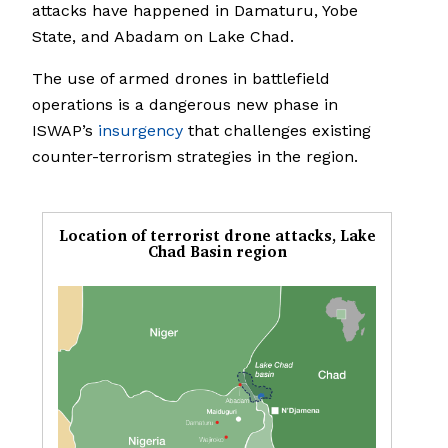
attacks have happened in Damaturu, Yobe
State, and Abadam on Lake Chad.
The use of armed drones in battlefield
operations is a dangerous new phase in
ISWAP’s
insurgency
that challenges existing
counter-terrorism strategies in the region.
Location of terrorist drone attacks, Lake
Chad Basin region