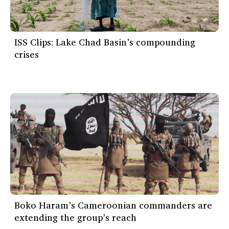
ISS Clips: Lake Chad Basin’s compounding
crises
Boko Haram’s Cameroonian commanders are
extending the group’s reach