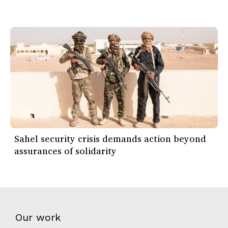
Sahel security crisis demands action beyond
assurances of solidarity
Our work