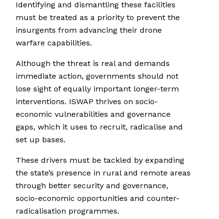
Identifying and dismantling these facilities
must be treated as a priority to prevent the
insurgents from advancing their drone
warfare capabilities.
Although the threat is real and demands
immediate action, governments should not
lose sight of equally important longer-term
interventions. ISWAP thrives on socio-
economic vulnerabilities and governance
gaps, which it uses to recruit, radicalise and
set up bases.
These drivers must be tackled by expanding
the state’s presence in rural and remote areas
through better security and governance,
socio-economic opportunities and counter-
radicalisation programmes.