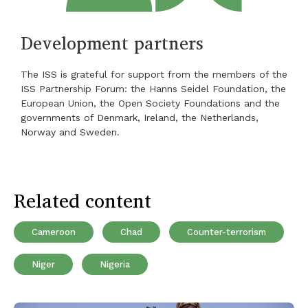
Development partners
The ISS is grateful for support from the members of the
ISS Partnership Forum: the Hanns Seidel Foundation, the
European Union, the Open Society Foundations and the
governments of Denmark, Ireland, the Netherlands,
Norway and Sweden.
Related content
Cameroon
Chad
Counter-terrorism
Niger
Nigeria