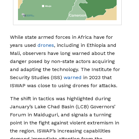
While state armed forces in Africa have for
years used
drones
, including in Ethiopia and
Mali, observers have long warned about the
danger posed by non-state actors acquiring
and adapting the technology. The Institute for
Security Studies (ISS)
warned
in 2023 that
ISWAP was close to using drones for attacks.
The shift in tactics was highlighted during
January’s Lake Chad Basin (LCB) Governors’
Forum in Maiduguri, and signals a turning
point in the fight against violent extremism in
the region. ISWAP’s increasing capabilities
demand immediate attention from the