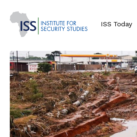
ISS Today