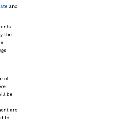
ate
and
dents
y the
re
ngs
e of
ore
ill be
ment are
d to