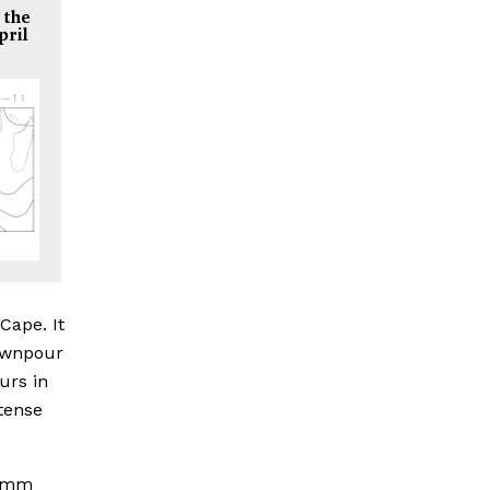
 the
pril
Cape. It
downpour
urs in
ntense
0 mm