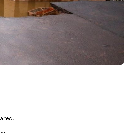
ared.