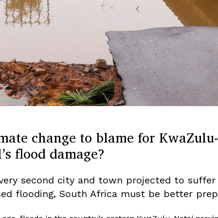
imate change to blame for KwaZulu-
l’s flood damage?
very second city and town projected to suffer
sed flooding, South Africa must be better prep