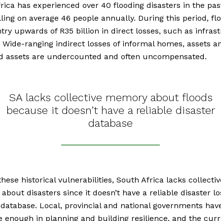
rica has experienced over 40 flooding disasters in the pas
illing on average 46 people annually. During this period, fl
try upwards of R35 billion in direct losses, such as infras
Wide-ranging indirect losses of informal homes, assets a
od assets are undercounted and often uncompensated.
SA lacks collective memory about floods
because it doesn’t have a reliable disaster
database
these historical vulnerabilities, South Africa lacks collectiv
bout disasters since it doesn’t have a reliable disaster l
atabase. Local, provincial and national governments hav
e enough in planning and building resilience, and the cur