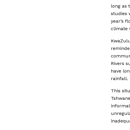
long as 
studies 
year’s f
climate v
KwaZulu-
reminder
communit
Rivers s
have lon
rainfall.
This sit
Tshwane 
informal
unregula
inadequ