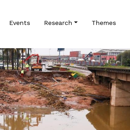
Events
Research
Themes