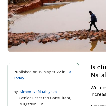
Is cl
Nata
Published on 12 May 2022 in
ISS
Today
With e
By
Aimée-Noël Mbiyozo
increa
Senior Research Consultant,
Migration, ISS