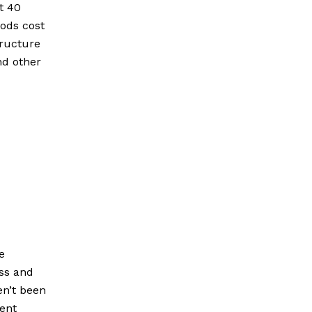
t 40
oods cost
tructure
nd other
e
oss and
en’t been
rent