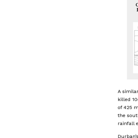
C
A simila
killed 1
of 425 m
the sout
rainfall
Durban’s