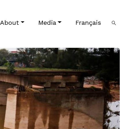
About
Media
Français