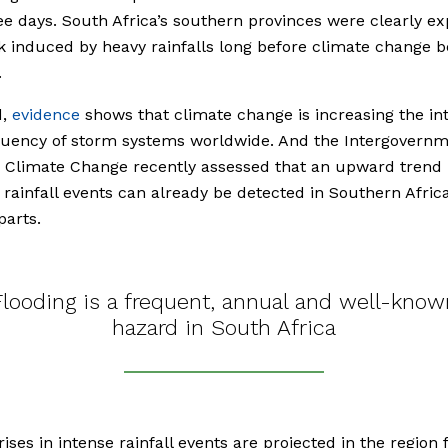
ee days. South Africa’s southern provinces were clearly e
sk induced by heavy rainfalls long before climate change
.
d,
evidence
shows that climate change is increasing the int
quency of storm systems worldwide. And the Intergovernm
 Climate Change recently assessed that an upward trend 
rainfall events can already be detected in Southern Africa
parts.
Flooding is a frequent, annual and well-know
hazard in South Africa
rises in intense rainfall events are projected in the region 