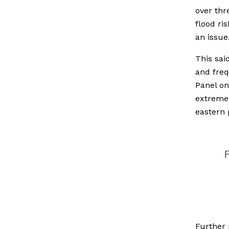
over thr
flood ri
an issue
This sai
and fre
Panel on
extreme 
eastern 
Further 