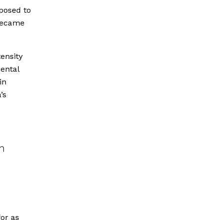
xposed to
 became
ensity
ental
in
’s
n
for as