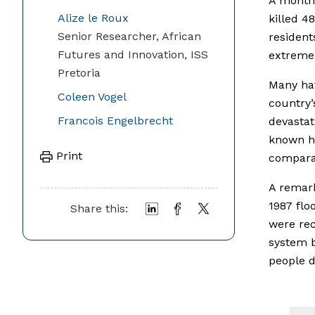
A month 
Alize le Roux
killed 4
Senior Researcher, African
resident
Futures and Innovation, ISS
extremel
Pretoria
Many h
Coleen Vogel
country’
Francois Engelbrecht
devastat
known ha
Print
comparab
A remark
1987 flo
Share this:
were rec
system b
people d