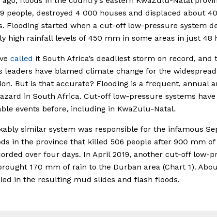
ago, floods in the country’s eastern KwaZulu-Natal provi
89 people, destroyed 4 000 houses and displaced about 4
s. Flooding started when a cut-off low-pressure system de
y high rainfall levels of 450 mm in some areas in just 48 
ave
called
it South Africa’s deadliest storm on record, and 
s leaders have blamed climate change for the widespread
ion. But is that accurate? Flooding is a frequent, annual a
zard in South Africa. Cut-off low-pressure systems hav
le events before, including in KwaZulu-Natal.
ably similar system was responsible for the infamous S
ods in the province that killed 506 people after 900 mm of
orded over four days. In April 2019, another cut-off low-p
rought 170 mm of rain to the Durban area (Chart 1). Abou
ied in the resulting mud slides and flash floods.