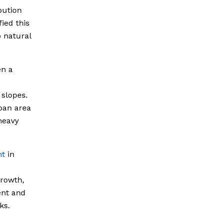
bution
ied this
o natural
en a
 slopes.
ban area
heavy
nt
in
growth,
ent and
ks.