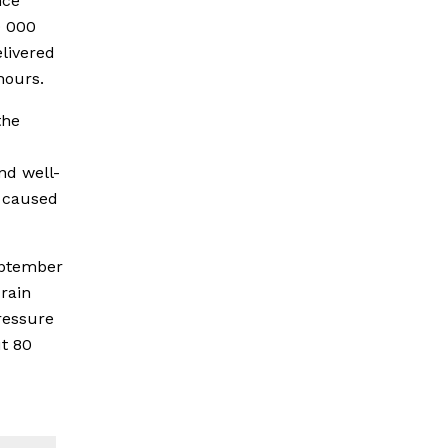
nce
0 000
livered
hours.
the
nd well-
e caused
eptember
 rain
ressure
t 80