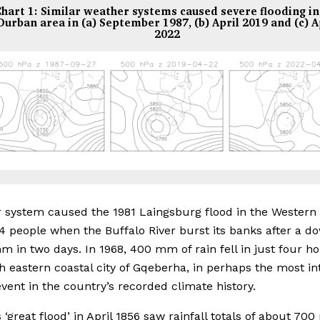
hart 1: Similar weather systems caused severe flooding in
Durban area in (a) September 1987, (b) April 2019 and (c) A
2022
r system caused the 1981 Laingsburg flood in the Western 
04 people when the Buffalo River burst its banks after a 
m in two days. In 1968, 400 mm of rain fell in just four ho
h eastern coastal city of Gqeberha, in perhaps the most i
 event in the country’s recorded climate history.
 ‘great flood’ in April 1856 saw rainfall totals of about 70