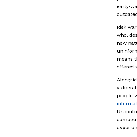
early-wa
outdated
Risk war
who, des
new nat
uninform
means t
offered 
Alongsid
vulnerab
people w
informal
Uncontro
compound
experie