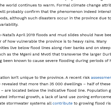
the world continues to warm. Formal climate change attri
will probably confirm that the phenomenon indeed intensif
loods, although such disasters occur in the province due t
ariability.
Natal’s April 2019 floods and mud slides should have be
 of how vulnerable the province is to heavy rains. Many
ies live below flood lines along river banks and on steep
uch as the Mgeni and Mvoti that transverse the larger Dur
g been known to cause severe flooding during periods of 
uation isn’t unique to the province. A recent risk
assessme
revealed that more than 35 000 dwellings – half of these
 – are located below the indicative flood line. Population 
ted informal growth, a lack of land use zoning enforcem
ate stormwater systems all
contribute
to growing flood ris