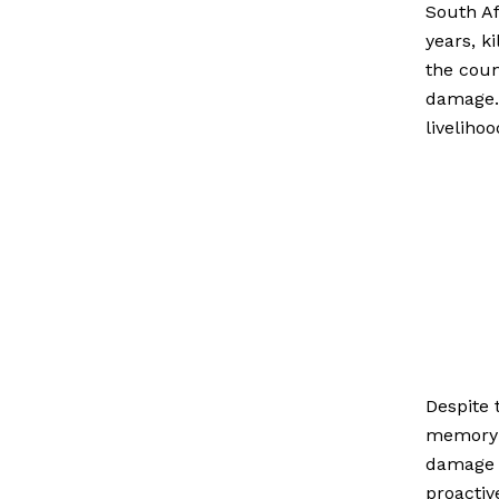
South Af
years, k
the coun
damage. 
liveliho
Despite 
memory a
damage d
proactiv