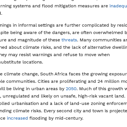
rning systems and flood mitigation measures are
inadequ
.
nings in informal settings are further complicated by resi
pite being aware of the dangers, are often overwhelmed b
ure and magnitude of these
threats
. Many communities a
ed about climate risks, and the lack of alternative dwelli
hey may resist warnings and refuse to move when
substitute locations.
e climate change, South Africa faces the growing exposur
le communities. Cities are proliferating and 24 million m
ill be living in urban areas by
2050
. Much of this growth w
, unregulated and likely on unsafe, high-risk vacant land.
lled urbanisation and a lack of land-use zoning enforce
ing climate risks. Every second city and town is projecte
nce
increased
flooding by mid-century.