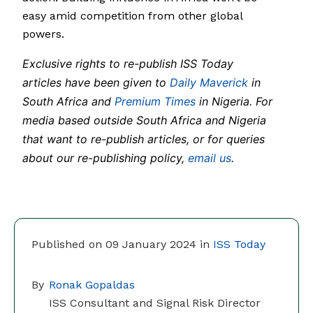
easy amid competition from other global
powers.
Exclusive rights to re-publish ISS Today
articles have been given to
Daily Maverick
in
South Africa and
Premium Times
in Nigeria. For
media based outside South Africa and Nigeria
that want to re-publish articles, or for queries
about our re-publishing policy,
email us
.
Published on 09 January 2024 in
ISS Today
By
Ronak Gopaldas
ISS Consultant and Signal Risk Director