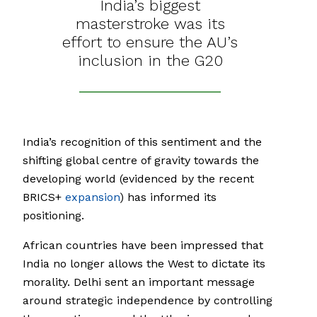
India’s biggest
masterstroke was its
effort to ensure the AU’s
inclusion in the G20
India’s recognition of this sentiment and the
shifting global centre of gravity towards the
developing world (evidenced by the recent
BRICS+
expansion
) has informed its
positioning.
African countries have been impressed that
India no longer allows the West to dictate its
morality. Delhi sent an important message
around strategic independence by controlling