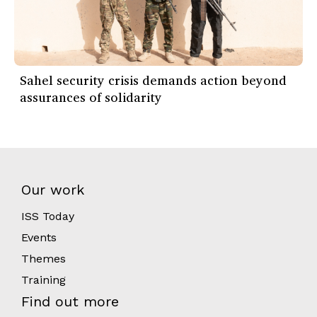
Sahel security crisis demands action beyond
assurances of solidarity
Our work
ISS Today
Events
Themes
Training
Find out more