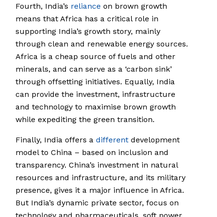
Fourth, India’s
reliance
on brown growth
means that Africa has a critical role in
supporting India’s growth story, mainly
through clean and renewable energy sources.
Africa is a cheap source of fuels and other
minerals, and can serve as a ‘carbon sink’
through offsetting initiatives. Equally, India
can provide the investment, infrastructure
and technology to maximise brown growth
while expediting the green transition.
Finally, India offers a
different
development
model to China – based on inclusion and
transparency. China’s investment in natural
resources and infrastructure, and its military
presence, gives it a major influence in Africa.
But India’s dynamic private sector, focus on
technology and pharmaceuticals, soft power