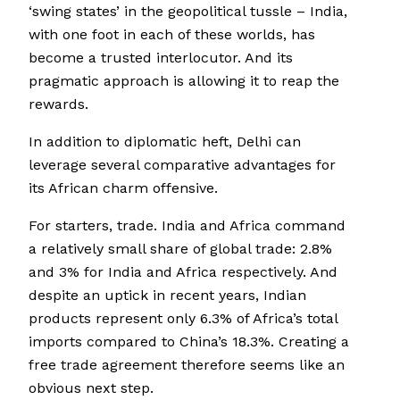
‘swing states’ in the geopolitical tussle – India,
with one foot in each of these worlds, has
become a trusted interlocutor. And its
pragmatic approach is allowing it to reap the
rewards.
In addition to diplomatic heft, Delhi can
leverage several comparative advantages for
its African charm offensive.
For starters, trade. India and Africa command
a relatively small share of global trade: 2.8%
and 3% for India and Africa respectively. And
despite an uptick in recent years, Indian
products represent only 6.3% of Africa’s total
imports compared to China’s 18.3%. Creating a
free trade agreement therefore seems like an
obvious next step.