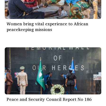
Women bring vital experience to African
peacekeeping missions
Peace and Security Council Report No 186