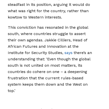
steadfast in its position, arguing it would do
what was right for the country, rather than
kowtow to Western interests.
This conviction has resonated in the global
south, where countries struggle to assert
their own agendas. Jakkie Cilliers, Head of
African Futures and Innovation at the
Institute for Security Studies,
says
there’s an
understanding that: ‘Even though the global
south is not united on most matters, its
countries do cohere on one – a deepening
frustration that the current rules-based
system keeps them down and the West on
top.’