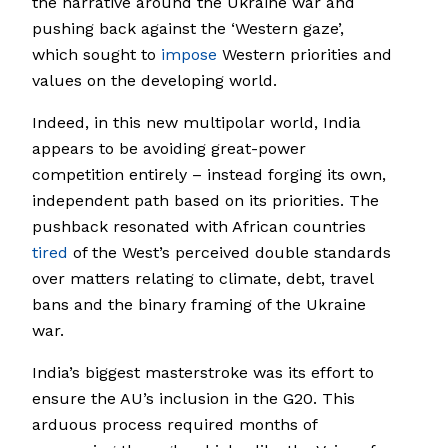
the narrative around the Ukraine war and
pushing back against the ‘Western gaze’,
which sought to
impose
Western priorities and
values on the developing world.
Indeed, in this new multipolar world, India
appears to be avoiding great-power
competition entirely – instead forging its own,
independent path based on its priorities. The
pushback resonated with African countries
tired
of the West’s perceived double standards
over matters relating to climate, debt, travel
bans and the binary framing of the Ukraine
war.
India’s biggest masterstroke was its effort to
ensure the AU’s inclusion in the G20. This
arduous process required months of