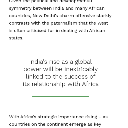
Given the political and developmental
symmetry between India and many African
countries, New Delhi’s charm offensive starkly
contrasts with the paternalism that the West
is often criticised for in dealing with African
states.
India’s rise as a global
power will be inextricably
linked to the success of
its relationship with Africa
With Africa’s strategic importance rising – as
countries on the continent emerge as key