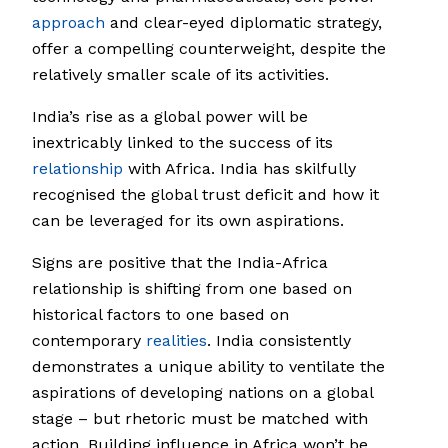
approach
and clear-eyed diplomatic strategy,
offer a compelling counterweight, despite the
relatively smaller scale of its activities.
India’s rise as a global power will be
inextricably linked to the success of its
relationship
with Africa. India has skilfully
recognised the global trust deficit and how it
can be leveraged for its own aspirations.
Signs are positive that the India-Africa
relationship is shifting from one based on
historical factors to one based on
contemporary
realities
. India consistently
demonstrates a unique ability to ventilate the
aspirations of developing nations on a global
stage – but rhetoric must be matched with
action. Building influence in Africa won’t be