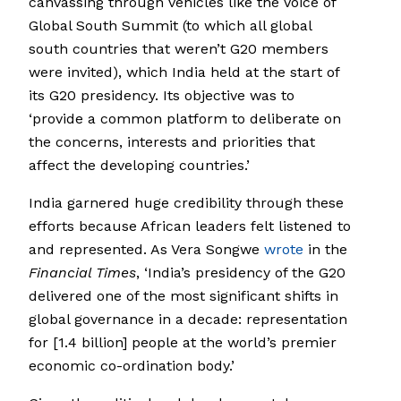
canvassing through vehicles like the Voice of
Global South Summit (to which all global
south countries that weren’t G20 members
were invited), which India held at the start of
its G20 presidency. Its objective was to
‘provide a common platform to deliberate on
the concerns, interests and priorities that
affect the developing countries.’
India garnered huge credibility through these
efforts because African leaders felt listened to
and represented. As Vera Songwe
wrote
in the
Financial Times
, ‘India’s presidency of the G20
delivered one of the most significant shifts in
global governance in a decade: representation
for [1.4 billion] people at the world’s premier
economic co-ordination body.’