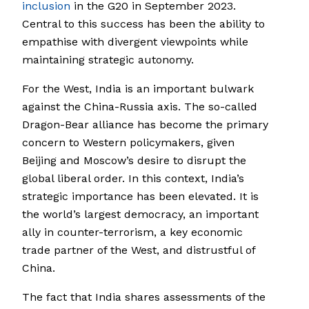
inclusion
in the G20 in September 2023.
Central to this success has been the ability to
empathise with divergent viewpoints while
maintaining strategic autonomy.
For the West, India is an important bulwark
against the China-Russia axis. The so-called
Dragon-Bear alliance has become the primary
concern to Western policymakers, given
Beijing and Moscow’s desire to disrupt the
global liberal order. In this context, India’s
strategic importance has been elevated. It is
the world’s largest democracy, an important
ally in counter-terrorism, a key economic
trade partner of the West, and distrustful of
China.
The fact that India shares assessments of the