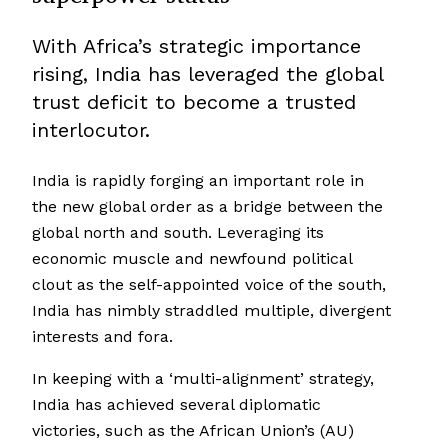
With Africa’s strategic importance
rising, India has leveraged the global
trust deficit to become a trusted
interlocutor.
India is rapidly forging an important role in
the new global order as a bridge between the
global north and south. Leveraging its
economic muscle and newfound political
clout as the self-appointed voice of the south,
India has nimbly straddled multiple, divergent
interests and fora.
In keeping with a ‘multi-alignment’ strategy,
India has achieved several diplomatic
victories, such as the African Union’s (AU)