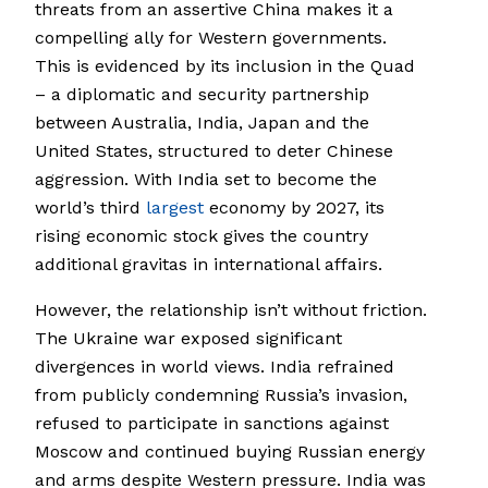
threats from an assertive China makes it a
compelling ally for Western governments.
This is evidenced by its inclusion in the Quad
­– a diplomatic and security partnership
between Australia, India, Japan and the
United States, structured to deter Chinese
aggression. With India set to become the
world’s third
largest
economy by 2027, its
rising economic stock gives the country
additional gravitas in international affairs.
However, the relationship isn’t without friction.
The Ukraine war exposed significant
divergences in world views. India refrained
from publicly condemning Russia’s invasion,
refused to participate in sanctions against
Moscow and continued buying Russian energy
and arms despite Western pressure. India was