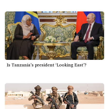
Is Tanzania’s president ‘Looking East’?