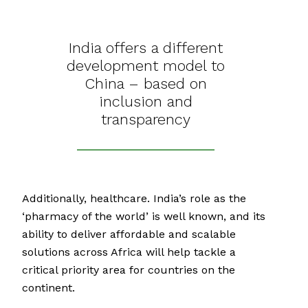
India offers a different
development model to
China – based on
inclusion and
transparency
Additionally, healthcare. India’s role as the
‘pharmacy of the world’ is well known, and its
ability to deliver affordable and scalable
solutions across Africa will help tackle a
critical priority area for countries on the
continent.