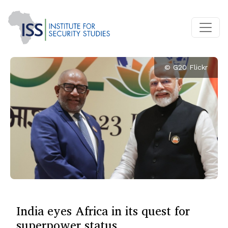
© G20 Flickr
India eyes Africa in its quest for
superpower status