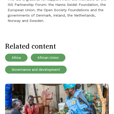
ISS Partnership Forum: the Hanns Seidel Foundation, the
European Union, the Open Society Foundations and the
governments of Denmark, Ireland, the Netherlands,
Norway and Sweden.
Related content
Africa
African Union
Governance and development