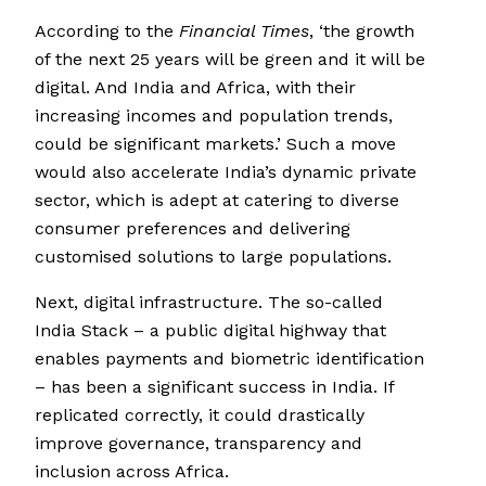
According to the
Financial Times
, ‘the growth
of the next 25 years will be green and it will be
digital. And India and Africa, with their
increasing incomes and population trends,
could be significant markets.’ Such a move
would also accelerate India’s dynamic private
sector, which is adept at catering to diverse
consumer preferences and delivering
customised solutions to large populations.
Next, digital infrastructure. The so-called
India Stack – a public digital highway that
enables payments and biometric identification
– has been a significant success in India. If
replicated correctly, it could drastically
improve governance, transparency and
inclusion across Africa.