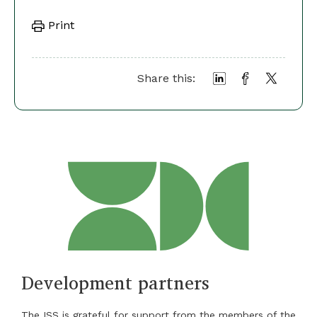
Print
Share this:
Development partners
The ISS is grateful for support from the members of the