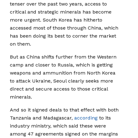
tenser over the past two years, access to
critical and strategic minerals has become
more urgent. South Korea has hitherto
accessed most of those through China, which
has been doing its best to corner the market
on them.
But as China shifts further from the Western
camp and closer to Russia, which is getting
weapons and ammunition from North Korea
to attack Ukraine, Seoul clearly seeks more
direct and secure access to those critical
minerals.
And so it signed deals to that effect with both
Tanzania and Madagascar,
according
to its
industry ministry, which said these were
among 47 agreements signed on the margins