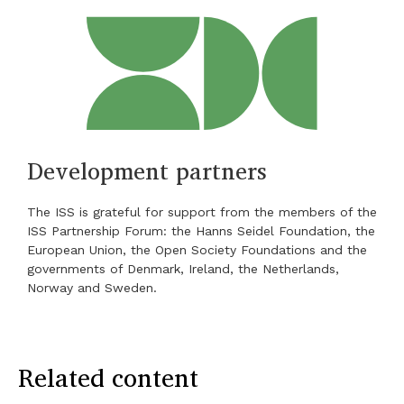
Development partners
The ISS is grateful for support from the members of the
ISS Partnership Forum: the Hanns Seidel Foundation, the
European Union, the Open Society Foundations and the
governments of Denmark, Ireland, the Netherlands,
Norway and Sweden.
Related content