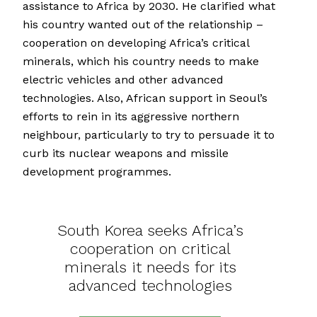
assistance to Africa by 2030. He clarified what
his country wanted out of the relationship –
cooperation on developing Africa’s critical
minerals, which his country needs to make
electric vehicles and other advanced
technologies. Also, African support in Seoul’s
efforts to rein in its aggressive northern
neighbour, particularly to try to persuade it to
curb its nuclear weapons and missile
development programmes.
South Korea seeks Africa’s
cooperation on critical
minerals it needs for its
advanced technologies