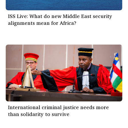
ISS Live: What do new Middle East security
alignments mean for Africa?
International criminal justice needs more
than solidarity to survive