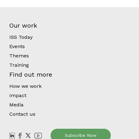
Our work
ISS Today
Events
Themes
Training
Find out more
How we work
Impact
Media
Contact us
Subscribe Now