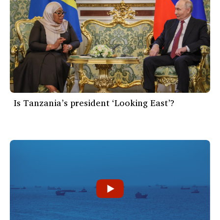
Is Tanzania’s president ‘Looking East’?