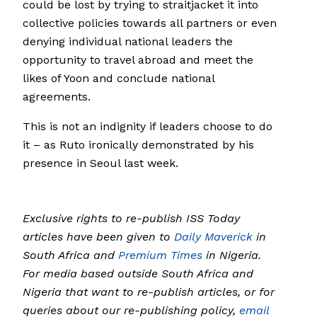
could be lost by trying to straitjacket it into
collective policies towards all partners or even
denying individual national leaders the
opportunity to travel abroad and meet the
likes of Yoon and conclude national
agreements.
This is not an indignity if leaders choose to do
it – as Ruto ironically demonstrated by his
presence in Seoul last week.
Exclusive rights to re-publish ISS Today
articles have been given to
Daily Maverick
in
South Africa and
Premium Times
in Nigeria.
For media based outside South Africa and
Nigeria that want to re-publish articles, or for
queries about our re-publishing policy,
email