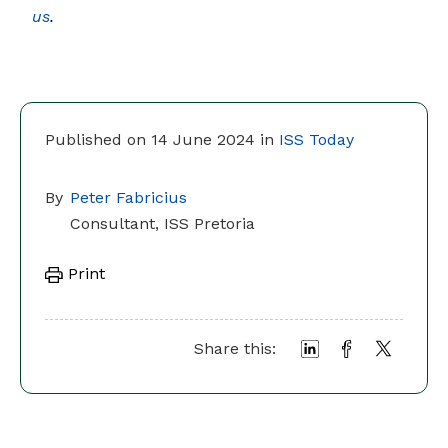
us
.
Published on 14 June 2024 in
ISS Today
By
Peter Fabricius
Consultant, ISS Pretoria
Print
Share this: