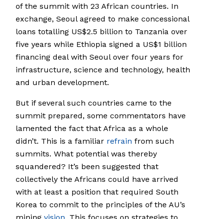
of the summit with 23 African countries. In
exchange, Seoul agreed to make concessional
loans totalling US$2.5 billion to Tanzania over
five years while Ethiopia signed a US$1 billion
financing deal with Seoul over four years for
infrastructure, science and technology, health
and urban development.
But if several such countries came to the
summit prepared, some commentators have
lamented the fact that Africa as a whole
didn’t. This is a familiar
refrain
from such
summits. What potential was thereby
squandered? It’s been suggested that
collectively the Africans could have arrived
with at least a position that required South
Korea to commit to the principles of the AU’s
mining
vision
. This focuses on strategies to