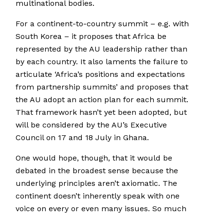
multinational bodies.
For a continent-to-country summit – e.g. with
South Korea – it proposes that Africa be
represented by the AU leadership rather than
by each country. It also laments the failure to
articulate ‘Africa’s positions and expectations
from partnership summits’ and proposes that
the AU adopt an action plan for each summit.
That framework hasn’t yet been adopted, but
will be considered by the AU’s Executive
Council on 17 and 18 July in Ghana.
One would hope, though, that it would be
debated in the broadest sense because the
underlying principles aren’t axiomatic. The
continent doesn’t inherently speak with one
voice on every or even many issues. So much