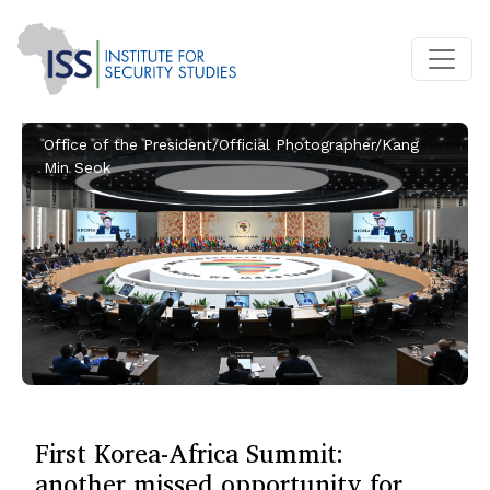
Office of the President/Official Photographer/Kang
Min Seok
First Korea-Africa Summit:
another missed opportunity for