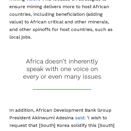
ensure mining delivers more to host African
countries, including beneficiation (adding
value) to African critical and other minerals,
and other spinoffs for host countries, such as
local jobs.
Africa doesn’t inherently
speak with one voice on
every or even many issues
In addition, African Development Bank Group
President Akinwumi Adesina
said
: ‘I wish to
request that [South] Korea solidify this [South]