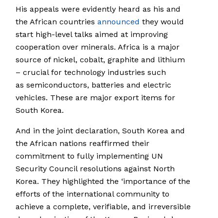
His appeals were evidently heard as his and
the African countries
announced
they would
start high-level talks aimed at improving
cooperation over minerals. Africa is a major
source of nickel, cobalt, graphite and lithium
– crucial for technology industries such
as semiconductors, batteries and electric
vehicles. These are major export items for
South Korea.
And in the joint declaration, South Korea and
the African nations reaffirmed their
commitment to fully implementing UN
Security Council resolutions against North
Korea. They highlighted the ‘importance of the
efforts of the international community to
achieve a complete, verifiable, and irreversible