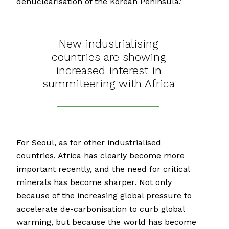
denuclearisation of the Korean Peninsula.’
New industrialising
countries are showing
increased interest in
summiteering with Africa
For Seoul, as for other industrialised
countries, Africa has clearly become more
important recently, and the need for critical
minerals has become sharper. Not only
because of the increasing global pressure to
accelerate de-carbonisation to curb global
warming, but because the world has become