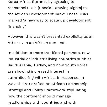
Korea-Africa Summit by agreeing to
rechannel SDRs [Special Drawing Rights] to
the African Development Bank.’ These SDRs
marked ‘a new way to scale up development
financing.’
However, this wasn’t presented explicitly as an
AU or even an African demand.
In addition to more traditional partners, new
industrial or industrialising countries such as
Saudi Arabia, Turkey, and now South Korea
are showing increased interest in
summiteering with Africa. In response, in
2023 the AU drafted an African Partnership
Strategy and Policy Framework stipulating
how the continent should manage
relationships with countries and with