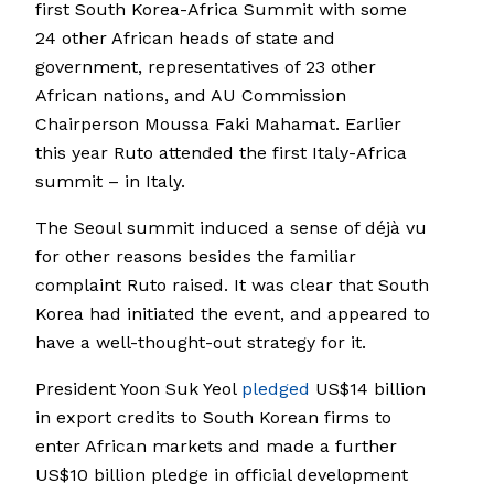
first South Korea-Africa Summit with some
24 other African heads of state and
government, representatives of 23 other
African nations, and AU Commission
Chairperson Moussa Faki Mahamat. Earlier
this year Ruto attended the first Italy-Africa
summit – in Italy.
The Seoul summit induced a sense of déjà vu
for other reasons besides the familiar
complaint Ruto raised. It was clear that South
Korea had initiated the event, and appeared to
have a well-thought-out strategy for it.
President Yoon Suk Yeol
pledged
US$14 billion
in export credits to South Korean firms to
enter African markets and made a further
US$10 billion pledge in official development