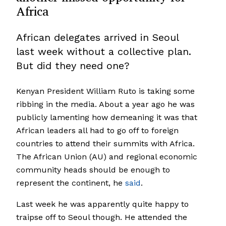
Africa
African delegates arrived in Seoul
last week without a collective plan.
But did they need one?
Kenyan President William Ruto is taking some
ribbing in the media. About a year ago he was
publicly lamenting how demeaning it was that
African leaders all had to go off to foreign
countries to attend their summits with Africa.
The African Union (AU) and regional economic
community heads should be enough to
represent the continent, he
said
.
Last week he was apparently quite happy to
traipse off to Seoul though. He attended the