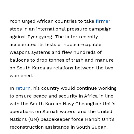
Yoon urged African countries to take
firmer
steps in an international pressure campaign
against Pyongyang. The latter recently
accelerated its tests of nuclear-capable
weapons systems and flew hundreds of
balloons to drop tonnes of trash and manure
on South Korea as relations between the two
worsened.
In
return
, his country would continue working
to ensure peace and security in Africa in line
with the South Korean Navy Cheonghae Unit’s
operations on Somali waters, and the United
Nations (UN) peacekeeper force Hanbit Unit’s
reconstruction assistance in South Sudan.