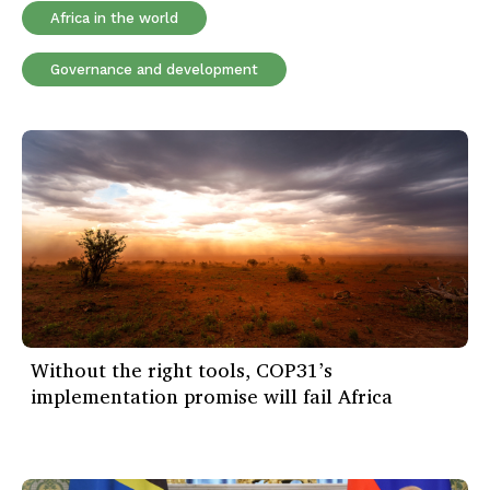
Africa in the world
Governance and development
Without the right tools, COP31’s
implementation promise will fail Africa