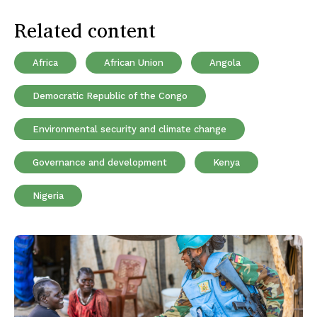
Related content
Africa
African Union
Angola
Democratic Republic of the Congo
Environmental security and climate change
Governance and development
Kenya
Nigeria