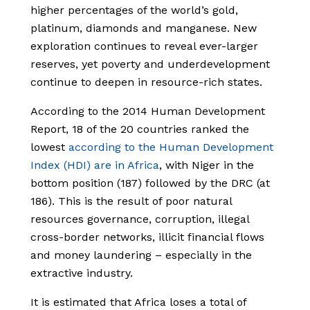
higher percentages of the world’s gold,
platinum, diamonds and manganese. New
exploration continues to reveal ever-larger
reserves, yet poverty and underdevelopment
continue to deepen in resource-rich states.
According to the 2014 Human Development
Report, 18 of the 20 countries ranked the
lowest
according to the Human Development
Index (HDI) are in Africa
, with Niger in the
bottom position (187) followed by the DRC (at
186). This is the result of poor natural
resources governance, corruption, illegal
cross-border networks, illicit financial flows
and money laundering – especially in the
extractive industry.
It is estimated that Africa loses a total of