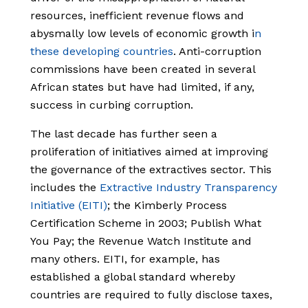
resources, inefficient revenue flows and
abysmally low levels of economic growth i
n
these developing countries
. Anti-corruption
commissions have been created in several
African states but have had limited, if any,
success in curbing corruption.
The last decade has further seen a
proliferation of initiatives aimed at improving
the governance of the extractives sector. This
includes the
Extractive Industry Transparency
Initiative (EITI)
; the Kimberly Process
Certification Scheme in 2003; Publish What
You Pay; the Revenue Watch Institute and
many others. EITI, for example, has
established a global standard whereby
countries are required to fully disclose taxes,