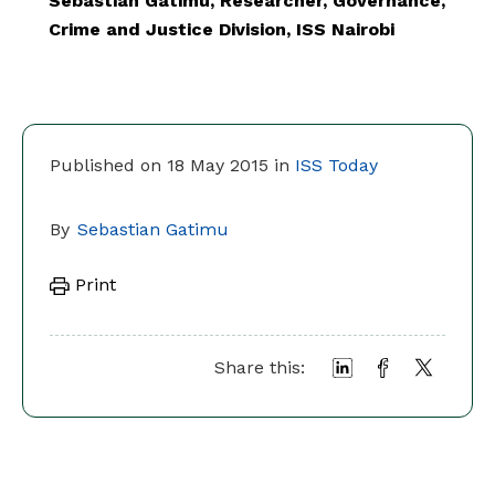
Sebastian Gatimu, Researcher, Governance,
Crime and Justice Division, ISS Nairobi
Published on 18 May 2015 in
ISS Today
By
Sebastian Gatimu
Print
Share this: