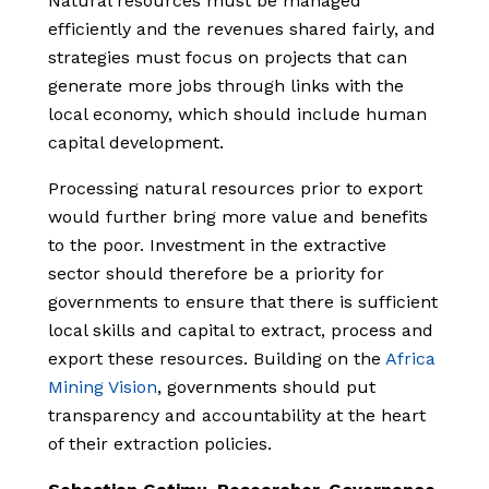
Natural resources must be managed
efficiently and the revenues shared fairly, and
strategies must focus on projects that can
generate more jobs through links with the
local economy, which should include human
capital development.
Processing natural resources prior to export
would further bring more value and benefits
to the poor. Investment in the extractive
sector should therefore be a priority for
governments to ensure that there is sufficient
local skills and capital to extract, process and
export these resources. Building on the
Africa
Mining Vision
, governments should put
transparency and accountability at the heart
of their extraction policies.