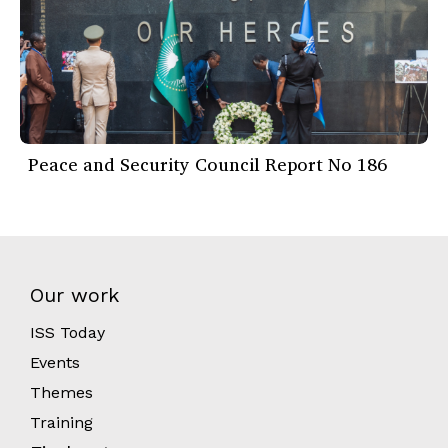
Peace and Security Council Report No 186
Our work
ISS Today
Events
Themes
Training