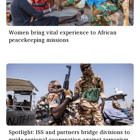
Women bring vital experience to African
peacekeeping missions
Spotlight: ISS and partners bridge divisions to
guide regional cooperation against terrorism