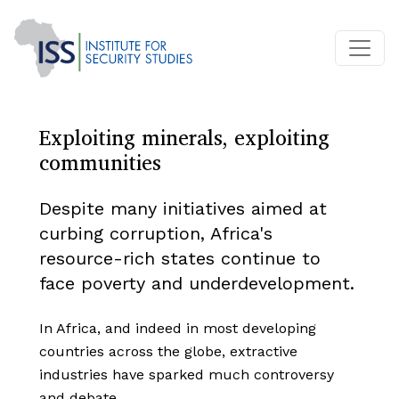
Exploiting minerals, exploiting
communities
Despite many initiatives aimed at
curbing corruption, Africa's
resource-rich states continue to
face poverty and underdevelopment.
In Africa, and indeed in most developing
countries across the globe, extractive
industries have sparked much controversy
and debate.