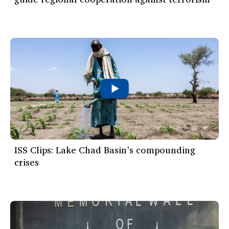
ISS Clips: Lake Chad Basin’s compounding
crises