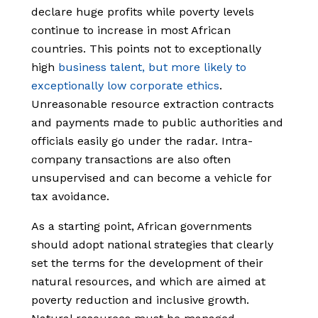
declare huge profits while poverty levels
continue to increase in most African
countries. This points not to exceptionally
high
business talent, but more likely to
exceptionally low corporate ethics
.
Unreasonable resource extraction contracts
and payments made to public authorities and
officials easily go under the radar. Intra-
company transactions are also often
unsupervised and can become a vehicle for
tax avoidance.
As a starting point, African governments
should adopt national strategies that clearly
set the terms for the development of their
natural resources, and which are aimed at
poverty reduction and inclusive growth.