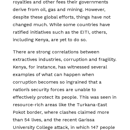
royalties and other fees their governments
derive from oil, gas and mining. However,
despite these global efforts, things have not
changed much. While some countries have
ratified initiatives such as the EITI, others,
including Kenya, are yet to do so.
There are strong correlations between
extractives industries, corruption and fragility.
Kenya, for instance, has witnessed several
examples of what can happen when
corruption becomes so ingrained that a
nation’s security forces are unable to
effectively protect its people. This was seen in
resource-rich areas like the Turkana-East
Pokot border, where clashes claimed more
than 54 lives, and the recent Garissa
University College attack, in which 147 people