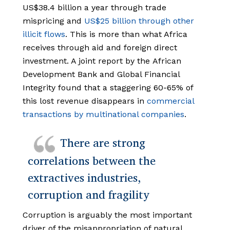
US$38.4 billion a year through trade
mispricing and
US$25 billion through other
illicit flows
. This is more than what Africa
receives through aid and foreign direct
investment. A joint report by the African
Development Bank and Global Financial
Integrity found that a staggering 60-65% of
this lost revenue disappears in
commercial
transactions by multinational companies
.
There are strong
correlations between the
extractives industries,
corruption and fragility
Corruption is arguably the most important
driver of the misappropriation of natural