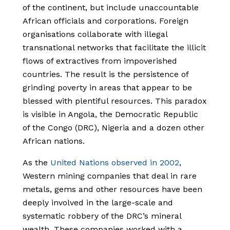
of the continent, but include unaccountable
African officials and corporations. Foreign
organisations collaborate with illegal
transnational networks that facilitate the illicit
flows of extractives from impoverished
countries. The result is the persistence of
grinding poverty in areas that appear to be
blessed with plentiful resources. This paradox
is visible in Angola, the Democratic Republic
of the Congo (DRC), Nigeria and a dozen other
African nations.
As the
United Nations observed in 2002
,
Western mining companies that deal in rare
metals, gems and other resources have been
deeply involved in the large-scale and
systematic robbery of the DRC’s mineral
wealth. These companies worked with a