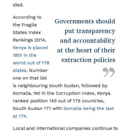
died.
According to
Governments should
the Fragile
put transparency
States Index
and accountability
Rankings 2014,
Kenya is placed
at the heart of their
18th in the
extraction policies
world out of 178
states
. Number
one on that list
is neighbouring South Sudan, followed by
Somalia. Yet in the Corruption Index, Kenya
ranked position 145 out of 175 countries,
South Sudan 171 with
Somalia being the last
at 174
.
Local and international companies continue to