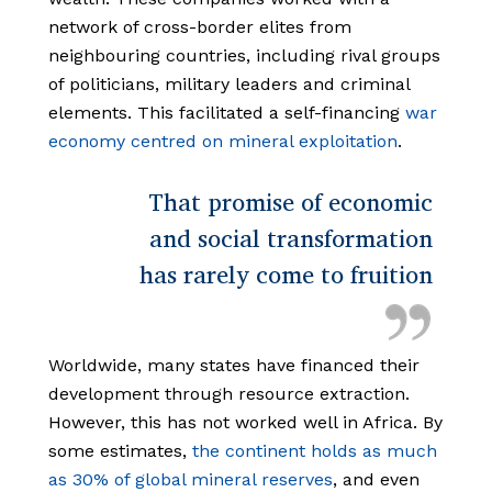
network of cross-border elites from
neighbouring countries, including rival groups
of politicians, military leaders and criminal
elements. This facilitated a self-financing
war
economy centred on mineral exploitation
.
That promise of economic
and social transformation
has rarely come to fruition
Worldwide, many states have financed their
development through resource extraction.
However, this has not worked well in Africa. By
some estimates,
the continent holds as much
as 30% of global mineral reserves
, and even