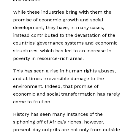
While these industries bring with them the
promise of economic growth and social
development, they have, in many cases,
instead contributed to the devastation of the
countries’ governance systems and economic
structures, which has led to an increase in
poverty in resource-rich areas.
This has seen a rise in human rights abuses,
and at times irreversible damage to the
environment. Indeed, that promise of
economic and social transformation has rarely
come to fruition.
History has seen many instances of the
siphoning off of Africa’s riches, however,
present-day culprits are not only from outside