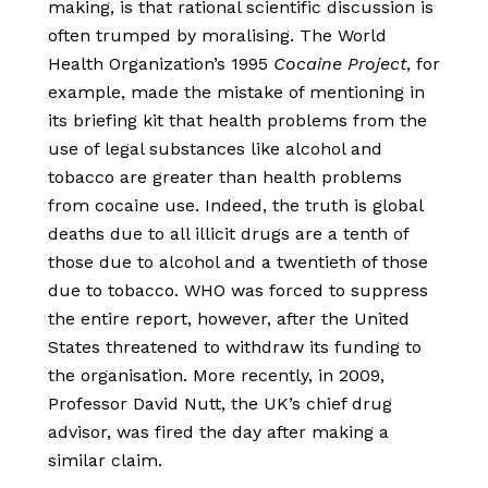
making, is that rational scientific discussion is
often trumped by moralising. The World
Health Organization’s 1995
Cocaine Project
, for
example, made the mistake of mentioning in
its briefing kit that health problems from the
use of legal substances like alcohol and
tobacco are greater than health problems
from cocaine use. Indeed, the truth is global
deaths due to all illicit drugs are a tenth of
those due to alcohol and a twentieth of those
due to tobacco. WHO was forced to suppress
the entire report, however, after the United
States threatened to withdraw its funding to
the organisation. More recently, in 2009,
Professor David Nutt, the UK’s chief drug
advisor, was fired the day after making a
similar claim.