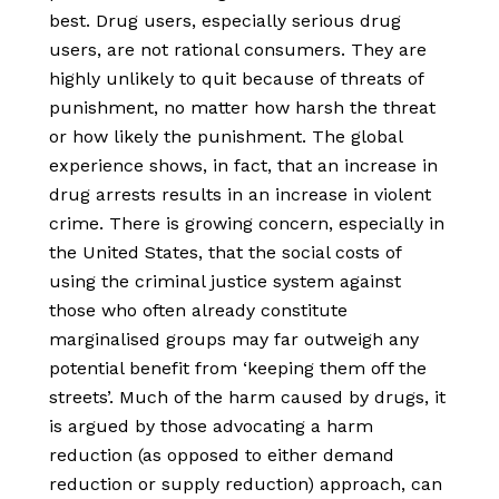
best. Drug users, especially serious drug
users, are not rational consumers. They are
highly unlikely to quit because of threats of
punishment, no matter how harsh the threat
or how likely the punishment. The global
experience shows, in fact, that an increase in
drug arrests results in an increase in violent
crime. There is growing concern, especially in
the United States, that the social costs of
using the criminal justice system against
those who often already constitute
marginalised groups may far outweigh any
potential benefit from ‘keeping them off the
streets’. Much of the harm caused by drugs, it
is argued by those advocating a harm
reduction (as opposed to either demand
reduction or supply reduction) approach, can