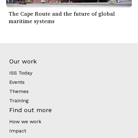
The Cape Route and the future of global
maritime systems
Our work
ISS Today
Events
Themes
Training
Find out more
How we work
Impact