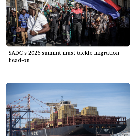
SADC’s 2026 summit must tackle migration
head-on