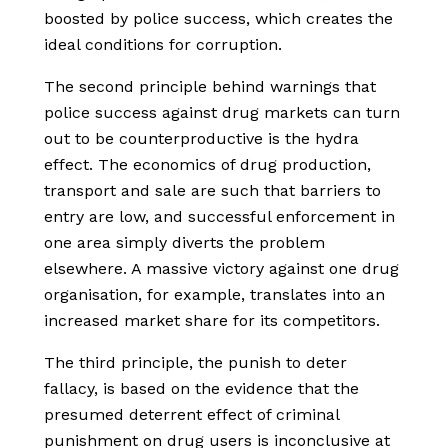
boosted by police success, which creates the
ideal conditions for corruption.
The second principle behind warnings that
police success against drug markets can turn
out to be counterproductive is the hydra
effect. The economics of drug production,
transport and sale are such that barriers to
entry are low, and successful enforcement in
one area simply diverts the problem
elsewhere. A massive victory against one drug
organisation, for example, translates into an
increased market share for its competitors.
The third principle, the punish to deter
fallacy, is based on the evidence that the
presumed deterrent effect of criminal
punishment on drug users is inconclusive at