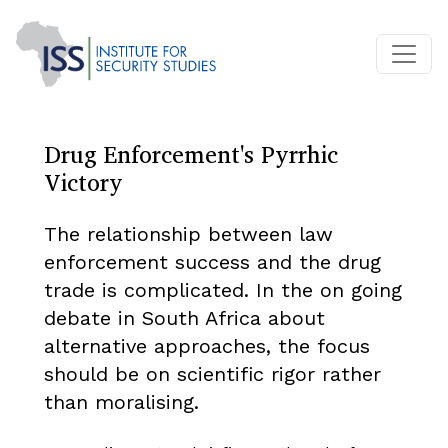
Drug Enforcement's Pyrrhic
Victory
The relationship between law
enforcement success and the drug
trade is complicated. In the on going
debate in South Africa about
alternative approaches, the focus
should be on scientific rigor rather
than moralising.