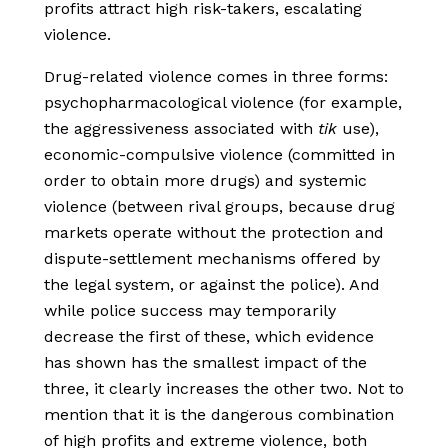
profits attract high risk-takers, escalating
violence.
Drug-related violence comes in three forms:
psychopharmacological violence (for example,
the aggressiveness associated with
tik
use),
economic-compulsive violence (committed in
order to obtain more drugs) and systemic
violence (between rival groups, because drug
markets operate without the protection and
dispute-settlement mechanisms offered by
the legal system, or against the police). And
while police success may temporarily
decrease the first of these, which evidence
has shown has the smallest impact of the
three, it clearly increases the other two. Not to
mention that it is the dangerous combination
of high profits and extreme violence, both