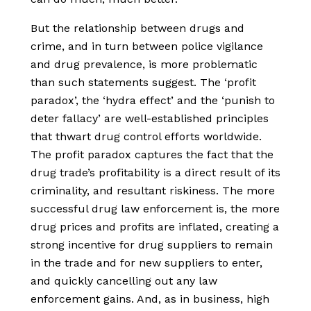
But the relationship between drugs and
crime, and in turn between police vigilance
and drug prevalence, is more problematic
than such statements suggest. The ‘profit
paradox’, the ‘hydra effect’ and the ‘punish to
deter fallacy’ are well-established principles
that thwart drug control efforts worldwide.
The profit paradox captures the fact that the
drug trade’s profitability is a direct result of its
criminality, and resultant riskiness. The more
successful drug law enforcement is, the more
drug prices and profits are inflated, creating a
strong incentive for drug suppliers to remain
in the trade and for new suppliers to enter,
and quickly cancelling out any law
enforcement gains. And, as in business, high