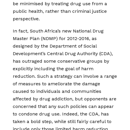
be minimised by treating drug use from a
public health, rather than criminal justice
perspective.
In fact, South Africa’s new National Drug
Master Plan (NDMP) for 2012-2016, as
designed by the Department of Social
Development’s Central Drug Authority (CDA),
has outraged some conservative groups by
explicitly including the goal of harm
reduction. Such a strategy can involve a range
of measures to ameliorate the damage
caused to individuals and communities
affected by drug addiction, but opponents are
concerned that any such policies can appear
to condone drug use. Indeed, the CDA, has
taken a bold step, while still fairly careful to
include only those limited harm reduction