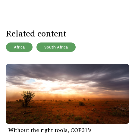
Related content
Africa
South Africa
Without the right tools, COP31’s