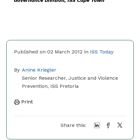
Governance Division, ISS Cape Town
Published on 02 March 2012 in
ISS Today
By
Anine Kriegler
Senior Researcher, Justice and Violence
Prevention, ISS Pretoria
Print
Share this: