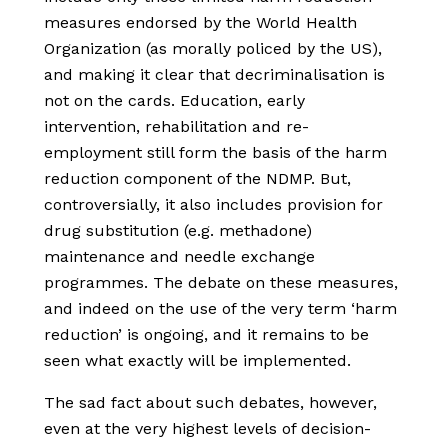
measures endorsed by the World Health
Organization (as morally policed by the US),
and making it clear that decriminalisation is
not on the cards. Education, early
intervention, rehabilitation and re-
employment still form the basis of the harm
reduction component of the NDMP. But,
controversially, it also includes provision for
drug substitution (e.g. methadone)
maintenance and needle exchange
programmes. The debate on these measures,
and indeed on the use of the very term ‘harm
reduction’ is ongoing, and it remains to be
seen what exactly will be implemented.
The sad fact about such debates, however,
even at the very highest levels of decision-