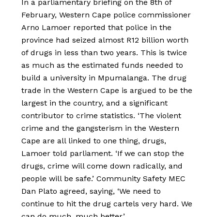
In a parliamentary briefing on the 8th of
February, Western Cape police commissioner
Arno Lamoer reported that police in the
province had seized almost R12 billion worth
of drugs in less than two years. This is twice
as much as the estimated funds needed to
build a university in Mpumalanga. The drug
trade in the Western Cape is argued to be the
largest in the country, and a significant
contributor to crime statistics. ‘The violent
crime and the gangsterism in the Western
Cape are all linked to one thing, drugs,
Lamoer told parliament. ‘If we can stop the
drugs, crime will come down radically, and
people will be safe.’ Community Safety MEC
Dan Plato agreed, saying, ‘We need to
continue to hit the drug cartels very hard. We
can do much, much better.’