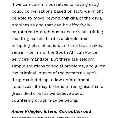
If we can commit ourselves to having drug
policy conversations based on fact, we might
be able to move beyond thinking of the drug
problem as one that can be effectively
countered through busts and arrests. Hitting
the drug cartels hard is a simple and
tempting plan of action, and one that makes
sense in terms of the South African Police
Service’s mandate. But there are seldom
simple solutions to social problems, and given
the criminal impact of the Western Cape’s
drug market despite law enforcement
successes, it may be time to recognise that a
great deal of what we believe about
countering drugs may be wrong.
Anine Kriegler, Intern, Corruption and