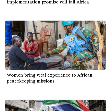
implementation promise will fail Africa
Women bring vital experience to African
peacekeeping missions