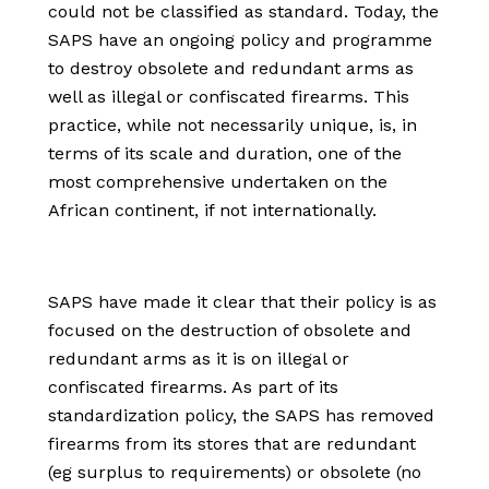
could not be classified as standard. Today, the
SAPS have an ongoing policy and programme
to destroy obsolete and redundant arms as
well as illegal or confiscated firearms. This
practice, while not necessarily unique, is, in
terms of its scale and duration, one of the
most comprehensive undertaken on the
African continent, if not internationally.
SAPS have made it clear that their policy is as
focused on the destruction of obsolete and
redundant arms as it is on illegal or
confiscated firearms. As part of its
standardization policy, the SAPS has removed
firearms from its stores that are redundant
(eg surplus to requirements) or obsolete (no