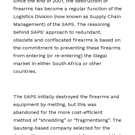
Since the end of 2001, the destruction of
firearms has become a regular function of the
Logistics Division (now known as Supply Chain
Management) of the SAPS. The reasoning
behind SAPS’ approach to redundant,
obsolete and confiscated firearms is based on
the commitment to preventing these firearms
from entering (or re-entering) the illegal
market in either South Africa or other
countries.
The SAPS initially destroyed the firearms and
equipment by melting, but this was
abandoned for the more cost-efficient
method of “shredding” or “fragmentising”. The
Gauteng-based company selected for the