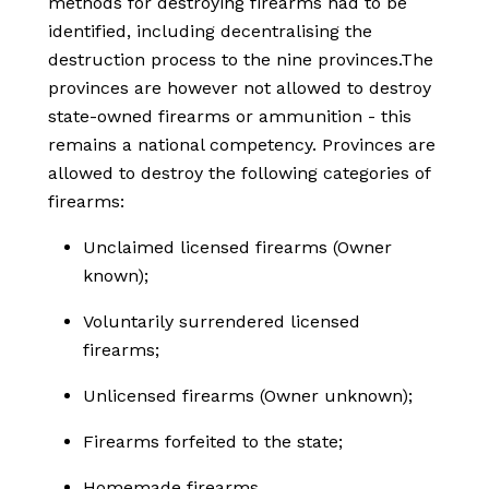
methods for destroying firearms had to be
identified, including decentralising the
destruction process to the nine provinces.The
provinces are however not allowed to destroy
state-owned firearms or ammunition - this
remains a national competency. Provinces are
allowed to destroy the following categories of
firearms:
Unclaimed licensed firearms (Owner
known);
Voluntarily surrendered licensed
firearms;
Unlicensed firearms (Owner unknown);
Firearms forfeited to the state;
Homemade firearms.