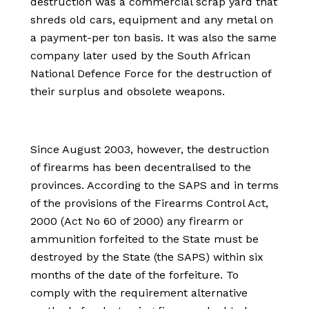
destruction was a commercial scrap yard that
shreds old cars, equipment and any metal on
a payment-per ton basis. It was also the same
company later used by the South African
National Defence Force for the destruction of
their surplus and obsolete weapons.
Since August 2003, however, the destruction
of firearms has been decentralised to the
provinces. According to the SAPS and in terms
of the provisions of the Firearms Control Act,
2000 (Act No 60 of 2000) any firearm or
ammunition forfeited to the State must be
destroyed by the State (the SAPS) within six
months of the date of the forfeiture. To
comply with the requirement alternative