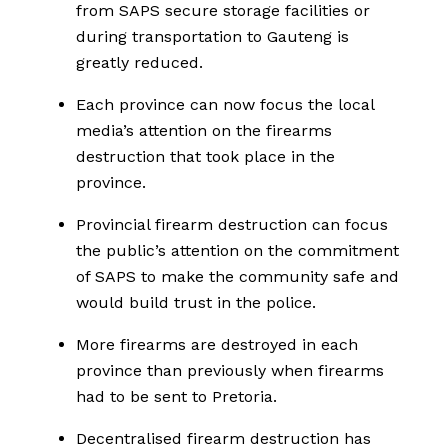
from SAPS secure storage facilities or
during transportation to Gauteng is
greatly reduced.
Each province can now focus the local
media’s attention on the firearms
destruction that took place in the
province.
Provincial firearm destruction can focus
the public’s attention on the commitment
of SAPS to make the community safe and
would build trust in the police.
More firearms are destroyed in each
province than previously when firearms
had to be sent to Pretoria.
Decentralised firearm destruction has