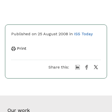
Published on 25 August 2008 in
ISS Today
Print
Share this:
Our work