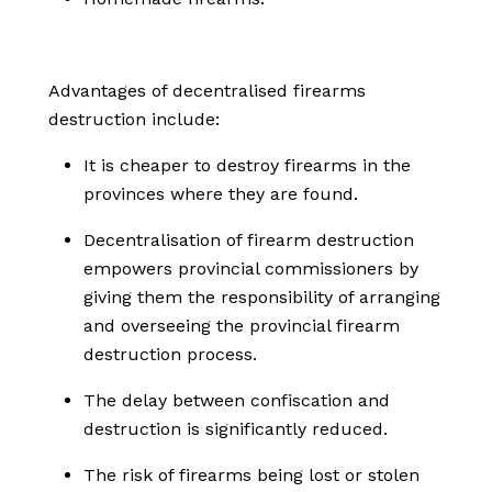
Advantages of decentralised firearms
destruction include:
It is cheaper to destroy firearms in the
provinces where they are found.
Decentralisation of firearm destruction
empowers provincial commissioners by
giving them the responsibility of arranging
and overseeing the provincial firearm
destruction process.
The delay between confiscation and
destruction is significantly reduced.
The risk of firearms being lost or stolen