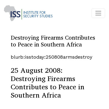
Destroying Firearms Contributes
to Peace in Southern Africa
blurb:isstoday:250808armsdestroy
25 August 2008:
Destroying Firearms
Contributes to Peace in
Southern Africa