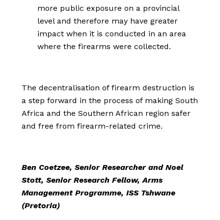
more public exposure on a provincial
level and therefore may have greater
impact when it is conducted in an area
where the firearms were collected.
The decentralisation of firearm destruction is
a step forward in the process of making South
Africa and the Southern African region safer
and free from firearm-related crime.
Ben Coetzee, Senior Researcher and Noel
Stott, Senior Research Fellow, Arms
Management Programme, ISS Tshwane
(Pretoria)