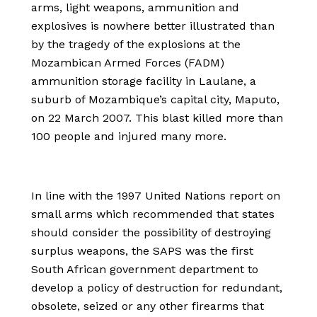
arms, light weapons, ammunition and
explosives is nowhere better illustrated than
by the tragedy of the explosions at the
Mozambican Armed Forces (FADM)
ammunition storage facility in Laulane, a
suburb of Mozambique’s capital city, Maputo,
on 22 March 2007. This blast killed more than
100 people and injured many more.
In line with the 1997 United Nations report on
small arms which recommended that states
should consider the possibility of destroying
surplus weapons, the SAPS was the first
South African government department to
develop a policy of destruction for redundant,
obsolete, seized or any other firearms that