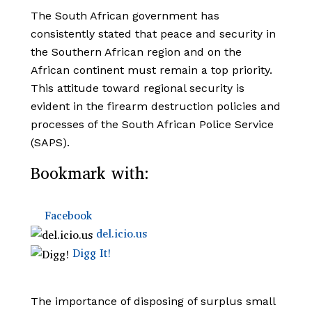
The South African government has
consistently stated that peace and security in
the Southern African region and on the
African continent must remain a top priority.
This attitude toward regional security is
evident in the firearm destruction policies and
processes of the South African Police Service
(SAPS).
Bookmark with:
Facebook
del.icio.us
Digg It!
The importance of disposing of surplus small