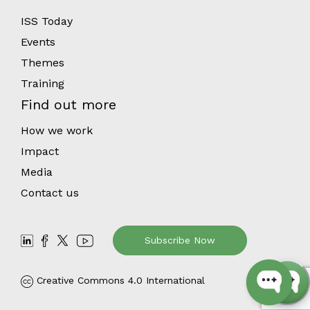
ISS Today
Events
Themes
Training
Find out more
How we work
Impact
Media
Contact us
Subscribe Now
Creative Commons 4.0 International