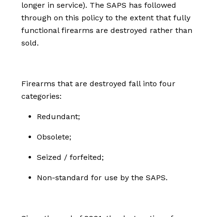
longer in service). The SAPS has followed
through on this policy to the extent that fully
functional firearms are destroyed rather than
sold.
Firearms that are destroyed fall into four
categories:
Redundant;
Obsolete;
Seized / forfeited;
Non-standard for use by the SAPS.