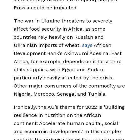
Russia could be impacted.
The war in Ukraine threatens to severely
affect food security in Africa, as some
countries rely heavily on Russian and
Ukrainian imports of wheat,
says
African
Development Bank’s Akinwumi Adesina. East
Africa, for example, depends on it for a third
of its supplies, with Egypt and Sudan
particularly heavily affected by the crisis.
Other major consumers of the commodity are
Nigeria, Morocco, Senegal and Tunisia.
Ironically, the AU’s theme for 2022 is ‘Building
resilience in nutrition on the African
continent: Accelerate human capital, social
and economic development.’ In this complex
context, the organisation will struggle to raise