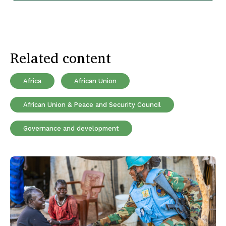
Related content
Africa
African Union
African Union & Peace and Security Council
Governance and development