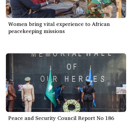
Women bring vital experience to African
peacekeeping missions
Peace and Security Council Report No 186