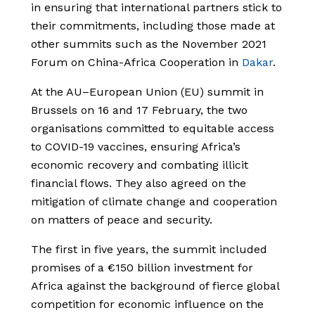
in ensuring that international partners stick to
their commitments, including those made at
other summits such as the November 2021
Forum on China-Africa Cooperation in
Dakar
.
At the AU­–European Union (EU) summit in
Brussels on 16 and 17 February, the two
organisations committed to equitable access
to COVID-19 vaccines, ensuring Africa’s
economic recovery and combating illicit
financial flows. They also agreed on the
mitigation of climate change and cooperation
on matters of peace and security.
The first in five years, the summit included
promises of a €150 billion investment for
Africa against the background of fierce global
competition for economic influence on the