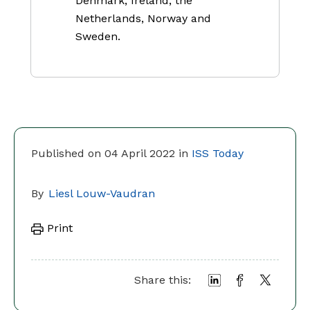
Denmark, Ireland, the
Netherlands, Norway and
Sweden.
Published on 04 April 2022 in
ISS Today
By
Liesl Louw-Vaudran
Print
Share this: