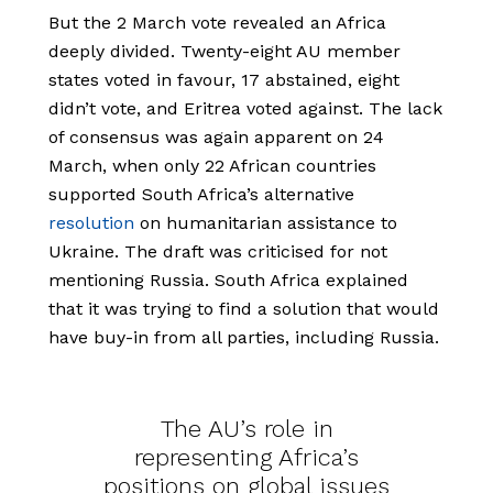
But the 2 March vote revealed an Africa
deeply divided. Twenty-eight AU member
states voted in favour, 17 abstained, eight
didn’t vote, and Eritrea voted against. The lack
of consensus was again apparent on 24
March, when only 22 African countries
supported South Africa’s alternative
resolution
on humanitarian assistance to
Ukraine. The draft was criticised for not
mentioning Russia. South Africa explained
that it was trying to find a solution that would
have buy-in from all parties, including Russia.
The AU’s role in
representing Africa’s
positions on global issues