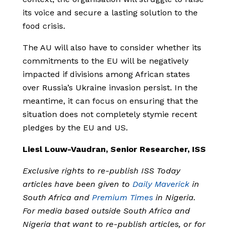
its voice and secure a lasting solution to the
food crisis.
The AU will also have to consider whether its
commitments to the EU will be negatively
impacted if divisions among African states
over Russia’s Ukraine invasion persist. In the
meantime, it can focus on ensuring that the
situation does not completely stymie recent
pledges by the EU and US.
Liesl Louw-Vaudran, Senior Researcher, ISS
Exclusive rights to re-publish ISS Today
articles have been given to
Daily Maverick
in
South Africa and
Premium Times
in Nigeria.
For media based outside South Africa and
Nigeria that want to re-publish articles, or for