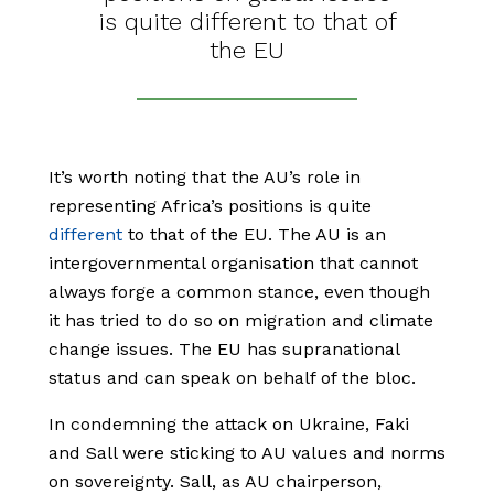
is quite different to that of
the EU
It’s worth noting that the AU’s role in
representing Africa’s positions is quite
different
to that of the EU. The AU is an
intergovernmental organisation that cannot
always forge a common stance, even though
it has tried to do so on migration and climate
change issues. The EU has supranational
status and can speak on behalf of the bloc.
In condemning the attack on Ukraine, Faki
and Sall were sticking to AU values and norms
on sovereignty. Sall, as AU chairperson,