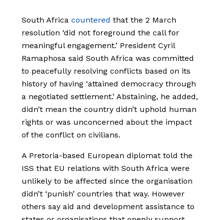
South Africa
countered
that the 2 March
resolution ‘did not foreground the call for
meaningful engagement.’ President Cyril
Ramaphosa said South Africa was committed
to peacefully resolving conflicts based on its
history of having ‘attained democracy through
a negotiated settlement.’ Abstaining, he added,
didn’t mean the country didn’t uphold human
rights or was unconcerned about the impact
of the conflict on civilians.
A Pretoria-based European diplomat told the
ISS that EU relations with South Africa were
unlikely to be affected since the organisation
didn’t ‘punish’ countries that way. However
others say aid and development assistance to
states or organisations that openly support