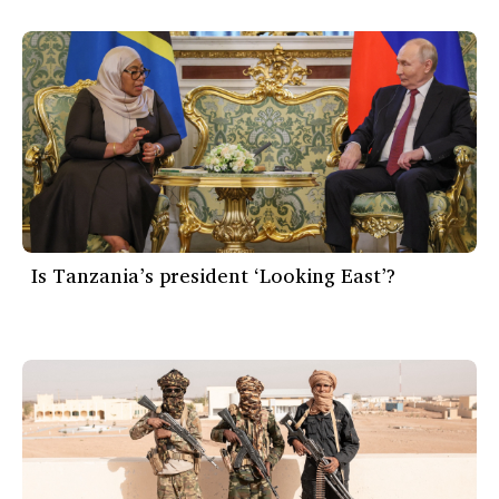
Is Tanzania’s president ‘Looking East’?