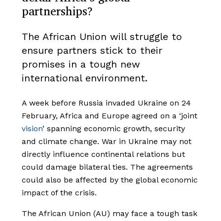
partnerships?
The African Union will struggle to
ensure partners stick to their
promises in a tough new
international environment.
A week before Russia invaded Ukraine on 24
February, Africa and Europe agreed on a ‘joint
vision
’ spanning economic growth, security
and climate change. War in Ukraine may not
directly influence continental relations but
could damage bilateral ties. The agreements
could also be affected by the global economic
impact of the crisis.
The African Union (AU) may face a tough task