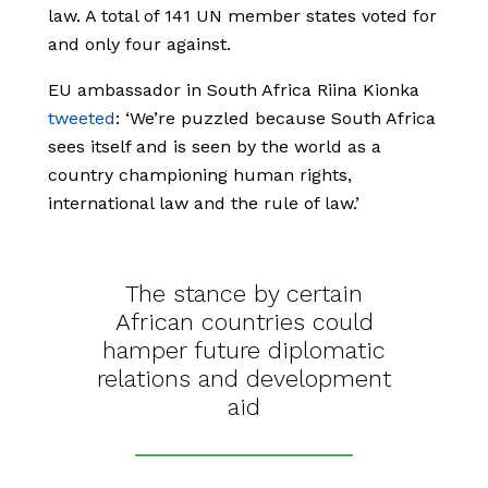
law. A total of 141 UN member states voted for
and only four against.
EU ambassador in South Africa Riina Kionka
tweeted
: ‘We’re puzzled because South Africa
sees itself and is seen by the world as a
country championing human rights,
international law and the rule of law.’
The stance by certain
African countries could
hamper future diplomatic
relations and development
aid