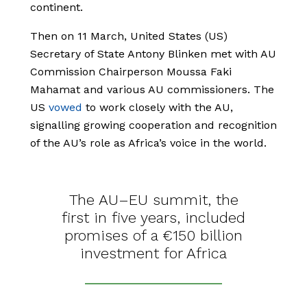
continent.
Then on 11 March, United States (US)
Secretary of State Antony Blinken met with AU
Commission Chairperson Moussa Faki
Mahamat and various AU commissioners. The
US
vowed
to work closely with the AU,
signalling growing cooperation and recognition
of the AU’s role as Africa’s voice in the world.
The AU–EU summit, the
first in five years, included
promises of a €150 billion
investment for Africa