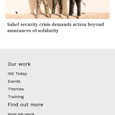
Sahel security crisis demands action beyond
assurances of solidarity
Our work
ISS Today
Events
Themes
Training
Find out more
How we work