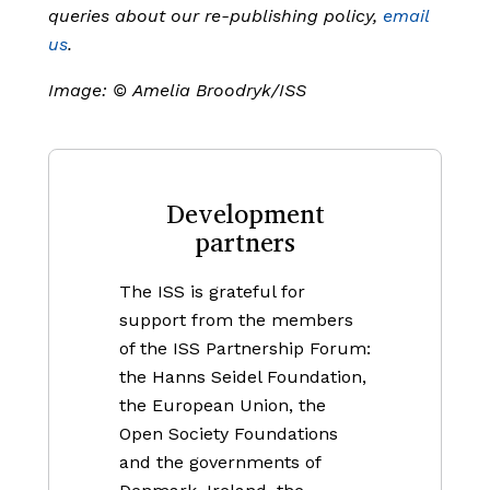
queries about our re-publishing policy,
email
us
.
Image:
©
Amelia Broodryk/ISS
Development
partners
The ISS is grateful for
support from the members
of the ISS Partnership Forum:
the Hanns Seidel Foundation,
the European Union, the
Open Society Foundations
and the governments of