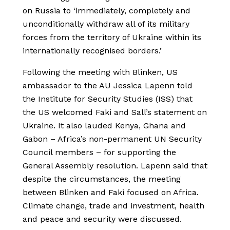
on Russia to ‘immediately, completely and
unconditionally withdraw all of its military
forces from the territory of Ukraine within its
internationally recognised borders.’
Following the meeting with Blinken, US
ambassador to the AU Jessica Lapenn told
the Institute for Security Studies (ISS) that
the US welcomed Faki and Sall’s statement on
Ukraine. It also lauded Kenya, Ghana and
Gabon – Africa’s non-permanent UN Security
Council members – for supporting the
General Assembly resolution. Lapenn said that
despite the circumstances, the meeting
between Blinken and Faki focused on Africa.
Climate change, trade and investment, health
and peace and security were discussed.