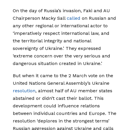
On the day of Russia’s invasion, Faki and AU
Chairperson Macky Sall
called
on Russian and
any other regional or international actor to
‘imperatively respect international law, and
the territorial integrity and national
sovereignty of Ukraine.’ They expressed
‘extreme concern over the very serious and
dangerous situation created in Ukraine.’
But when it came to the 2 March vote on the
United Nations General Assembly’s Ukraine
resolution
, almost half of AU member states
abstained or didn’t cast their ballot. This
development could influence relations
between individual countries and Europe. The
resolution ‘deplores in the strongest terms’
Russian aggression against Ukraine and calls