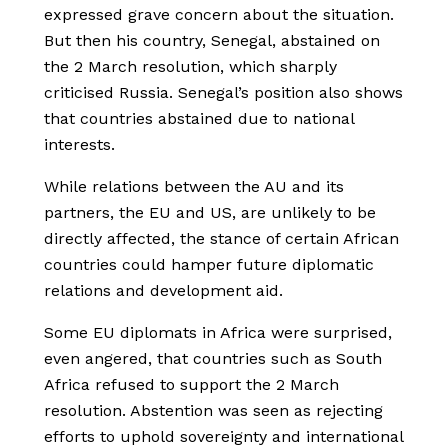
expressed grave concern about the situation.
But then his country, Senegal, abstained on
the 2 March resolution, which sharply
criticised Russia. Senegal’s position also shows
that countries abstained due to national
interests.
While relations between the AU and its
partners, the EU and US, are unlikely to be
directly affected, the stance of certain African
countries could hamper future diplomatic
relations and development aid.
Some EU diplomats in Africa were surprised,
even angered, that countries such as South
Africa refused to support the 2 March
resolution. Abstention was seen as rejecting
efforts to uphold sovereignty and international