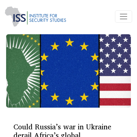
Could Russia’s war in Ukraine
derail Africa’s global